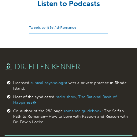
Listen to Podcasts
Tweets by @SelfishRomance
DR. ELLEN KENNER
Licensed
clinical psychologist
with a private practice in Rhode
Island.
Host of the syndicated
radio show, The Rational Basis of
Happiness�.
Co-author of the 282 page
romance guidebook
: The Selfish
Path to Romance—How to Love with Passion and Reason with
Dr. Edwin Locke