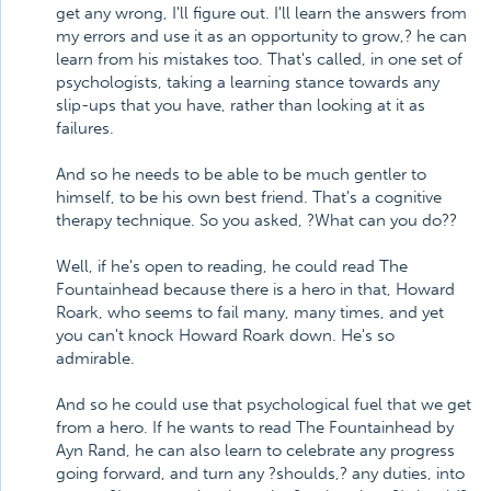
get any wrong, I'll figure out. I'll learn the answers from
my errors and use it as an opportunity to grow,? he can
learn from his mistakes too. That's called, in one set of
psychologists, taking a learning stance towards any
slip-ups that you have, rather than looking at it as
failures.
And so he needs to be able to be much gentler to
himself, to be his own best friend. That's a cognitive
therapy technique. So you asked, ?What can you do??
Well, if he's open to reading, he could read The
Fountainhead because there is a hero in that, Howard
Roark, who seems to fail many, many times, and yet
you can't knock Howard Roark down. He's so
admirable.
And so he could use that psychological fuel that we get
from a hero. If he wants to read The Fountainhead by
Ayn Rand, he can also learn to celebrate any progress
going forward, and turn any ?shoulds,? any duties, into