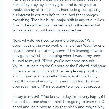
himself by duty, by fear, by guilt, and turning it into
motivation by his interest, his interest in guitar playing,
his interest in courses he's taking. And that changes
everything. That is a huge, major shift in any of our lives,
how to be gentler on ourselves, and in the sense that
you're talking about being more objective.
Now, why do we need to be more objective? Why
doesn't using the whip work on any of us? Well, for one
reason, there is a learning curve. If I'm learning how to
play guitar, which I tried doing when I was in my teens,
if I said to myself, ?Ellen, you're not good enough.
You're just learning the C chord or the F chord, and your
fingers are fumbling, and other people can play that C
and F chord so much better than you. And not only
that, they can play everything much better. They can
even read music,? I'm not going to enjoy that process.
If I say to myself, ?You know, today, I'd be very happy if I
learned just one chord. I think I am going to learn the C
chord and learn how to play that nicely and maybe play