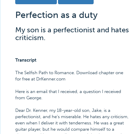
Perfection as a duty
My son is a perfectionist and hates
criticism.
Transcript
The Selfish Path to Romance. Download chapter one
for free at DrKenner.com
Here is an email that I received, a question I received
from George.
Dear Dr. Kenner, my 18-year-old son, Jake, is a
perfectionist, and he's miserable. He hates any criticism,
even when I deliver it with tenderness. He was a great
guitar player, but he would compare himself to a