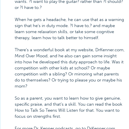
wants. ?I want to play the guitar? rather than ?I should?
or ?I have to.?
When he gets a headache, he can use that as a warning
sign that he's in duty mode. ?I have to,? and maybe
learn some relaxation skills, or take some cognitive
therapy, learn how to talk better to himself.
There's a wonderful book at my website, DrKenner.com,
Mind Over Mood, and he also can gain some insight
into how he developed this duty approach to life. Was it
competition with other kids at school? Or maybe
competition with a sibling? Or mirroring what parents
do to themselves? Or trying to please you or maybe his
mom?
So as a parent, you want to learn how to give genuine,
specific praise, and that's a skill. You can read the book
How to Talk So Teens Will Listen for that. You want to
focus on strengths first.
For more Dr. Kenner podcasts, go to DrKenner.com,