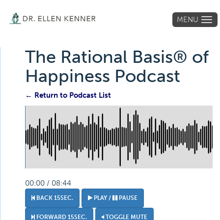
MENU
Tog
navi
The Rational Basis® of
Happiness Podcast
← Return to Podcast List
00:00 / 08:44
BACK 15SEC.
PLAY /
PAUSE
FORWARD 15SEC.
TOGGLE MUTE