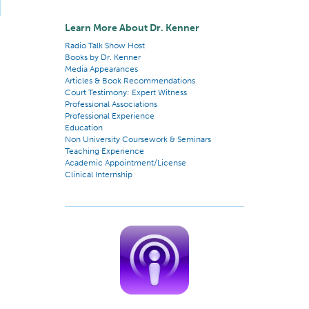
Learn More About Dr. Kenner
Radio Talk Show Host
Books by Dr. Kenner
Media Appearances
Articles & Book Recommendations
Court Testimony: Expert Witness
Professional Associations
Professional Experience
Education
Non University Coursework & Seminars
Teaching Experience
Academic Appointment/License
Clinical Internship