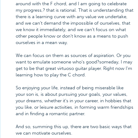
around with the F chord, and I am going to celebrate
my progress,? that is rational. That is understanding that
there is a learning curve with any value we undertake,
and we can't demand the impossible of ourselves, that
we know it immediately, and we can't focus on what
other people know or don't know as a means to push
ourselves in a mean way.
We can focus on them as sources of aspiration. Or you
want to emulate someone who's good?someday, I may
get to be that great virtuoso guitar player. Right now I'm
learning how to play the C chord.
So enjoying your life, instead of being miserable like
your son is, is about pursuing your goals, your values,
your dreams, whether it's in your career, in hobbies that
you like, or leisure activities, in forming warm friendships
and in finding a romantic partner.
And so, summing this up, there are two basic ways that
we can motivate ourselves.