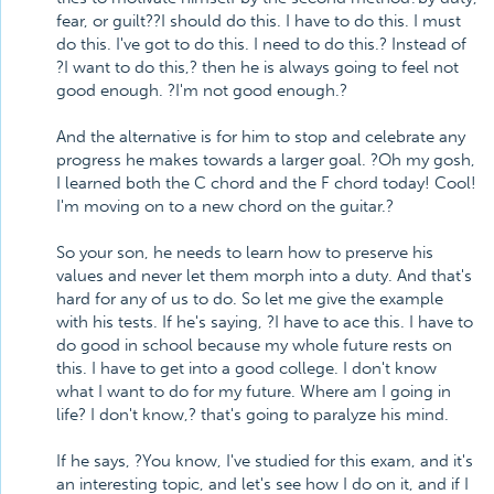
fear, or guilt??I should do this. I have to do this. I must
do this. I've got to do this. I need to do this.? Instead of
?I want to do this,? then he is always going to feel not
good enough. ?I'm not good enough.?
And the alternative is for him to stop and celebrate any
progress he makes towards a larger goal. ?Oh my gosh,
I learned both the C chord and the F chord today! Cool!
I'm moving on to a new chord on the guitar.?
So your son, he needs to learn how to preserve his
values and never let them morph into a duty. And that's
hard for any of us to do. So let me give the example
with his tests. If he's saying, ?I have to ace this. I have to
do good in school because my whole future rests on
this. I have to get into a good college. I don't know
what I want to do for my future. Where am I going in
life? I don't know,? that's going to paralyze his mind.
If he says, ?You know, I've studied for this exam, and it's
an interesting topic, and let's see how I do on it, and if I