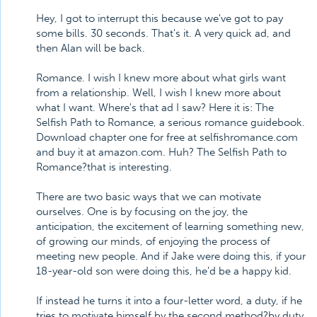
Hey, I got to interrupt this because we've got to pay
some bills. 30 seconds. That's it. A very quick ad, and
then Alan will be back.
Romance. I wish I knew more about what girls want
from a relationship. Well, I wish I knew more about
what I want. Where's that ad I saw? Here it is: The
Selfish Path to Romance, a serious romance guidebook.
Download chapter one for free at selfishromance.com
and buy it at amazon.com. Huh? The Selfish Path to
Romance?that is interesting.
There are two basic ways that we can motivate
ourselves. One is by focusing on the joy, the
anticipation, the excitement of learning something new,
of growing our minds, of enjoying the process of
meeting new people. And if Jake were doing this, if your
18-year-old son were doing this, he'd be a happy kid.
If instead he turns it into a four-letter word, a duty, if he
tries to motivate himself by the second method?by duty,