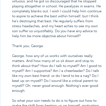
virtuoso, and he got so discouraged that he stopped
playing altogether in school. He paralyzes in exams. He
completely blanks out. I wish I could help him continue
to aspire to achieve the best within himself, but I think
he's destroying that best. He regularly suffers from
stress headaches, and my heart aches to see my own
son suffer so unjustifiably. Do you have any advice to
help him be more objective about himself?
Thank you, George.
George, how any of us works with ourselves really
matters. And how many of us sit down and stop to
think about that? How do I talk to myself? Am I good to
myself? Am I supportive? Am I a cheerleader? Do I talk
like my own best friend, or do I tend to be a nag? Do I
beat up on myself? Do I sound like a critical parent to
myself? Oh, never good enough. Nothing's ever good
enough.
So what your son needs to do is to figure out how to
make the shift from beating up on himself, motivating