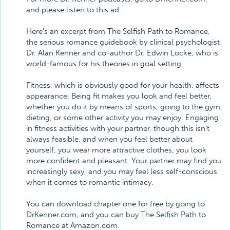
and please listen to this ad.
Here's an excerpt from The Selfish Path to Romance,
the serious romance guidebook by clinical psychologist
Dr. Alan Kenner and co-author Dr. Edwin Locke, who is
world-famous for his theories in goal setting.
Fitness, which is obviously good for your health, affects
appearance. Being fit makes you look and feel better,
whether you do it by means of sports, going to the gym,
dieting, or some other activity you may enjoy. Engaging
in fitness activities with your partner, though this isn't
always feasible, and when you feel better about
yourself, you wear more attractive clothes, you look
more confident and pleasant. Your partner may find you
increasingly sexy, and you may feel less self-conscious
when it comes to romantic intimacy.
You can download chapter one for free by going to
DrKenner.com, and you can buy The Selfish Path to
Romance at Amazon.com.