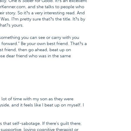
ly. One is Sober for Good. It?s an excellent
, DrKenner.com, and she talks to people who
r story. So it?s a very interesting read. And
as. I?m pretty sure that?s the title. It?s by
that?s yours.
 something you can see or carry with you
 forward." Be your own best friend. That?s a
st friend, then go ahead, beat up on
ose dear friend who was in the same
 a lot of time with my son as they were
de, and it feels like I beat up on myself. I
at self-sabotage. If there's guilt there,
supportive, loving cognitive therapist or