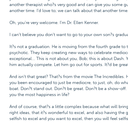
another therapist who?s very good and can give you some gu
another time. I'd love to; we can talk about that another tim
Oh, you're very welcome. I'm Dr. Ellen Kenner.
I can't believe you don't want to go to your own son?s gradua
It?s not a graduation. He is moving from the fourth grade to th
psychotic. They keep creating new ways to celebrate mediocri
exceptional... This is not about you, Bob; this is about Dash
him actually compete. Let him go out for sports. It?d be great
And isn't that great? That?s from the movie The Incredibles.
you been encouraged to just be mediocre, to just, oh, do wha
boat. Don?t stand out. Don?t be great. Don?t be a show-off.
you the most happiness in life?
And of course, that?s a little complex because what will bri
right ideas, that it?s wonderful to excel, and also having the g
selfish to excel and you want to excel, then you will feel self