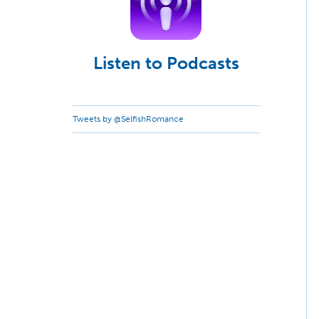
Listen to Podcasts
Tweets by @SelfishRomance