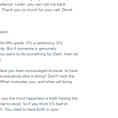
idance. Listen, you can call me back
e. Thank you so much for your call, David.
tion.
e fifth grade. It?s a ceremony. It?s
ty. But if someone is genuinely
. You want to do something for Dash, then let
.
 Have you been encouraged to excel, or have
t everybody else is doing? Don?t rock the
 What motivates you, and what will bring
ng you the most happiness is both having the
oal to excel. So if you think it?s bad or
ish. You need to have both in sync.