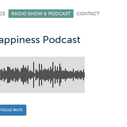
CE
RADIO SHOW & PODCAST
CONTACT
Happiness Podcast
TOGGLE MUTE