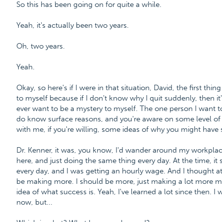
So this has been going on for quite a while.
Yeah, it's actually been two years.
Oh, two years.
Yeah.
Okay, so here's if I were in that situation, David, the first thi
to myself because if I don't know why I quit suddenly, then it'
ever want to be a mystery to myself. The one person I want t
do know surface reasons, and you're aware on some level o
with me, if you're willing, some ideas of why you might have 
Dr. Kenner, it was, you know, I'd wander around my workplace
here, and just doing the same thing every day. At the time, i
every day, and I was getting an hourly wage. And I thought at
be making more. I should be more, just making a lot more mon
idea of what success is. Yeah, I've learned a lot since then.
now, but...