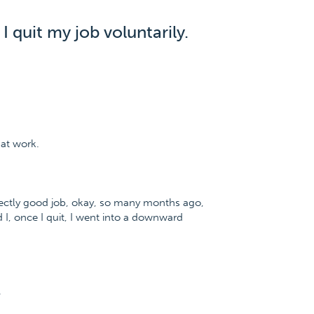
I quit my job voluntarily.
 at work.
perfectly good job, okay, so many months ago,
 I, once I quit, I went into a downward
.
.