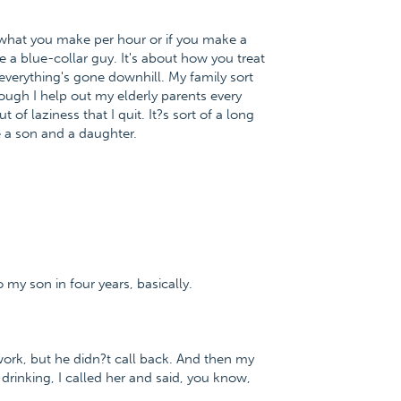
ut what you make per hour or if you make a
re a blue-collar guy. It's about how you treat
everything's gone downhill. My family sort
though I help out my elderly parents every
ut of laziness that I quit. It?s sort of a long
e a son and a daughter.
 my son in four years, basically.
 work, but he didn?t call back. And then my
drinking, I called her and said, you know,