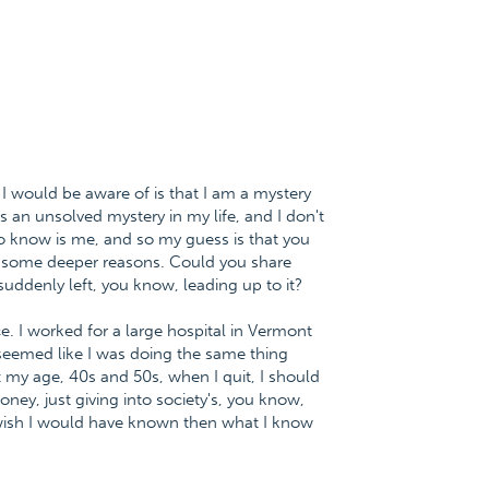
ng I would be aware of is that I am a mystery
s an unsolved mystery in my life, and I don't
o know is me, and so my guess is that you
f some deeper reasons. Could you share
suddenly left, you know, leading up to it?
. I worked for a large hospital in Vermont
t seemed like I was doing the same thing
 my age, 40s and 50s, when I quit, I should
ey, just giving into society's, you know,
 I wish I would have known then what I know