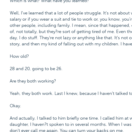
Which is what? What have you learned?
Well, I've learned that a lot of people struggle. It's not abo
salary or if you wear a suit and tie to work or, you know, you'
other people, including family. I mean, since that happened, 
of, not totally, but they?re sort of getting tired of me. Even 
day, I do stuff. They're not lazy or anything like that. It's not o
story, and then my kind of falling out with my children. I hav
How old?
28 and 20, going to be 26.
Are they both working?
Yeah, they both work. Last I knew, because I haven't talked to
Okay.
And actually, I talked to him briefly one time. I called him at
daughter, I haven?t spoken to in several months. When I was 
don't ever call me again. You can turn your backs on me.