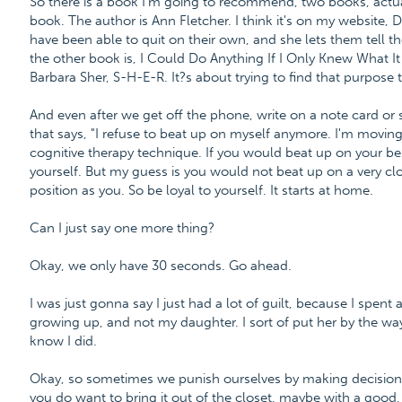
So there is a book I'm going to recommend, two books, actual
book. The author is Ann Fletcher. I think it's on my website
have been able to quit on their own, and she lets them tell thei
the other book is, I Could Do Anything If I Only Knew What It W
Barbara Sher, S-H-E-R. It?s about trying to find that purpose 
And even after we get off the phone, write on a note card or
that says, "I refuse to beat up on myself anymore. I'm moving
cognitive therapy technique. If you would beat up on your be
yourself. But my guess is you would not beat up on a very cl
position as you. So be loyal to yourself. It starts at home.
Can I just say one more thing?
Okay, we only have 30 seconds. Go ahead.
I was just gonna say I just had a lot of guilt, because I spent
growing up, and not my daughter. I sort of put her by the waysi
know I did.
Okay, so sometimes we punish ourselves by making decisions th
you do want to bring it out of the closet, maybe with a good, 