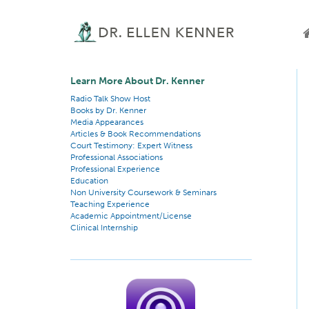
Learn More About Dr. Kenner
Radio Talk Show Host
Books by Dr. Kenner
Media Appearances
Articles & Book Recommendations
Court Testimony: Expert Witness
Professional Associations
Professional Experience
Education
Non University Coursework & Seminars
Teaching Experience
Academic Appointment/License
Clinical Internship