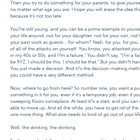
Then you try to do something for your parents, to give yours
no matter what age you are, I hope you will erase the idea that 
because it's not too late.
You?re still young, and you can be a prime example to yourse
your life around, not for your daughter, not for your son, not 
your past work as guests... for whom? Yeah, for you, for you, 
of all of the attacks on yourself. You know, you attacked your
in my 40s or 50s, and I?m a failure." You didn?t say, "I?m a fai
be XYZ, I should be this, I should be that." But you didn?t ha
You just made a decision. And it?s the decision-making metho
you could have a very different method.
Now, where to go from here? So number one, you want a purp
something in it for you, even if it's a temporary job, even if you
sweeping floors someplace. At least it?s a start, and you ca
able to move up. And all the while, you have to get rid of th
one more thing. What else needs to kind of go out of your lif
Well, the drinking, the drinking.