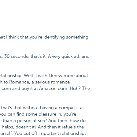
at I think that you're identifying something
. 30 seconds, that's it. A very quick ad, and
lationship. Well, I wish I knew more about
Path to Romance, a serious romance
ce.com and buy it at Amazon.com. Huh? The
d that's that without having a compass, a
 you can find some pleasure in, you're
e than a person at sea? And then, how do
elps, doesn't it? And then it refuels the
rself. You cut off important relationships.