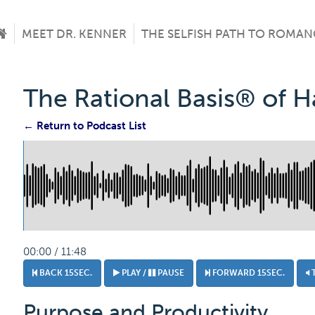
MEET DR. KENNER
THE SELFISH PATH TO ROMAN
The Rational Basis® of 
← Return to Podcast List
00:00 / 11:48
BACK 15SEC.
PLAY /
PAUSE
FORWARD 15SEC.
Purpose and Productivity