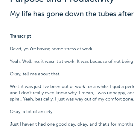
My life has gone down the tubes after 
Transcript
David, you're having some stress at work.
Yeah. Well, no, it wasn't at work. It was because of not being
Okay, tell me about that.
Well, it was just I've been out of work for a while. I quit a 
and I don't really even know why. I mean, I was unhappy, and
spiral. Yeah, basically, I just was way out of my comfort zone
Okay, a lot of anxiety.
Just I haven't had one good day, okay, and that's for months