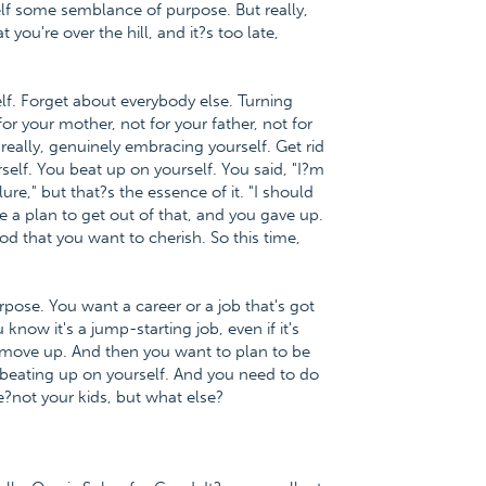
elf some semblance of purpose. But really,
you're over the hill, and it?s too late,
lf. Forget about everybody else. Turning
for your mother, not for your father, not for
really, genuinely embracing yourself. Get rid
self. You beat up on yourself. You said, "I?m
lure," but that?s the essence of it. "I should
ve a plan to get out of that, and you gave up.
d that you want to cherish. So this time,
ose. You want a career or a job that's got
 know it's a jump-starting job, even if it's
n move up. And then you want to plan to be
e beating up on yourself. And you need to do
e?not your kids, but what else?