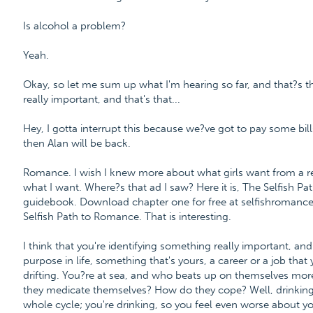
Is alcohol a problem?
Yeah.
Okay, so let me sum up what I'm hearing so far, and that?s th
really important, and that's that...
Hey, I gotta interrupt this because we?ve got to pay some bills
then Alan will be back.
Romance. I wish I knew more about what girls want from a re
what I want. Where?s that ad I saw? Here it is, The Selfish 
guidebook. Download chapter one for free at selfishroman
Selfish Path to Romance. That is interesting.
I think that you're identifying something really important, an
purpose in life, something that's yours, a career or a job that
drifting. You?re at sea, and who beats up on themselves mor
they medicate themselves? How do they cope? Well, drinking h
whole cycle; you're drinking, so you feel even worse about you