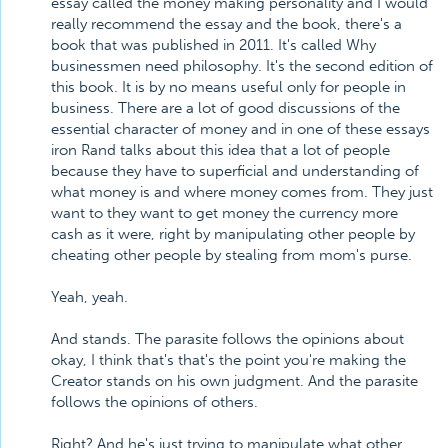
essay called the money making personality and I would
really recommend the essay and the book, there's a
book that was published in 2011. It's called Why
businessmen need philosophy. It's the second edition of
this book. It is by no means useful only for people in
business. There are a lot of good discussions of the
essential character of money and in one of these essays
iron Rand talks about this idea that a lot of people
because they have to superficial and understanding of
what money is and where money comes from. They just
want to they want to get money the currency more
cash as it were, right by manipulating other people by
cheating other people by stealing from mom's purse.
Yeah, yeah.
And stands. The parasite follows the opinions about
okay, I think that's that's the point you're making the
Creator stands on his own judgment. And the parasite
follows the opinions of others.
Right? And he's just trying to manipulate what other