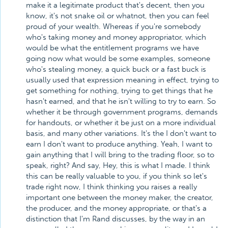
make it a legitimate product that's decent, then you
know, it's not snake oil or whatnot, then you can feel
proud of your wealth. Whereas if you're somebody
who's taking money and money appropriator, which
would be what the entitlement programs we have
going now what would be some examples, someone
who's stealing money, a quick buck or a fast buck is
usually used that expression meaning in effect, trying to
get something for nothing, trying to get things that he
hasn't earned, and that he isn't willing to try to earn. So
whether it be through government programs, demands
for handouts, or whether it be just on a more individual
basis, and many other variations. It's the I don't want to
earn I don't want to produce anything. Yeah, I want to
gain anything that I will bring to the trading floor, so to
speak, right? And say, Hey, this is what I made. I think
this can be really valuable to you, if you think so let's
trade right now, I think thinking you raises a really
important one between the money maker, the creator,
the producer, and the money appropriate, or that's a
distinction that I'm Rand discusses, by the way in an