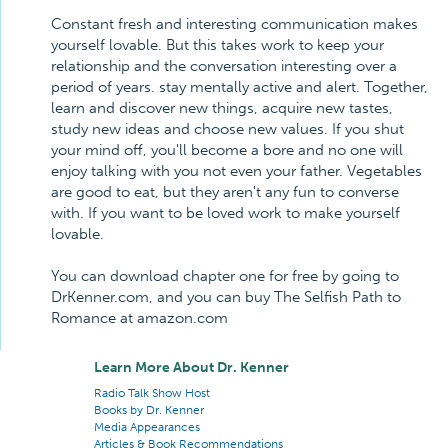
Constant fresh and interesting communication makes
yourself lovable. But this takes work to keep your
relationship and the conversation interesting over a
period of years. stay mentally active and alert. Together,
learn and discover new things, acquire new tastes,
study new ideas and choose new values. If you shut
your mind off, you'll become a bore and no one will
enjoy talking with you not even your father. Vegetables
are good to eat, but they aren't any fun to converse
with. If you want to be loved work to make yourself
lovable.
You can download chapter one for free by going to
DrKenner.com, and you can buy The Selfish Path to
Romance at amazon.com
Learn More About Dr. Kenner
Radio Talk Show Host
Books by Dr. Kenner
Media Appearances
Articles & Book Recommendations