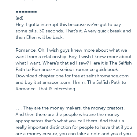
=======
(ad)
Hey, I gotta interrupt this because we've got to pay
some bills. 30 seconds. That's it. A very quick break and
then Ellen will be back.
Romance. Oh, I wish guys knew more about what we
want from a relationship. Boy, I wish I knew more about
what I want. Where's that ad I saw? Here it is The Selfish
Path to Romance - a serious romance guidebook.
Download chapter one for free at selfishromance.com
and buy it at amazon.com. Hmm, The Selfish Path to
Romance. That IS interesting.
=====
. . . They are the money makers, the money creators.
And then there are the people who are the money
appropriators that's what you call them. And that's a
really important distinction for people to have that if you
are a money creator, you can take a note and you'd you