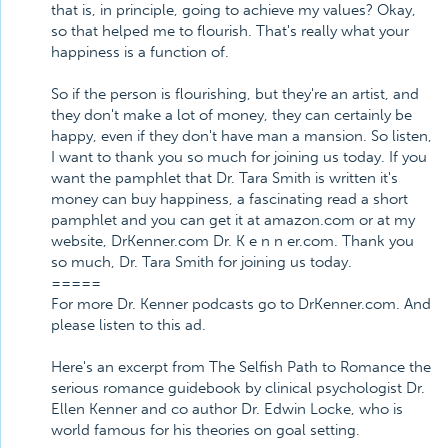
that is, in principle, going to achieve my values? Okay,
so that helped me to flourish. That's really what your
happiness is a function of.
So if the person is flourishing, but they're an artist, and
they don't make a lot of money, they can certainly be
happy, even if they don't have man a mansion. So listen,
I want to thank you so much for joining us today. If you
want the pamphlet that Dr. Tara Smith is written it's
money can buy happiness, a fascinating read a short
pamphlet and you can get it at amazon.com or at my
website, DrKenner.com Dr. K e n n er.com. Thank you
so much, Dr. Tara Smith for joining us today.
=====
For more Dr. Kenner podcasts go to DrKenner.com. And
please listen to this ad.
Here's an excerpt from The Selfish Path to Romance the
serious romance guidebook by clinical psychologist Dr.
Ellen Kenner and co author Dr. Edwin Locke, who is
world famous for his theories on goal setting.