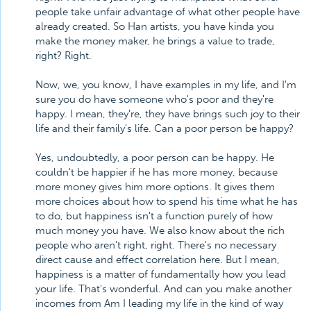
people take unfair advantage of what other people have
already created. So Han artists, you have kinda you
make the money maker, he brings a value to trade,
right? Right.
Now, we, you know, I have examples in my life, and I'm
sure you do have someone who's poor and they're
happy. I mean, they're, they have brings such joy to their
life and their family's life. Can a poor person be happy?
Yes, undoubtedly, a poor person can be happy. He
couldn't be happier if he has more money, because
more money gives him more options. It gives them
more choices about how to spend his time what he has
to do, but happiness isn't a function purely of how
much money you have. We also know about the rich
people who aren't right, right. There's no necessary
direct cause and effect correlation here. But I mean,
happiness is a matter of fundamentally how you lead
your life. That's wonderful. And can you make another
incomes from Am I leading my life in the kind of way