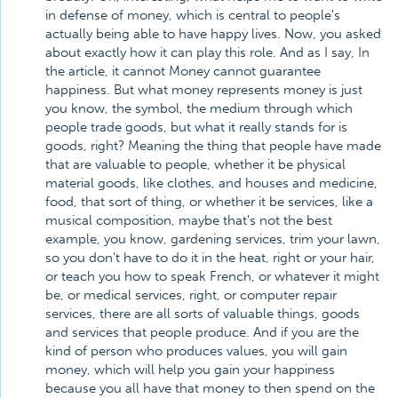
in defense of money, which is central to people's
actually being able to have happy lives. Now, you asked
about exactly how it can play this role. And as I say, In
the article, it cannot Money cannot guarantee
happiness. But what money represents money is just
you know, the symbol, the medium through which
people trade goods, but what it really stands for is
goods, right? Meaning the thing that people have made
that are valuable to people, whether it be physical
material goods, like clothes, and houses and medicine,
food, that sort of thing, or whether it be services, like a
musical composition, maybe that's not the best
example, you know, gardening services, trim your lawn,
so you don't have to do it in the heat, right or your hair,
or teach you how to speak French, or whatever it might
be, or medical services, right, or computer repair
services, there are all sorts of valuable things, goods
and services that people produce. And if you are the
kind of person who produces values, you will gain
money, which will help you gain your happiness
because you all have that money to then spend on the