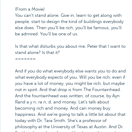
(From a Movie)
You can't stand alone. Give in, learn to get along with
people, start to design the kind of buildings everybody
else does. Then you'll be rich, you'll be famous, you'll
be admired. You'll be one of us.
Is that what disturbs you about me, Peter that I want to
stand alone? Is that it?
=======
And if you do what everybody else wants you to do and
what everybody expects of you. Will you be rich, even if
you have a lot of money, you might be rich, but maybe
not in spirit. And that drop is from The Fountainhead.
And the fountainhead was written, of course, by Ayn
Rand a y n, ra n, d, and money. Let's talk about
becoming rich and money. And can money buy
happiness. And we're going to talk a little bit about that
today with Dr. Tara Smith. She's a professor of
philosophy at the University of Texas at Austin. And Dr.