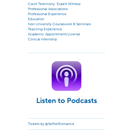
Court Testimony: Expert Witness
Professional Associations
Professional Experience
Education
Non University Coursework & Seminars
Teaching Experience
Academic Appointment/License
Clinical Internship
Listen to Podcasts
Tweets by @SelfishRomance