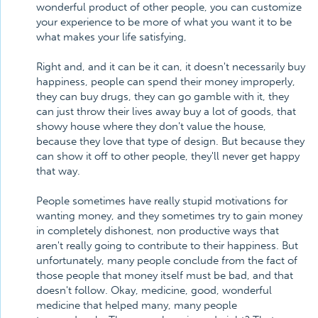
wonderful product of other people, you can customize
your experience to be more of what you want it to be
what makes your life satisfying,
Right and, and it can be it can, it doesn't necessarily buy
happiness, people can spend their money improperly,
they can buy drugs, they can go gamble with it, they
can just throw their lives away buy a lot of goods, that
showy house where they don't value the house,
because they love that type of design. But because they
can show it off to other people, they'll never get happy
that way.
People sometimes have really stupid motivations for
wanting money, and they sometimes try to gain money
in completely dishonest, non productive ways that
aren't really going to contribute to their happiness. But
unfortunately, many people conclude from the fact of
those people that money itself must be bad, and that
doesn't follow. Okay, medicine, good, wonderful
medicine that helped many, many people