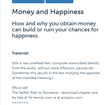
Money and Happiness
How and why you obtain money
can build or ruin your chances for
happiness.
Transcript
(this is raw unedited text, computer transcribed directly
from the audio, without voice inflection, pauses etc.
Sometimes this results in the text implying the opposite
of the intended meaning.)
(Micro ad) . . .
The Selfish Path to Romance - download chapter one
for free at Dr kenner.com or at amazon.com.
=======