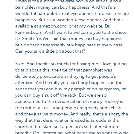
Smith is the author of several books on ethics, and a
pamphlet money can buy happiness. And that's a
wonderful pamphlet a real eye opener. It doesn't ensure
happiness. But it's a wonderful eye opener. And that's
available at amazon.com, or at my website, Dr.
kennard.com. And I want to welcome you to the show,
Dr. Smith. You've said that money can buy happiness,
but it doesn't necessarily buy happiness in every case.
Can you talk a little bit about that?
Sure. And thanks so much for having me. I love getting
to talk about this, the title of that pamphlet was
deliberately provocative and trying to get people's
attention. And literally you can't buy happiness in the
sense that you can buy my pamphlet on happiness, or
you can buy a suit off the rack. But we are so
accustomed to the denunciation of money, money is
the root of all evil, and people are greedy and selfish
and they just want money. And really, that's a short, the
way that that denunciation is used is as code and a
shorthand to slam self a person's self interest more
broadly. Oh, interesting, what helps me to want to write