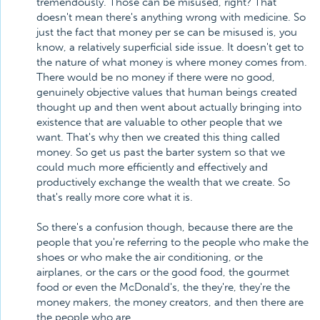
tremendously. Those can be misused, right? That
doesn't mean there's anything wrong with medicine. So
just the fact that money per se can be misused is, you
know, a relatively superficial side issue. It doesn't get to
the nature of what money is where money comes from.
There would be no money if there were no good,
genuinely objective values that human beings created
thought up and then went about actually bringing into
existence that are valuable to other people that we
want. That's why then we created this thing called
money. So get us past the barter system so that we
could much more efficiently and effectively and
productively exchange the wealth that we create. So
that's really more core what it is.
So there's a confusion though, because there are the
people that you're referring to the people who make the
shoes or who make the air conditioning, or the
airplanes, or the cars or the good food, the gourmet
food or even the McDonald's, the they're, they're the
money makers, the money creators, and then there are
the people who are, . . .