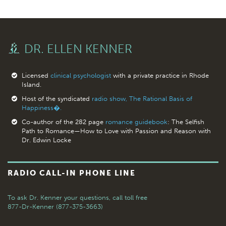
DR. ELLEN KENNER
Licensed
clinical psychologist
with a private practice in Rhode
Island.
Host of the syndicated
radio show, The Rational Basis of
Happiness�.
Co-author of the 282 page
romance guidebook
: The Selfish
Path to Romance—How to Love with Passion and Reason with
Dr. Edwin Locke
RADIO CALL-IN PHONE LINE
To ask Dr. Kenner your questions,
call toll free
877-Dr-Kenner (877-375-3663)