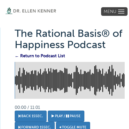
MENU
Tog
navi
The Rational Basis® of
Happiness Podcast
← Return to Podcast List
00:00 / 11:01
BACK 15SEC.
PLAY /
PAUSE
FORWARD 15SEC.
TOGGLE MUTE