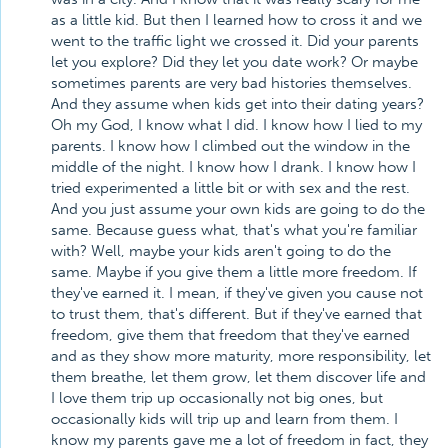
as a little kid. But then I learned how to cross it and we
went to the traffic light we crossed it. Did your parents
let you explore? Did they let you date work? Or maybe
sometimes parents are very bad histories themselves.
And they assume when kids get into their dating years?
Oh my God, I know what I did. I know how I lied to my
parents. I know how I climbed out the window in the
middle of the night. I know how I drank. I know how I
tried experimented a little bit or with sex and the rest.
And you just assume your own kids are going to do the
same. Because guess what, that's what you're familiar
with? Well, maybe your kids aren't going to do the
same. Maybe if you give them a little more freedom. If
they've earned it. I mean, if they've given you cause not
to trust them, that's different. But if they've earned that
freedom, give them that freedom that they've earned
and as they show more maturity, more responsibility, let
them breathe, let them grow, let them discover life and
I love them trip up occasionally not big ones, but
occasionally kids will trip up and learn from them. I
know my parents gave me a lot of freedom in fact, they