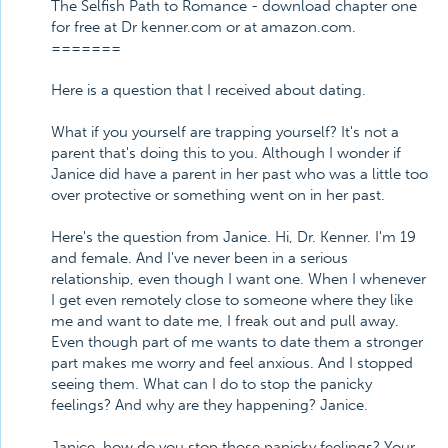
The Selfish Path to Romance - download chapter one
for free at Dr kenner.com or at amazon.com.
=======
Here is a question that I received about dating.
What if you yourself are trapping yourself? It's not a
parent that's doing this to you. Although I wonder if
Janice did have a parent in her past who was a little too
over protective or something went on in her past.
Here's the question from Janice. Hi, Dr. Kenner. I'm 19
and female. And I've never been in a serious
relationship, even though I want one. When I whenever
I get even remotely close to someone where they like
me and want to date me, I freak out and pull away.
Even though part of me wants to date them a stronger
part makes me worry and feel anxious. And I stopped
seeing them. What can I do to stop the panicky
feelings? And why are they happening? Janice.
Janice, how do you stop those panicky feelings? Your