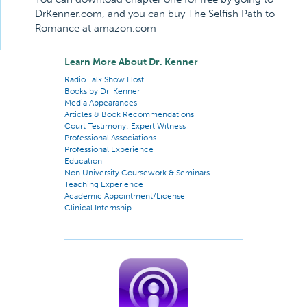
DrKenner.com, and you can buy The Selfish Path to
Romance at amazon.com
Learn More About Dr. Kenner
Radio Talk Show Host
Books by Dr. Kenner
Media Appearances
Articles & Book Recommendations
Court Testimony: Expert Witness
Professional Associations
Professional Experience
Education
Non University Coursework & Seminars
Teaching Experience
Academic Appointment/License
Clinical Internship