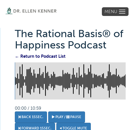
MENU
Tog
navi
The Rational Basis® of
Happiness Podcast
← Return to Podcast List
00:00 / 10:59
BACK 15SEC.
PLAY /
PAUSE
FORWARD 15SEC.
TOGGLE MUTE