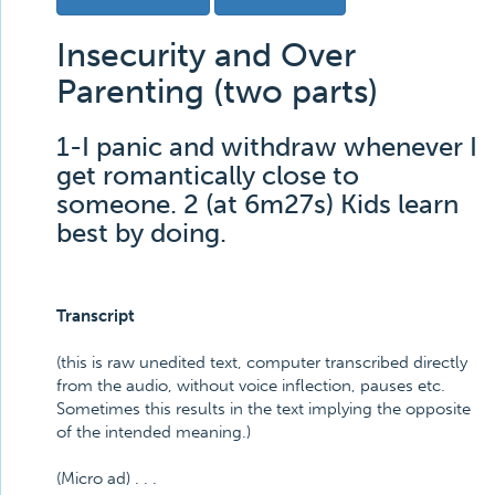
Insecurity and Over
Parenting (two parts)
1-I panic and withdraw whenever I
get romantically close to
someone. 2 (at 6m27s) Kids learn
best by doing.
Transcript
(this is raw unedited text, computer transcribed directly
from the audio, without voice inflection, pauses etc.
Sometimes this results in the text implying the opposite
of the intended meaning.)
(Micro ad) . . .