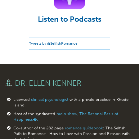
Listen to Podcasts
Tweets by @SelfishRomance
DR. ELLEN KENNER
Licensed
clinical psychologist
with a private practice in Rhode
Island.
Host of the syndicated
radio show, The Rational Basis of
Happiness�.
Co-author of the 282 page
romance guidebook
: The Selfish
Path to Romance—How to Love with Passion and Reason with