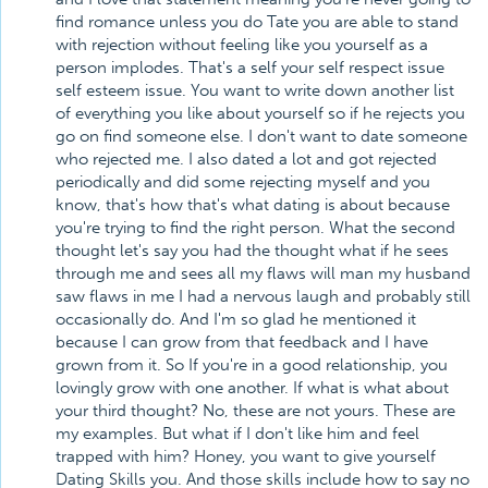
find romance unless you do Tate you are able to stand
with rejection without feeling like you yourself as a
person implodes. That's a self your self respect issue
self esteem issue. You want to write down another list
of everything you like about yourself so if he rejects you
go on find someone else. I don't want to date someone
who rejected me. I also dated a lot and got rejected
periodically and did some rejecting myself and you
know, that's how that's what dating is about because
you're trying to find the right person. What the second
thought let's say you had the thought what if he sees
through me and sees all my flaws will man my husband
saw flaws in me I had a nervous laugh and probably still
occasionally do. And I'm so glad he mentioned it
because I can grow from that feedback and I have
grown from it. So If you're in a good relationship, you
lovingly grow with one another. If what is what about
your third thought? No, these are not yours. These are
my examples. But what if I don't like him and feel
trapped with him? Honey, you want to give yourself
Dating Skills you. And those skills include how to say no