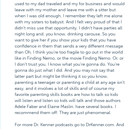
used to my dad traveled and my for business and would
leave with my mother and leave me with a sitter but
when I was old enough, I remember they left me alone
with my sisters to babysit. And I felt very proud of that I
didn't miss use that opportunity. I didn't have parties all
night long and, you know, drinking carouse. So you
want to give her if you show your kids that you have
confidence in them that sends a very different message
than Oh, I think you're too fragile to go out in the world
like in Finding Nemo, or the movie Finding Nemo. Or, or
I don't trust you, I know what you're gonna do. You're
gonna do just what I did. And you may not say that
latter part but might be thinking it so you know,
parenting a teenager or parenting a child at any age isn't
easy, and it involves a lot of skills and of course my
favorite parenting skills books are how to talk so kids
will listen and listen so kids will talk and those authors
Adele Faber and Elaine Maslin, have several books. I
recommend them off. They are just phenomenal.
For more Dr. Kenner podcasts go to DrKenner.com. And