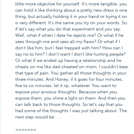
little more objective for yourself. It's more tangible, you
can hold it like thinking about a pretty new dress is one
thing, but actually holding it in your hand or trying it on
is very different. It's the same you try on your words. So
if let's say what you do that experiment and you say,
Well, what if when I date he rejects me? Or what if he
sees through me and sees all my flaws? Or what if I
don't like him, but I feel trapped with him? How can I
say no to him? I don't want I don't like hurting people?
Or what if we ended up having a relationship and he
cheats on me like dad cheated on mom, I couldn't bear
that type of pain. You gather all those thoughts in your
three minutes. And Honey, if it goes for four minutes,
five to six minutes, let it rip, whatever. You want to
expose your anxious thoughts. Because when you
expose them, you shine a light on them. And then you
can talk back to those thoughts. So let's say that you
had some of the thoughts I was just talking about. The
next step would be . . .
=======