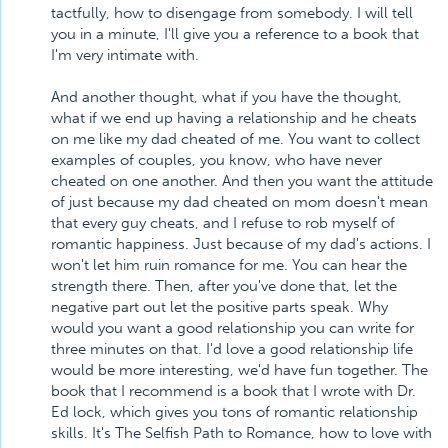
tactfully, how to disengage from somebody. I will tell
you in a minute, I'll give you a reference to a book that
I'm very intimate with.
And another thought, what if you have the thought,
what if we end up having a relationship and he cheats
on me like my dad cheated of me. You want to collect
examples of couples, you know, who have never
cheated on one another. And then you want the attitude
of just because my dad cheated on mom doesn't mean
that every guy cheats, and I refuse to rob myself of
romantic happiness. Just because of my dad's actions. I
won't let him ruin romance for me. You can hear the
strength there. Then, after you've done that, let the
negative part out let the positive parts speak. Why
would you want a good relationship you can write for
three minutes on that. I'd love a good relationship life
would be more interesting, we'd have fun together. The
book that I recommend is a book that I wrote with Dr.
Ed lock, which gives you tons of romantic relationship
skills. It's The Selfish Path to Romance, how to love with