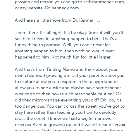
passion and reason you can go to selfishromance.com,
or my website, Dr. kennedy.com.
And here's a little more from Dr. Kenner . . .
There there. It's all right. It'll be okay. Sure, it will, you'll
see him I never let anything happen to him. That's a
funny thing to promise. Well, you can't never let
anything happen to him, then nothing would ever
happened to him. Not much fun for little Harper.
And that's from Finding Nemo and think about your
own childhood growing up. Did your parents allow you
to explore allow you to explore in the playground or
allow you to ride a bike and maybe have some friends
over or go to their house with reasonable caution? Or
did they micromanage everything you did? Oh, no, it's
too dangerous. You can't cross the street, you've got to
stay here rather than teaching you how to carefully
cross the street. I know we had a big St. narrows
reservoir Avenue growing up and it wasn't near reservoir
was in a city. And I know that it was really scary for me