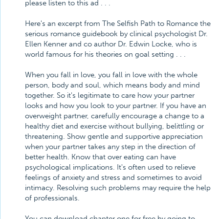
please listen to this ad . . .
Here's an excerpt from The Selfish Path to Romance the
serious romance guidebook by clinical psychologist Dr.
Ellen Kenner and co author Dr. Edwin Locke, who is
world famous for his theories on goal setting . . .
When you fall in love, you fall in love with the whole
person, body and soul, which means body and mind
together. So it's legitimate to care how your partner
looks and how you look to your partner. If you have an
overweight partner, carefully encourage a change to a
healthy diet and exercise without bullying, belittling or
threatening. Show gentle and supportive appreciation
when your partner takes any step in the direction of
better health. Know that over eating can have
psychological implications. It's often used to relieve
feelings of anxiety and stress and sometimes to avoid
intimacy. Resolving such problems may require the help
of professionals.
You can download chapter one for free by going to