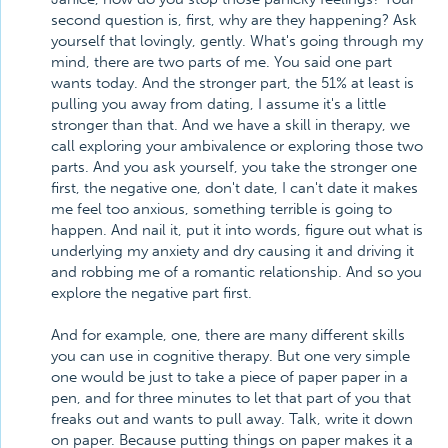
second question is, first, why are they happening? Ask
yourself that lovingly, gently. What's going through my
mind, there are two parts of me. You said one part
wants today. And the stronger part, the 51% at least is
pulling you away from dating, I assume it's a little
stronger than that. And we have a skill in therapy, we
call exploring your ambivalence or exploring those two
parts. And you ask yourself, you take the stronger one
first, the negative one, don't date, I can't date it makes
me feel too anxious, something terrible is going to
happen. And nail it, put it into words, figure out what is
underlying my anxiety and dry causing it and driving it
and robbing me of a romantic relationship. And so you
explore the negative part first.
And for example, one, there are many different skills
you can use in cognitive therapy. But one very simple
one would be just to take a piece of paper paper in a
pen, and for three minutes to let that part of you that
freaks out and wants to pull away. Talk, write it down
on paper. Because putting things on paper makes it a