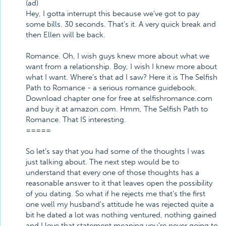
(ad)
Hey, I gotta interrupt this because we've got to pay
some bills. 30 seconds. That's it. A very quick break and
then Ellen will be back.
Romance. Oh, I wish guys knew more about what we
want from a relationship. Boy, I wish I knew more about
what I want. Where's that ad I saw? Here it is The Selfish
Path to Romance - a serious romance guidebook.
Download chapter one for free at selfishromance.com
and buy it at amazon.com. Hmm, The Selfish Path to
Romance. That IS interesting.
=====
So let's say that you had some of the thoughts I was
just talking about. The next step would be to
understand that every one of those thoughts has a
reasonable answer to it that leaves open the possibility
of you dating. So what if he rejects me that's the first
one well my husband's attitude he was rejected quite a
bit he dated a lot was nothing ventured, nothing gained
and I love that statement meaning you're never going to