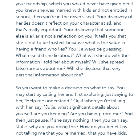
your friendship, which you would never have given her if
you knew she was married with kids and not enrolled in
school, then you're in the driver's seat. Your discovery of
her lies doesn't reflect on your character at all, and
that's really important. Your discovery that someone
else is a liar is not a reflection on you. It tells you that
she is not to be trusted, because what is the value in
having a friend who lies? You'll always be guessing.
What else did she lie about? What will she do with the
information I told her about myself? Will she spread
false rumors about me? Will she disclose that very
personal information about me?
So you want to make a decision on what to say. You
may start by calling her and first exploring, just saying to
her, "Help me understand." Or, if when you're talking
with her, say, "Julie, what significant details about
yourself are you keeping? Are you hiding from me?" And
then just pause. If she says nothing, then you can say,
"Julie, why are you doing this? How do you benefit by
not telling me that you're married, that you have kids,