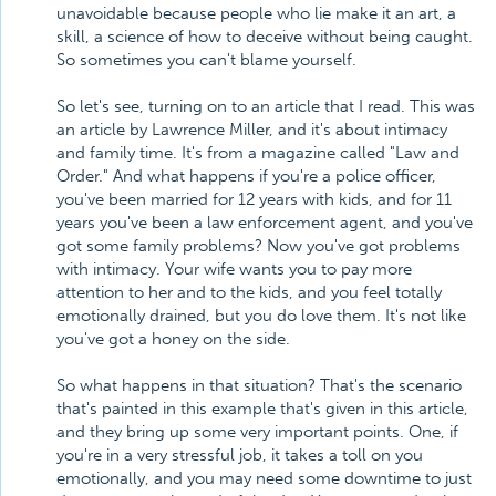
unavoidable because people who lie make it an art, a
skill, a science of how to deceive without being caught.
So sometimes you can't blame yourself.
So let's see, turning on to an article that I read. This was
an article by Lawrence Miller, and it's about intimacy
and family time. It's from a magazine called "Law and
Order." And what happens if you're a police officer,
you've been married for 12 years with kids, and for 11
years you've been a law enforcement agent, and you've
got some family problems? Now you've got problems
with intimacy. Your wife wants you to pay more
attention to her and to the kids, and you feel totally
emotionally drained, but you do love them. It's not like
you've got a honey on the side.
So what happens in that situation? That's the scenario
that's painted in this example that's given in this article,
and they bring up some very important points. One, if
you're in a very stressful job, it takes a toll on you
emotionally, and you may need some downtime to just