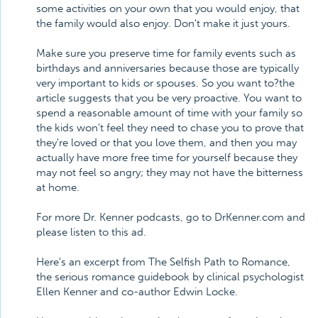
some activities on your own that you would enjoy, that
the family would also enjoy. Don't make it just yours.
Make sure you preserve time for family events such as
birthdays and anniversaries because those are typically
very important to kids or spouses. So you want to?the
article suggests that you be very proactive. You want to
spend a reasonable amount of time with your family so
the kids won't feel they need to chase you to prove that
they're loved or that you love them, and then you may
actually have more free time for yourself because they
may not feel so angry; they may not have the bitterness
at home.
For more Dr. Kenner podcasts, go to DrKenner.com and
please listen to this ad.
Here's an excerpt from The Selfish Path to Romance,
the serious romance guidebook by clinical psychologist
Ellen Kenner and co-author Edwin Locke.