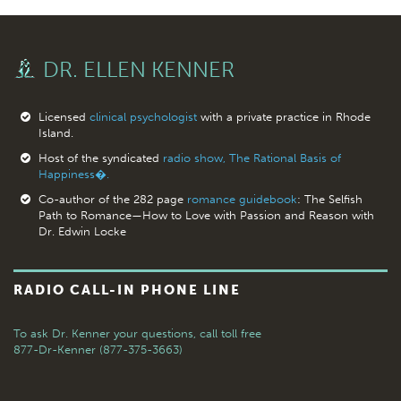
DR. ELLEN KENNER
Licensed
clinical psychologist
with a private practice in Rhode
Island.
Host of the syndicated
radio show, The Rational Basis of
Happiness�.
Co-author of the 282 page
romance guidebook
: The Selfish
Path to Romance—How to Love with Passion and Reason with
Dr. Edwin Locke
RADIO CALL-IN PHONE LINE
To ask Dr. Kenner your questions,
call toll free
877-Dr-Kenner (877-375-3663)