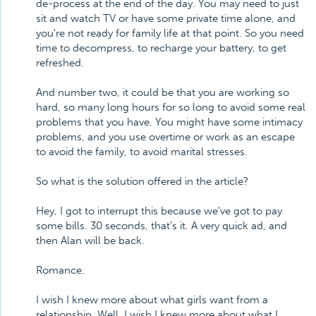
de-process at the end of the day. You may need to just
sit and watch TV or have some private time alone, and
you're not ready for family life at that point. So you need
time to decompress, to recharge your battery, to get
refreshed.
And number two, it could be that you are working so
hard, so many long hours for so long to avoid some real
problems that you have. You might have some intimacy
problems, and you use overtime or work as an escape
to avoid the family, to avoid marital stresses.
So what is the solution offered in the article?
Hey, I got to interrupt this because we've got to pay
some bills. 30 seconds, that's it. A very quick ad, and
then Alan will be back.
Romance.
I wish I knew more about what girls want from a
relationship. Well, I wish I knew more about what I