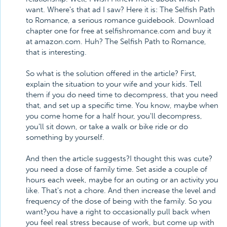
want. Where's that ad I saw? Here it is: The Selfish Path
to Romance, a serious romance guidebook. Download
chapter one for free at selfishromance.com and buy it
at amazon.com. Huh? The Selfish Path to Romance,
that is interesting.
So what is the solution offered in the article? First,
explain the situation to your wife and your kids. Tell
them if you do need time to decompress, that you need
that, and set up a specific time. You know, maybe when
you come home for a half hour, you'll decompress,
you'll sit down, or take a walk or bike ride or do
something by yourself.
And then the article suggests?I thought this was cute?
you need a dose of family time. Set aside a couple of
hours each week, maybe for an outing or an activity you
like. That's not a chore. And then increase the level and
frequency of the dose of being with the family. So you
want?you have a right to occasionally pull back when
you feel real stress because of work, but come up with