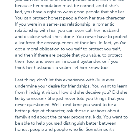
because her reputation must be earned, and if she's
lied, you have a right to warn good people that she lies.
You can protect honest people from her true character.
If you were in a same-sex relationship, a romantic
relationship with her, you can even call her husband
and disclose what she's done. You never have to protect
a liar from the consequences of their lies. In fact, you've
got a moral obligation to yourself to protect yourself,
and then if there are people that you value, to protect
them too, and even an innocent bystander, or if you
think her husband's a victim, let him know too.
Last thing, don't let this experience with Julie ever
undermine your desire for friendships. You want to learn
from hindsight vision. How did she deceive you? Did she
lie by omission? She just never told you things that you
never questioned. Well, next time you want to be a
better judge of character, ask those questions about
family and about the career programs, kids. You want to
be able to help yourself distinguish better between
honest people and people who lie. Sometimes it's