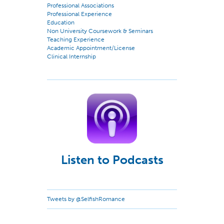
Professional Associations
Professional Experience
Education
Non University Coursework & Seminars
Teaching Experience
Academic Appointment/License
Clinical Internship
Listen to Podcasts
Tweets by @SelfishRomance