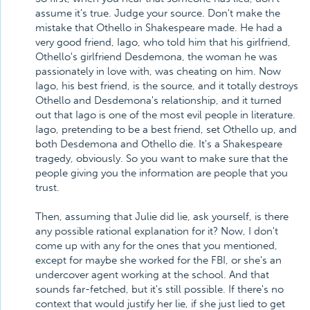
assume it's true. Judge your source. Don't make the
mistake that Othello in Shakespeare made. He had a
very good friend, Iago, who told him that his girlfriend,
Othello's girlfriend Desdemona, the woman he was
passionately in love with, was cheating on him. Now
Iago, his best friend, is the source, and it totally destroys
Othello and Desdemona's relationship, and it turned
out that Iago is one of the most evil people in literature.
Iago, pretending to be a best friend, set Othello up, and
both Desdemona and Othello die. It's a Shakespeare
tragedy, obviously. So you want to make sure that the
people giving you the information are people that you
trust.
Then, assuming that Julie did lie, ask yourself, is there
any possible rational explanation for it? Now, I don't
come up with any for the ones that you mentioned,
except for maybe she worked for the FBI, or she's an
undercover agent working at the school. And that
sounds far-fetched, but it's still possible. If there's no
context that would justify her lie, if she just lied to get