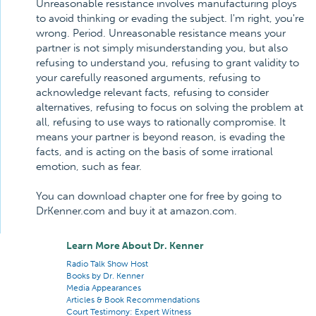
Unreasonable resistance involves manufacturing ploys
to avoid thinking or evading the subject. I'm right, you're
wrong. Period. Unreasonable resistance means your
partner is not simply misunderstanding you, but also
refusing to understand you, refusing to grant validity to
your carefully reasoned arguments, refusing to
acknowledge relevant facts, refusing to consider
alternatives, refusing to focus on solving the problem at
all, refusing to use ways to rationally compromise. It
means your partner is beyond reason, is evading the
facts, and is acting on the basis of some irrational
emotion, such as fear.
You can download chapter one for free by going to
DrKenner.com and buy it at amazon.com.
Learn More About Dr. Kenner
Radio Talk Show Host
Books by Dr. Kenner
Media Appearances
Articles & Book Recommendations
Court Testimony: Expert Witness