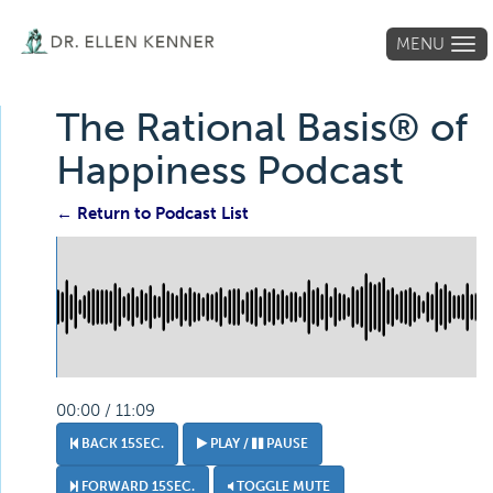
MENU
Tog
navi
The Rational Basis® of
Happiness Podcast
← Return to Podcast List
00:00 / 11:09
BACK 15SEC.
PLAY /
PAUSE
FORWARD 15SEC.
TOGGLE MUTE