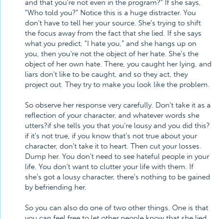
and that you're not even in the program?" If she says,
"Who told you?" Notice this is a huge distracter. You
don't have to tell her your source. She's trying to shift
the focus away from the fact that she lied. If she says
what you predict, "I hate you," and she hangs up on
you, then you're not the object of her hate. She's the
object of her own hate. There, you caught her lying, and
liars don't like to be caught, and so they act, they
project out. They try to make you look like the problem.
So observe her response very carefully. Don't take it as a
reflection of your character, and whatever words she
utters?if she tells you that you're lousy and you did this?
if it's not true, if you know that's not true about your
character, don't take it to heart. Then cut your losses.
Dump her. You don't need to see hateful people in your
life. You don't want to clutter your life with them. If
she's got a lousy character, there's nothing to be gained
by befriending her.
So you can also do one of two other things. One is that
you can feel free to let other people know that she lied