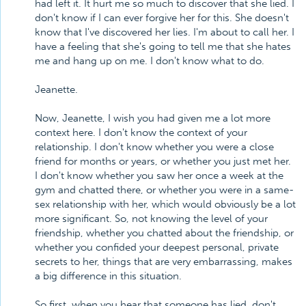
had left it. It hurt me so much to discover that she lied. I
don't know if I can ever forgive her for this. She doesn't
know that I've discovered her lies. I'm about to call her. I
have a feeling that she's going to tell me that she hates
me and hang up on me. I don't know what to do.
Jeanette.
Now, Jeanette, I wish you had given me a lot more
context here. I don't know the context of your
relationship. I don't know whether you were a close
friend for months or years, or whether you just met her.
I don't know whether you saw her once a week at the
gym and chatted there, or whether you were in a same-
sex relationship with her, which would obviously be a lot
more significant. So, not knowing the level of your
friendship, whether you chatted about the friendship, or
whether you confided your deepest personal, private
secrets to her, things that are very embarrassing, makes
a big difference in this situation.
So first, when you hear that someone has lied, don't