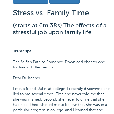
Stress vs. Family Time
(starts at 6m 38s) The effects of a
stressful job upon family life.
Transcript
The Selfish Path to Romance. Download chapter one
for free at DrKenner.com
Dear Dr. Kenner,
I met a friend, Julie, at college. I recently discovered she
lied to me several times. First, she never told me that
she was married. Second, she never told me that she
had kids. Third, she led me to believe that she was in a
particular program in college, and I learned that she