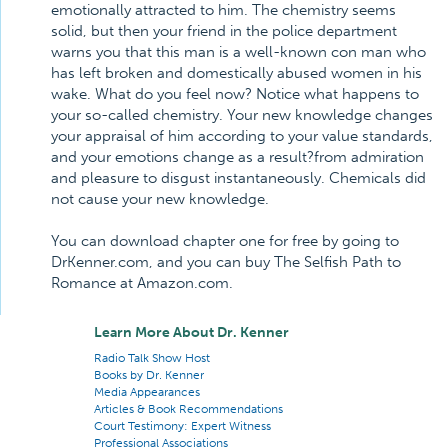
emotionally attracted to him. The chemistry seems
solid, but then your friend in the police department
warns you that this man is a well-known con man who
has left broken and domestically abused women in his
wake. What do you feel now? Notice what happens to
your so-called chemistry. Your new knowledge changes
your appraisal of him according to your value standards,
and your emotions change as a result?from admiration
and pleasure to disgust instantaneously. Chemicals did
not cause your new knowledge.
You can download chapter one for free by going to
DrKenner.com, and you can buy The Selfish Path to
Romance at Amazon.com.
Learn More About Dr. Kenner
Radio Talk Show Host
Books by Dr. Kenner
Media Appearances
Articles & Book Recommendations
Court Testimony: Expert Witness
Professional Associations