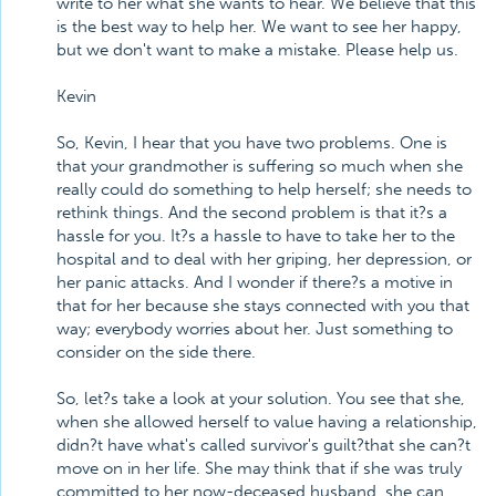
write to her what she wants to hear. We believe that this
is the best way to help her. We want to see her happy,
but we don't want to make a mistake. Please help us.
Kevin
So, Kevin, I hear that you have two problems. One is
that your grandmother is suffering so much when she
really could do something to help herself; she needs to
rethink things. And the second problem is that it?s a
hassle for you. It?s a hassle to have to take her to the
hospital and to deal with her griping, her depression, or
her panic attacks. And I wonder if there?s a motive in
that for her because she stays connected with you that
way; everybody worries about her. Just something to
consider on the side there.
So, let?s take a look at your solution. You see that she,
when she allowed herself to value having a relationship,
didn?t have what's called survivor's guilt?that she can?t
move on in her life. She may think that if she was truly
committed to her now-deceased husband, she can