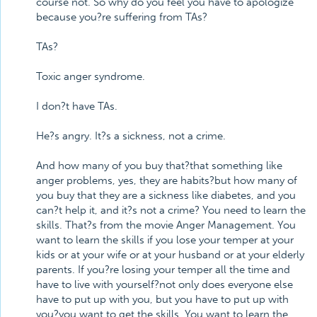
course not. So why do you feel you have to apologize
because you?re suffering from TAs?
TAs?
Toxic anger syndrome.
I don?t have TAs.
He?s angry. It?s a sickness, not a crime.
And how many of you buy that?that something like
anger problems, yes, they are habits?but how many of
you buy that they are a sickness like diabetes, and you
can?t help it, and it?s not a crime? You need to learn the
skills. That?s from the movie Anger Management. You
want to learn the skills if you lose your temper at your
kids or at your wife or at your husband or at your elderly
parents. If you?re losing your temper all the time and
have to live with yourself?not only does everyone else
have to put up with you, but you have to put up with
you?you want to get the skills. You want to learn the