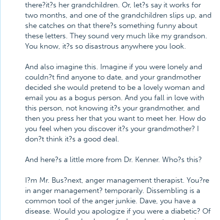
there?it?s her grandchildren. Or, let?s say it works for
two months, and one of the grandchildren slips up, and
she catches on that there?s something funny about
these letters. They sound very much like my grandson.
You know, it?s so disastrous anywhere you look.
And also imagine this. Imagine if you were lonely and
couldn?t find anyone to date, and your grandmother
decided she would pretend to be a lovely woman and
email you as a bogus person. And you fall in love with
this person, not knowing it?s your grandmother, and
then you press her that you want to meet her. How do
you feel when you discover it?s your grandmother? I
don?t think it?s a good deal.
And here?s a little more from Dr. Kenner. Who?s this?
I?m Mr. Bus?next, anger management therapist. You?re
in anger management? temporarily. Dissembling is a
common tool of the anger junkie. Dave, you have a
disease. Would you apologize if you were a diabetic? Of