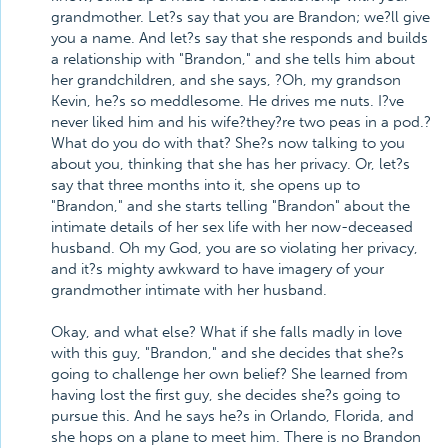
grandmother. Let?s say that you are Brandon; we?ll give
you a name. And let?s say that she responds and builds
a relationship with "Brandon," and she tells him about
her grandchildren, and she says, ?Oh, my grandson
Kevin, he?s so meddlesome. He drives me nuts. I?ve
never liked him and his wife?they?re two peas in a pod.?
What do you do with that? She?s now talking to you
about you, thinking that she has her privacy. Or, let?s
say that three months into it, she opens up to
"Brandon," and she starts telling "Brandon" about the
intimate details of her sex life with her now-deceased
husband. Oh my God, you are so violating her privacy,
and it?s mighty awkward to have imagery of your
grandmother intimate with her husband.
Okay, and what else? What if she falls madly in love
with this guy, "Brandon," and she decides that she?s
going to challenge her own belief? She learned from
having lost the first guy, she decides she?s going to
pursue this. And he says he?s in Orlando, Florida, and
she hops on a plane to meet him. There is no Brandon