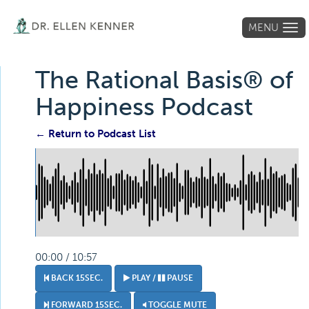
MENU
Tog
navi
The Rational Basis® of
Happiness Podcast
← Return to Podcast List
00:00 / 10:57
BACK 15SEC.
PLAY /
PAUSE
FORWARD 15SEC.
TOGGLE MUTE