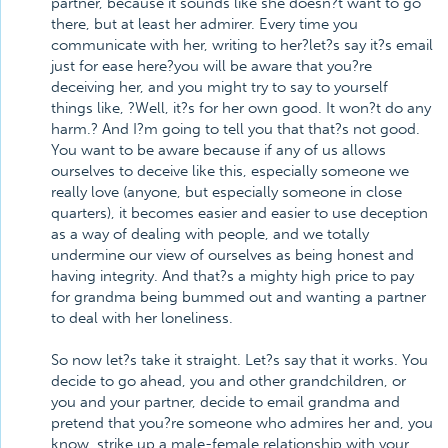
partner, because it sounds like she doesn?t want to go
there, but at least her admirer. Every time you
communicate with her, writing to her?let?s say it?s email
just for ease here?you will be aware that you?re
deceiving her, and you might try to say to yourself
things like, ?Well, it?s for her own good. It won?t do any
harm.? And I?m going to tell you that that?s not good.
You want to be aware because if any of us allows
ourselves to deceive like this, especially someone we
really love (anyone, but especially someone in close
quarters), it becomes easier and easier to use deception
as a way of dealing with people, and we totally
undermine our view of ourselves as being honest and
having integrity. And that?s a mighty high price to pay
for grandma being bummed out and wanting a partner
to deal with her loneliness.
So now let?s take it straight. Let?s say that it works. You
decide to go ahead, you and other grandchildren, or
you and your partner, decide to email grandma and
pretend that you?re someone who admires her and, you
know, strike up a male-female relationship with your