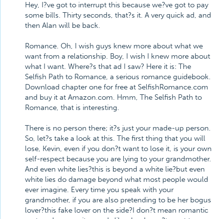
Hey, I?ve got to interrupt this because we?ve got to pay
some bills. Thirty seconds, that?s it. A very quick ad, and
then Alan will be back.
Romance. Oh, I wish guys knew more about what we
want from a relationship. Boy, I wish I knew more about
what I want. Where?s that ad I saw? Here it is: The
Selfish Path to Romance, a serious romance guidebook.
Download chapter one for free at SelfishRomance.com
and buy it at Amazon.com. Hmm, The Selfish Path to
Romance, that is interesting.
There is no person there; it?s just your made-up person.
So, let?s take a look at this. The first thing that you will
lose, Kevin, even if you don?t want to lose it, is your own
self-respect because you are lying to your grandmother.
And even white lies?this is beyond a white lie?but even
white lies do damage beyond what most people would
ever imagine. Every time you speak with your
grandmother, if you are also pretending to be her bogus
lover?this fake lover on the side?I don?t mean romantic