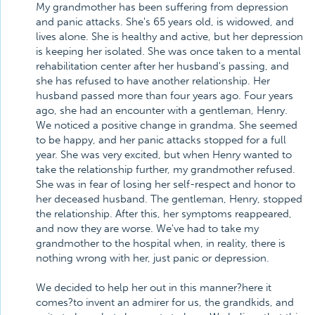
My grandmother has been suffering from depression
and panic attacks. She's 65 years old, is widowed, and
lives alone. She is healthy and active, but her depression
is keeping her isolated. She was once taken to a mental
rehabilitation center after her husband's passing, and
she has refused to have another relationship. Her
husband passed more than four years ago. Four years
ago, she had an encounter with a gentleman, Henry.
We noticed a positive change in grandma. She seemed
to be happy, and her panic attacks stopped for a full
year. She was very excited, but when Henry wanted to
take the relationship further, my grandmother refused.
She was in fear of losing her self-respect and honor to
her deceased husband. The gentleman, Henry, stopped
the relationship. After this, her symptoms reappeared,
and now they are worse. We've had to take my
grandmother to the hospital when, in reality, there is
nothing wrong with her, just panic or depression.
We decided to help her out in this manner?here it
comes?to invent an admirer for us, the grandkids, and