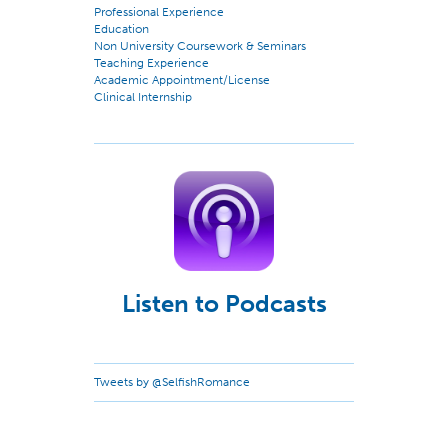
Professional Experience
Education
Non University Coursework & Seminars
Teaching Experience
Academic Appointment/License
Clinical Internship
Listen to Podcasts
Tweets by @SelfishRomance