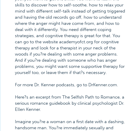
skills to discover how to self-soothe, how to relax your
mind with different self-talk instead of getting triggered
and having the old records go off, how to understand
where the anger might have come from, and how to
deal with it differently. You need different coping
strategies, and cognitive therapy is great for that. You
can go to the website academyofct.org for cognitive
therapy and look for a therapist in your neck of the
woods if you?re dealing with some anger problems.
And if you?re dealing with someone who has anger
problems, you might want some supportive therapy for
yourself too, or leave them if that?s necessary.
For more Dr. Kenner podcasts, go to DrKenner.com.
Here?s an excerpt from The Selfish Path to Romance, a
serious romance guidebook by clinical psychologist Dr.
Ellen Kenner.
Imagine you?re a woman on a first date with a dashing,
handsome man. You?re immediately sexually and