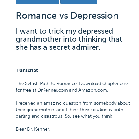
Romance vs Depression
I want to trick my depressed
grandmother into thinking that
she has a secret admirer.
Transcript
The Selfish Path to Romance. Download chapter one
for free at DrKenner.com and Amazon.com.
I received an amazing question from somebody about
their grandmother, and I think their solution is both
darling and disastrous. So, see what you think.
Dear Dr. Kenner,