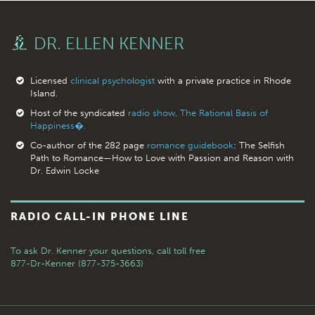
DR. ELLEN KENNER
Licensed
clinical psychologist
with a private practice in Rhode
Island.
Host of the syndicated
radio show, The Rational Basis of
Happiness�.
Co-author of the 282 page
romance guidebook
: The Selfish
Path to Romance—How to Love with Passion and Reason with
Dr. Edwin Locke
RADIO CALL-IN PHONE LINE
To ask Dr. Kenner your questions,
call toll free
877-Dr-Kenner (877-375-3663)