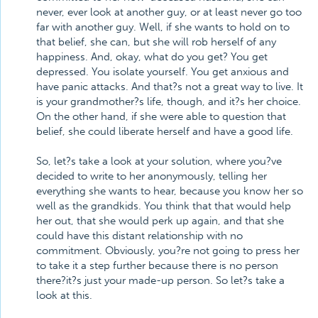
never, ever look at another guy, or at least never go too
far with another guy. Well, if she wants to hold on to
that belief, she can, but she will rob herself of any
happiness. And, okay, what do you get? You get
depressed. You isolate yourself. You get anxious and
have panic attacks. And that?s not a great way to live. It
is your grandmother?s life, though, and it?s her choice.
On the other hand, if she were able to question that
belief, she could liberate herself and have a good life.
So, let?s take a look at your solution, where you?ve
decided to write to her anonymously, telling her
everything she wants to hear, because you know her so
well as the grandkids. You think that that would help
her out, that she would perk up again, and that she
could have this distant relationship with no
commitment. Obviously, you?re not going to press her
to take it a step further because there is no person
there?it?s just your made-up person. So let?s take a
look at this.