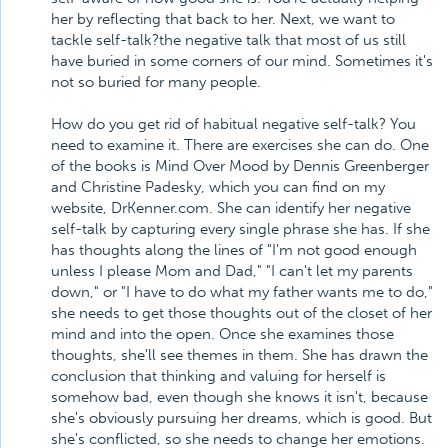
her by reflecting that back to her. Next, we want to
tackle self-talk?the negative talk that most of us still
have buried in some corners of our mind. Sometimes it's
not so buried for many people.
How do you get rid of habitual negative self-talk? You
need to examine it. There are exercises she can do. One
of the books is Mind Over Mood by Dennis Greenberger
and Christine Padesky, which you can find on my
website, DrKenner.com. She can identify her negative
self-talk by capturing every single phrase she has. If she
has thoughts along the lines of "I'm not good enough
unless I please Mom and Dad," "I can't let my parents
down," or "I have to do what my father wants me to do,"
she needs to get those thoughts out of the closet of her
mind and into the open. Once she examines those
thoughts, she'll see themes in them. She has drawn the
conclusion that thinking and valuing for herself is
somehow bad, even though she knows it isn't, because
she's obviously pursuing her dreams, which is good. But
she's conflicted, so she needs to change her emotions.