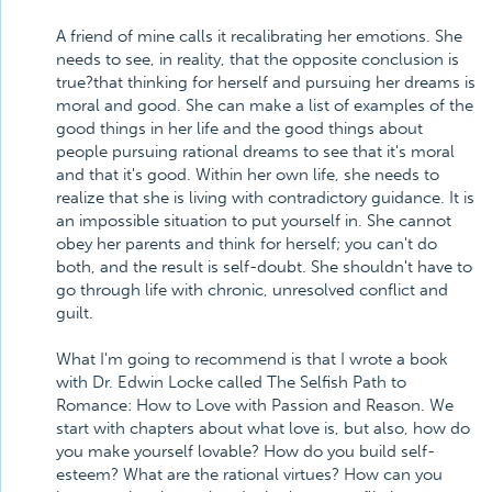
A friend of mine calls it recalibrating her emotions. She
needs to see, in reality, that the opposite conclusion is
true?that thinking for herself and pursuing her dreams is
moral and good. She can make a list of examples of the
good things in her life and the good things about
people pursuing rational dreams to see that it's moral
and that it's good. Within her own life, she needs to
realize that she is living with contradictory guidance. It is
an impossible situation to put yourself in. She cannot
obey her parents and think for herself; you can't do
both, and the result is self-doubt. She shouldn't have to
go through life with chronic, unresolved conflict and
guilt.
What I'm going to recommend is that I wrote a book
with Dr. Edwin Locke called The Selfish Path to
Romance: How to Love with Passion and Reason. We
start with chapters about what love is, but also, how do
you make yourself lovable? How do you build self-
esteem? What are the rational virtues? How can you