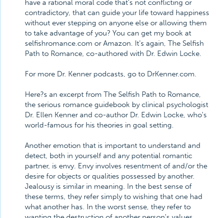
have a rational moral code that's not conflicting or
contradictory, that can guide your life toward happiness
without ever stepping on anyone else or allowing them
to take advantage of you? You can get my book at
selfishromance.com or Amazon. It's again, The Selfish
Path to Romance, co-authored with Dr. Edwin Locke.
For more Dr. Kenner podcasts, go to DrKenner.com.
Here?s an excerpt from The Selfish Path to Romance,
the serious romance guidebook by clinical psychologist
Dr. Ellen Kenner and co-author Dr. Edwin Locke, who's
world-famous for his theories in goal setting.
Another emotion that is important to understand and
detect, both in yourself and any potential romantic
partner, is envy. Envy involves resentment of and/or the
desire for objects or qualities possessed by another.
Jealousy is similar in meaning. In the best sense of
these terms, they refer simply to wishing that one had
what another has. In the worst sense, they refer to
wanting the destruction of another person's values,