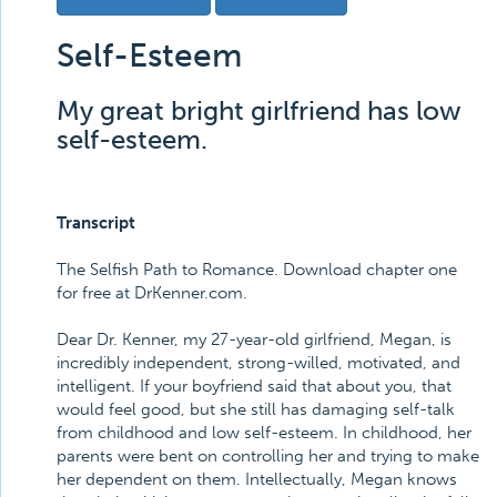
Self-Esteem
My great bright girlfriend has low
self-esteem.
Transcript
The Selfish Path to Romance. Download chapter one
for free at DrKenner.com.
Dear Dr. Kenner, my 27-year-old girlfriend, Megan, is
incredibly independent, strong-willed, motivated, and
intelligent. If your boyfriend said that about you, that
would feel good, but she still has damaging self-talk
from childhood and low self-esteem. In childhood, her
parents were bent on controlling her and trying to make
her dependent on them. Intellectually, Megan knows