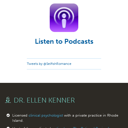
Listen to Podcasts
Tweets by @SelfishRomance
DR. ELLEN KENNER
Licensed
clinical psychologist
with a private practice in Rhode
Island.