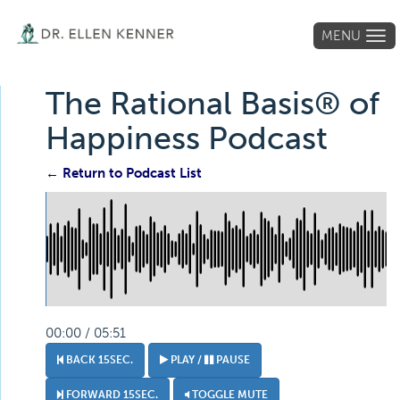
MENU
Tog
navi
The Rational Basis® of
Happiness Podcast
← Return to Podcast List
00:00 / 05:51
BACK 15SEC.
PLAY /
PAUSE
FORWARD 15SEC.
TOGGLE MUTE