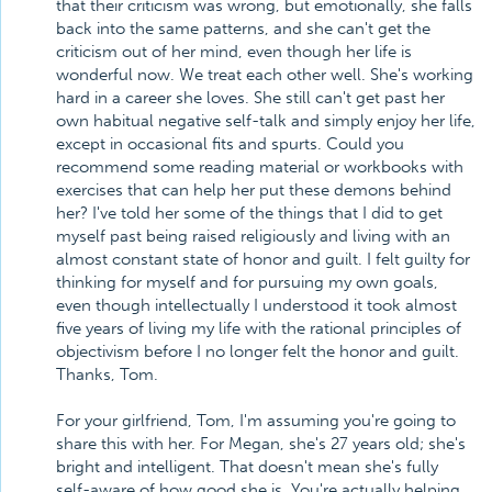
that their criticism was wrong, but emotionally, she falls
back into the same patterns, and she can't get the
criticism out of her mind, even though her life is
wonderful now. We treat each other well. She's working
hard in a career she loves. She still can't get past her
own habitual negative self-talk and simply enjoy her life,
except in occasional fits and spurts. Could you
recommend some reading material or workbooks with
exercises that can help her put these demons behind
her? I've told her some of the things that I did to get
myself past being raised religiously and living with an
almost constant state of honor and guilt. I felt guilty for
thinking for myself and for pursuing my own goals,
even though intellectually I understood it took almost
five years of living my life with the rational principles of
objectivism before I no longer felt the honor and guilt.
Thanks, Tom.
For your girlfriend, Tom, I'm assuming you're going to
share this with her. For Megan, she's 27 years old; she's
bright and intelligent. That doesn't mean she's fully
self-aware of how good she is. You're actually helping