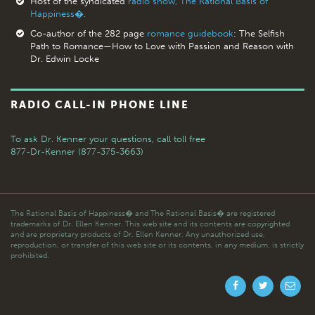
Host of the syndicated
radio show, The Rational Basis of
Happiness�.
Co-author of the 282 page
romance guidebook
: The Selfish
Path to Romance—How to Love with Passion and Reason with
Dr. Edwin Locke
RADIO CALL-IN PHONE LINE
To ask Dr. Kenner your questions,
call toll free
877-Dr-Kenner (877-375-3663)
The Rational Basis of Happiness� and The Rational Basis� are registered
trademarks of Dr. Ellen Kenner. This web site and its contents are copyrighted
and are proprietary products of Dr. Ellen Kenner. Any unauthorized use,
reproduction, or transfer of this web site or its contents, in any medium, is strictly
prohibited.