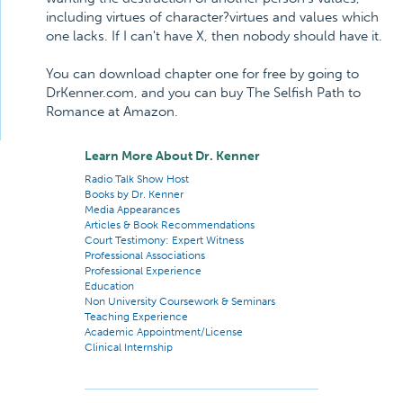
including virtues of character?virtues and values which
one lacks. If I can't have X, then nobody should have it.
You can download chapter one for free by going to
DrKenner.com, and you can buy The Selfish Path to
Romance at Amazon.
Learn More About Dr. Kenner
Radio Talk Show Host
Books by Dr. Kenner
Media Appearances
Articles & Book Recommendations
Court Testimony: Expert Witness
Professional Associations
Professional Experience
Education
Non University Coursework & Seminars
Teaching Experience
Academic Appointment/License
Clinical Internship