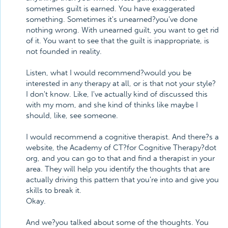
sometimes guilt is earned. You have exaggerated
something. Sometimes it's unearned?you've done
nothing wrong. With unearned guilt, you want to get rid
of it. You want to see that the guilt is inappropriate, is
not founded in reality.
Listen, what I would recommend?would you be
interested in any therapy at all, or is that not your style?
I don't know. Like, I've actually kind of discussed this
with my mom, and she kind of thinks like maybe I
should, like, see someone.
I would recommend a cognitive therapist. And there?s a
website, the Academy of CT?for Cognitive Therapy?dot
org, and you can go to that and find a therapist in your
area. They will help you identify the thoughts that are
actually driving this pattern that you're into and give you
skills to break it.
Okay.
And we?you talked about some of the thoughts. You