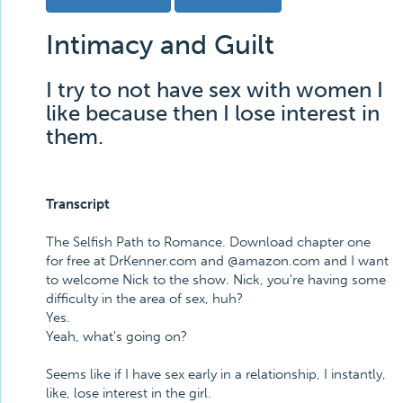
Intimacy and Guilt
I try to not have sex with women I
like because then I lose interest in
them.
Transcript
The Selfish Path to Romance. Download chapter one
for free at DrKenner.com and @amazon.com and I want
to welcome Nick to the show. Nick, you're having some
difficulty in the area of sex, huh?
Yes.
Yeah, what's going on?
Seems like if I have sex early in a relationship, I instantly,
like, lose interest in the girl.