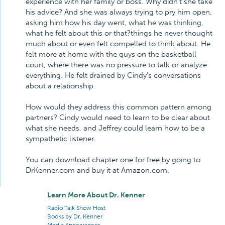
experience with her family or boss. Why didn't she take
his advice? And she was always trying to pry him open,
asking him how his day went, what he was thinking,
what he felt about this or that?things he never thought
much about or even felt compelled to think about. He
felt more at home with the guys on the basketball
court, where there was no pressure to talk or analyze
everything. He felt drained by Cindy's conversations
about a relationship.
How would they address this common pattern among
partners? Cindy would need to learn to be clear about
what she needs, and Jeffrey could learn how to be a
sympathetic listener.
You can download chapter one for free by going to
DrKenner.com and buy it at Amazon.com.
Learn More About Dr. Kenner
Radio Talk Show Host
Books by Dr. Kenner