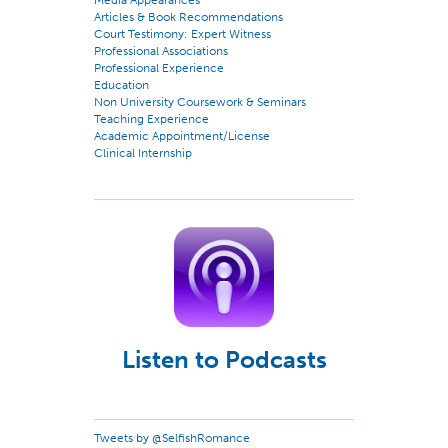
Media Appearances
Articles & Book Recommendations
Court Testimony: Expert Witness
Professional Associations
Professional Experience
Education
Non University Coursework & Seminars
Teaching Experience
Academic Appointment/License
Clinical Internship
Listen to Podcasts
Tweets by @SelfishRomance