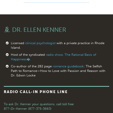
DR. ELLEN KENNER
Licensed
clinical psychologist
with a private practice in Rhode
Island.
Host of the syndicated
radio show, The Rational Basis of
Happiness�.
Co-author of the 282 page
romance guidebook
: The Selfish
Path to Romance—How to Love with Passion and Reason with
Dr. Edwin Locke
RADIO CALL-IN PHONE LINE
To ask Dr. Kenner your questions,
call toll free
877-Dr-Kenner (877-375-3663)