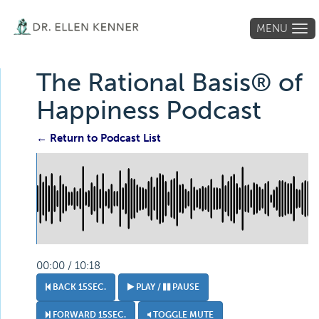
MENU
Tog
navi
The Rational Basis® of
Happiness Podcast
← Return to Podcast List
00:00 / 10:18
BACK 15SEC.
PLAY /
PAUSE
FORWARD 15SEC.
TOGGLE MUTE