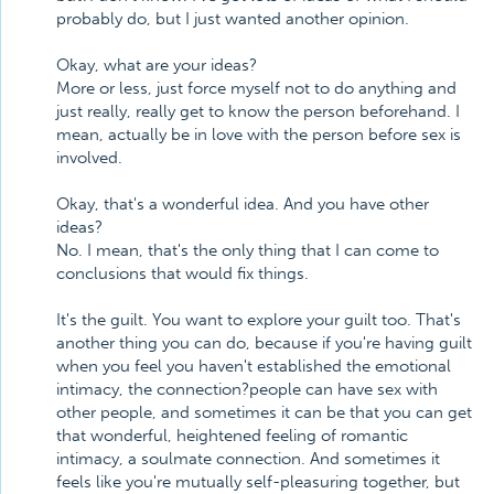
probably do, but I just wanted another opinion.
Okay, what are your ideas?
More or less, just force myself not to do anything and
just really, really get to know the person beforehand. I
mean, actually be in love with the person before sex is
involved.
Okay, that's a wonderful idea. And you have other
ideas?
No. I mean, that's the only thing that I can come to
conclusions that would fix things.
It's the guilt. You want to explore your guilt too. That's
another thing you can do, because if you're having guilt
when you feel you haven't established the emotional
intimacy, the connection?people can have sex with
other people, and sometimes it can be that you can get
that wonderful, heightened feeling of romantic
intimacy, a soulmate connection. And sometimes it
feels like you're mutually self-pleasuring together, but