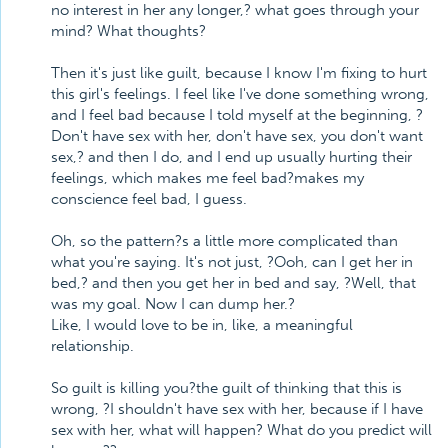
no interest in her any longer,? what goes through your
mind? What thoughts?
Then it's just like guilt, because I know I'm fixing to hurt
this girl's feelings. I feel like I've done something wrong,
and I feel bad because I told myself at the beginning, ?
Don't have sex with her, don't have sex, you don't want
sex,? and then I do, and I end up usually hurting their
feelings, which makes me feel bad?makes my
conscience feel bad, I guess.
Oh, so the pattern?s a little more complicated than
what you're saying. It's not just, ?Ooh, can I get her in
bed,? and then you get her in bed and say, ?Well, that
was my goal. Now I can dump her.?
Like, I would love to be in, like, a meaningful
relationship.
So guilt is killing you?the guilt of thinking that this is
wrong, ?I shouldn't have sex with her, because if I have
sex with her, what will happen? What do you predict will