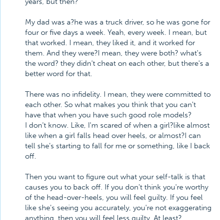
years, but then?
My dad was a?he was a truck driver, so he was gone for
four or five days a week. Yeah, every week. I mean, but
that worked. I mean, they liked it, and it worked for
them. And they were?I mean, they were both? what's
the word? they didn't cheat on each other, but there's a
better word for that.
There was no infidelity. I mean, they were committed to
each other. So what makes you think that you can't
have that when you have such good role models?
I don't know. Like, I'm scared of when a girl?like almost
like when a girl falls head over heels, or almost?I can
tell she's starting to fall for me or something, like I back
off.
Then you want to figure out what your self-talk is that
causes you to back off. If you don't think you're worthy
of the head-over-heels, you will feel guilty. If you feel
like she's seeing you accurately, you're not exaggerating
anything, then you will feel less guilty. At least?