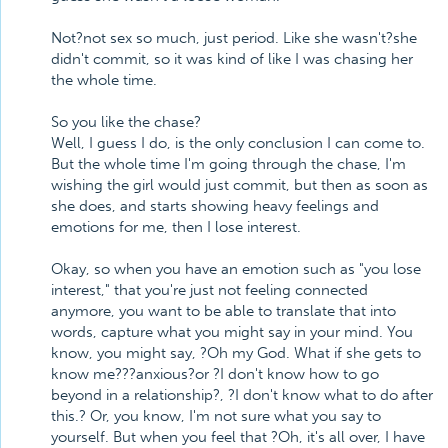
Not?not sex so much, just period. Like she wasn't?she
didn't commit, so it was kind of like I was chasing her
the whole time.
So you like the chase?
Well, I guess I do, is the only conclusion I can come to.
But the whole time I'm going through the chase, I'm
wishing the girl would just commit, but then as soon as
she does, and starts showing heavy feelings and
emotions for me, then I lose interest.
Okay, so when you have an emotion such as "you lose
interest," that you're just not feeling connected
anymore, you want to be able to translate that into
words, capture what you might say in your mind. You
know, you might say, ?Oh my God. What if she gets to
know me???anxious?or ?I don't know how to go
beyond in a relationship?, ?I don't know what to do after
this.? Or, you know, I'm not sure what you say to
yourself. But when you feel that ?Oh, it's all over, I have