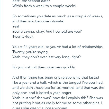
date, the second date?
Within from a week to a couple weeks.
So sometimes you date as much as a couple of weeks,
and then you become intimate.
Yeah.
You're saying, okay. And how old are you?
Twenty-four.
You're 24 years old, so you've had a lot of relationships.
Twenty, you're saying.
Yeah, they don't ever last very long, right?
So you just roll them over very quickly.
And then there has been one relationship that lasted
like a year and a half, which is the longest I've ever had,
and we didn't have sex for six months, and that was the
only one, and it lasted a year longer.
Yeah, but she?she was? how do I explain this? She was
not putting it out as easily for me as some other girls. I
guess she wasn't a loose woman.