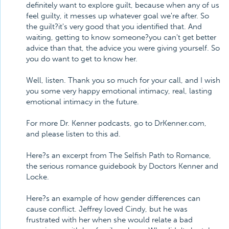
definitely want to explore guilt, because when any of us
feel guilty, it messes up whatever goal we're after. So
the guilt?it's very good that you identified that. And
waiting, getting to know someone?you can't get better
advice than that, the advice you were giving yourself. So
you do want to get to know her.
Well, listen. Thank you so much for your call, and I wish
you some very happy emotional intimacy, real, lasting
emotional intimacy in the future.
For more Dr. Kenner podcasts, go to DrKenner.com,
and please listen to this ad.
Here?s an excerpt from The Selfish Path to Romance,
the serious romance guidebook by Doctors Kenner and
Locke.
Here?s an example of how gender differences can
cause conflict. Jeffrey loved Cindy, but he was
frustrated with her when she would relate a bad