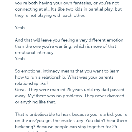
you're both having your own fantasies, or you're not
connecting at all. It's like two kids in parallel play, but
they're not playing with each other.
Yeah.
And that will leave you feeling a very different emotion
than the one you're wanting, which is more of that
emotional intimacy.
Yeah.
So emotional intimacy means that you want to learn
how to run a relationship. What was your parents'
relationship like?
Great. They were married 25 years until my dad passed
away. My?there was no problems. They never divorced
or anything like that.
That is unbelievable to hear, because you're a kid, you're
on the ins?you get the inside story. You didn't hear them
bickering? Because people can stay together for 25