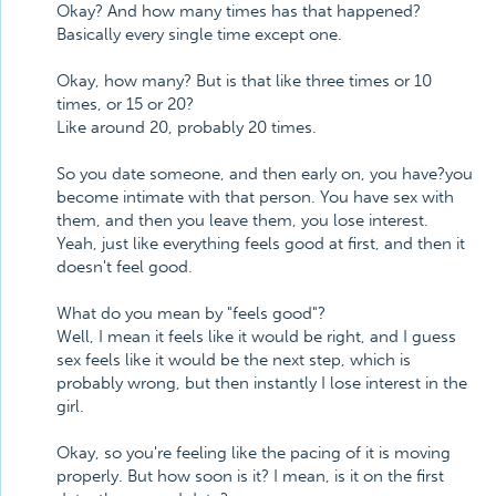
Okay? And how many times has that happened?
Basically every single time except one.
Okay, how many? But is that like three times or 10
times, or 15 or 20?
Like around 20, probably 20 times.
So you date someone, and then early on, you have?you
become intimate with that person. You have sex with
them, and then you leave them, you lose interest.
Yeah, just like everything feels good at first, and then it
doesn't feel good.
What do you mean by "feels good"?
Well, I mean it feels like it would be right, and I guess
sex feels like it would be the next step, which is
probably wrong, but then instantly I lose interest in the
girl.
Okay, so you're feeling like the pacing of it is moving
properly. But how soon is it? I mean, is it on the first