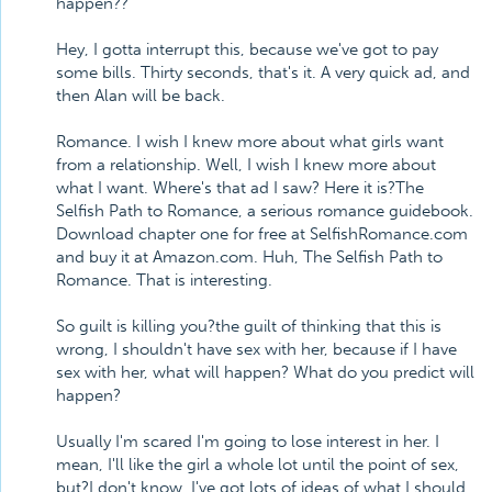
happen??
Hey, I gotta interrupt this, because we've got to pay
some bills. Thirty seconds, that's it. A very quick ad, and
then Alan will be back.
Romance. I wish I knew more about what girls want
from a relationship. Well, I wish I knew more about
what I want. Where's that ad I saw? Here it is?The
Selfish Path to Romance, a serious romance guidebook.
Download chapter one for free at SelfishRomance.com
and buy it at Amazon.com. Huh, The Selfish Path to
Romance. That is interesting.
So guilt is killing you?the guilt of thinking that this is
wrong, I shouldn't have sex with her, because if I have
sex with her, what will happen? What do you predict will
happen?
Usually I'm scared I'm going to lose interest in her. I
mean, I'll like the girl a whole lot until the point of sex,
but?I don't know. I've got lots of ideas of what I should