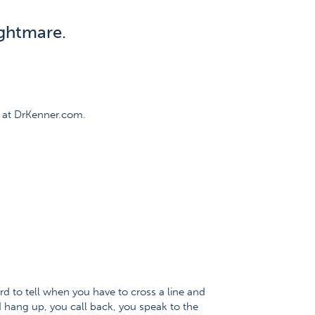
ghtmare.
 at DrKenner.com.
rd to tell when you have to cross a line and
 I hang up, you call back, you speak to the