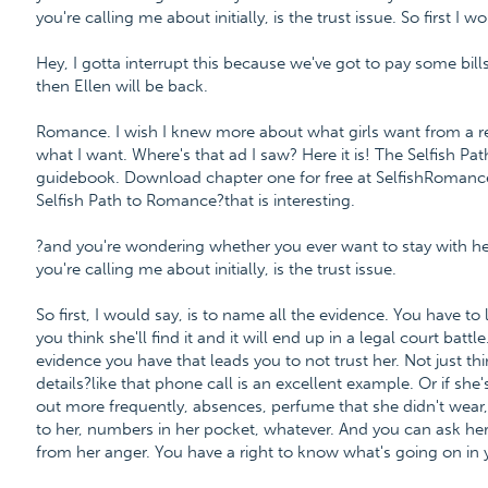
you're calling me about initially, is the trust issue. So first I w
Hey, I gotta interrupt this because we've got to pay some bills
then Ellen will be back.
Romance. I wish I knew more about what girls want from a re
what I want. Where's that ad I saw? Here it is! The Selfish P
guidebook. Download chapter one for free at SelfishRoman
Selfish Path to Romance?that is interesting.
?and you're wondering whether you ever want to stay with her
you're calling me about initially, is the trust issue.
So first, I would say, is to name all the evidence. You have to 
you think she'll find it and it will end up in a legal court bat
evidence you have that leads you to not trust her. Not just 
details?like that phone call is an excellent example. Or if sh
out more frequently, absences, perfume that she didn't wear, i
to her, numbers in her pocket, whatever. And you can ask her
from her anger. You have a right to know what's going on in y