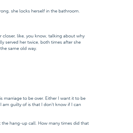
wrong, she locks herself in the bathroom.
r closer, like, you know, talking about why
lly served her twice, both times after she
o the same old way.
s marriage to be over. Either I want it to be
 am guilty of is that I don't know if I can
t the hang-up call. How many times did that