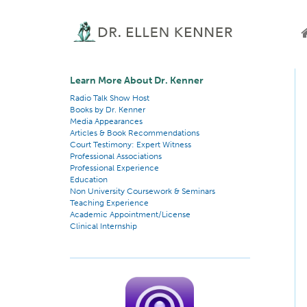
Learn More About Dr. Kenner
Radio Talk Show Host
Books by Dr. Kenner
Media Appearances
Articles & Book Recommendations
Court Testimony: Expert Witness
Professional Associations
Professional Experience
Education
Non University Coursework & Seminars
Teaching Experience
Academic Appointment/License
Clinical Internship