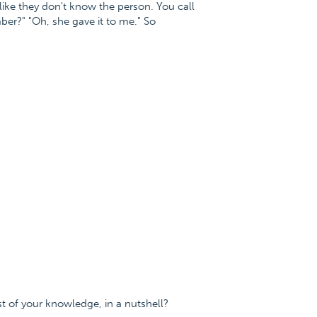
ike they don't know the person. You call
er?" "Oh, she gave it to me." So
t of your knowledge, in a nutshell?