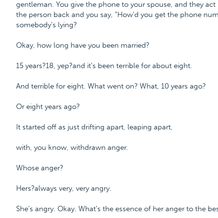
gentleman. You give the phone to your spouse, and they act l
the person back and you say, "How'd you get the phone numb
somebody's lying?
Okay, how long have you been married?
15 years?18, yep?and it's been terrible for about eight.
And terrible for eight. What went on? What, 10 years ago?
Or eight years ago?
It started off as just drifting apart, leaping apart,
with, you know, withdrawn anger.
Whose anger?
Hers?always very, very angry.
She's angry. Okay. What's the essence of her anger to the bes