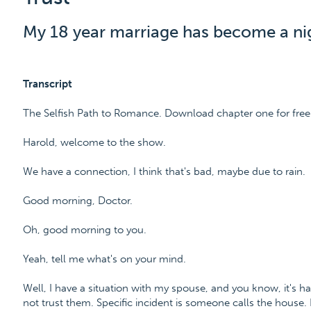
My 18 year marriage has become a ni
Transcript
The Selfish Path to Romance. Download chapter one for free
Harold, welcome to the show.
We have a connection, I think that's bad, maybe due to rain.
Good morning, Doctor.
Oh, good morning to you.
Yeah, tell me what's on your mind.
Well, I have a situation with my spouse, and you know, it's ha
not trust them. Specific incident is someone calls the house.