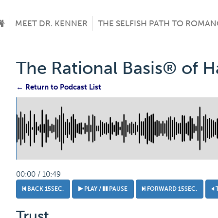
MEET DR. KENNER
THE SELFISH PATH TO ROMAN
The Rational Basis® of 
← Return to Podcast List
00:00 / 10:49
BACK 15SEC.
PLAY /
PAUSE
FORWARD 15SEC.
Trust