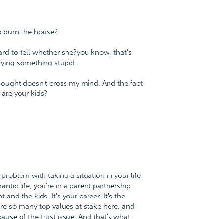
o burn the house?
ard to tell whether she?you know, that's
saying something stupid.
thought doesn't cross my mind. And the fact
are your kids?
problem with taking a situation in your life
antic life, you're in a parent partnership
 and the kids. It's your career. It's the
are so many top values at stake here, and
use of the trust issue. And that's what