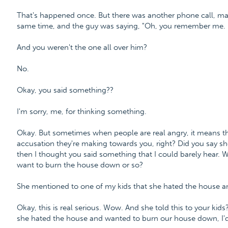
That's happened once. But there was another phone call, may
same time, and the guy was saying, "Oh, you remember me. I
And you weren't the one all over him?
No.
Okay, you said something??
I'm sorry, me, for thinking something.
Okay. But sometimes when people are real angry, it means they'
accusation they're making towards you, right? Did you say s
then I thought you said something that I could barely hear. W
want to burn the house down or so?
She mentioned to one of my kids that she hated the house 
Okay, this is real serious. Wow. And she told this to your kid
she hated the house and wanted to burn our house down, I'