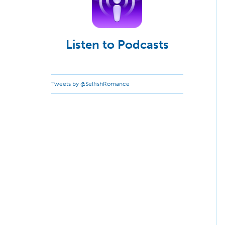
Listen to Podcasts
Tweets by @SelfishRomance