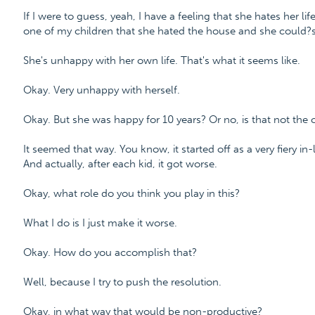
If I were to guess, yeah, I have a feeling that she hates her li
one of my children that she hated the house and she could?s
She's unhappy with her own life. That's what it seems like.
Okay. Very unhappy with herself.
Okay. But she was happy for 10 years? Or no, is that not the 
It seemed that way. You know, it started off as a very fiery in
And actually, after each kid, it got worse.
Okay, what role do you think you play in this?
What I do is I just make it worse.
Okay. How do you accomplish that?
Well, because I try to push the resolution.
Okay, in what way that would be non-productive?