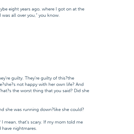
be eight years ago, where I got on at the
 was all over you," you know.
re guilty. They're guilty of this?the
he?she?s not happy with her own life? And
hat?s the worst thing that you said? Did she
and she was running down?like she could?
s? I mean, that's scary. If my mom told me
d have nightmares.