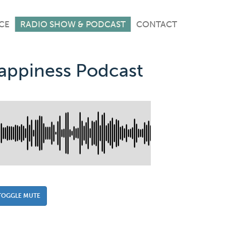
CE
RADIO SHOW & PODCAST
CONTACT
Happiness Podcast
TOGGLE MUTE