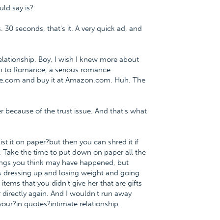
ould say is?
. 30 seconds, that's it. A very quick ad, and
lationship. Boy, I wish I knew more about
ath to Romance, a serious romance
ce.com and buy it at Amazon.com. Huh. The
 because of the trust issue. And that's what
list it on paper?but then you can shred it if
tle. Take the time to put down on paper all the
things you think may have happened, but
e's dressing up and losing weight and going
tems that you didn't give her that are gifts
 directly again. And I wouldn't run away
our?in quotes?intimate relationship.