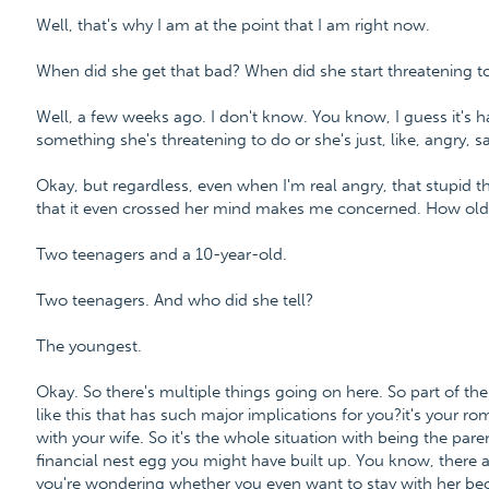
Well, that's why I am at the point that I am right now.
When did she get that bad? When did she start threatening t
Well, a few weeks ago. I don't know. You know, I guess it's h
something she's threatening to do or she's just, like, angry, 
Okay, but regardless, even when I'm real angry, that stupid 
that it even crossed her mind makes me concerned. How old 
Two teenagers and a 10-year-old.
Two teenagers. And who did she tell?
The youngest.
Okay. So there's multiple things going on here. So part of the 
like this that has such major implications for you?it's your rom
with your wife. So it's the whole situation with being the parent
financial nest egg you might have built up. You know, there 
you're wondering whether you even want to stay with her beca