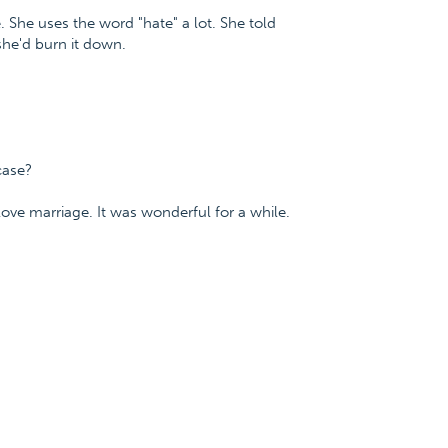
fe. She uses the word "hate" a lot. She told
he'd burn it down.
case?
-love marriage. It was wonderful for a while.