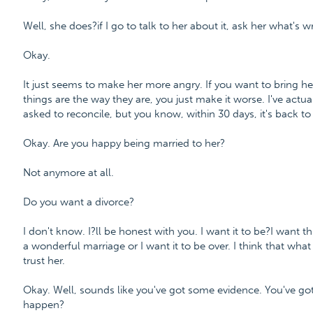
Well, she does?if I go to talk to her about it, ask her what's 
Okay.
It just seems to make her more angry. If you want to bring he
things are the way they are, you just make it worse. I've actua
asked to reconcile, but you know, within 30 days, it's back t
Okay. Are you happy being married to her?
Not anymore at all.
Do you want a divorce?
I don't know. I?ll be honest with you. I want it to be?I want thi
a wonderful marriage or I want it to be over. I think that what I
trust her.
Okay. Well, sounds like you've got some evidence. You've go
happen?