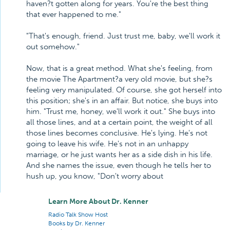
haven?t gotten along for years. You're the best thing
that ever happened to me."
"That's enough, friend. Just trust me, baby, we'll work it
out somehow."
Now, that is a great method. What she's feeling, from
the movie The Apartment?a very old movie, but she?s
feeling very manipulated. Of course, she got herself into
this position; she's in an affair. But notice, she buys into
him. "Trust me, honey, we'll work it out." She buys into
all those lines, and at a certain point, the weight of all
those lines becomes conclusive. He's lying. He's not
going to leave his wife. He's not in an unhappy
marriage, or he just wants her as a side dish in his life.
And she names the issue, even though he tells her to
hush up, you know, "Don't worry about
Learn More About Dr. Kenner
Radio Talk Show Host
Books by Dr. Kenner