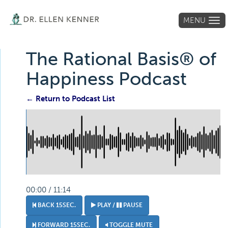
MENU
Tog
navi
The Rational Basis® of
Happiness Podcast
← Return to Podcast List
00:00 / 11:14
BACK 15SEC.
PLAY /
PAUSE
FORWARD 15SEC.
TOGGLE MUTE