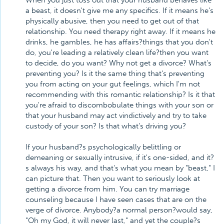
When you just toss out that your husband behaves like
a beast, it doesn't give me any specifics. If it means he's
physically abusive, then you need to get out of that
relationship. You need therapy right away. If it means he
drinks, he gambles, he has affairs?things that you don't
do, you're leading a relatively clean life?then you want
to decide, do you want? Why not get a divorce? What's
preventing you? Is it the same thing that's preventing
you from acting on your gut feelings, which I'm not
recommending with this romantic relationship? Is it that
you're afraid to discombobulate things with your son or
that your husband may act vindictively and try to take
custody of your son? Is that what's driving you?
If your husband?s psychologically belittling or
demeaning or sexually intrusive, if it's one-sided, and it?
s always his way, and that's what you mean by "beast," I
can picture that. Then you want to seriously look at
getting a divorce from him. You can try marriage
counseling because I have seen cases that are on the
verge of divorce. Anybody?a normal person?would say,
"Oh my God, it will never last," and yet the couple?s