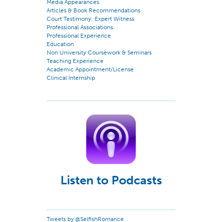
Media Appearances
Articles & Book Recommendations
Court Testimony: Expert Witness
Professional Associations
Professional Experience
Education
Non University Coursework & Seminars
Teaching Experience
Academic Appointment/License
Clinical Internship
Listen to Podcasts
Tweets by @SelfishRomance