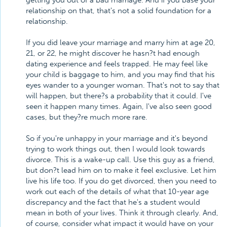
getting you out of a bad marriage. And if you base your
relationship on that, that's not a solid foundation for a
relationship.
If you did leave your marriage and marry him at age 20,
21, or 22, he might discover he hasn?t had enough
dating experience and feels trapped. He may feel like
your child is baggage to him, and you may find that his
eyes wander to a younger woman. That's not to say that
will happen, but there?s a probability that it could. I've
seen it happen many times. Again, I've also seen good
cases, but they?re much more rare.
So if you're unhappy in your marriage and it's beyond
trying to work things out, then I would look towards
divorce. This is a wake-up call. Use this guy as a friend,
but don?t lead him on to make it feel exclusive. Let him
live his life too. If you do get divorced, then you need to
work out each of the details of what that 10-year age
discrepancy and the fact that he's a student would
mean in both of your lives. Think it through clearly. And,
of course, consider what impact it would have on your