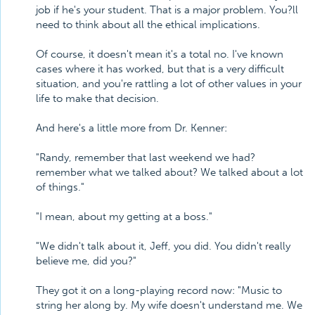
job if he's your student. That is a major problem. You?ll
need to think about all the ethical implications.
Of course, it doesn't mean it's a total no. I've known
cases where it has worked, but that is a very difficult
situation, and you're rattling a lot of other values in your
life to make that decision.
And here's a little more from Dr. Kenner:
"Randy, remember that last weekend we had?
remember what we talked about? We talked about a lot
of things."
"I mean, about my getting at a boss."
"We didn't talk about it, Jeff, you did. You didn't really
believe me, did you?"
They got it on a long-playing record now: "Music to
string her along by. My wife doesn't understand me. We