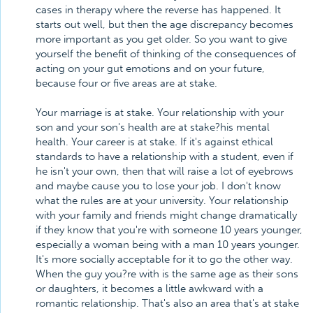
cases in therapy where the reverse has happened. It
starts out well, but then the age discrepancy becomes
more important as you get older. So you want to give
yourself the benefit of thinking of the consequences of
acting on your gut emotions and on your future,
because four or five areas are at stake.
Your marriage is at stake. Your relationship with your
son and your son's health are at stake?his mental
health. Your career is at stake. If it's against ethical
standards to have a relationship with a student, even if
he isn't your own, then that will raise a lot of eyebrows
and maybe cause you to lose your job. I don't know
what the rules are at your university. Your relationship
with your family and friends might change dramatically
if they know that you're with someone 10 years younger,
especially a woman being with a man 10 years younger.
It's more socially acceptable for it to go the other way.
When the guy you?re with is the same age as their sons
or daughters, it becomes a little awkward with a
romantic relationship. That's also an area that's at stake