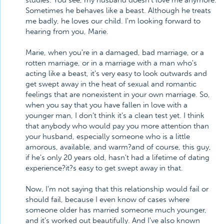
studies. You see, my husband doesn't love me anymore.
Sometimes he behaves like a beast. Although he treats
me badly, he loves our child. I'm looking forward to
hearing from you, Marie.
Marie, when you're in a damaged, bad marriage, or a
rotten marriage, or in a marriage with a man who's
acting like a beast, it's very easy to look outwards and
get swept away in the heat of sexual and romantic
feelings that are nonexistent in your own marriage. So,
when you say that you have fallen in love with a
younger man, I don't think it's a clean test yet. I think
that anybody who would pay you more attention than
your husband, especially someone who is a little
amorous, available, and warm?and of course, this guy,
if he's only 20 years old, hasn't had a lifetime of dating
experience?it?s easy to get swept away in that.
Now, I'm not saying that this relationship would fail or
should fail, because I even know of cases where
someone older has married someone much younger,
and it's worked out beautifully. And I've also known