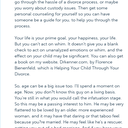
go through the hassle of a divorce process, or maybe
you worry about custody issues. Then get some
personal counseling for yourself so you can have
someone be a guide for you, to help you through the
process.
Your life is your prime goal, your happiness, your life.
But you can't act on whim. It doesn't give you a blank
check to act on unanalyzed emotions or whim, and the
effect on your child may be significant. You can also get
a book on my website, Drkenner.com, by Florence
Bienenfeld, which is Helping Your Child Through Your
Divorce.
So, age can be a big issue too. I'll spend a moment on
age. Now, you don?t know this guy on a living basis.
You're still in what you would call the infatuation stage.
So this may be a passing interest to him. He may be very
flattered to be loved by an older, more experienced
woman, and it may have that daring or that taboo feel
because you?re married. He may feel like he's a rescuer,