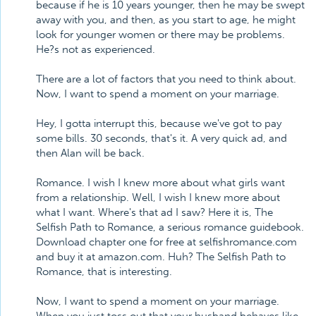
because if he is 10 years younger, then he may be swept
away with you, and then, as you start to age, he might
look for younger women or there may be problems.
He?s not as experienced.
There are a lot of factors that you need to think about.
Now, I want to spend a moment on your marriage.
Hey, I gotta interrupt this, because we've got to pay
some bills. 30 seconds, that's it. A very quick ad, and
then Alan will be back.
Romance. I wish I knew more about what girls want
from a relationship. Well, I wish I knew more about
what I want. Where's that ad I saw? Here it is, The
Selfish Path to Romance, a serious romance guidebook.
Download chapter one for free at selfishromance.com
and buy it at amazon.com. Huh? The Selfish Path to
Romance, that is interesting.
Now, I want to spend a moment on your marriage.