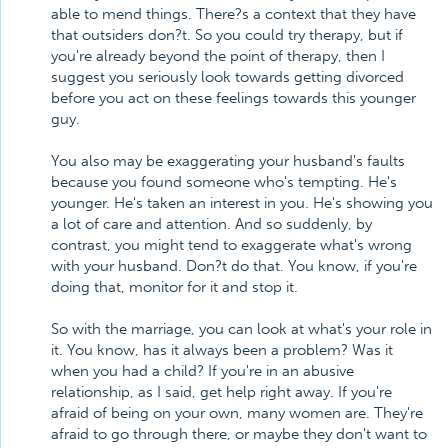
able to mend things. There?s a context that they have
that outsiders don?t. So you could try therapy, but if
you're already beyond the point of therapy, then I
suggest you seriously look towards getting divorced
before you act on these feelings towards this younger
guy.
You also may be exaggerating your husband's faults
because you found someone who's tempting. He's
younger. He's taken an interest in you. He's showing you
a lot of care and attention. And so suddenly, by
contrast, you might tend to exaggerate what's wrong
with your husband. Don?t do that. You know, if you're
doing that, monitor for it and stop it.
So with the marriage, you can look at what's your role in
it. You know, has it always been a problem? Was it
when you had a child? If you're in an abusive
relationship, as I said, get help right away. If you're
afraid of being on your own, many women are. They're
afraid to go through there, or maybe they don't want to