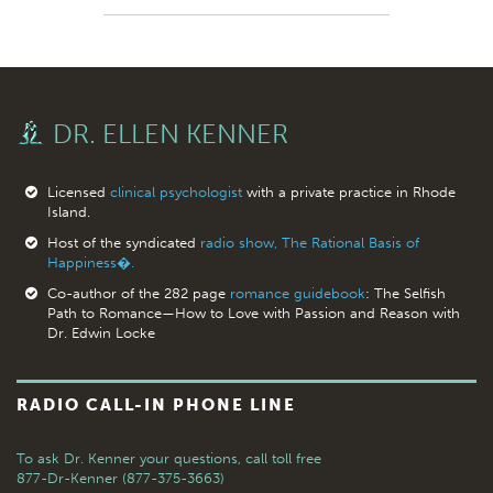
DR. ELLEN KENNER
Licensed
clinical psychologist
with a private practice in Rhode
Island.
Host of the syndicated
radio show, The Rational Basis of
Happiness�.
Co-author of the 282 page
romance guidebook
: The Selfish
Path to Romance—How to Love with Passion and Reason with
Dr. Edwin Locke
RADIO CALL-IN PHONE LINE
To ask Dr. Kenner your questions,
call toll free
877-Dr-Kenner (877-375-3663)