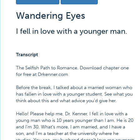
Wandering Eyes
I fell in love with a younger man.
Transcript
The Selfish Path to Romance. Download chapter one
for free at Drkenner.com
Before the break, I talked about a married woman who
has fallen in love with a younger student. See what you
think about this and what advice you'd give her.
Hello! Please help me, Dr. Kenner, I fell in love with a
young man who is 10 years younger than I am. He is 20
and I'm 30. What's more, I am married, and I have a
son, and I'm a teacher at the university where he