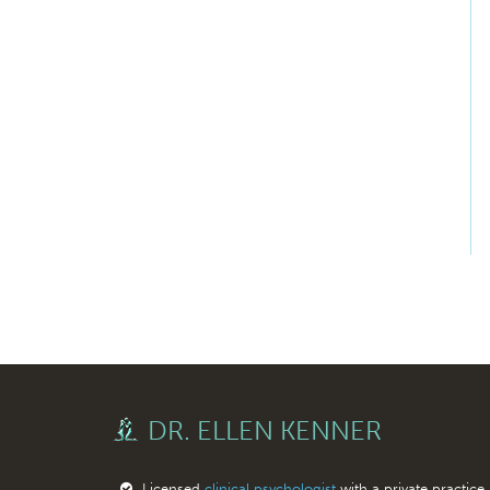
DR. ELLEN KENNER
Licensed
clinical psychologist
with a private practice