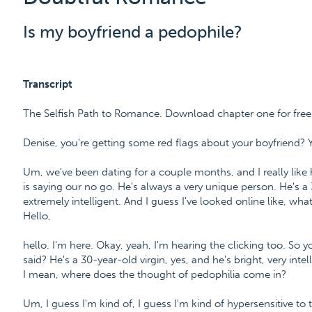
Is my boyfriend a pedophile?
Transcript
The Selfish Path to Romance. Download chapter one for fre
Denise, you're getting some red flags about your boyfriend? 
Um, we've been dating for a couple months, and I really like 
is saying our no go. He's always a very unique person. He's a 
extremely intelligent. And I guess I've looked online like, wh
Hello,
hello. I'm here. Okay, yeah, I'm hearing the clicking too. So 
said? He's a 30-year-old virgin, yes, and he's bright, very in
I mean, where does the thought of pedophilia come in?
Um, I guess I'm kind of, I guess I'm kind of hypersensitive to