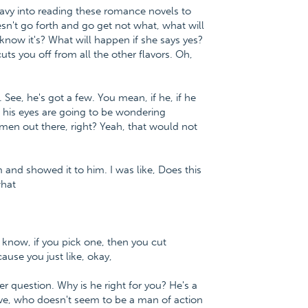
eavy into reading these romance novels to
esn't go forth and go get not what, what will
 know it's? What will happen if she says yes?
uts you off from all the other flavors. Oh,
 See, he's got a few. You mean, if he, if he
, his eyes are going to be wondering
men out there, right? Yeah, that would not
m and showed it to him. I was like, Does this
what
ou know, if you pick one, then you cut
cause you just like, okay,
er question. Why is he right for you? He's a
ive, who doesn't seem to be a man of action