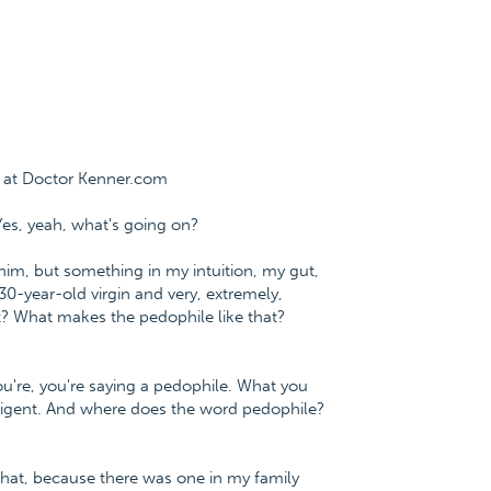
e at Doctor Kenner.com
Yes, yeah, what's going on?
him, but something in my intuition, my gut,
30-year-old virgin and very, extremely,
at? What makes the pedophile like that?
you're, you're saying a pedophile. What you
telligent. And where does the word pedophile?
 that, because there was one in my family