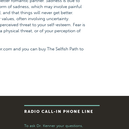
ter romantic partner. Sadness is due to
form of sadness, which may involve painful
, and that things will never get better.
 values, often involving uncertainty.
 perceived threat to your self-esteem. Fear is
 physical threat, or of your perception of
er.com and you can buy The Selfish Path to
RADIO CALL-IN PHONE LINE
To ask Dr. Kenner your questions,