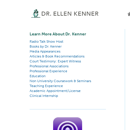
Learn More About Dr. Kenner
Radio Talk Show Host
Books by Dr. Kenner
Media Appearances
Articles & Book Recommendations
Court Testimony: Expert Witness
Professional Associations
Professional Experience
Education
Non University Coursework & Seminars
Teaching Experience
Academic Appointment/License
Clinical Internship