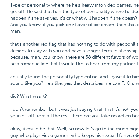
Type of personality where he he's heavy into video games, h
get off. He said that he's the type of personality where he do
happen if she says yes, it's or what will happen if she doesn't
And you know, if you pick one flavor of ice cream, then that c
man,
that's another red flag that has nothing to do with pedophilia.
decides to stay with you and have a longer-term relationship
because, man, you know, there are 58 different flavors of wo
be a romantic line that I would like to hear from my partner. I
actually found the personality type online, and I gave it to hi
sound like you? He's like, yes, that describes me to a T. Oh, 
did? What was it?
I don't remember, but it was just saying that, that it's not, y
yourself off from all the rest, therefore you take no action be
okay, it could be that. Well, so now let's go to the much bigg
guy who plays video games, who keeps his sexual life secret