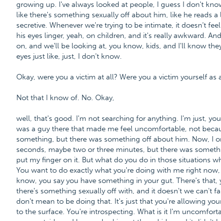
growing up. I've always looked at people, I guess I don't know
like there's something sexually off about him, like he reads a l
secretive. Whenever we're trying to be intimate, it doesn't feel ri
his eyes linger, yeah, on children, and it's really awkward. An
on, and we'll be looking at, you know, kids, and I'll know th
eyes just like, just, I don't know.
Okay, were you a victim at all? Were you a victim yourself as 
Not that I know of. No. Okay,
well, that's good. I'm not searching for anything. I'm just, y
was a guy there that made me feel uncomfortable, not beca
something, but there was something off about him. Now, I o
seconds, maybe two or three minutes, but there was somethin
put my finger on it. But what do you do in those situations wh
You want to do exactly what you're doing with me right now,
know, you say you have something in your gut. There's that, 
there's something sexually off with, and it doesn't we can't 
don't mean to be doing that. It's just that you're allowing y
to the surface. You're introspecting. What is it I'm uncomfo