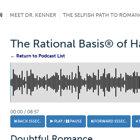
MEET DR. KENNER
THE SELFISH PATH TO ROMAN
The Rational Basis® of 
← Return to Podcast List
00:00 / 08:57
BACK 15SEC.
PLAY /
PAUSE
FORWARD 15SEC.
Doubtful Romance