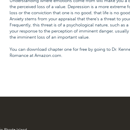
Understanding where emotions come from will make you a bet
the perceived loss of a value. Depression is a more extreme 
loss or the conviction that one is no good, that life is no good
Anxiety stems from your appraisal that there's a threat to your
Frequently, this threat is of a psychological nature, such as a
your response to the perception of imminent danger, usually a
the imminent loss of an important value.
You can download chapter one for free by going to Dr. Kenn
Romance at Amazon.com.
 in Rhode Island.