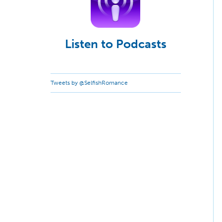
Listen to Podcasts
Tweets by @SelfishRomance