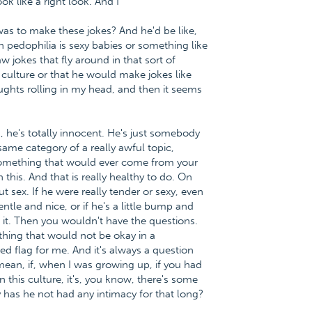
ok like a right look. And I
was to make these jokes? And he'd be like,
pedophilia is sexy babies or something like
aw jokes that fly around in that sort of
e culture or that he would make jokes like
ughts rolling in my head, and then it seems
d, he's totally innocent. He's just somebody
ame category of a really awful topic,
 something that would ever come from your
this. And that is really healthy to do. On
t sex. If he were really tender or sexy, even
gentle and nice, or if he's a little bump and
 it. Then you wouldn't have the questions.
ething that would not be okay in a
 red flag for me. And it's always a question
 mean, if, when I was growing up, if you had
 this culture, it's, you know, there's some
 has he not had any intimacy for that long?