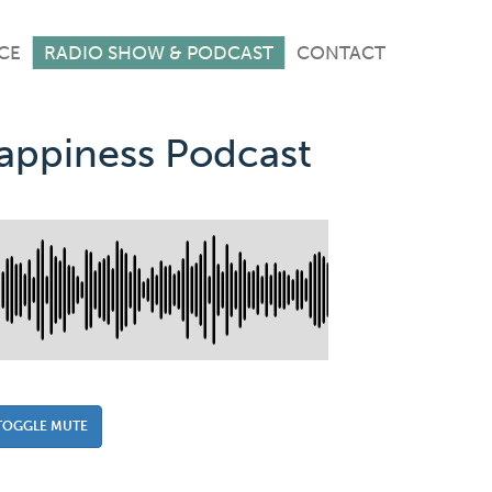
CE
RADIO SHOW & PODCAST
CONTACT
Happiness Podcast
TOGGLE MUTE