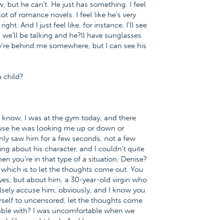
, but he can't. He just has something. I feel
ot of romance novels. I feel like he's very
ght. And I just feel like, for instance, I'll see
d we'll be talking and he?ll have sunglasses
ey're behind me somewhere, but I can see his
a child?
ou know, I was at the gym today, and there
use he was looking me up or down or
nly saw him for a few seconds, not a few
g about his character, and I couldn't quite
en you're in that type of a situation, Denise?
 which is to let the thoughts come out. You
yes, but about him, a 30-year-old virgin who
falsely accuse him, obviously, and I know you
ourself to uncensored, let the thoughts come
rtable with? I was uncomfortable when we