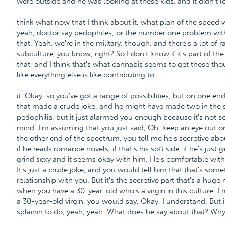
were outside and he was looking at these kids, and it didn't lo
think what now that I think about it, what plan of the speed 
yeah, doctor say pedophiles, or the number one problem with 
that. Yeah, we're in the military, though, and there's a lot of r
subculture, you know, right? So I don't know if it's part of th
that, and I think that's what cannabis seems to get these tho
like everything else is like contributing to
it. Okay, so you've got a range of possibilities, but on one en
that made a crude joke, and he might have made two in the s
pedophilia, but it just alarmed you enough because it's not
mind. I'm assuming that you just said, Oh, keep an eye out on 
the other end of the spectrum, you tell me he's secretive abou
if he reads romance novels, if that's his soft side, if he's just 
grind sexy and it seems okay with him. He's comfortable with
It's just a crude joke, and you would tell him that that's som
relationship with you. But it's the secretive part that's a huge
when you have a 30-year-old who's a virgin in this culture. I
a 30-year-old virgin, you would say, Okay, I understand. But in
splainin to do, yeah, yeah. What does he say about that? Why