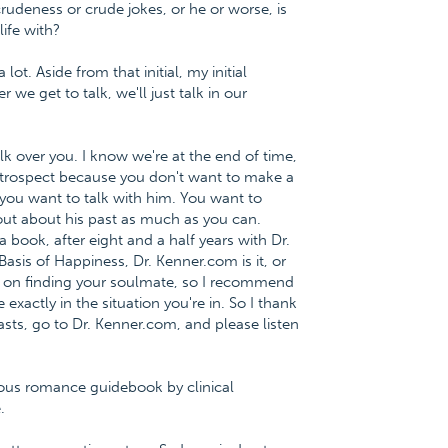
udeness or crude jokes, or he or worse, is
ife with?
lot. Aside from that initial, my initial
we get to talk, we'll just talk in our
alk over you. I know we're at the end of time,
ntrospect because you don't want to make a
, you want to talk with him. You want to
 out about his past as much as you can.
 book, after eight and a half years with Dr.
asis of Happiness, Dr. Kenner.com is it, or
 on finding your soulmate, so I recommend
xactly in the situation you're in. So I thank
sts, go to Dr. Kenner.com, and please listen
ious romance guidebook by clinical
.