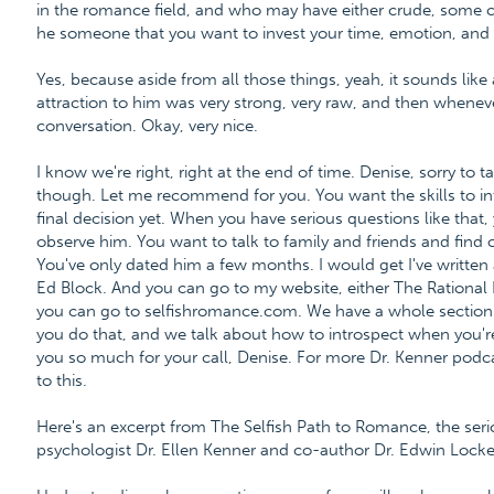
in the romance field, and who may have either crude, some cr
he someone that you want to invest your time, emotion, and l
Yes, because aside from all those things, yeah, it sounds like a 
attraction to him was very strong, very raw, and then whenever 
conversation. Okay, very nice.
I know we're right, right at the end of time. Denise, sorry to t
though. Let me recommend for you. You want the skills to i
final decision yet. When you have serious questions like that
observe him. You want to talk to family and friends and find
You've only dated him a few months. I would get I've written a
Ed Block. And you can go to my website, either The Rational B
you can go to selfishromance.com. We have a whole section
you do that, and we talk about how to introspect when you're e
you so much for your call, Denise. For more Dr. Kenner podca
to this.
Here's an excerpt from The Selfish Path to Romance, the ser
psychologist Dr. Ellen Kenner and co-author Dr. Edwin Locke