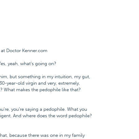
e at Doctor Kenner.com
Yes, yeah, what's going on?
him, but something in my intuition, my gut,
30-year-old virgin and very, extremely,
at? What makes the pedophile like that?
you're, you're saying a pedophile. What you
telligent. And where does the word pedophile?
 that, because there was one in my family