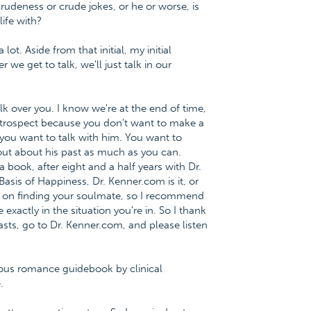
udeness or crude jokes, or he or worse, is
ife with?
lot. Aside from that initial, my initial
we get to talk, we'll just talk in our
alk over you. I know we're at the end of time,
ntrospect because you don't want to make a
, you want to talk with him. You want to
 out about his past as much as you can.
 book, after eight and a half years with Dr.
asis of Happiness, Dr. Kenner.com is it, or
 on finding your soulmate, so I recommend
xactly in the situation you're in. So I thank
sts, go to Dr. Kenner.com, and please listen
ious romance guidebook by clinical
.