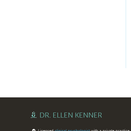
DR. ELLEN KENNER
Licensed
clinical psychologist
with a private practice