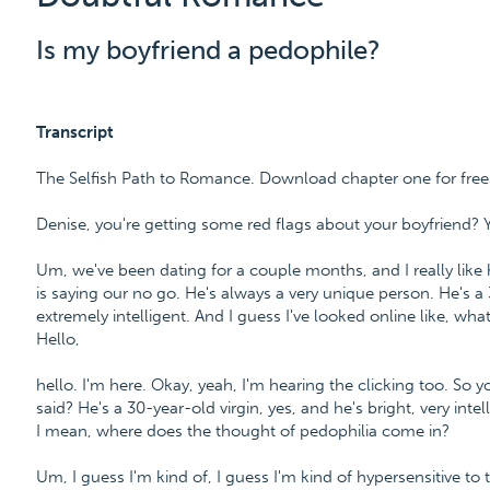
Is my boyfriend a pedophile?
Transcript
The Selfish Path to Romance. Download chapter one for fre
Denise, you're getting some red flags about your boyfriend? 
Um, we've been dating for a couple months, and I really like 
is saying our no go. He's always a very unique person. He's a 
extremely intelligent. And I guess I've looked online like, wh
Hello,
hello. I'm here. Okay, yeah, I'm hearing the clicking too. So 
said? He's a 30-year-old virgin, yes, and he's bright, very in
I mean, where does the thought of pedophilia come in?
Um, I guess I'm kind of, I guess I'm kind of hypersensitive to