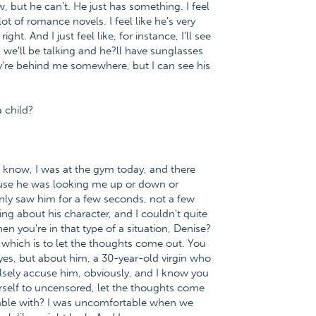
, but he can't. He just has something. I feel
ot of romance novels. I feel like he's very
ght. And I just feel like, for instance, I'll see
d we'll be talking and he?ll have sunglasses
ey're behind me somewhere, but I can see his
a child?
ou know, I was at the gym today, and there
use he was looking me up or down or
nly saw him for a few seconds, not a few
g about his character, and I couldn't quite
en you're in that type of a situation, Denise?
 which is to let the thoughts come out. You
yes, but about him, a 30-year-old virgin who
falsely accuse him, obviously, and I know you
ourself to uncensored, let the thoughts come
rtable with? I was uncomfortable when we