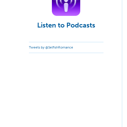
Listen to Podcasts
Tweets by @SelfishRomance