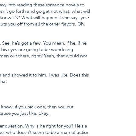
eavy into reading these romance novels to
esn't go forth and go get not what, what will
 know it's? What will happen if she says yes?
uts you off from all the other flavors. Oh,
 See, he's got a few. You mean, if he, if he
, his eyes are going to be wondering
men out there, right? Yeah, that would not
m and showed it to him. I was like, Does this
what
ou know, if you pick one, then you cut
cause you just like, okay,
er question. Why is he right for you? He's a
ive, who doesn't seem to be a man of action