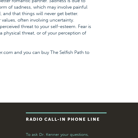
ter romantic partner. Sadness is due to
form of sadness, which may involve painful
, and that things will never get better.
 values, often involving uncertainty.
 perceived threat to your self-esteem. Fear is
 physical threat, or of your perception of
er.com and you can buy The Selfish Path to
RADIO CALL-IN PHONE LINE
To ask Dr. Kenner your questions,