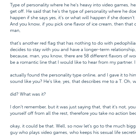
Type of personality where he he's heavy into video games, h
get off. He said that he's the type of personality where he do
happen if she says yes, it's or what will happen if she doesn't
And you know, if you pick one flavor of ice cream, then that c
man,
that's another red flag that has nothing to do with pedophilia.
decides to stay with you and have a longer-term relationship
because, man, you know, there are 58 different flavors of wo
be a romantic line that I would like to hear from my partner. I
actually found the personality type online, and I gave it to hi
sound like you? He's like, yes, that describes me to a T. Oh, 
did? What was it?
I don't remember, but it was just saying that, that it's not, y
yourself off from all the rest, therefore you take no action be
okay, it could be that. Well, so now let's go to the much bigg
guy who plays video games, who keeps his sexual life secret