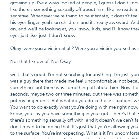
growing up. I've always looked at people, I guess I don't know
like there's something sexually off about him, like he reads a l
secretive. Whenever we're trying to be intimate, it doesn't feel ri
his eyes linger, yeah, on children, and it's really awkward. An
on, and we'll be looking at, you know, kids, and I'll know th
eyes just like, just, I don't know.
Okay, were you a victim at all? Were you a victim yourself as 
Not that I know of. No. Okay,
well, that's good. I'm not searching for anything. I'm just, y
was a guy there that made me feel uncomfortable, not beca
something, but there was something off about him. Now, I o
seconds, maybe two or three minutes, but there was somethin
put my finger on it. But what do you do in those situations wh
You want to do exactly what you're doing with me right now,
know, you say you have something in your gut. There's that, 
there's something sexually off with, and it doesn't we can't 
don't mean to be doing that. It's just that you're allowing y
to the surface. You're introspecting. What is it I'm uncomfo