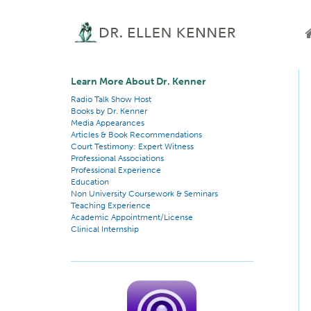
Learn More About Dr. Kenner
Radio Talk Show Host
Books by Dr. Kenner
Media Appearances
Articles & Book Recommendations
Court Testimony: Expert Witness
Professional Associations
Professional Experience
Education
Non University Coursework & Seminars
Teaching Experience
Academic Appointment/License
Clinical Internship