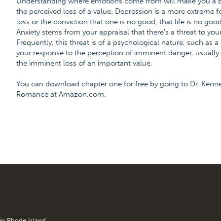
Understanding where emotions come from will make you a bet
the perceived loss of a value. Depression is a more extreme 
loss or the conviction that one is no good, that life is no good
Anxiety stems from your appraisal that there's a threat to your
Frequently, this threat is of a psychological nature, such as a
your response to the perception of imminent danger, usually a
the imminent loss of an important value.
You can download chapter one for free by going to Dr. Kenn
Romance at Amazon.com.
 in Rhode Island.