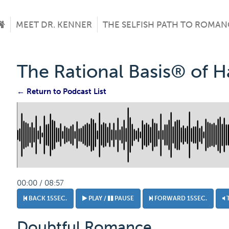
MEET DR. KENNER
THE SELFISH PATH TO ROMAN
The Rational Basis® of 
← Return to Podcast List
00:00 / 08:57
BACK 15SEC.
PLAY /
PAUSE
FORWARD 15SEC.
Doubtful Romance