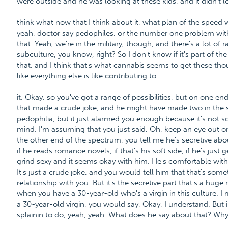
were outside and he was looking at these kids, and it didn't lo
think what now that I think about it, what plan of the speed 
yeah, doctor say pedophiles, or the number one problem with 
that. Yeah, we're in the military, though, and there's a lot of r
subculture, you know, right? So I don't know if it's part of th
that, and I think that's what cannabis seems to get these tho
like everything else is like contributing to
it. Okay, so you've got a range of possibilities, but on one en
that made a crude joke, and he might have made two in the s
pedophilia, but it just alarmed you enough because it's not
mind. I'm assuming that you just said, Oh, keep an eye out on 
the other end of the spectrum, you tell me he's secretive abou
if he reads romance novels, if that's his soft side, if he's just 
grind sexy and it seems okay with him. He's comfortable with
It's just a crude joke, and you would tell him that that's som
relationship with you. But it's the secretive part that's a huge
when you have a 30-year-old who's a virgin in this culture. I
a 30-year-old virgin, you would say, Okay, I understand. But in
splainin to do, yeah, yeah. What does he say about that? Why