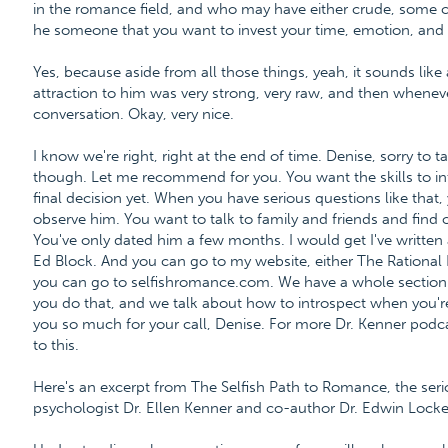
in the romance field, and who may have either crude, some cr
he someone that you want to invest your time, emotion, and l
Yes, because aside from all those things, yeah, it sounds like a 
attraction to him was very strong, very raw, and then whenever 
conversation. Okay, very nice.
I know we're right, right at the end of time. Denise, sorry to t
though. Let me recommend for you. You want the skills to i
final decision yet. When you have serious questions like that
observe him. You want to talk to family and friends and find
You've only dated him a few months. I would get I've written a
Ed Block. And you can go to my website, either The Rational B
you can go to selfishromance.com. We have a whole section
you do that, and we talk about how to introspect when you're e
you so much for your call, Denise. For more Dr. Kenner podca
to this.
Here's an excerpt from The Selfish Path to Romance, the ser
psychologist Dr. Ellen Kenner and co-author Dr. Edwin Locke