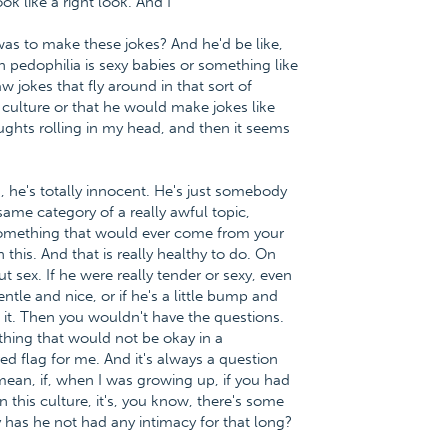
ok like a right look. And I
was to make these jokes? And he'd be like,
pedophilia is sexy babies or something like
aw jokes that fly around in that sort of
e culture or that he would make jokes like
ughts rolling in my head, and then it seems
d, he's totally innocent. He's just somebody
ame category of a really awful topic,
 something that would ever come from your
this. And that is really healthy to do. On
t sex. If he were really tender or sexy, even
gentle and nice, or if he's a little bump and
 it. Then you wouldn't have the questions.
ething that would not be okay in a
 red flag for me. And it's always a question
 mean, if, when I was growing up, if you had
 this culture, it's, you know, there's some
 has he not had any intimacy for that long?