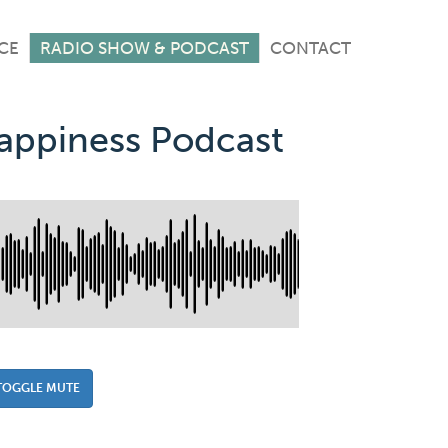
CE
RADIO SHOW & PODCAST
CONTACT
Happiness Podcast
TOGGLE MUTE