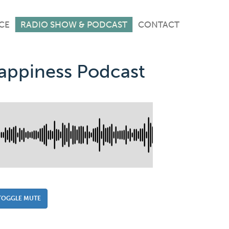
CE
RADIO SHOW & PODCAST
CONTACT
Happiness Podcast
TOGGLE MUTE