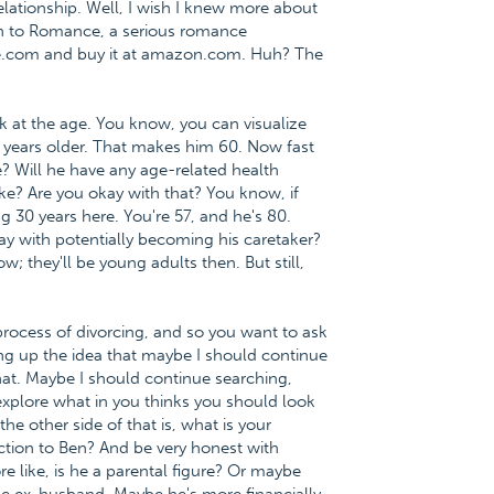
lationship. Well, I wish I knew more about
ath to Romance, a serious romance
ce.com and buy it at amazon.com. Huh? The
ok at the age. You know, you can visualize
 23 years older. That makes him 60. Now fast
ke? Will he have any age-related health
ike? Are you okay with that? You know, if
ng 30 years here. You're 57, and he's 80.
ay with potentially becoming his caretaker?
 they'll be young adults then. But still,
 process of divorcing, and so you want to ask
ging up the idea that maybe I should continue
that. Maybe I should continue searching,
explore what in you thinks you should look
e other side of that is, what is your
traction to Ben? And be very honest with
re like, is he a parental figure? Or maybe