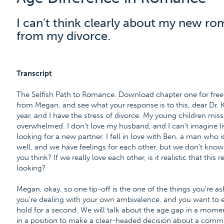
I can't think clearly about my new ro
from my divorce.
Transcript
The Selfish Path to Romance. Download chapter one for free 
from Megan, and see what your response is to this, dear Dr. 
year, and I have the stress of divorce. My young children miss
overwhelmed. I don't love my husband, and I can't imagine livi
looking for a new partner. I fell in love with Ben, a man who 
well, and we have feelings for each other, but we don't kno
you think? If we really love each other, is it realistic that this r
looking?
Megan, okay, so one tip-off is the one of the things you're as
you're dealing with your own ambivalence, and you want to ex
hold for a second. We will talk about the age gap in a momen
in a position to make a clear-headed decision about a comm