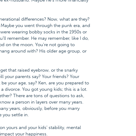
be ex-husband. Maybe he's more financially
erational differences? Now, what are they?
ds. Maybe you went through the punk era, and
were wearing bobby socks in the 1950s or
you'll remember. He may remember, like I do,
od on the moon. You're not going to
 hang around with? His older age group, or
get that raised eyebrow, or the snarky
l your parents say? Your friends? Your
 be your age, say? Ken, are you prepared to
 divorce. You got young kids; this is a lot.
ther? There are tons of questions to ask,
 know a person in layers over many years.
any years, obviously, before you marry
you settle in.
 on yours and your kids' stability, mental
l impact your happiness.