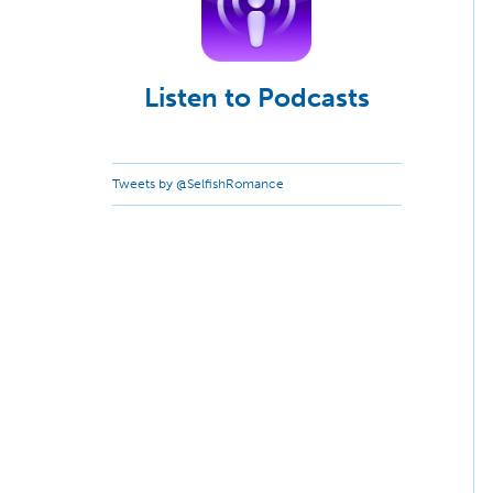
Listen to Podcasts
Tweets by @SelfishRomance