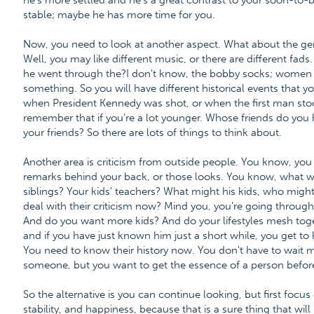
he's more settled and he's a great contrast to your soon-to-
stable; maybe he has more time for you.
Now, you need to look at another aspect. What about the gen
Well, you may like different music, or there are different fa
he went through the?I don't know, the bobby socks; women 
something. So you will have different historical events that 
when President Kennedy was shot, or when the first man sto
remember that if you're a lot younger. Whose friends do you
your friends? So there are lots of things to think about.
Another area is criticism from outside people. You know, you 
remarks behind your back, or those looks. You know, what wil
siblings? Your kids' teachers? What might his kids, who might
deal with their criticism now? Mind you, you're going through a
And do you want more kids? And do your lifestyles mesh toge
and if you have just known him just a short while, you get to
You need to know their history now. You don't have to wait m
someone, but you want to get the essence of a person before 
So the alternative is you can continue looking, but first focus
stability, and happiness, because that is a sure thing that wil