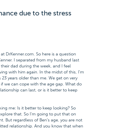
mance due to the stress
at DrKenner.com. So here is a question
Kenner. I separated from my husband last
 their dad during the week, and I feel
ng with him again. In the midst of this, I'm
is 23 years older than me. We get on very
w if we can cope with the age gap. What do
elationship can last, or is it better to keep
king me: Is it better to keep looking? So
plore that. So I'm going to put that on
t. But regardless of Ben's age, you are not
itted relationship. And you know that when