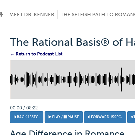
MEET DR. KENNER
THE SELFISH PATH TO ROMAN
The Rational Basis® of 
← Return to Podcast List
00:00 / 08:22
BACK 15SEC.
PLAY /
PAUSE
FORWARD 15SEC.
Age Difference in Romance