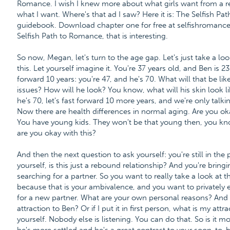
Romance. I wish I knew more about what girls want from a re
what I want. Where's that ad I saw? Here it is: The Selfish P
guidebook. Download chapter one for free at selfishroman
Selfish Path to Romance, that is interesting.
So now, Megan, let's turn to the age gap. Let's just take a lo
this. Let yourself imagine it. You're 37 years old, and Ben is
forward 10 years: you're 47, and he's 70. What will that be li
issues? How will he look? You know, what will his skin look l
he's 70, let's fast forward 10 more years, and we're only talki
Now there are health differences in normal aging. Are you ok
You have young kids. They won't be that young then, you know;
are you okay with this?
And then the next question to ask yourself: you're still in the
yourself, is this just a rebound relationship? And you're brin
searching for a partner. So you want to really take a look at 
because that is your ambivalence, and you want to privately 
for a new partner. What are your own personal reasons? And th
attraction to Ben? Or if I put it in first person, what is my at
yourself. Nobody else is listening. You can do that. So is it mo