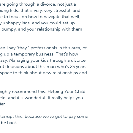
 are going through a divorce, not just a
ng kids, that is very, very stressful, and
e to focus on how to navigate that well,
ry unhappy kids, and you could set up
fe bumpy, and your relationship with them
I say "they," professionals in this area, of
ting up a temporary business. That's how
 easy. Managing your kids through a divorce
ent decisions about this man who's 23 years
space to think about new relationships and
 highly recommend this: Helping Your Child
d, and it is wonderful. It really helps you
er.
nterrupt this, because we've got to pay some
l be back.