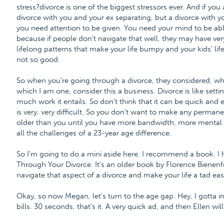
stress?divorce is one of the biggest stressors ever. And if you
divorce with you and your ex separating, but a divorce with you
you need attention to be given. You need your mind to be abl
because if people don't navigate that well, they may have ve
lifelong patterns that make your life bumpy and your kids' li
not so good.
So when you're going through a divorce, they considered, when 
which I am one, consider this a business. Divorce is like set
much work it entails. So don't think that it can be quick and
is very, very difficult. So you don't want to make any perman
older than you until you have more bandwidth, more mental 
all the challenges of a 23-year age difference.
So I'm going to do a mini aside here. I recommend a book. I
Through Your Divorce. It's an older book by Florence Bienenfel
navigate that aspect of a divorce and make your life a tad easi
Okay, so now Megan, let's turn to the age gap. Hey, I gotta i
bills. 30 seconds, that's it. A very quick ad, and then Ellen wil