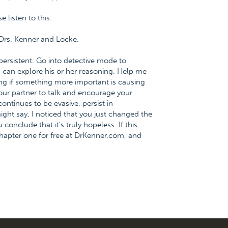
listen to this.
Drs. Kenner and Locke.
persistent. Go into detective mode to
h can explore his or her reasoning. Help me
ng if something more important is causing
our partner to talk and encourage your
continues to be evasive, persist in
ight say, I noticed that you just changed the
conclude that it's truly hopeless. If this
hapter one for free at DrKenner.com, and