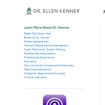
Learn More About Dr. Kenner
Radio Talk Show Host
Books by Dr. Kenner
Media Appearances
Articles & Book Recommendations
Court Testimony: Expert Witness
Professional Associations
Professional Experience
Education
Non University Coursework & Seminars
Teaching Experience
Academic Appointment/License
Clinical Internship