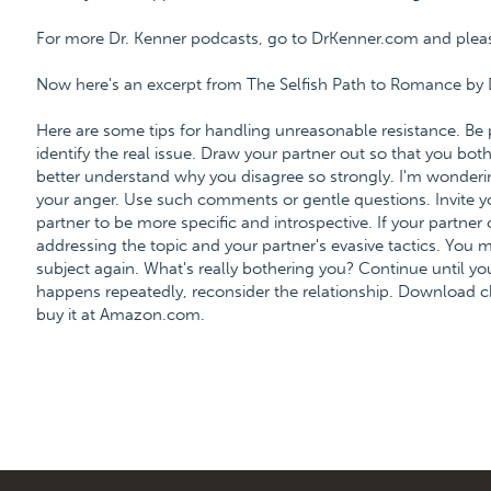
For more Dr. Kenner podcasts, go to DrKenner.com and please 
Now here's an excerpt from The Selfish Path to Romance by 
Here are some tips for handling unreasonable resistance. Be 
identify the real issue. Draw your partner out so that you bot
better understand why you disagree so strongly. I'm wonderi
your anger. Use such comments or gentle questions. Invite y
partner to be more specific and introspective. If your partner 
addressing the topic and your partner's evasive tactics. You m
subject again. What's really bothering you? Continue until you 
happens repeatedly, reconsider the relationship. Download c
buy it at Amazon.com.