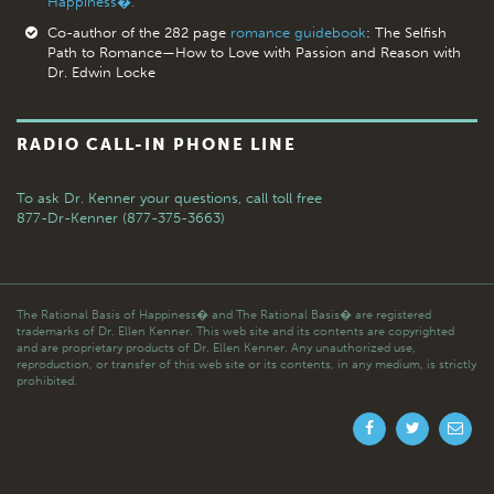
Happiness�.
Co-author of the 282 page
romance guidebook
: The Selfish
Path to Romance—How to Love with Passion and Reason with
Dr. Edwin Locke
RADIO CALL-IN PHONE LINE
To ask Dr. Kenner your questions,
call toll free
877-Dr-Kenner (877-375-3663)
The Rational Basis of Happiness� and The Rational Basis� are registered
trademarks of Dr. Ellen Kenner. This web site and its contents are copyrighted
and are proprietary products of Dr. Ellen Kenner. Any unauthorized use,
reproduction, or transfer of this web site or its contents, in any medium, is strictly
prohibited.