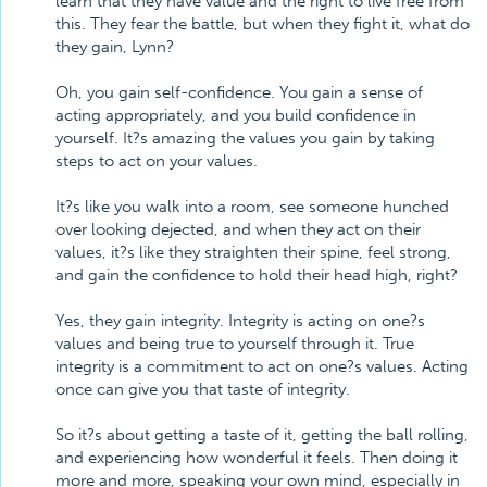
learn that they have value and the right to live free from
this. They fear the battle, but when they fight it, what do
they gain, Lynn?
Oh, you gain self-confidence. You gain a sense of
acting appropriately, and you build confidence in
yourself. It?s amazing the values you gain by taking
steps to act on your values.
It?s like you walk into a room, see someone hunched
over looking dejected, and when they act on their
values, it?s like they straighten their spine, feel strong,
and gain the confidence to hold their head high, right?
Yes, they gain integrity. Integrity is acting on one?s
values and being true to yourself through it. True
integrity is a commitment to act on one?s values. Acting
once can give you that taste of integrity.
So it?s about getting a taste of it, getting the ball rolling,
and experiencing how wonderful it feels. Then doing it
more and more, speaking your own mind, especially in