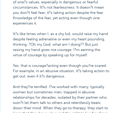
of one?s values, especially in dangerous or fearful
circumstances. It?s not fearlessness. It doesn?t mean
you don?t feel fear; it?s taking action despite the fear.
Knowledge of the fear, yet acting even though one
experiences it.
It?s like times when I, as a shy kid, would raise my hand
despite feeling adrenaline or even my heart pounding,
thinking, ?Oh my God, what am I doing?? But just
raising my hand gives me courage. I?m earning the
virtue of courage by speaking up for myself.
Yes, that is courage?acting even though you?re scared.
For example, in an abusive situation, it?s taking action to
get out, even if it?s dangerous.
And they?re terrified. I?ve worked with many, typically
women but sometimes men, trapped in abusive
relationships for decades, isolated by their partner who
won?t let them talk to others and relentlessly beats
down their mind. When they go to therapy, they start to