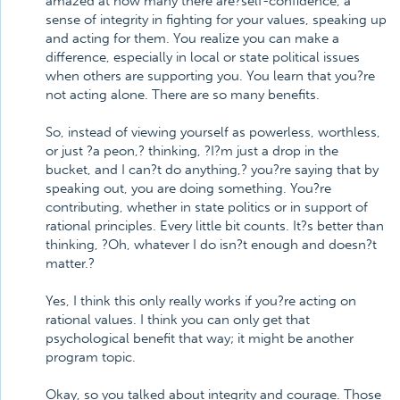
amazed at how many there are?self-confidence, a
sense of integrity in fighting for your values, speaking up
and acting for them. You realize you can make a
difference, especially in local or state political issues
when others are supporting you. You learn that you?re
not acting alone. There are so many benefits.
So, instead of viewing yourself as powerless, worthless,
or just ?a peon,? thinking, ?I?m just a drop in the
bucket, and I can?t do anything,? you?re saying that by
speaking out, you are doing something. You?re
contributing, whether in state politics or in support of
rational principles. Every little bit counts. It?s better than
thinking, ?Oh, whatever I do isn?t enough and doesn?t
matter.?
Yes, I think this only really works if you?re acting on
rational values. I think you can only get that
psychological benefit that way; it might be another
program topic.
Okay, so you talked about integrity and courage. Those