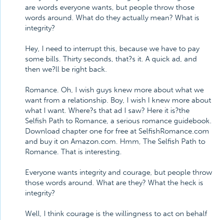
are words everyone wants, but people throw those
words around. What do they actually mean? What is
integrity?
Hey, I need to interrupt this, because we have to pay
some bills. Thirty seconds, that?s it. A quick ad, and
then we?ll be right back.
Romance. Oh, I wish guys knew more about what we
want from a relationship. Boy, I wish I knew more about
what I want. Where?s that ad I saw? Here it is?the
Selfish Path to Romance, a serious romance guidebook.
Download chapter one for free at SelfishRomance.com
and buy it on Amazon.com. Hmm, The Selfish Path to
Romance. That is interesting.
Everyone wants integrity and courage, but people throw
those words around. What are they? What the heck is
integrity?
Well, I think courage is the willingness to act on behalf