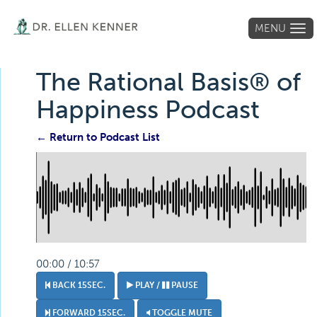
MENU
Tog
navi
The Rational Basis® of
Happiness Podcast
← Return to Podcast List
00:00 / 10:57
BACK 15SEC.
PLAY /
PAUSE
FORWARD 15SEC.
TOGGLE MUTE