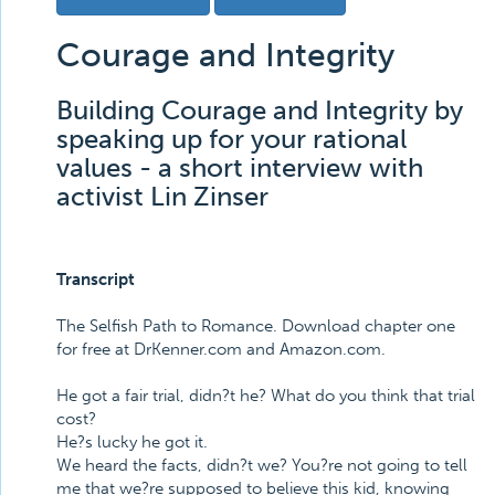
Courage and Integrity
Building Courage and Integrity by
speaking up for your rational
values - a short interview with
activist Lin Zinser
Transcript
The Selfish Path to Romance. Download chapter one
for free at DrKenner.com and Amazon.com.
He got a fair trial, didn?t he? What do you think that trial
cost?
He?s lucky he got it.
We heard the facts, didn?t we? You?re not going to tell
me that we?re supposed to believe this kid, knowing