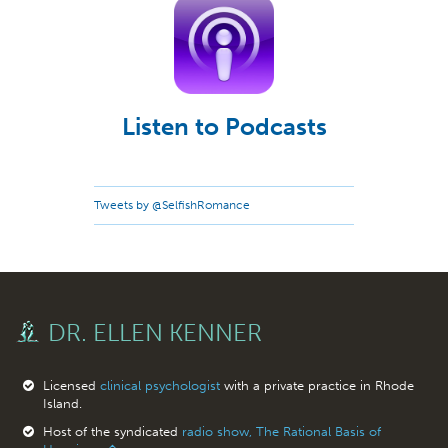
Listen to Podcasts
Tweets by @SelfishRomance
DR. ELLEN KENNER
Licensed
clinical psychologist
with a private practice in Rhode
Island.
Host of the syndicated
radio show, The Rational Basis of