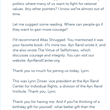
politics where many of us want to fight for rational
values. Any other pointers? I know we?re almost out of
time.
Let me suggest some reading. Where can people go if
they want to gain more courage?
I?d recommend Atlas Shrugged. You mentioned it was
your favorite book; it?s mine too. Ayn Rand wrote it, and
she also wrote The Virtue of Selfishness, which
discusses courage and integrity. You can visit our
website, AynRandCenter.org.
Thank you so much for joining us today, Lynn.
This was Lynn Zinser, vice president at the Ayn Rand
Center for Individual Rights, a division of the Ayn Rand
Institute. Thank you, Lynn.
Thank you for having me. And if you?re thinking of a
birthday gift for yourself, what better gift than the