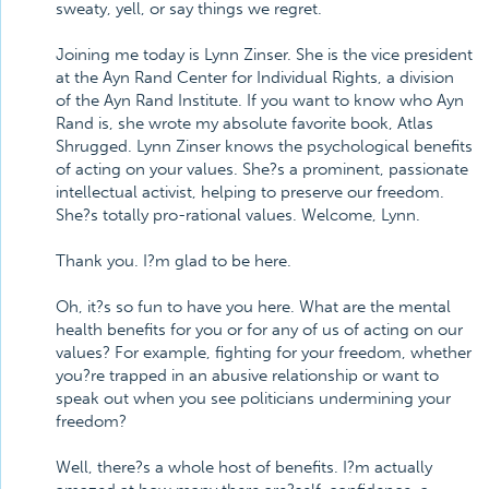
sweaty, yell, or say things we regret.
Joining me today is Lynn Zinser. She is the vice president
at the Ayn Rand Center for Individual Rights, a division
of the Ayn Rand Institute. If you want to know who Ayn
Rand is, she wrote my absolute favorite book, Atlas
Shrugged. Lynn Zinser knows the psychological benefits
of acting on your values. She?s a prominent, passionate
intellectual activist, helping to preserve our freedom.
She?s totally pro-rational values. Welcome, Lynn.
Thank you. I?m glad to be here.
Oh, it?s so fun to have you here. What are the mental
health benefits for you or for any of us of acting on our
values? For example, fighting for your freedom, whether
you?re trapped in an abusive relationship or want to
speak out when you see politicians undermining your
freedom?
Well, there?s a whole host of benefits. I?m actually