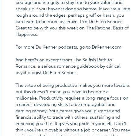
courage and integrity to stay true to your values and
speak up if you haven?t done so before. If you?re a little
rough around the edges, perhaps gruff or harsh, you
can learn to be more assertive. I?m Dr. Ellen Kenner.
Great to be with you this week on The Rational Basis of
Happiness.
For more Dr. Kenner podcasts, go to DrKenner.com.
And here?s an excerpt from The Selfish Path to
Romance, a serious romance guidebook by clinical
psychologist Dr. Ellen Kenner.
The virtue of being productive makes you more lovable,
but this doesn?t mean you have to become a
millionaire. Productivity requires a long-range focus on
a career, developing skills to be employable, and
earning money. Your career gives you purpose and
financial ability to trade with others, sustaining and
enriching your life. It gives you pride in yourself. Don?t
think you?re unlovable without a job or career. You may