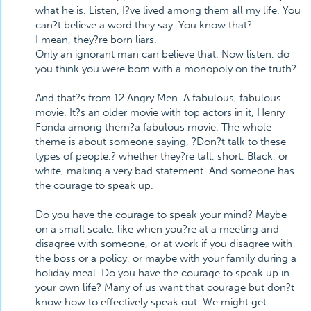
what he is. Listen, I?ve lived among them all my life. You
can?t believe a word they say. You know that?
I mean, they?re born liars.
Only an ignorant man can believe that. Now listen, do
you think you were born with a monopoly on the truth?
And that?s from 12 Angry Men. A fabulous, fabulous
movie. It?s an older movie with top actors in it, Henry
Fonda among them?a fabulous movie. The whole
theme is about someone saying, ?Don?t talk to these
types of people,? whether they?re tall, short, Black, or
white, making a very bad statement. And someone has
the courage to speak up.
Do you have the courage to speak your mind? Maybe
on a small scale, like when you?re at a meeting and
disagree with someone, or at work if you disagree with
the boss or a policy, or maybe with your family during a
holiday meal. Do you have the courage to speak up in
your own life? Many of us want that courage but don?t
know how to effectively speak out. We might get