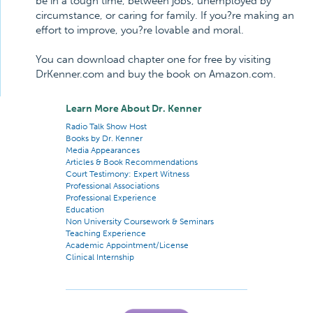
be in a tough time, between jobs, unemployed by
circumstance, or caring for family. If you?re making an
effort to improve, you?re lovable and moral.
You can download chapter one for free by visiting
DrKenner.com and buy the book on Amazon.com.
Learn More About Dr. Kenner
Radio Talk Show Host
Books by Dr. Kenner
Media Appearances
Articles & Book Recommendations
Court Testimony: Expert Witness
Professional Associations
Professional Experience
Education
Non University Coursework & Seminars
Teaching Experience
Academic Appointment/License
Clinical Internship