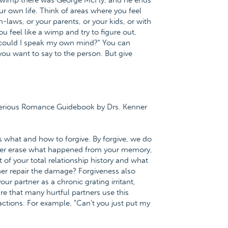
he wimp there was George McFly, and he ends
r own life. Think of areas where you feel
 in-laws, or your parents, or your kids, or with
u feel like a wimp and try to figure out,
 could I speak my own mind?" You can
 you want to say to the person. But give
 Serious Romance Guidebook by Drs. Kenner
is what and how to forgive. By forgive, we do
ever erase what happened from your memory,
t of your total relationship history and what
tner repair the damage? Forgiveness also
r partner as a chronic grating irritant,
re that many hurtful partners use this
actions. For example, "Can't you just put my