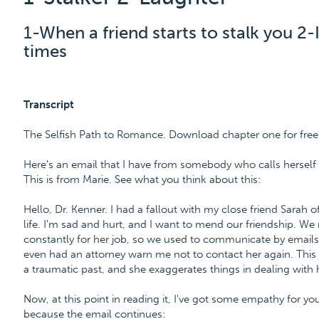
1-When a friend starts to stalk you 2-
times
Transcript
The Selfish Path to Romance. Download chapter one for free
Here's an email that I have from somebody who calls herself a
This is from Marie. See what you think about this:
Hello, Dr. Kenner. I had a fallout with my close friend Sarah
life. I'm sad and hurt, and I want to mend our friendship. We
constantly for her job, so we used to communicate by emails. 
even had an attorney warn me not to contact her again. This is
a traumatic past, and she exaggerates things in dealing with 
Now, at this point in reading it, I've got some empathy for you, b
because the email continues: