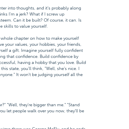
ter into thoughts, and it's probably along
hinks I'm a jerk? What if I screw up
eem. Can it be built? Of course, it can. Is
e skills to value yourself.
 a whole chapter on how to make yourself
ve your values, your hobbies, your friends,
self a gift. Imagine yourself fully confident
ving that confidence. Build confidence by
uccessful, having a hobby that you love. Build
 state, you'll think, "Well, she's nice. I
nyone." It won't be judging yourself all the
r?" "Well, they're bigger than me." "Stand
you let people walk over you now, they'll be