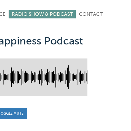
CE
RADIO SHOW & PODCAST
CONTACT
Happiness Podcast
TOGGLE MUTE