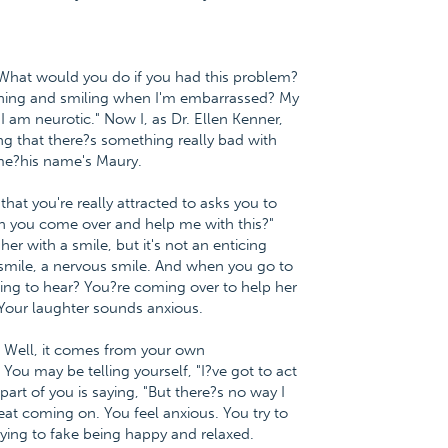
 What would you do if you had this problem?
ughing and smiling when I'm embarrassed? My
 I am neurotic." Now I, as Dr. Ellen Kenner,
king that there?s something really bad with
 me?his name's Maury.
hat you're really attracted to asks you to
n you come over and help me with this?"
her with a smile, but it's not an enticing
ny smile, a nervous smile. And when you go to
ing to hear? You?re coming over to help her
 Your laughter sounds anxious.
? Well, it comes from your own
You may be telling yourself, "I?ve got to act
part of you is saying, "But there?s no way I
eat coming on. You feel anxious. You try to
ying to fake being happy and relaxed.