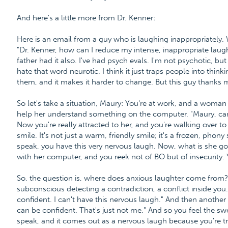
And here's a little more from Dr. Kenner:
Here is an email from a guy who is laughing inappropriately.
"Dr. Kenner, how can I reduce my intense, inappropriate la
father had it also. I've had psych evals. I'm not psychotic, but
hate that word neurotic. I think it just traps people into thin
them, and it makes it harder to change. But this guy thanks
So let's take a situation, Maury: You're at work, and a woman t
help her understand something on the computer. "Maury, ca
Now you're really attracted to her, and you're walking over to 
smile. It's not just a warm, friendly smile; it's a frozen, pho
speak, you have this very nervous laugh. Now, what is she go
with her computer, and you reek not of BO but of insecurity.
So, the question is, where does anxious laughter come from
subconscious detecting a contradiction, a conflict inside you. 
confident. I can't have this nervous laugh." And then another 
can be confident. That's just not me." And so you feel the sw
speak, and it comes out as a nervous laugh because you're tr