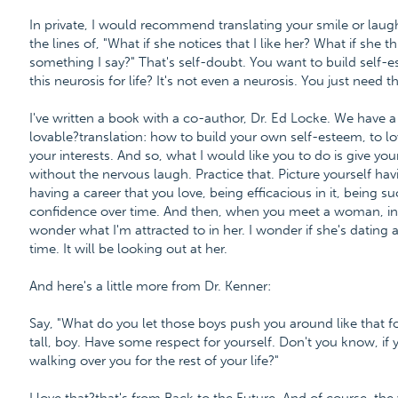
In private, I would recommend translating your smile or laugh
the lines of, "What if she notices that I like her? What if she t
something I say?" That's self-doubt. You want to build self-est
this neurosis for life? It's not even a neurosis. You just need th
I've written a book with a co-author, Dr. Ed Locke. We have
lovable?translation: how to build your own self-esteem, to lo
your interests. And so, what I would like you to do is give your
without the nervous laugh. Practice that. Picture yourself ha
having a career that you love, being efficacious in it, being s
confidence over time. And then, when you meet a woman, in this
wonder what I'm attracted to in her. I wonder if she's dating a
time. It will be looking out at her.
And here's a little more from Dr. Kenner:
Say, "What do you let those boys push you around like that fo
tall, boy. Have some respect for yourself. Don't you know, if 
walking over you for the rest of your life?"