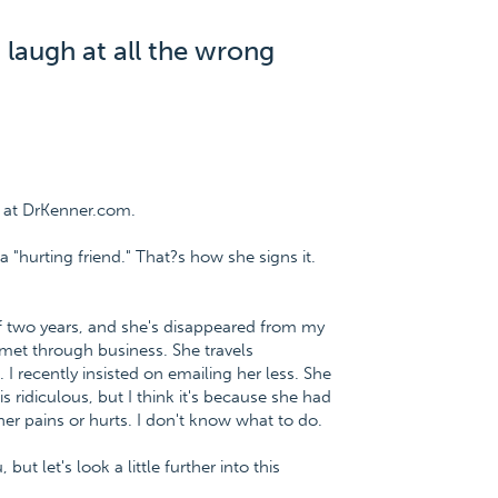
I laugh at all the wrong
 at DrKenner.com.
 "hurting friend." That?s how she signs it.
 of two years, and she's disappeared from my
 met through business. She travels
I recently insisted on emailing her less. She
 ridiculous, but I think it's because she had
her pains or hurts. I don't know what to do.
ut let's look a little further into this