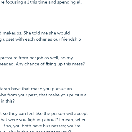
're focusing all this time and spending all
and makeups. She told me she would
g upset with each other as our friendship
 pressure from her job as well, so my
 needed. Any chance of fixing up this mess?
s Sarah have that make you pursue an
ybe from your past, that make you pursue a
in this?
 so they can feel like the person will accept
hat were you fighting about? I mean, when
g. If so, you both have businesses; you?re