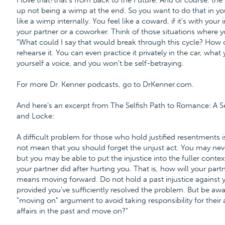
I love that?that's from Back to the Future. And of course, t
up not being a wimp at the end. So you want to do that in you
like a wimp internally. You feel like a coward, if it's with your
your partner or a coworker. Think of those situations where yo
"What could I say that would break through this cycle? How
rehearse it. You can even practice it privately in the car, what
yourself a voice, and you won't be self-betraying.
For more Dr. Kenner podcasts, go to DrKenner.com.
And here's an excerpt from The Selfish Path to Romance: A
and Locke:
A difficult problem for those who hold justified resentments 
not mean that you should forget the unjust act. You may n
but you may be able to put the injustice into the fuller contex
your partner did after hurting you. That is, how will your par
means moving forward. Do not hold a past injustice against you
provided you've sufficiently resolved the problem. But be awa
"moving on" argument to avoid taking responsibility for their 
affairs in the past and move on?"