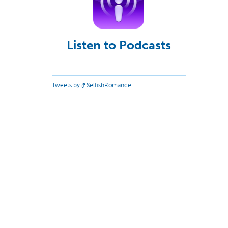
Listen to Podcasts
Tweets by @SelfishRomance