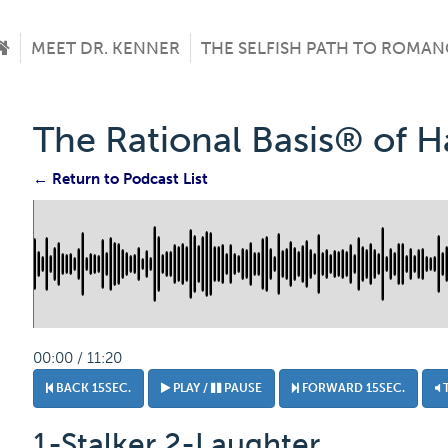
MEET DR. KENNER
THE SELFISH PATH TO ROMAN
The Rational Basis® of 
← Return to Podcast List
00:00 / 11:20
BACK 15SEC.
PLAY /
PAUSE
FORWARD 15SEC.
1-Stalker 2-Laughter