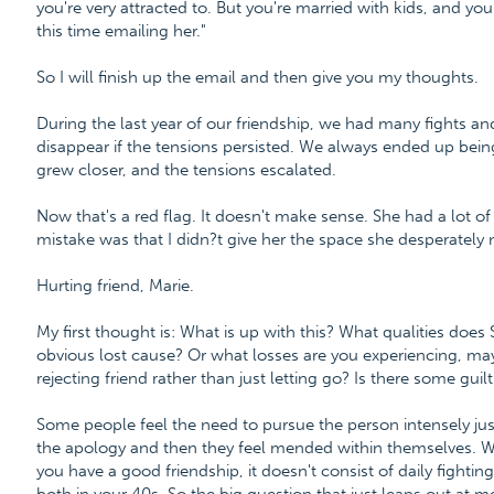
you're very attracted to. But you're married with kids, and you
this time emailing her."
So I will finish up the email and then give you my thoughts.
During the last year of our friendship, we had many fights 
disappear if the tensions persisted. We always ended up bein
grew closer, and the tensions escalated.
Now that's a red flag. It doesn't make sense. She had a lot of
mistake was that I didn?t give her the space she desperately
Hurting friend, Marie.
My first thought is: What is up with this? What qualities doe
obvious lost cause? Or what losses are you experiencing, ma
rejecting friend rather than just letting go? Is there some guilt 
Some people feel the need to pursue the person intensely just
the apology and then they feel mended within themselves. W
you have a good friendship, it doesn't consist of daily fightin