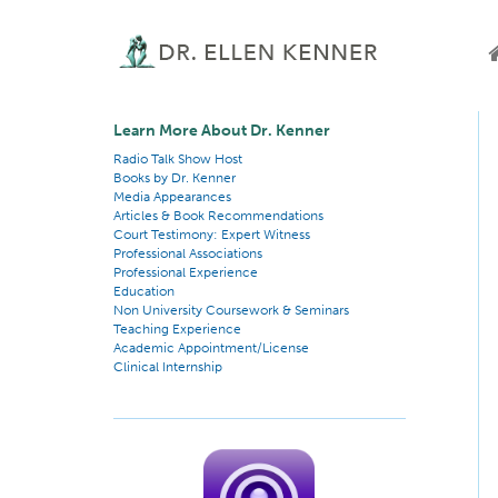
Learn More About Dr. Kenner
Radio Talk Show Host
Books by Dr. Kenner
Media Appearances
Articles & Book Recommendations
Court Testimony: Expert Witness
Professional Associations
Professional Experience
Education
Non University Coursework & Seminars
Teaching Experience
Academic Appointment/License
Clinical Internship