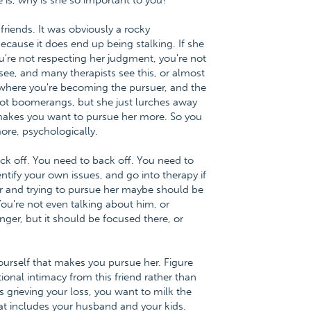
e is, why is she so important to you?
riends. It was obviously a rocky
ecause it does end up being stalking. If she
ou're not respecting her judgment, you're not
 see, and many therapists see this, or almost
n, where you're becoming the pursuer, and the
Not boomerangs, but she just lurches away
makes you want to pursue her more. So you
re, psychologically.
ack off. You need to back off. You need to
ntify your own issues, and go into therapy if
her and trying to pursue her maybe should be
You're not even talking about him, or
nger, but it should be focused there, or
yourself that makes you pursue her. Figure
nal intimacy from this friend rather than
 grieving your loss, you want to milk the
 that includes your husband and your kids.