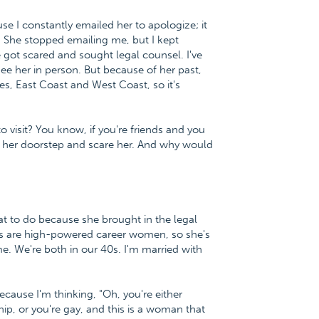
use I constantly emailed her to apologize; it
 She stopped emailing me, but I kept
 got scared and sought legal counsel. I've
see her in person. But because of her past,
tes, East Coast and West Coast, so it's
 visit? You know, if you're friends and you
on her doorstep and scare her. And why would
hat to do because she brought in the legal
nds are high-powered career women, so she's
me. We're both in our 40s. I'm married with
ause I'm thinking, "Oh, you're either
hip, or you're gay, and this is a woman that