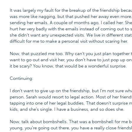
It was largely my fault for the breakup of the friendship beca
was more like nagging, but that pushed her away even more.
sending her emails. A couple of months ago, I called her. She
hurt her very badly with the emails instead of coming out to 
she didn't want any unexpected visits. We live in different sta
difficult for me to make a personal visit without scaring her.
Now, that puzzled me too. Why can't you just plan together to
want to go out and visit her, you don't have to just pop up 
it be scary? You know, that would be a wonderful surprise.
Continuing:
I don't want to give up on the friendship, but I'm not sure w
person. Sarah would resort to legal action. Most of her frie
tapping into one of her legal buddies. That doesn't surprise 
kids, and she's single. I have a business, and so does she.
Now, talk about bombshells. That was a bombshell for me bec
young, you're going out there, you have a really close friends