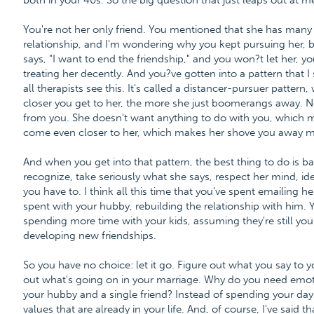
both in your 40s. So the big question that just leaps out at m
You're not her only friend. You mentioned that she has many f
relationship, and I'm wondering why you kept pursuing her, b
says, "I want to end the friendship," and you won?t let her, y
treating her decently. And you?ve gotten into a pattern that I
all therapists see this. It's called a distancer-pursuer patter
closer you get to her, the more she just boomerangs away. 
from you. She doesn't want anything to do with you, which 
come even closer to her, which makes her shove you away mo
And when you get into that pattern, the best thing to do is b
recognize, take seriously what she says, respect her mind, ide
you have to. I think all this time that you've spent emailing 
spent with your hubby, rebuilding the relationship with him. 
spending more time with your kids, assuming they're still you
developing new friendships.
So you have no choice: let it go. Figure out what you say to 
out what's going on in your marriage. Why do you need emotio
your hubby and a single friend? Instead of spending your days
values that are already in your life. And, of course, I've said