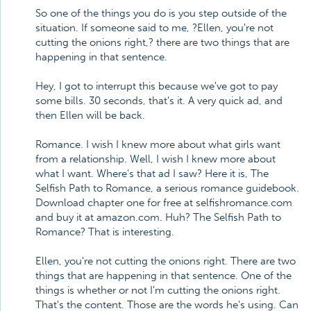
So one of the things you do is you step outside of the
situation. If someone said to me, ?Ellen, you're not
cutting the onions right,? there are two things that are
happening in that sentence.
Hey, I got to interrupt this because we've got to pay
some bills. 30 seconds, that's it. A very quick ad, and
then Ellen will be back.
Romance. I wish I knew more about what girls want
from a relationship. Well, I wish I knew more about
what I want. Where's that ad I saw? Here it is, The
Selfish Path to Romance, a serious romance guidebook.
Download chapter one for free at selfishromance.com
and buy it at amazon.com. Huh? The Selfish Path to
Romance? That is interesting.
Ellen, you're not cutting the onions right. There are two
things that are happening in that sentence. One of the
things is whether or not I'm cutting the onions right.
That's the content. Those are the words he's using. Can