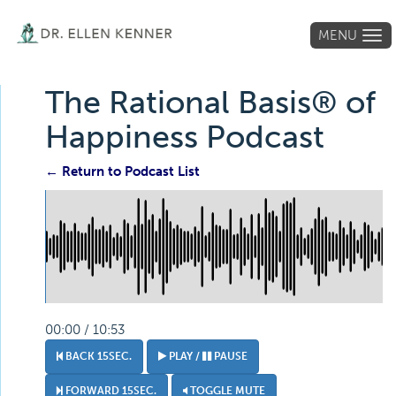
MENU
Tog
navi
The Rational Basis® of
Happiness Podcast
← Return to Podcast List
00:00 / 10:53
BACK 15SEC.
PLAY /
PAUSE
FORWARD 15SEC.
TOGGLE MUTE