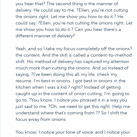
you hear that? The second thing is the manner of
delivery. He could say to me, ?Ellen, you're not cutting
the onions right. Let me show you how to do it.? He
could say, ?Ellen, you're not cutting the onions right. Let
me show you how to do it.? Can you hear there's a
different manner of delivery?
Yeah, and so I take my focus completely off the onions?
the content. And the skill is called a content-to-method
shift. His method of delivery has captured my attention
much more than cutting the onions. And so instead of
saying, ?I've been doing this all my life, check my
resume. I'm best in onions. I got best in onions in the
kitchen when I was a kid,? right? Instead of getting
caught up in the content of onion cutting, I'm going to
go to, ?You know, I notice you phrased it in a way you
just said to me, ?Oh, we need to get this right. Help me
understand where that's coming from.?? So I shift the
focus away from onions.
You know, I notice your tone of voice, and I notice your