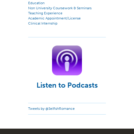
Education
Non University Coursework & Seminars
Teaching Experience
Academic Appointment/License
Clinical Internship
Listen to Podcasts
Tweets by @SelfishRomance