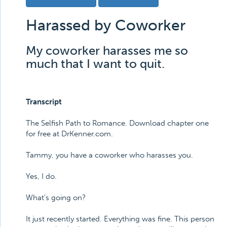
Harassed by Coworker
My coworker harasses me so
much that I want to quit.
Transcript
The Selfish Path to Romance. Download chapter one
for free at DrKenner.com.
Tammy, you have a coworker who harasses you.
Yes, I do.
What's going on?
It just recently started. Everything was fine. This person