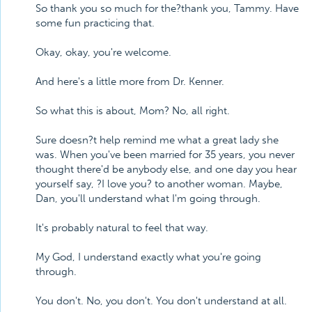
So thank you so much for the?thank you, Tammy. Have
some fun practicing that.
Okay, okay, you're welcome.
And here's a little more from Dr. Kenner.
So what this is about, Mom? No, all right.
Sure doesn?t help remind me what a great lady she
was. When you've been married for 35 years, you never
thought there'd be anybody else, and one day you hear
yourself say, ?I love you? to another woman. Maybe,
Dan, you'll understand what I'm going through.
It's probably natural to feel that way.
My God, I understand exactly what you're going
through.
You don't. No, you don't. You don't understand at all.