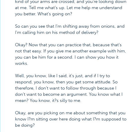
kind of your arms are crossed, and you're looking down
at me. Tell me what's up. Let me help me understand
you better. What's going on?
So can you see that I'm shifting away from onions, and
I'm calling him on his method of delivery?
Okay? Now that you can practice that, because that's
not that easy. If you give me another example with him,
you can be him for a second. I can show you how it
works.
Well, you know, like I said, it's just, and if I try to
respond, you know, then you get some attitude. So
therefore, I don't want to follow through because I
don't want to become an argument. You know what I
mean? You know, it?s silly to me.
Okay, are you picking on me about something that you
know I?m sitting over here doing what I?m supposed to
be doing?