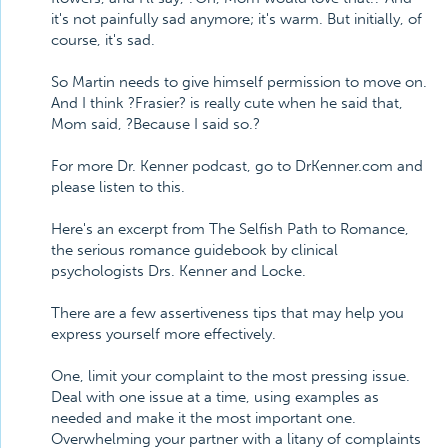
it's not painfully sad anymore; it's warm. But initially, of
course, it's sad.
So Martin needs to give himself permission to move on.
And I think ?Frasier? is really cute when he said that,
Mom said, ?Because I said so.?
For more Dr. Kenner podcast, go to DrKenner.com and
please listen to this.
Here's an excerpt from The Selfish Path to Romance,
the serious romance guidebook by clinical
psychologists Drs. Kenner and Locke.
There are a few assertiveness tips that may help you
express yourself more effectively.
One, limit your complaint to the most pressing issue.
Deal with one issue at a time, using examples as
needed and make it the most important one.
Overwhelming your partner with a litany of complaints