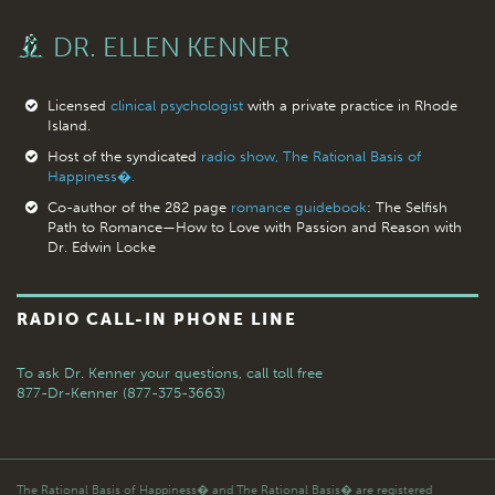
DR. ELLEN KENNER
Licensed
clinical psychologist
with a private practice in Rhode
Island.
Host of the syndicated
radio show, The Rational Basis of
Happiness�.
Co-author of the 282 page
romance guidebook
: The Selfish
Path to Romance—How to Love with Passion and Reason with
Dr. Edwin Locke
RADIO CALL-IN PHONE LINE
To ask Dr. Kenner your questions,
call toll free
877-Dr-Kenner (877-375-3663)
The Rational Basis of Happiness� and The Rational Basis� are registered