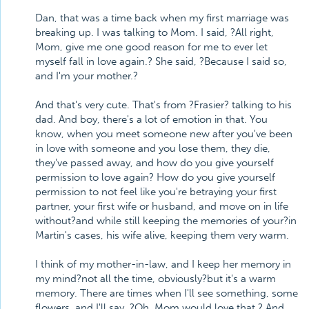
Dan, that was a time back when my first marriage was
breaking up. I was talking to Mom. I said, ?All right,
Mom, give me one good reason for me to ever let
myself fall in love again.? She said, ?Because I said so,
and I'm your mother.?
And that's very cute. That's from ?Frasier? talking to his
dad. And boy, there's a lot of emotion in that. You
know, when you meet someone new after you've been
in love with someone and you lose them, they die,
they've passed away, and how do you give yourself
permission to love again? How do you give yourself
permission to not feel like you're betraying your first
partner, your first wife or husband, and move on in life
without?and while still keeping the memories of your?in
Martin's cases, his wife alive, keeping them very warm.
I think of my mother-in-law, and I keep her memory in
my mind?not all the time, obviously?but it's a warm
memory. There are times when I'll see something, some
flowers, and I'll say, ?Oh, Mom would love that.? And