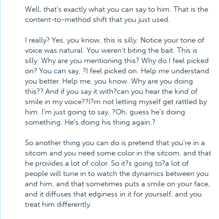
Well, that's exactly what you can say to him. That is the
content-to-method shift that you just used.
I really? Yes, you know, this is silly. Notice your tone of
voice was natural. You weren't biting the bait. This is
silly. Why are you mentioning this? Why do I feel picked
on? You can say, ?I feel picked on. Help me understand
you better. Help me, you know. Why are you doing
this?? And if you say it with?can you hear the kind of
smile in my voice??I?m not letting myself get rattled by
him. I'm just going to say, ?Oh, guess he's doing
something. He's doing his thing again.?
So another thing you can do is pretend that you're in a
sitcom and you need some color in the sitcom, and that
he provides a lot of color. So it?s going to?a lot of
people will tune in to watch the dynamics between you
and him, and that sometimes puts a smile on your face,
and it diffuses that edginess in it for yourself, and you
treat him differently.