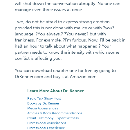
will shut down the conversation abruptly. No one can
manage even three issues at once.
Two, do not be afraid to express strong emotion,
provided this is not done with malice or with ?you?
language. ?You always,? ?You never,? but with
frankness. For example, ?I'm furious. Now, I'll be back in
half an hour to talk about what happened.? Your
partner needs to know the intensity with which some
conflict is affecting you.
You can download chapter one for free by going to
DrKenner.com and buy it at Amazon.com.
Learn More About Dr. Kenner
Radio Talk Show Host
Books by Dr. Kenner
Media Appearances
Articles & Book Recommendations
Court Testimony: Expert Witness
Professional Associations
Professional Experience