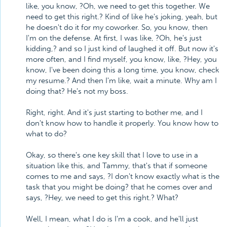
like, you know, ?Oh, we need to get this together. We
need to get this right.? Kind of like he's joking, yeah, but
he doesn't do it for my coworker. So, you know, then
I'm on the defense. At first, I was like, ?Oh, he's just
kidding,? and so I just kind of laughed it off. But now it's
more often, and I find myself, you know, like, ?Hey, you
know, I've been doing this a long time, you know, check
my resume.? And then I'm like, wait a minute. Why am I
doing that? He's not my boss.
Right, right. And it's just starting to bother me, and I
don't know how to handle it properly. You know how to
what to do?
Okay, so there's one key skill that I love to use in a
situation like this, and Tammy, that's that if someone
comes to me and says, ?I don't know exactly what is the
task that you might be doing? that he comes over and
says, ?Hey, we need to get this right.? What?
Well, I mean, what I do is I'm a cook, and he'll just