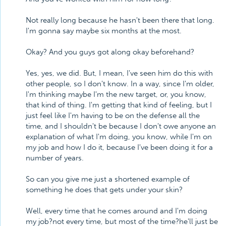
Not really long because he hasn't been there that long.
I'm gonna say maybe six months at the most.
Okay? And you guys got along okay beforehand?
Yes, yes, we did. But, I mean, I've seen him do this with
other people, so I don't know. In a way, since I'm older,
I'm thinking maybe I'm the new target, or, you know,
that kind of thing. I'm getting that kind of feeling, but I
just feel like I'm having to be on the defense all the
time, and I shouldn't be because I don't owe anyone an
explanation of what I'm doing, you know, while I'm on
my job and how I do it, because I've been doing it for a
number of years.
So can you give me just a shortened example of
something he does that gets under your skin?
Well, every time that he comes around and I'm doing
my job?not every time, but most of the time?he'll just be