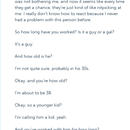
was not bothering me, and now it seems like every time
they get a chance, they're just kind of like nitpicking at
me. I really don't know how to react because I never
had a problem with this person before.
So how long have you worked? Is it a guy or a gal?
It's a guy.
And how old is he?
I'm not quite sure, probably in his 30s.
Okay, and you're how old?
I'm about to be 38.
Okay, so a younger kid?
I'm calling him a kid, yeah.
And you've worked with him for how long?