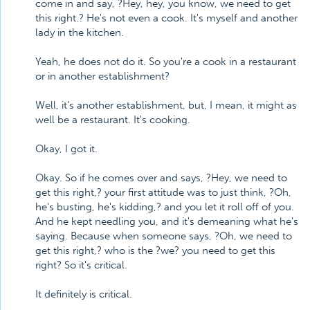
come in and say, ?Hey, hey, you know, we need to get
this right.? He's not even a cook. It's myself and another
lady in the kitchen.
Yeah, he does not do it. So you're a cook in a restaurant
or in another establishment?
Well, it's another establishment, but, I mean, it might as
well be a restaurant. It's cooking.
Okay, I got it.
Okay. So if he comes over and says, ?Hey, we need to
get this right,? your first attitude was to just think, ?Oh,
he's busting, he's kidding,? and you let it roll off of you.
And he kept needling you, and it's demeaning what he's
saying. Because when someone says, ?Oh, we need to
get this right,? who is the ?we? you need to get this
right? So it's critical.
It definitely is critical.