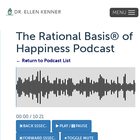
MENU
Tog
navi
The Rational Basis® of
Happiness Podcast
← Return to Podcast List
00:00 / 10:21
BACK 15SEC.
PLAY /
PAUSE
FORWARD 15SEC.
TOGGLE MUTE