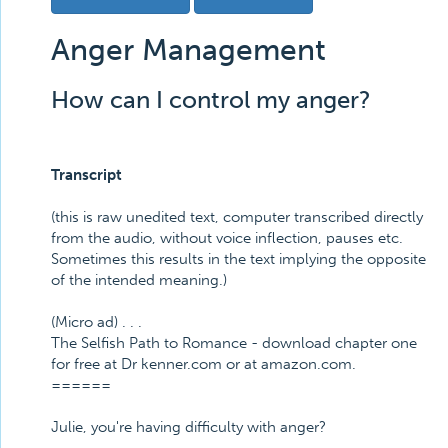
Anger Management
How can I control my anger?
Transcript
(this is raw unedited text, computer transcribed directly
from the audio, without voice inflection, pauses etc.
Sometimes this results in the text implying the opposite
of the intended meaning.)
(Micro ad) . . .
The Selfish Path to Romance - download chapter one
for free at Dr kenner.com or at amazon.com.
======
Julie, you're having difficulty with anger?