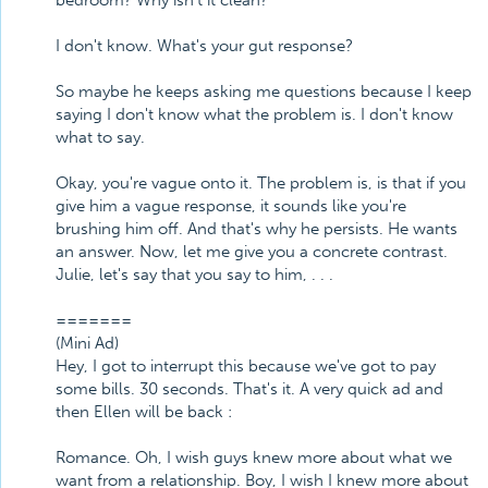
bedroom? Why isn't it clean?
I don't know. What's your gut response?
So maybe he keeps asking me questions because I keep
saying I don't know what the problem is. I don't know
what to say.
Okay, you're vague onto it. The problem is, is that if you
give him a vague response, it sounds like you're
brushing him off. And that's why he persists. He wants
an answer. Now, let me give you a concrete contrast.
Julie, let's say that you say to him, . . .
=======
(Mini Ad)
Hey, I got to interrupt this because we've got to pay
some bills. 30 seconds. That's it. A very quick ad and
then Ellen will be back :
Romance. Oh, I wish guys knew more about what we
want from a relationship. Boy, I wish I knew more about