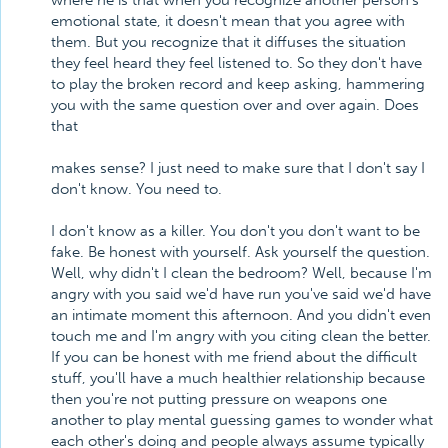
where he is that when you recognize another person's
emotional state, it doesn't mean that you agree with
them. But you recognize that it diffuses the situation
they feel heard they feel listened to. So they don't have
to play the broken record and keep asking, hammering
you with the same question over and over again. Does
that
makes sense? I just need to make sure that I don't say I
don't know. You need to.
I don't know as a killer. You don't you don't want to be
fake. Be honest with yourself. Ask yourself the question.
Well, why didn't I clean the bedroom? Well, because I'm
angry with you said we'd have run you've said we'd have
an intimate moment this afternoon. And you didn't even
touch me and I'm angry with you citing clean the better.
If you can be honest with me friend about the difficult
stuff, you'll have a much healthier relationship because
then you're not putting pressure on weapons one
another to play mental guessing games to wonder what
each other's doing and people always assume typically