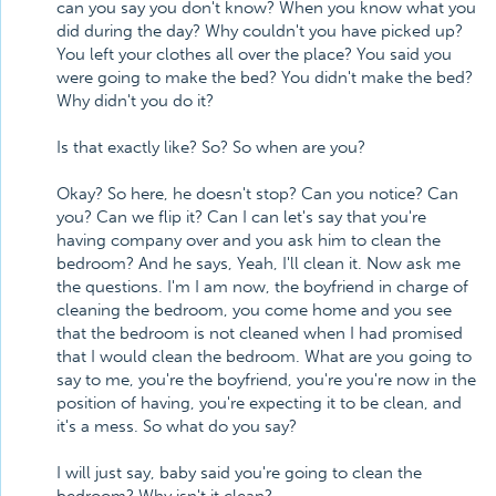
can you say you don't know? When you know what you
did during the day? Why couldn't you have picked up?
You left your clothes all over the place? You said you
were going to make the bed? You didn't make the bed?
Why didn't you do it?
Is that exactly like? So? So when are you?
Okay? So here, he doesn't stop? Can you notice? Can
you? Can we flip it? Can I can let's say that you're
having company over and you ask him to clean the
bedroom? And he says, Yeah, I'll clean it. Now ask me
the questions. I'm I am now, the boyfriend in charge of
cleaning the bedroom, you come home and you see
that the bedroom is not cleaned when I had promised
that I would clean the bedroom. What are you going to
say to me, you're the boyfriend, you're you're now in the
position of having, you're expecting it to be clean, and
it's a mess. So what do you say?
I will just say, baby said you're going to clean the