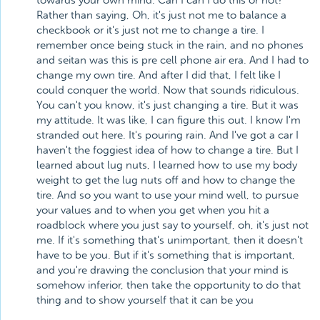
towards your own mind. Can I can I do this or not?
Rather than saying, Oh, it's just not me to balance a
checkbook or it's just not me to change a tire. I
remember once being stuck in the rain, and no phones
and seitan was this is pre cell phone air era. And I had to
change my own tire. And after I did that, I felt like I
could conquer the world. Now that sounds ridiculous.
You can't you know, it's just changing a tire. But it was
my attitude. It was like, I can figure this out. I know I'm
stranded out here. It's pouring rain. And I've got a car I
haven't the foggiest idea of how to change a tire. But I
learned about lug nuts, I learned how to use my body
weight to get the lug nuts off and how to change the
tire. And so you want to use your mind well, to pursue
your values and to when you get when you hit a
roadblock where you just say to yourself, oh, it's just not
me. If it's something that's unimportant, then it doesn't
have to be you. But if it's something that is important,
and you're drawing the conclusion that your mind is
somehow inferior, then take the opportunity to do that
thing and to show yourself that it can be you