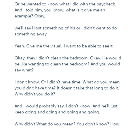
Or he wanted to know what I did with the paycheck.
And I told him, you know, what is it give me an
example? Okay,
we'll say I lost something of his or I didn't want to do
something away.
Yeah. Give me the visual, I want to be able to see it.
Okay, they I didn't clean the bedroom. Okay. He would
be like wanting to clean the bedroom? And you would
say what?
I don't know. Or I didn't have time. What do you mean,
you didn't have time? It doesn't take that long to do it.
Why didn't you do it?
And I would probably say, I don't know. And he'll just
keep going and going and going and going.
Why didn't What do you mean? You don't know? How