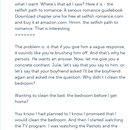
what I want. Where's that ad I saw? Here it is - the
selfish path to romance. A serious romance guidebook.
Download chapter one for free at selfish romance.com
and buy it at amazon.com. Hmm, the selfish path to
romance. That is interesting.
=======
The problem is, is that if you give him a vague response,
it sounds like you're brushing him off. And that's why he
persists. He wants an answer. Now, let me give you a
concrete contrast. Julie, let's say that you say to him, or
let's say that your boyfriend asked I'll be the boyfriend
again and asked me the question. Why didn't I clean the
bedroom?
Wanting to clean the bed, the bedroom before I get
home?
You know I had planned to I know I promised that I
would clean the bedroom. And then I started watching
the TV program. I was watching the Patriots and the