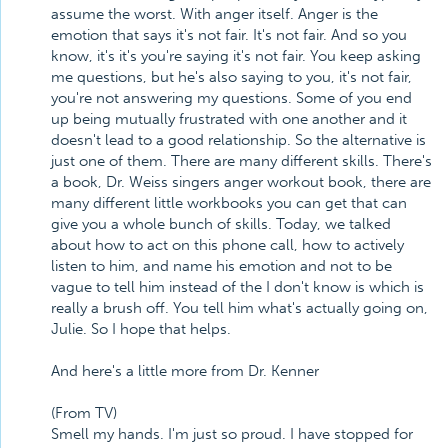
assume the worst. With anger itself. Anger is the
emotion that says it's not fair. It's not fair. And so you
know, it's it's you're saying it's not fair. You keep asking
me questions, but he's also saying to you, it's not fair,
you're not answering my questions. Some of you end
up being mutually frustrated with one another and it
doesn't lead to a good relationship. So the alternative is
just one of them. There are many different skills. There's
a book, Dr. Weiss singers anger workout book, there are
many different little workbooks you can get that can
give you a whole bunch of skills. Today, we talked
about how to act on this phone call, how to actively
listen to him, and name his emotion and not to be
vague to tell him instead of the I don't know is which is
really a brush off. You tell him what's actually going on,
Julie. So I hope that helps.
And here's a little more from Dr. Kenner
(From TV)
Smell my hands. I'm just so proud. I have stopped for