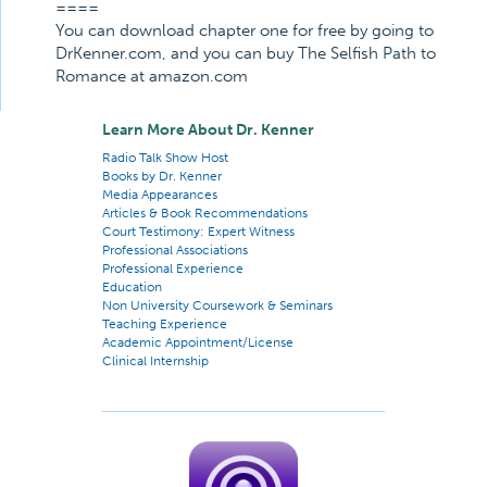
====
You can download chapter one for free by going to
DrKenner.com, and you can buy The Selfish Path to
Romance at amazon.com
Learn More About Dr. Kenner
Radio Talk Show Host
Books by Dr. Kenner
Media Appearances
Articles & Book Recommendations
Court Testimony: Expert Witness
Professional Associations
Professional Experience
Education
Non University Coursework & Seminars
Teaching Experience
Academic Appointment/License
Clinical Internship