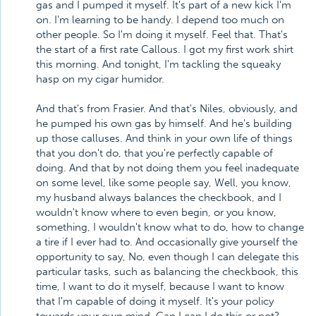
gas and I pumped it myself. It's part of a new kick I'm
on. I'm learning to be handy. I depend too much on
other people. So I'm doing it myself. Feel that. That's
the start of a first rate Callous. I got my first work shirt
this morning. And tonight, I'm tackling the squeaky
hasp on my cigar humidor.
And that's from Frasier. And that's Niles, obviously, and
he pumped his own gas by himself. And he's building
up those calluses. And think in your own life of things
that you don't do, that you're perfectly capable of
doing. And that by not doing them you feel inadequate
on some level, like some people say, Well, you know,
my husband always balances the checkbook, and I
wouldn't know where to even begin, or you know,
something, I wouldn't know what to do, how to change
a tire if I ever had to. And occasionally give yourself the
opportunity to say, No, even though I can delegate this
particular tasks, such as balancing the checkbook, this
time, I want to do it myself, because I want to know
that I'm capable of doing it myself. It's your policy