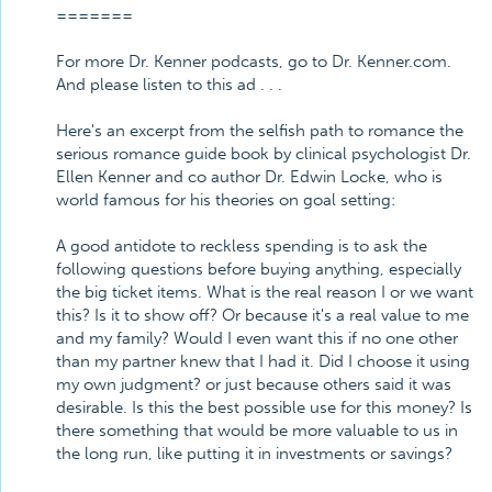
=======
For more Dr. Kenner podcasts, go to Dr. Kenner.com.
And please listen to this ad . . .
Here's an excerpt from the selfish path to romance the
serious romance guide book by clinical psychologist Dr.
Ellen Kenner and co author Dr. Edwin Locke, who is
world famous for his theories on goal setting:
A good antidote to reckless spending is to ask the
following questions before buying anything, especially
the big ticket items. What is the real reason I or we want
this? Is it to show off? Or because it's a real value to me
and my family? Would I even want this if no one other
than my partner knew that I had it. Did I choose it using
my own judgment? or just because others said it was
desirable. Is this the best possible use for this money? Is
there something that would be more valuable to us in
the long run, like putting it in investments or savings?