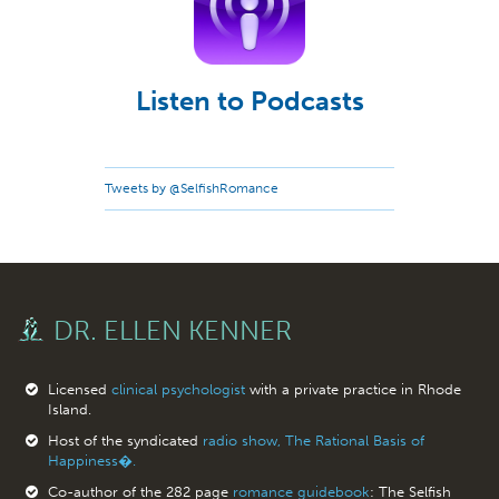
Listen to Podcasts
Tweets by @SelfishRomance
DR. ELLEN KENNER
Licensed
clinical psychologist
with a private practice in Rhode
Island.
Host of the syndicated
radio show, The Rational Basis of
Happiness�.
Co-author of the 282 page
romance guidebook
: The Selfish