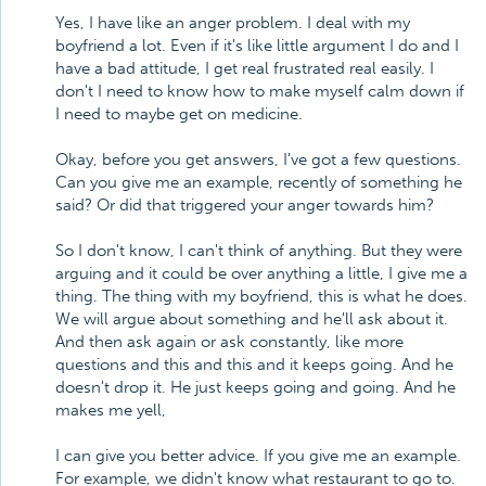
Yes, I have like an anger problem. I deal with my
boyfriend a lot. Even if it's like little argument I do and I
have a bad attitude, I get real frustrated real easily. I
don't I need to know how to make myself calm down if
I need to maybe get on medicine.
Okay, before you get answers, I've got a few questions.
Can you give me an example, recently of something he
said? Or did that triggered your anger towards him?
So I don't know, I can't think of anything. But they were
arguing and it could be over anything a little, I give me a
thing. The thing with my boyfriend, this is what he does.
We will argue about something and he'll ask about it.
And then ask again or ask constantly, like more
questions and this and this and it keeps going. And he
doesn't drop it. He just keeps going and going. And he
makes me yell,
I can give you better advice. If you give me an example.
For example, we didn't know what restaurant to go to.