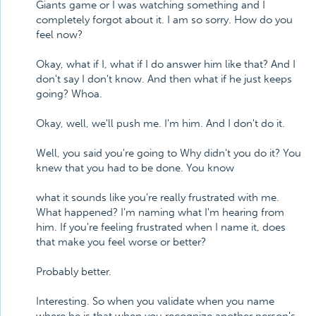
Giants game or I was watching something and I
completely forgot about it. I am so sorry. How do you
feel now?
Okay, what if I, what if I do answer him like that? And I
don't say I don't know. And then what if he just keeps
going? Whoa.
Okay, well, we'll push me. I'm him. And I don't do it.
Well, you said you're going to Why didn't you do it? You
knew that you had to be done. You know
what it sounds like you're really frustrated with me.
What happened? I'm naming what I'm hearing from
him. If you're feeling frustrated when I name it, does
that make you feel worse or better?
Probably better.
Interesting. So when you validate when you name