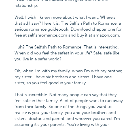
relationship.
Well, I wish I knew more about what I want. Where's
that ad I saw? Here it is, The Selfish Path to Romance, a
serious romance guidebook. Download chapter one for
free at selfishromance.com and buy it at amazon.com.
Huh? The Selfish Path to Romance. That is interesting.
When did you feel the safest in your life? Safe, safe like
you live in a safer world?
Oh, when I'm with my family, when I'm with my brother,
my sister. I have six brothers and sisters. I have one
sister, so you feel good in your family.
That is incredible. Not many people can say that they
feel safe in their family. A lot of people want to run away
from their family. So one of the things you want to
realize is you, your family, you and your brothers and
sisters, doctor, and parent, and whoever you cared. I'm
assuming it's your parents. You're living with your