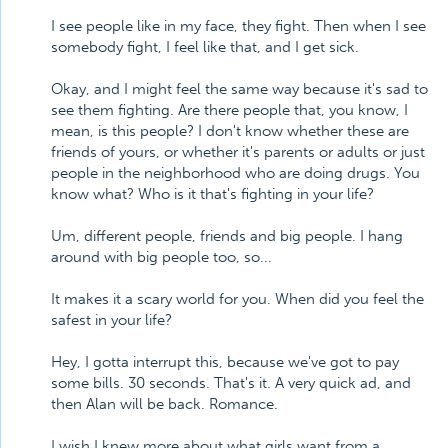
I see people like in my face, they fight. Then when I see
somebody fight, I feel like that, and I get sick.
Okay, and I might feel the same way because it's sad to
see them fighting. Are there people that, you know, I
mean, is this people? I don't know whether these are
friends of yours, or whether it's parents or adults or just
people in the neighborhood who are doing drugs. You
know what? Who is it that's fighting in your life?
Um, different people, friends and big people. I hang
around with big people too, so...
It makes it a scary world for you. When did you feel the
safest in your life?
Hey, I gotta interrupt this, because we've got to pay
some bills. 30 seconds. That's it. A very quick ad, and
then Alan will be back. Romance.
I wish I knew more about what girls want from a