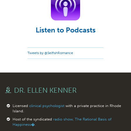
Listen to Podcasts
Tweets by @SelfishRomance
DR. ELLEN KENNER
Licensed
clinical psychologist
with a private practice in Rhode
Island.
Host of the syndicated
radio show, The Rational Basis of
Happiness�.