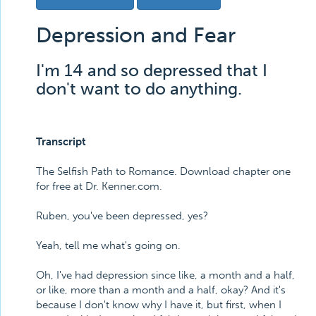
Depression and Fear
I'm 14 and so depressed that I
don't want to do anything.
Transcript
The Selfish Path to Romance. Download chapter one
for free at Dr. Kenner.com.
Ruben, you've been depressed, yes?
Yeah, tell me what's going on.
Oh, I've had depression since like, a month and a half,
or like, more than a month and a half, okay? And it's
because I don't know why I have it, but first, when I