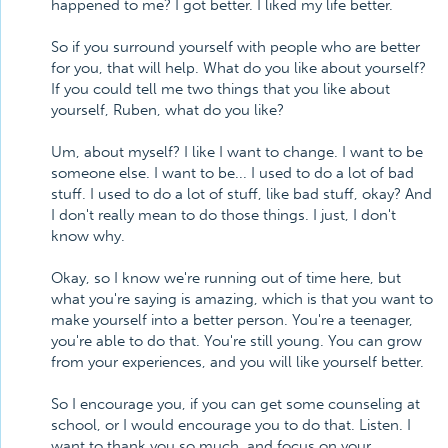
happened to me? I got better. I liked my life better.
So if you surround yourself with people who are better
for you, that will help. What do you like about yourself?
If you could tell me two things that you like about
yourself, Ruben, what do you like?
Um, about myself? I like I want to change. I want to be
someone else. I want to be... I used to do a lot of bad
stuff. I used to do a lot of stuff, like bad stuff, okay? And
I don't really mean to do those things. I just, I don't
know why.
Okay, so I know we're running out of time here, but
what you're saying is amazing, which is that you want to
make yourself into a better person. You're a teenager,
you're able to do that. You're still young. You can grow
from your experiences, and you will like yourself better.
So I encourage you, if you can get some counseling at
school, or I would encourage you to do that. Listen. I
want to thank you so much, and focus on your