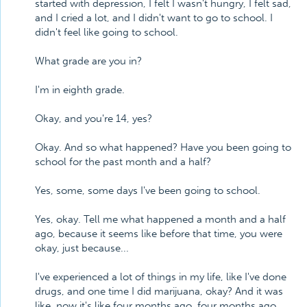
started with depression, I felt I wasn't hungry, I felt sad,
and I cried a lot, and I didn't want to go to school. I
didn't feel like going to school.
What grade are you in?
I'm in eighth grade.
Okay, and you're 14, yes?
Okay. And so what happened? Have you been going to
school for the past month and a half?
Yes, some, some days I've been going to school.
Yes, okay. Tell me what happened a month and a half
ago, because it seems like before that time, you were
okay, just because...
I've experienced a lot of things in my life, like I've done
drugs, and one time I did marijuana, okay? And it was
like, now it's like four months ago, four months ago,