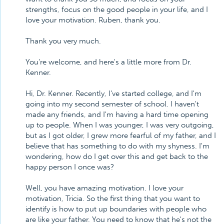
strengths, focus on the good people in your life, and I
love your motivation. Ruben, thank you.
Thank you very much.
You're welcome, and here's a little more from Dr.
Kenner.
Hi, Dr. Kenner. Recently, I've started college, and I'm
going into my second semester of school. I haven't
made any friends, and I'm having a hard time opening
up to people. When I was younger, I was very outgoing,
but as I got older, I grew more fearful of my father, and I
believe that has something to do with my shyness. I'm
wondering, how do I get over this and get back to the
happy person I once was?
Well, you have amazing motivation. I love your
motivation, Tricia. So the first thing that you want to
identify is how to put up boundaries with people who
are like your father. You need to know that he's not the