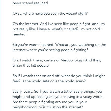
been scared real bad.
Okay, where have you seen the violent stuff?
On the internet. And I've seen like people fight, and I'm
not really like, I have a, what's it called? I'm not cold-
hearted.
So you're warm-hearted. What are you watching on the
internet where you're seeing people fighting?
Oh, I watch them, cartels of Mexico, okay? And they,
when they kill people.
So if I watch that on and off, what do you think I might
feel? Is the world safe or is the world scary?
Scary, scary. So if you watch a lot of scary things, you
might end up feeling like you're living in a scary world.
Are there people fighting around you in your
neighborhood, or is it just on the internet?