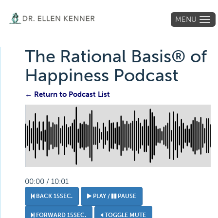
MENU
Tog
navi
The Rational Basis® of
Happiness Podcast
← Return to Podcast List
00:00 / 10:01
BACK 15SEC.
PLAY /
PAUSE
FORWARD 15SEC.
TOGGLE MUTE