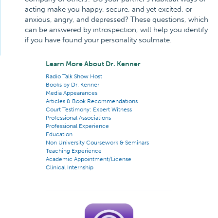
acting make you happy, secure, and yet excited, or
anxious, angry, and depressed? These questions, which
can be answered by introspection, will help you identify
if you have found your personality soulmate.
Learn More About Dr. Kenner
Radio Talk Show Host
Books by Dr. Kenner
Media Appearances
Articles & Book Recommendations
Court Testimony: Expert Witness
Professional Associations
Professional Experience
Education
Non University Coursework & Seminars
Teaching Experience
Academic Appointment/License
Clinical Internship