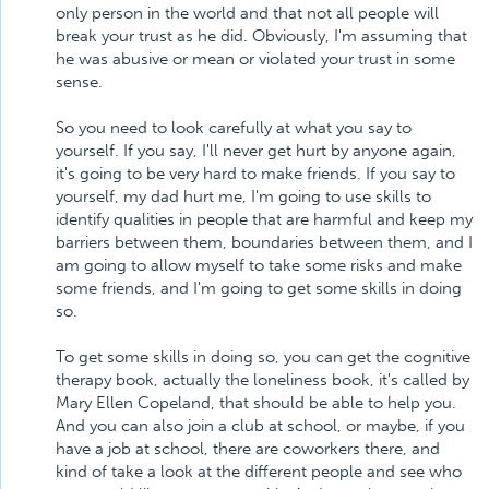
only person in the world and that not all people will
break your trust as he did. Obviously, I'm assuming that
he was abusive or mean or violated your trust in some
sense.
So you need to look carefully at what you say to
yourself. If you say, I'll never get hurt by anyone again,
it's going to be very hard to make friends. If you say to
yourself, my dad hurt me, I'm going to use skills to
identify qualities in people that are harmful and keep my
barriers between them, boundaries between them, and I
am going to allow myself to take some risks and make
some friends, and I'm going to get some skills in doing
so.
To get some skills in doing so, you can get the cognitive
therapy book, actually the loneliness book, it's called by
Mary Ellen Copeland, that should be able to help you.
And you can also join a club at school, or maybe, if you
have a job at school, there are coworkers there, and
kind of take a look at the different people and see who