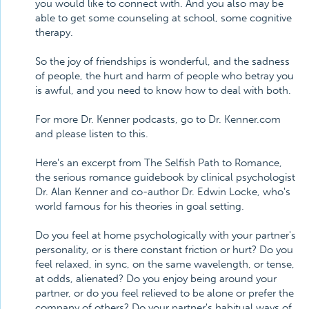
you would like to connect with. And you also may be
able to get some counseling at school, some cognitive
therapy.
So the joy of friendships is wonderful, and the sadness
of people, the hurt and harm of people who betray you
is awful, and you need to know how to deal with both.
For more Dr. Kenner podcasts, go to Dr. Kenner.com
and please listen to this.
Here's an excerpt from The Selfish Path to Romance,
the serious romance guidebook by clinical psychologist
Dr. Alan Kenner and co-author Dr. Edwin Locke, who's
world famous for his theories in goal setting.
Do you feel at home psychologically with your partner's
personality, or is there constant friction or hurt? Do you
feel relaxed, in sync, on the same wavelength, or tense,
at odds, alienated? Do you enjoy being around your
partner, or do you feel relieved to be alone or prefer the
company of others? Do your partner's habitual ways of