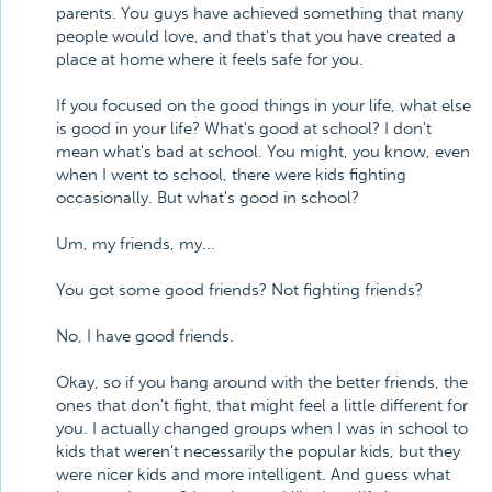
parents. You guys have achieved something that many
people would love, and that's that you have created a
place at home where it feels safe for you.
If you focused on the good things in your life, what else
is good in your life? What's good at school? I don't
mean what's bad at school. You might, you know, even
when I went to school, there were kids fighting
occasionally. But what's good in school?
Um, my friends, my...
You got some good friends? Not fighting friends?
No, I have good friends.
Okay, so if you hang around with the better friends, the
ones that don't fight, that might feel a little different for
you. I actually changed groups when I was in school to
kids that weren't necessarily the popular kids, but they
were nicer kids and more intelligent. And guess what