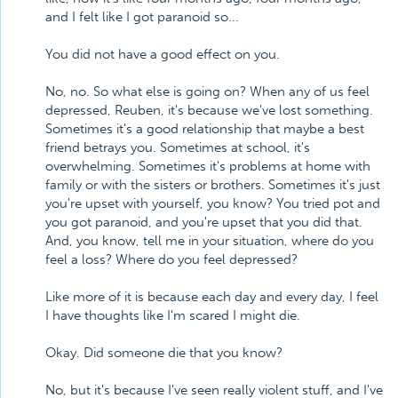
and I felt like I got paranoid so...
You did not have a good effect on you.
No, no. So what else is going on? When any of us feel
depressed, Reuben, it's because we've lost something.
Sometimes it's a good relationship that maybe a best
friend betrays you. Sometimes at school, it's
overwhelming. Sometimes it's problems at home with
family or with the sisters or brothers. Sometimes it's just
you're upset with yourself, you know? You tried pot and
you got paranoid, and you're upset that you did that.
And, you know, tell me in your situation, where do you
feel a loss? Where do you feel depressed?
Like more of it is because each day and every day, I feel
I have thoughts like I'm scared I might die.
Okay. Did someone die that you know?
No, but it's because I've seen really violent stuff, and I've