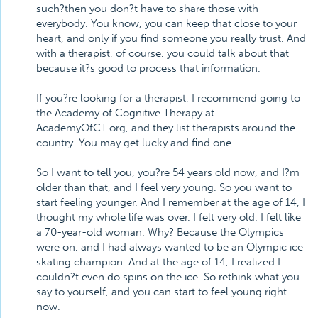
such?then you don?t have to share those with
everybody. You know, you can keep that close to your
heart, and only if you find someone you really trust. And
with a therapist, of course, you could talk about that
because it?s good to process that information.
If you?re looking for a therapist, I recommend going to
the Academy of Cognitive Therapy at
AcademyOfCT.org, and they list therapists around the
country. You may get lucky and find one.
So I want to tell you, you?re 54 years old now, and I?m
older than that, and I feel very young. So you want to
start feeling younger. And I remember at the age of 14, I
thought my whole life was over. I felt very old. I felt like
a 70-year-old woman. Why? Because the Olympics
were on, and I had always wanted to be an Olympic ice
skating champion. And at the age of 14, I realized I
couldn?t even do spins on the ice. So rethink what you
say to yourself, and you can start to feel young right
now.