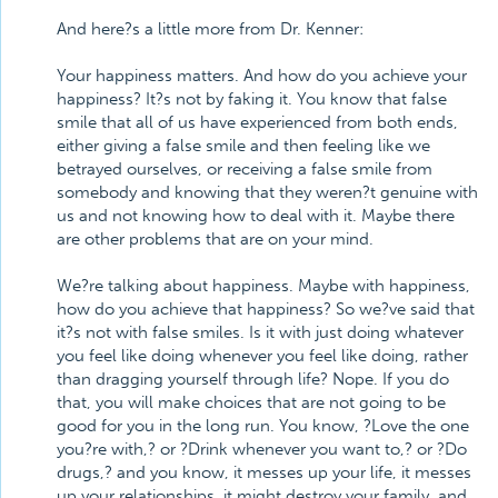
And here?s a little more from Dr. Kenner:
Your happiness matters. And how do you achieve your
happiness? It?s not by faking it. You know that false
smile that all of us have experienced from both ends,
either giving a false smile and then feeling like we
betrayed ourselves, or receiving a false smile from
somebody and knowing that they weren?t genuine with
us and not knowing how to deal with it. Maybe there
are other problems that are on your mind.
We?re talking about happiness. Maybe with happiness,
how do you achieve that happiness? So we?ve said that
it?s not with false smiles. Is it with just doing whatever
you feel like doing whenever you feel like doing, rather
than dragging yourself through life? Nope. If you do
that, you will make choices that are not going to be
good for you in the long run. You know, ?Love the one
you?re with,? or ?Drink whenever you want to,? or ?Do
drugs,? and you know, it messes up your life, it messes
up your relationships, it might destroy your family, and