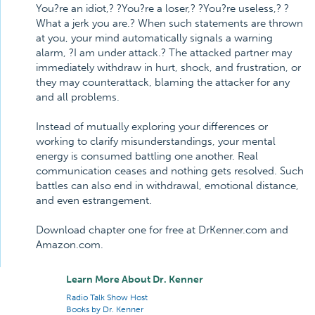
You?re an idiot,? ?You?re a loser,? ?You?re useless,? ?
What a jerk you are.? When such statements are thrown
at you, your mind automatically signals a warning
alarm, ?I am under attack.? The attacked partner may
immediately withdraw in hurt, shock, and frustration, or
they may counterattack, blaming the attacker for any
and all problems.
Instead of mutually exploring your differences or
working to clarify misunderstandings, your mental
energy is consumed battling one another. Real
communication ceases and nothing gets resolved. Such
battles can also end in withdrawal, emotional distance,
and even estrangement.
Download chapter one for free at DrKenner.com and
Amazon.com.
Learn More About Dr. Kenner
Radio Talk Show Host
Books by Dr. Kenner