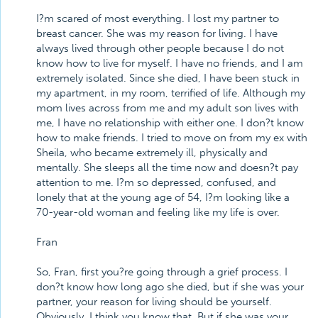
I?m scared of most everything. I lost my partner to
breast cancer. She was my reason for living. I have
always lived through other people because I do not
know how to live for myself. I have no friends, and I am
extremely isolated. Since she died, I have been stuck in
my apartment, in my room, terrified of life. Although my
mom lives across from me and my adult son lives with
me, I have no relationship with either one. I don?t know
how to make friends. I tried to move on from my ex with
Sheila, who became extremely ill, physically and
mentally. She sleeps all the time now and doesn?t pay
attention to me. I?m so depressed, confused, and
lonely that at the young age of 54, I?m looking like a
70-year-old woman and feeling like my life is over.
Fran
So, Fran, first you?re going through a grief process. I
don?t know how long ago she died, but if she was your
partner, your reason for living should be yourself.
Obviously, I think you know that. But if she was your