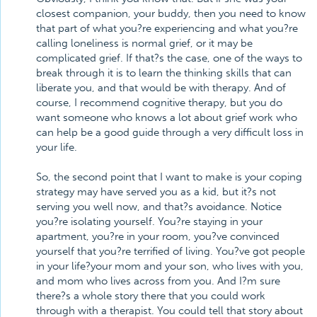
closest companion, your buddy, then you need to know
that part of what you?re experiencing and what you?re
calling loneliness is normal grief, or it may be
complicated grief. If that?s the case, one of the ways to
break through it is to learn the thinking skills that can
liberate you, and that would be with therapy. And of
course, I recommend cognitive therapy, but you do
want someone who knows a lot about grief work who
can help be a good guide through a very difficult loss in
your life.
So, the second point that I want to make is your coping
strategy may have served you as a kid, but it?s not
serving you well now, and that?s avoidance. Notice
you?re isolating yourself. You?re staying in your
apartment, you?re in your room, you?ve convinced
yourself that you?re terrified of living. You?ve got people
in your life?your mom and your son, who lives with you,
and mom who lives across from you. And I?m sure
there?s a whole story there that you could work
through with a therapist. You could tell that story about