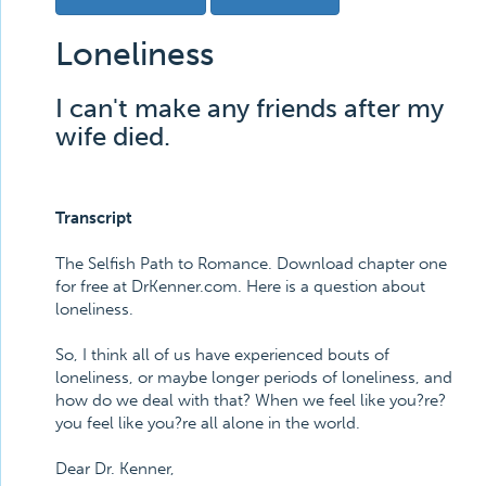
Loneliness
I can't make any friends after my
wife died.
Transcript
The Selfish Path to Romance. Download chapter one
for free at DrKenner.com. Here is a question about
loneliness.
So, I think all of us have experienced bouts of
loneliness, or maybe longer periods of loneliness, and
how do we deal with that? When we feel like you?re?
you feel like you?re all alone in the world.
Dear Dr. Kenner,