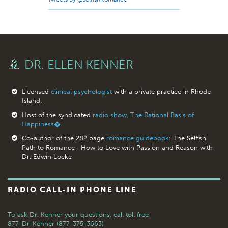
DR. ELLEN KENNER
Licensed
clinical psychologist
with a private practice in Rhode
Island.
Host of the syndicated
radio show, The Rational Basis of
Happiness�.
Co-author of the 282 page
romance guidebook
: The Selfish
Path to Romance—How to Love with Passion and Reason with
Dr. Edwin Locke
RADIO CALL-IN PHONE LINE
To ask Dr. Kenner your questions,
call toll free
877-Dr-Kenner (877-375-3663)