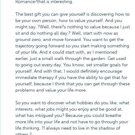
Romance?that is interesting.
The best gift you can give yourself is discovering how to
be your own person, how to value yourself. And you
might say, ?Well, there?s nothing to value because I just
sit and do nothing all day.? Well, start with now as
ground zero, and move forward. You want to get the
trajectory going forward so you start making something
of your life. And it could start with, as I mentioned
earlier, just a small walk through the garden. Get used
to going out every day. You know, set smaller goals for
yourself. And with that, I would definitely encourage
immediate therapy if you have the ability to get that for
yourself, because I think that you can get through these
problems and value your life more.
So you want to discover what hobbies do you like, what
interests, what jobs might you enjoy and be good at,
what has intrigued you? Because you could breathe
more life into your life and not have to go through your
life thinking, ?I always need to live in the shadow of
others.?