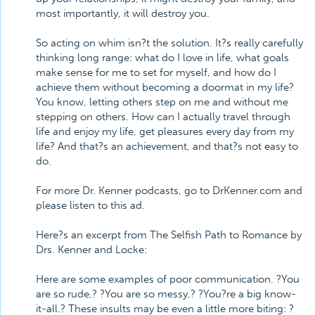
most importantly, it will destroy you.
So acting on whim isn?t the solution. It?s really carefully
thinking long range: what do I love in life, what goals
make sense for me to set for myself, and how do I
achieve them without becoming a doormat in my life?
You know, letting others step on me and without me
stepping on others. How can I actually travel through
life and enjoy my life, get pleasures every day from my
life? And that?s an achievement, and that?s not easy to
do.
For more Dr. Kenner podcasts, go to DrKenner.com and
please listen to this ad.
Here?s an excerpt from The Selfish Path to Romance by
Drs. Kenner and Locke:
Here are some examples of poor communication. ?You
are so rude,? ?You are so messy,? ?You?re a big know-
it-all.? These insults may be even a little more biting: ?