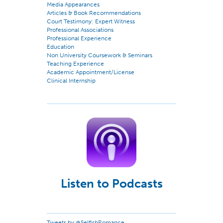
Media Appearances
Articles & Book Recommendations
Court Testimony: Expert Witness
Professional Associations
Professional Experience
Education
Non University Coursework & Seminars
Teaching Experience
Academic Appointment/License
Clinical Internship
Listen to Podcasts
Tweets by @SelfishRomance