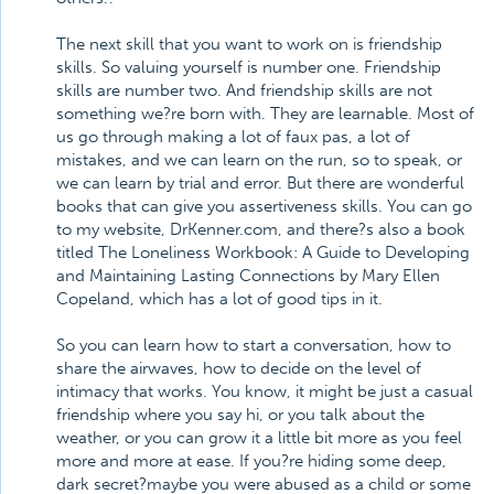
The next skill that you want to work on is friendship
skills. So valuing yourself is number one. Friendship
skills are number two. And friendship skills are not
something we?re born with. They are learnable. Most of
us go through making a lot of faux pas, a lot of
mistakes, and we can learn on the run, so to speak, or
we can learn by trial and error. But there are wonderful
books that can give you assertiveness skills. You can go
to my website, DrKenner.com, and there?s also a book
titled The Loneliness Workbook: A Guide to Developing
and Maintaining Lasting Connections by Mary Ellen
Copeland, which has a lot of good tips in it.
So you can learn how to start a conversation, how to
share the airwaves, how to decide on the level of
intimacy that works. You know, it might be just a casual
friendship where you say hi, or you talk about the
weather, or you can grow it a little bit more as you feel
more and more at ease. If you?re hiding some deep,
dark secret?maybe you were abused as a child or some