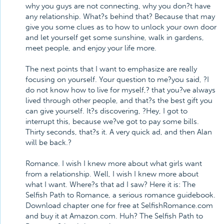
why you guys are not connecting, why you don?t have
any relationship. What?s behind that? Because that may
give you some clues as to how to unlock your own door
and let yourself get some sunshine, walk in gardens,
meet people, and enjoy your life more.
The next points that I want to emphasize are really
focusing on yourself. Your question to me?you said, ?I
do not know how to live for myself,? that you?ve always
lived through other people, and that?s the best gift you
can give yourself. It?s discovering, ?Hey, I got to
interrupt this, because we?ve got to pay some bills.
Thirty seconds, that?s it. A very quick ad, and then Alan
will be back.?
Romance. I wish I knew more about what girls want
from a relationship. Well, I wish I knew more about
what I want. Where?s that ad I saw? Here it is: The
Selfish Path to Romance, a serious romance guidebook.
Download chapter one for free at SelfishRomance.com
and buy it at Amazon.com. Huh? The Selfish Path to