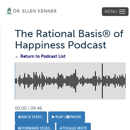
MENU
Tog
navi
The Rational Basis® of
Happiness Podcast
← Return to Podcast List
00:00 / 09:46
BACK 15SEC.
PLAY /
PAUSE
FORWARD 15SEC.
TOGGLE MUTE