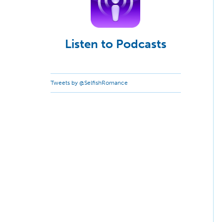
Listen to Podcasts
Tweets by @SelfishRomance