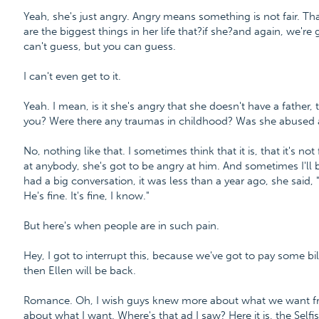
Yeah, she's just angry. Angry means something is not fair. Tha
are the biggest things in her life that?if she?and again, we'r
can't guess, but you can guess.
I can't even get to it.
Yeah. I mean, is it she's angry that she doesn't have a father, t
you? Were there any traumas in childhood? Was she abused at
No, nothing like that. I sometimes think that it is, that it's not f
at anybody, she's got to be angry at him. And sometimes I'll b
had a big conversation, it was less than a year ago, she said, "
He's fine. It's fine, I know."
But here's when people are in such pain.
Hey, I got to interrupt this, because we've got to pay some bill
then Ellen will be back.
Romance. Oh, I wish guys knew more about what we want fro
about what I want. Where's that ad I saw? Here it is, the Sel