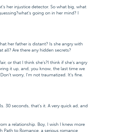
t's her injustice detector. So what big, what
e guessing?what's going on in her mind? I
hat her father is distant? Is she angry with
 all? Are there any hidden secrets?
air, or that I think she's?I think if she's angry
ring it up, and, you know, the last time we
Don't worry, I'm not traumatized. It's fine.
s. 30 seconds, that's it. A very quick ad, and
m a relationship. Boy, I wish I knew more
fish Path to Romance, a serious romance