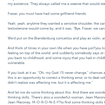
my existence. They always called me a weenie that would steal
Fraser, you must have had some girlfriend friends.
Yeah, yeah, anytime they wanted a sensitive shoulder, the ca
testosterone would come by, and it was, "Bye, Fraser, we can 
We'd put on the Brandenburg concertos and play air violin, an
And think of times in your own life when you have just?you kn
feeling on top of the world, and suddenly somebody says or 
you back to childhood, and some injury that you had in child
vulnerable.
If you look at it as, "Oh, my God, I'll never change," chances 
this is an opportunity to correct a thinking error, or to deal w
didn't realize was affecting me, but it is affecting me."
And let me do some thinking about this. And there are wonderf
thinking skills. There's also a wonderful woman, Jean Maro
Jean Maroney, M-O-R-O-N-E-Y?to find some thinking skills t