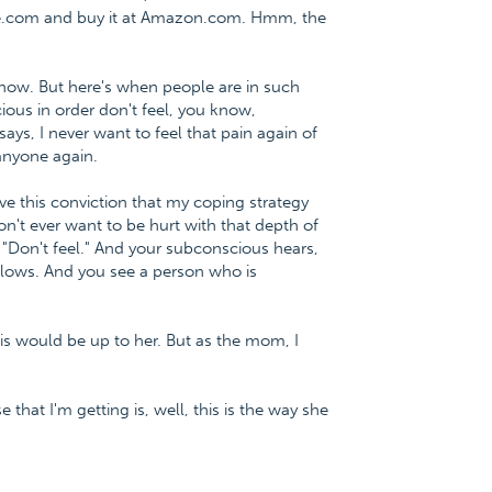
ce.com and buy it at Amazon.com. Hmm, the
, I know. But here's when people are in such
cious in order don't feel, you know,
ys, I never want to feel that pain again of
 anyone again.
ve this conviction that my coping strategy
n't ever want to be hurt with that depth of
, "Don't feel." And your subconscious hears,
e lows. And you see a person who is
is would be up to her. But as the mom, I
 that I'm getting is, well, this is the way she