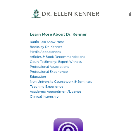
Learn More About Dr. Kenner
Radio Talk Show Host
Books by Dr. Kenner
Media Appearances
Articles & Book Recommendations
Court Testimony: Expert Witness
Professional Associations
Professional Experience
Education
Non University Coursework & Seminars
Teaching Experience
Academic Appointment/License
Clinical Internship