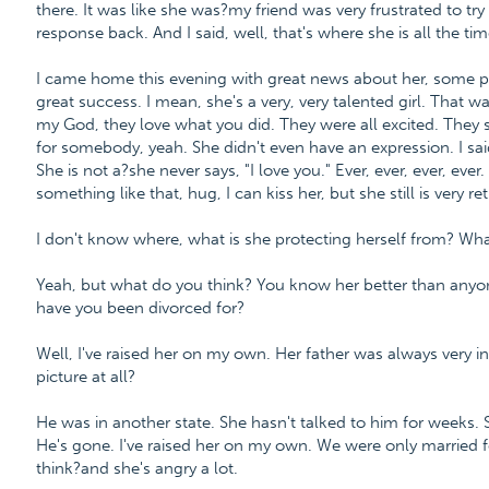
there. It was like she was?my friend was very frustrated to try 
response back. And I said, well, that's where she is all the ti
I came home this evening with great news about her, some p
great success. I mean, she's a very, very talented girl. That w
my God, they love what you did. They were all excited. They s
for somebody, yeah. She didn't even have an expression. I said
She is not a?she never says, "I love you." Ever, ever, ever, ever
something like that, hug, I can kiss her, but she still is very re
I don't know where, what is she protecting herself from? What pa
Yeah, but what do you think? You know her better than anyone
have you been divorced for?
Well, I've raised her on my own. Her father was always very inco
picture at all?
He was in another state. She hasn't talked to him for weeks. 
He's gone. I've raised her on my own. We were only married 
think?and she's angry a lot.