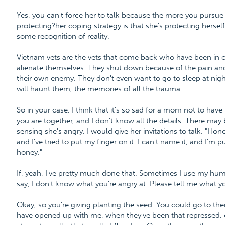
Yes, you can't force her to talk because the more you pursue
protecting?her coping strategy is that she's protecting herse
some recognition of reality.
Vietnam vets are the vets that come back who have been in c
alienate themselves. They shut down because of the pain and
their own enemy. They don't even want to go to sleep at nigh
will haunt them, the memories of all the trauma.
So in your case, I think that it's so sad for a mom not to hav
you are together, and I don't know all the details. There may be 
sensing she's angry, I would give her invitations to talk. "Ho
and I've tried to put my finger on it. I can't name it, and I'm 
honey."
If, yeah, I've pretty much done that. Sometimes I use my humo
say, I don't know what you're angry at. Please tell me what y
Okay, so you're giving planting the seed. You could go to the
have opened up with me, when they've been that repressed, 