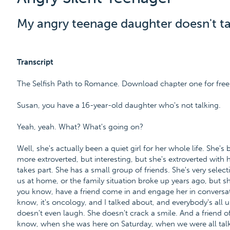
My angry teenage daughter doesn't tal
Transcript
The Selfish Path to Romance. Download chapter one for fr
Susan, you have a 16-year-old daughter who's not talking.
Yeah, yeah. What? What's going on?
Well, she's actually been a quiet girl for her whole life. She's 
more extroverted, but interesting, but she's extroverted with
takes part. She has a small group of friends. She's very select
us at home, or the family situation broke up years ago, but sh
you know, have a friend come in and engage her in conversa
know, it's oncology, and I talked about, and everybody's all
doesn't even laugh. She doesn't crack a smile. And a friend o
know, when she was here on Saturday, when we were all talkin