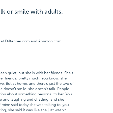
k or smile with adults.
ee at DrKenner.com and Amazon.com.
been quiet, but she is with her friends. She's
 her friends, pretty much. You know, she
ive. But at home, and there's just the two of
e doesn't smile, she doesn't talk. People,
tion about something personal to her. You
 up and laughing and chatting, and she
f mine said today she was talking to, you
g, she said it was like she just wasn't