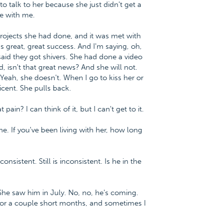
to talk to her because she just didn't get a
me with me.
rojects she had done, and it was met with
as great, great success. And I'm saying, oh,
aid they got shivers. She had done a video
, isn't that great news? And she will not.
. Yeah, she doesn't. When I go to kiss her or
ticent. She pulls back.
in? I can think of it, but I can't get to it.
. If you've been living with her, how long
nsistent. Still is inconsistent. Is he in the
She saw him in July. No, no, he's coming.
for a couple short months, and sometimes I