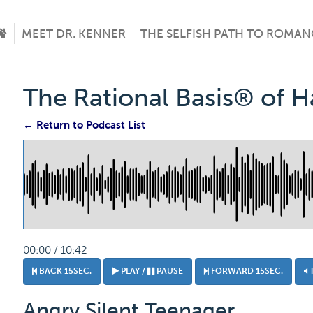
MEET DR. KENNER
THE SELFISH PATH TO ROMAN
The Rational Basis® of 
← Return to Podcast List
00:00 / 10:42
BACK 15SEC.
PLAY /
PAUSE
FORWARD 15SEC.
Angry Silent Teenager