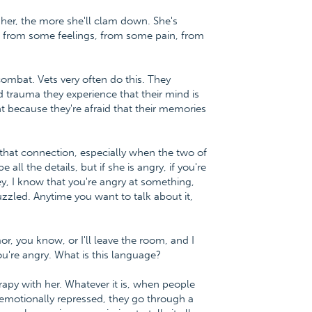
 her, the more she'll clam down. She's
lf from some feelings, from some pain, from
ombat. Vets very often do this. They
 trauma they experience that their mind is
t because they're afraid that their memories
e that connection, especially when the two of
all the details, but if she is angry, if you're
ney, I know that you're angry at something,
puzzled. Anytime you want to talk about it,
r, you know, or I'll leave the room, and I
ou're angry. What is this language?
rapy with her. Whatever it is, when people
emotionally repressed, they go through a