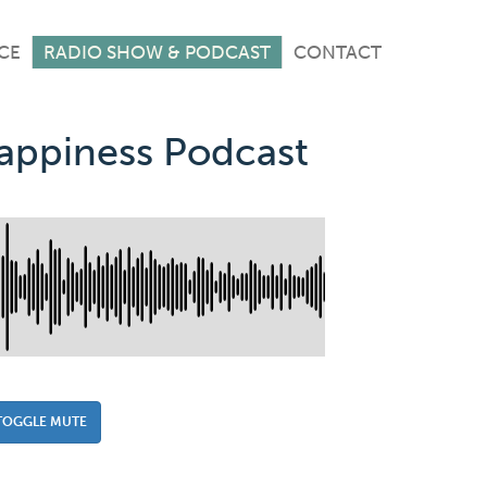
CE
RADIO SHOW & PODCAST
CONTACT
Happiness Podcast
TOGGLE MUTE