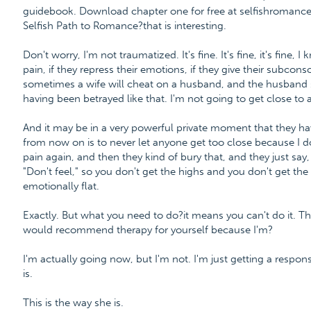
guidebook. Download chapter one for free at selfishroman
Selfish Path to Romance?that is interesting.
Don't worry, I'm not traumatized. It's fine. It's fine, it's fine
pain, if they repress their emotions, if they give their subcons
sometimes a wife will cheat on a husband, and the husband sa
having been betrayed like that. I'm not going to get close to
And it may be in a very powerful private moment that they ha
from now on is to never let anyone get too close because I do
pain again, and then they kind of bury that, and they just say
"Don't feel," so you don't get the highs and you don't get th
emotionally flat.
Exactly. But what you need to do?it means you can't do it. Th
would recommend therapy for yourself because I'm?
I'm actually going now, but I'm not. I'm just getting a response
is.
This is the way she is.