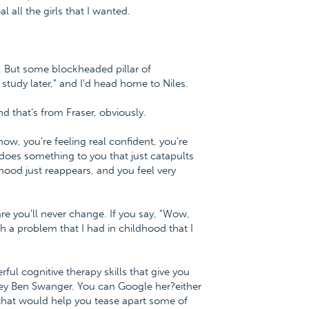
 all the girls that I wanted.
r. But some blockheaded pillar of
study later," and I'd head home to Niles.
d that's from Fraser, obviously.
ow, you're feeling real confident, you're
does something to you that just catapults
hood just reappears, and you feel very
are you'll never change. If you say, "Wow,
ith a problem that I had in childhood that I
ul cognitive therapy skills that give you
ney Ben Swanger. You can Google her?either
hat would help you tease apart some of