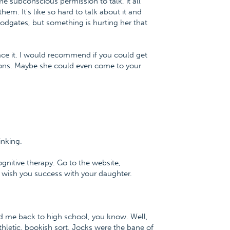
ome subconscious permission to talk, it all
em. It's like so hard to talk about it and
loodgates, but something is hurting her that
ace it. I would recommend if you could get
ions. Maybe she could even come to your
hinking.
ognitive therapy. Go to the website,
 wish you success with your daughter.
ulted me back to high school, you know. Well,
hletic, bookish sort. Jocks were the bane of