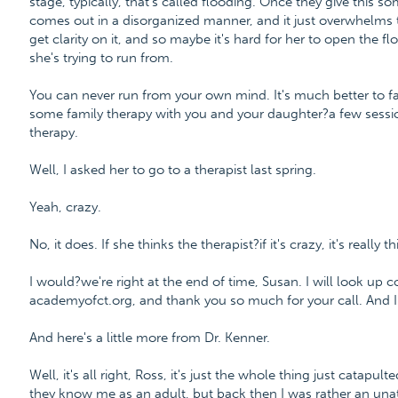
stage, typically, that's called flooding. Once they give this s
comes out in a disorganized manner, and it just overwhelms th
get clarity on it, and so maybe it's hard for her to open the f
she's trying to run from.
You can never run from your own mind. It's much better to f
some family therapy with you and your daughter?a few sess
therapy.
Well, I asked her to go to a therapist last spring.
Yeah, crazy.
No, it does. If she thinks the therapist?if it's crazy, it's really t
I would?we're right at the end of time, Susan. I will look up c
academyofct.org, and thank you so much for your call. And I
And here's a little more from Dr. Kenner.
Well, it's all right, Ross, it's just the whole thing just catap
they know me as an adult, but back then I was rather an unat