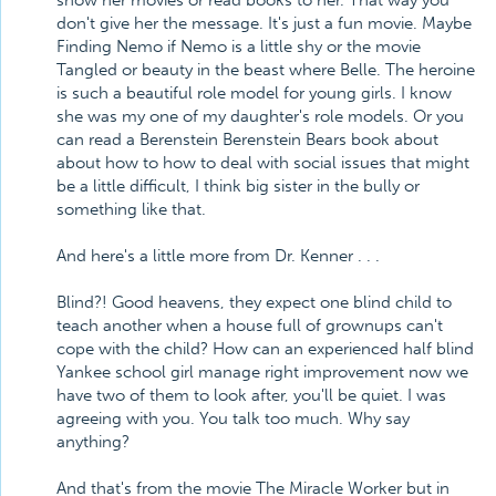
show her movies or read books to her. That way you
don't give her the message. It's just a fun movie. Maybe
Finding Nemo if Nemo is a little shy or the movie
Tangled or beauty in the beast where Belle. The heroine
is such a beautiful role model for young girls. I know
she was my one of my daughter's role models. Or you
can read a Berenstein Berenstein Bears book about
about how to how to deal with social issues that might
be a little difficult, I think big sister in the bully or
something like that.
And here's a little more from Dr. Kenner . . .
Blind?! Good heavens, they expect one blind child to
teach another when a house full of grownups can't
cope with the child? How can an experienced half blind
Yankee school girl manage right improvement now we
have two of them to look after, you'll be quiet. I was
agreeing with you. You talk too much. Why say
anything?
And that's from the movie The Miracle Worker but in