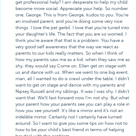
get professional help? I am desperate to help my child
become more social. Appreciate your help. So number
one, George. This is from George, kudos to you. You're
an involved parent, and you're doing some very nice
things. I love the pet gerbil. I love that you're tuned into
your daughter's life. The fact that you are so worried. I
think you're aware that that is a problem. You have a
very good self awareness that the way we react as
parents to our kids really matters. So when I think of
how my parents saw me as a kid, when they saw me as
shy, they would say Come on, Ellen get on stage with
us and dance with us. When we went to one big event,
man, all I wanted to do is crawl under the table. I didn't
want to get on stage and dance with my parents and
Nipsey Russell and my siblings. It was I was shy. I didn't
want that. We'll fast forward now I'm not shy. But what
your parent how your parents see you can play a role in
how you see yourself. It's like a mirror and it's not an
indelible mirror. Certainly not I certainly have turned
around. So I want to give you some tips on how not to
how to be your child's best friend in terms of helping