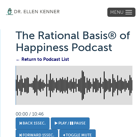
MENU
Tog
navi
The Rational Basis® of
Happiness Podcast
← Return to Podcast List
00:00 / 10:46
BACK 15SEC.
PLAY /
PAUSE
FORWARD 15SEC.
TOGGLE MUTE