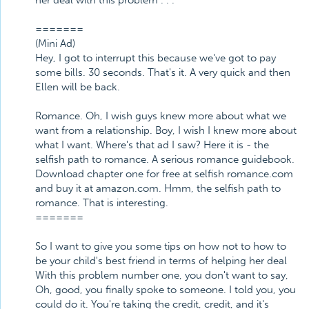
her deal with this problem . . .
=======
(Mini Ad)
Hey, I got to interrupt this because we've got to pay
some bills. 30 seconds. That's it. A very quick and then
Ellen will be back.
Romance. Oh, I wish guys knew more about what we
want from a relationship. Boy, I wish I knew more about
what I want. Where's that ad I saw? Here it is - the
selfish path to romance. A serious romance guidebook.
Download chapter one for free at selfish romance.com
and buy it at amazon.com. Hmm, the selfish path to
romance. That is interesting.
=======
So I want to give you some tips on how not to how to
be your child's best friend in terms of helping her deal
With this problem number one, you don't want to say,
Oh, good, you finally spoke to someone. I told you, you
could do it. You're taking the credit, credit, and it's