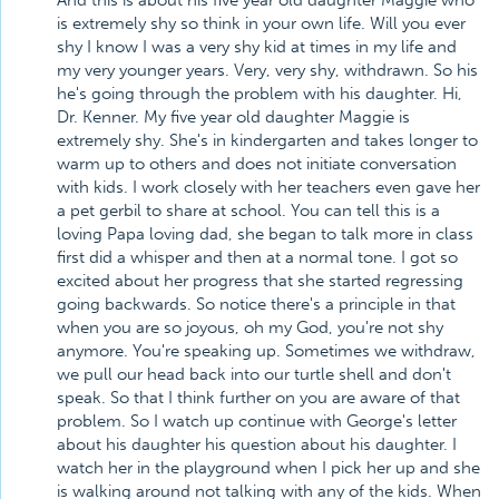
And this is about his five year old daughter Maggie who
is extremely shy so think in your own life. Will you ever
shy I know I was a very shy kid at times in my life and
my very younger years. Very, very shy, withdrawn. So his
he's going through the problem with his daughter. Hi,
Dr. Kenner. My five year old daughter Maggie is
extremely shy. She's in kindergarten and takes longer to
warm up to others and does not initiate conversation
with kids. I work closely with her teachers even gave her
a pet gerbil to share at school. You can tell this is a
loving Papa loving dad, she began to talk more in class
first did a whisper and then at a normal tone. I got so
excited about her progress that she started regressing
going backwards. So notice there's a principle in that
when you are so joyous, oh my God, you're not shy
anymore. You're speaking up. Sometimes we withdraw,
we pull our head back into our turtle shell and don't
speak. So that I think further on you are aware of that
problem. So I watch up continue with George's letter
about his daughter his question about his daughter. I
watch her in the playground when I pick her up and she
is walking around not talking with any of the kids. When