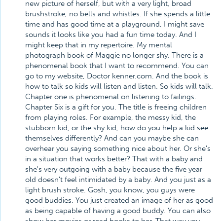
new picture of herself, but with a very light, broad
brushstroke, no bells and whistles. If she spends a little
time and has good time at a playground, I might save
sounds it looks like you had a fun time today. And I
might keep that in my repertoire. My mental
photograph book of Maggie no longer shy. There is a
phenomenal book that I want to recommend. You can
go to my website, Doctor kenner.com. And the book is
how to talk so kids will listen and listen. So kids will talk.
Chapter one is phenomenal on listening to failings.
Chapter Six is a gift for you. The title is freeing children
from playing roles. For example, the messy kid, the
stubborn kid, or the shy kid, how do you help a kid see
themselves differently? And can you maybe she can
overhear you saying something nice about her. Or she's
in a situation that works better? That with a baby and
she's very outgoing with a baby because the five year
old doesn't feel intimidated by a baby. And you just as a
light brush stroke. Gosh, you know, you guys were
good buddies. You just created an image of her as good
as being capable of having a good buddy. You can also