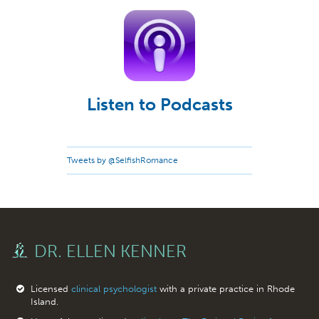
Listen to Podcasts
Tweets by @SelfishRomance
DR. ELLEN KENNER
Licensed
clinical psychologist
with a private practice in Rhode
Island.