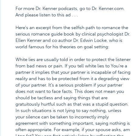
For more Dr. Kenner podcasts, go to Dr. Kenner.com.
And please listen to this ad . . .
Here's an excerpt from the selfish path to romance the
serious romance guide book by clinical psychologist Dr.
Ellen Kenner and co author Dr. Edwin Locke, who is
world famous for his theories on goal setting:
White lies are usually told in order to protect the listener
from bad news or pain. If you tell white lies to You're a
partner it implies that your partner is incapable of facing
reality and has to be protected from it a degrading view
of your partner. It's a serious problem if your partner
does not want to face facts. This does not mean you
should be tactless and saying things that are
gratuitously hurtful such as that was a stupid question.
In such situations is not lying to say nothing, unless
your silence can be taken to incorrectly imply
agreement with something important, saying nothing is
often appropriate. For example, if your spouse asks, am