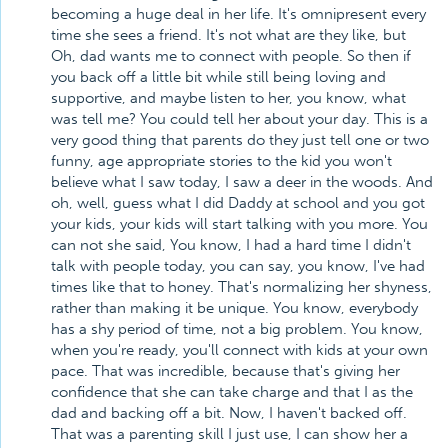
becoming a huge deal in her life. It's omnipresent every
time she sees a friend. It's not what are they like, but
Oh, dad wants me to connect with people. So then if
you back off a little bit while still being loving and
supportive, and maybe listen to her, you know, what
was tell me? You could tell her about your day. This is a
very good thing that parents do they just tell one or two
funny, age appropriate stories to the kid you won't
believe what I saw today, I saw a deer in the woods. And
oh, well, guess what I did Daddy at school and you got
your kids, your kids will start talking with you more. You
can not she said, You know, I had a hard time I didn't
talk with people today, you can say, you know, I've had
times like that to honey. That's normalizing her shyness,
rather than making it be unique. You know, everybody
has a shy period of time, not a big problem. You know,
when you're ready, you'll connect with kids at your own
pace. That was incredible, because that's giving her
confidence that she can take charge and that I as the
dad and backing off a bit. Now, I haven't backed off.
That was a parenting skill I just use, I can show her a