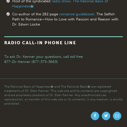
Host of the syndicated
radio show, The Rational Basis of
Happiness�.
Co-author of the 282 page
romance guidebook
: The Selfish
Path to Romance—How to Love with Passion and Reason with
Dr. Edwin Locke
RADIO CALL-IN PHONE LINE
To ask Dr. Kenner your questions,
call toll free
877-Dr-Kenner (877-375-3663)
The Rational Basis of Happiness� and The Rational Basis� are registered
trademarks of Dr. Ellen Kenner. This web site and its contents are copyrighted
and are proprietary products of Dr. Ellen Kenner. Any unauthorized use,
reproduction, or transfer of this web site or its contents, in any medium, is strictly
prohibited.