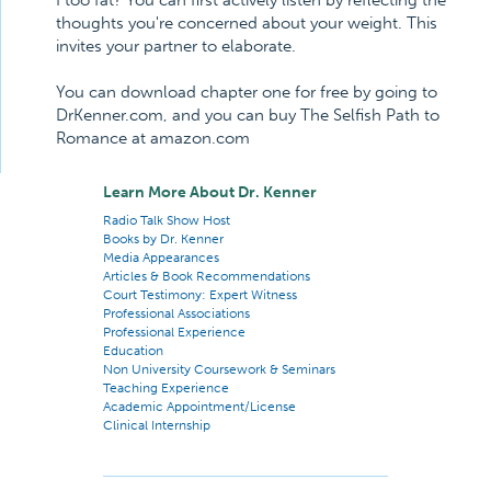
I too fat? You can first actively listen by reflecting the
thoughts you're concerned about your weight. This
invites your partner to elaborate.
You can download chapter one for free by going to
DrKenner.com, and you can buy The Selfish Path to
Romance at amazon.com
Learn More About Dr. Kenner
Radio Talk Show Host
Books by Dr. Kenner
Media Appearances
Articles & Book Recommendations
Court Testimony: Expert Witness
Professional Associations
Professional Experience
Education
Non University Coursework & Seminars
Teaching Experience
Academic Appointment/License
Clinical Internship