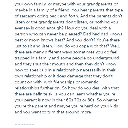
your own family, or maybe with your grandparents or
maybe in a family of a friend. You hear parents that type
of sarcasm going back and forth. And the parents don't
listen or the grandparents don't listen, or nothing you
ever say is good enough? How do you deal with a
person who can never be pleased? Dad had dad knows
best or mom knows best? And you don't? You're there
just to sit and listen. How do you cope with that? Well,
there are many different ways sometimes you do feel
trapped in a family and some people go underground
and they shut their mouth and then they don't know
how to speak up in a relationship necessarily in their
own relationship or it does damage that they don't
count on with, with friendships or romantic
relationships further on. So how do you deal with that
there are definite skills you can learn whether you're
your parent is now in their 60s 70s or 80s. So whether
you're the parent and maybe you're hard on your kids
and you want to turn that around more.
=======