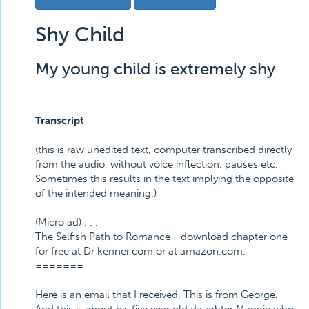
Shy Child
My young child is extremely shy
Transcript
(this is raw unedited text, computer transcribed directly
from the audio, without voice inflection, pauses etc.
Sometimes this results in the text implying the opposite
of the intended meaning.)
(Micro ad) . . .
The Selfish Path to Romance - download chapter one
for free at Dr kenner.com or at amazon.com.
=======
Here is an email that I received. This is from George.