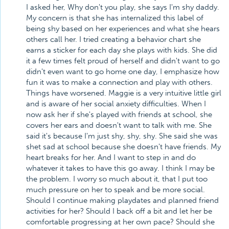
I asked her, Why don't you play, she says I'm shy daddy.
My concern is that she has internalized this label of
being shy based on her experiences and what she hears
others call her. I tried creating a behavior chart she
earns a sticker for each day she plays with kids. She did
it a few times felt proud of herself and didn't want to go
didn't even want to go home one day, I emphasize how
fun it was to make a connection and play with others.
Things have worsened. Maggie is a very intuitive little girl
and is aware of her social anxiety difficulties. When I
now ask her if she's played with friends at school, she
covers her ears and doesn't want to talk with me. She
said it's because I'm just shy, shy, shy. She said she was
shet sad at school because she doesn't have friends. My
heart breaks for her. And I want to step in and do
whatever it takes to have this go away. I think I may be
the problem. I worry so much about it, that I put too
much pressure on her to speak and be more social.
Should I continue making playdates and planned friend
activities for her? Should I back off a bit and let her be
comfortable progressing at her own pace? Should she