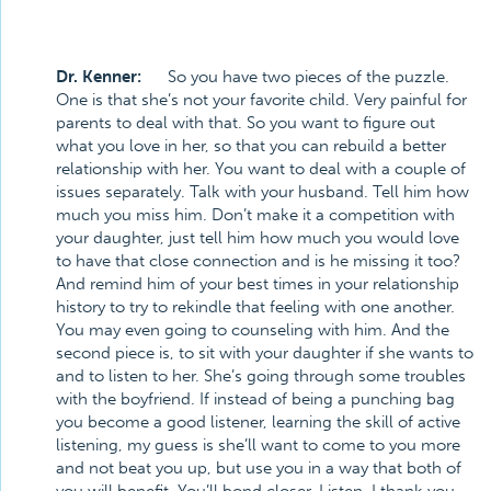
Dr. Kenner:
So you have two pieces of the puzzle.
One is that she’s not your favorite child. Very painful for
parents to deal with that. So you want to figure out
what you love in her, so that you can rebuild a better
relationship with her. You want to deal with a couple of
issues separately. Talk with your husband. Tell him how
much you miss him. Don’t make it a competition with
your daughter, just tell him how much you would love
to have that close connection and is he missing it too?
And remind him of your best times in your relationship
history to try to rekindle that feeling with one another.
You may even going to counseling with him. And the
second piece is, to sit with your daughter if she wants to
and to listen to her. She’s going through some troubles
with the boyfriend. If instead of being a punching bag
you become a good listener, learning the skill of active
listening, my guess is she’ll want to come to you more
and not beat you up, but use you in a way that both of