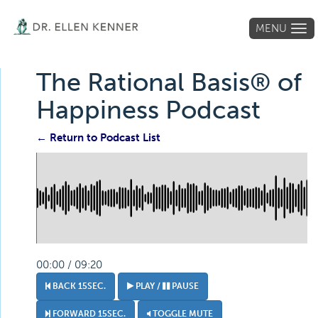
MENU
Tog
navi
The Rational Basis® of
Happiness Podcast
← Return to Podcast List
00:00 / 09:20
BACK 15SEC.
PLAY /
PAUSE
FORWARD 15SEC.
TOGGLE MUTE