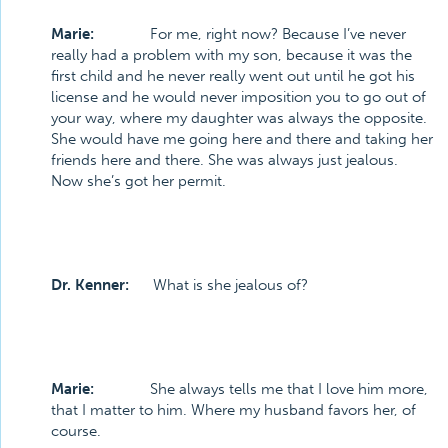
Marie:
For me, right now? Because I’ve never
really had a problem with my son, because it was the
first child and he never really went out until he got his
license and he would never imposition you to go out of
your way, where my daughter was always the opposite.
She would have me going here and there and taking her
friends here and there. She was always just jealous.
Now she’s got her permit.
Dr. Kenner:
What is she jealous of?
Marie:
She always tells me that I love him more,
that I matter to him. Where my husband favors her, of
course.