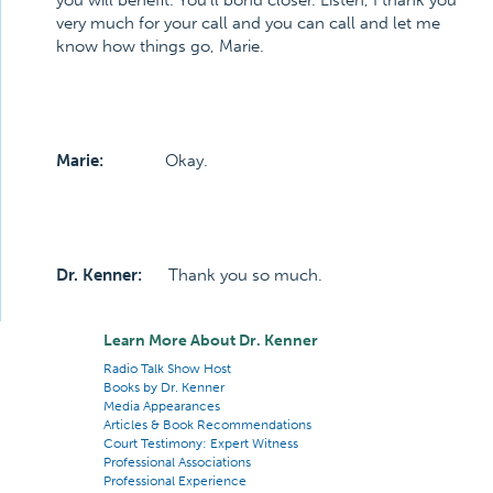
you will benefit. You’ll bond closer. Listen, I thank you
very much for your call and you can call and let me
know how things go, Marie.
Marie:
Okay.
Dr. Kenner:
Thank you so much.
Learn More About Dr. Kenner
Radio Talk Show Host
Books by Dr. Kenner
Media Appearances
Articles & Book Recommendations
Court Testimony: Expert Witness
Professional Associations
Professional Experience