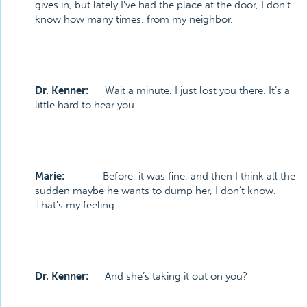
gives in, but lately I’ve had the place at the door, I don’t
know how many times, from my neighbor.
Dr. Kenner:
Wait a minute. I just lost you there. It’s a
little hard to hear you.
Marie:
Before, it was fine, and then I think all the
sudden maybe he wants to dump her, I don’t know.
That’s my feeling.
Dr. Kenner:
And she’s taking it out on you?