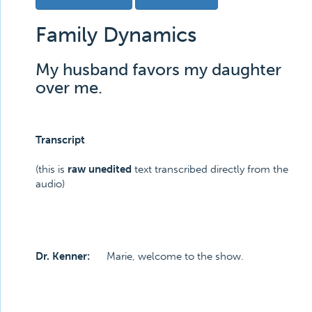
Family Dynamics
My husband favors my daughter
over me.
Transcript
(this is
raw unedited
text transcribed directly from the
audio)
Dr. Kenner:
Marie, welcome to the show.