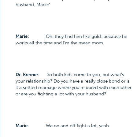
husband, Marie?
Marie:
Oh, they find him like gold, because he
works all the time and I’m the mean mom.
Dr. Kenner:
So both kids come to you, but what’s
your relationship? Do you have a really close bond or is
it a settled marriage where you’re bored with each other
or are you fighting a lot with your husband?
Marie:
We on and off fight a lot, yeah.