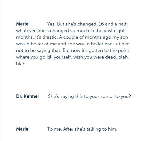
Marie:
Yes. But she’s changed, 16 and a half,
whatever. She’s changed so much in the past eight
months. It’s drastic. A couple of months ago my son
would holler at me and she would holler back at him
not to be saying that. But now it’s gotten to the point
where you go kill yourself, wish you were dead, blah,
blah.
Dr. Kenner:
She’s saying this to your son or to you?
Marie:
To me. After she’s talking to him.