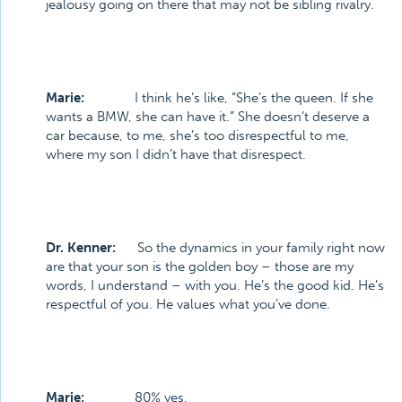
jealousy going on there that may not be sibling rivalry.
Marie:
I think he’s like, “She’s the queen. If she
wants a BMW, she can have it.” She doesn’t deserve a
car because, to me, she’s too disrespectful to me,
where my son I didn’t have that disrespect.
Dr. Kenner:
So the dynamics in your family right now
are that your son is the golden boy – those are my
words, I understand – with you. He’s the good kid. He’s
respectful of you. He values what you’ve done.
Marie:
80% yes.