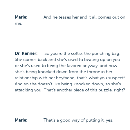
Marie:
And he teases her and it all comes out on
me.
Dr. Kenner:
So you’re the softie, the punching bag.
She comes back and she’s used to beating up on you,
or she’s used to being the favored anyway, and now
she’s being knocked down from the throne in her
relationship with her boyfriend, that’s what you suspect?
And so she doesn’t like being knocked down, so she’s
attacking you. That’s another piece of this puzzle, right?
Marie:
That’s a good way of putting it, yes.