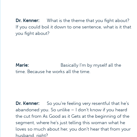
Dr. Kenner:
What is the theme that you fight about?
If you could boil it down to one sentence, what is it that
you fight about?
Marie:
Basically I’m by myself all the
time. Because he works all the time.
Dr. Kenner:
So you’re feeling very resentful that he’s
abandoned you. So unlike – I don’t know if you heard
the cut from As Good as it Gets at the beginning of the
segment, where he’s just telling this woman what he
loves so much about her, you don’t hear that from your
husband, right?