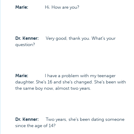
Marie:
Hi. How are you?
Dr. Kenner:
Very good, thank you. What’s your
question?
Marie:
I have a problem with my teenager
daughter. She’s 16 and she’s changed. She’s been with
the same boy now, almost two years.
Dr. Kenner:
Two years, she’s been dating someone
since the age of 14?