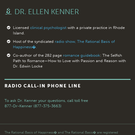
DR. ELLEN KENNER
Licensed
clinical psychologist
with a private practice in Rhode
Island.
Host of the syndicated
radio show, The Rational Basis of
Happiness�.
Co-author of the 282 page
romance guidebook
: The Selfish
Path to Romance—How to Love with Passion and Reason with
Dr. Edwin Locke
RADIO CALL-IN PHONE LINE
To ask Dr. Kenner your questions,
call toll free
877-Dr-Kenner (877-375-3663)
The Rational Basis of Happiness� and The Rational Basis� are registered