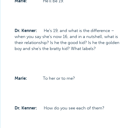
Marie:
He’ll be 19.
Dr. Kenner:
He’s 19, and what is the difference –
when you say she’s now 16, and in a nutshell, what is
their relationship? Is he the good kid? Is he the golden
boy and she’s the bratty kid? What labels?
Marie:
To her or to me?
Dr. Kenner:
How do you see each of them?