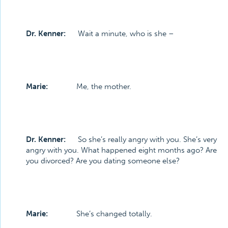
Dr. Kenner:
Wait a minute, who is she –
Marie:
Me, the mother.
Dr. Kenner:
So she’s really angry with you. She’s very
angry with you. What happened eight months ago? Are
you divorced? Are you dating someone else?
Marie:
She’s changed totally.