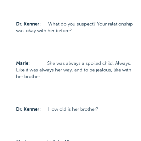
Dr. Kenner:
What do you suspect? Your relationship
was okay with her before?
Marie:
She was always a spoiled child. Always.
Like it was always her way, and to be jealous, like with
her brother.
Dr. Kenner:
How old is her brother?