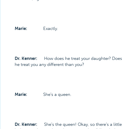
Marie:
Exactly.
Dr. Kenner:
How does he treat your daughter? Does
he treat you any different than you?
Marie:
She’s a queen.
Dr. Kenner:
She’s the queen! Okay, so there’s a little