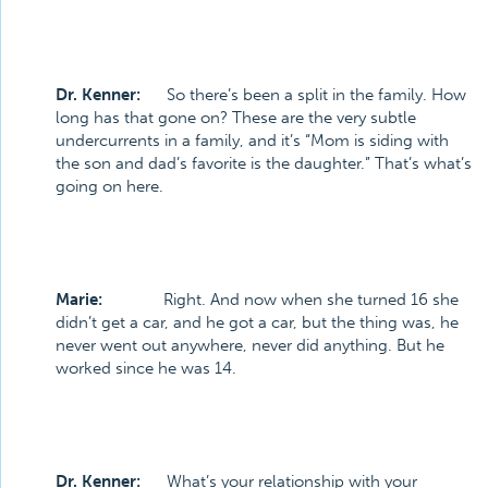
Dr. Kenner:
So there’s been a split in the family. How
long has that gone on? These are the very subtle
undercurrents in a family, and it’s “Mom is siding with
the son and dad’s favorite is the daughter.” That’s what’s
going on here.
Marie:
Right. And now when she turned 16 she
didn’t get a car, and he got a car, but the thing was, he
never went out anywhere, never did anything. But he
worked since he was 14.
Dr. Kenner:
What’s your relationship with your