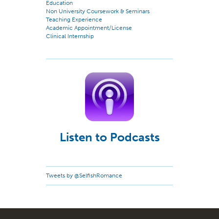
Education
Non University Coursework & Seminars
Teaching Experience
Academic Appointment/License
Clinical Internship
Listen to Podcasts
Tweets by @SelfishRomance