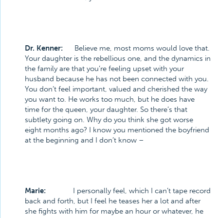
Dr. Kenner:
Believe me, most moms would love that.
Your daughter is the rebellious one, and the dynamics in
the family are that you’re feeling upset with your
husband because he has not been connected with you.
You don’t feel important, valued and cherished the way
you want to. He works too much, but he does have
time for the queen, your daughter. So there’s that
subtlety going on. Why do you think she got worse
eight months ago? I know you mentioned the boyfriend
at the beginning and I don’t know –
Marie:
I personally feel, which I can’t tape record
back and forth, but I feel he teases her a lot and after
she fights with him for maybe an hour or whatever, he