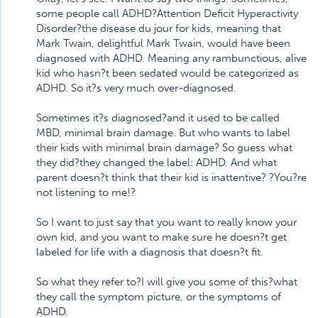
some people call ADHD?Attention Deficit Hyperactivity
Disorder?the disease du jour for kids, meaning that
Mark Twain, delightful Mark Twain, would have been
diagnosed with ADHD. Meaning any rambunctious, alive
kid who hasn?t been sedated would be categorized as
ADHD. So it?s very much over-diagnosed.
Sometimes it?s diagnosed?and it used to be called
MBD, minimal brain damage. But who wants to label
their kids with minimal brain damage? So guess what
they did?they changed the label: ADHD. And what
parent doesn?t think that their kid is inattentive? ?You?re
not listening to me!?
So I want to just say that you want to really know your
own kid, and you want to make sure he doesn?t get
labeled for life with a diagnosis that doesn?t fit.
So what they refer to?I will give you some of this?what
they call the symptom picture, or the symptoms of
ADHD.