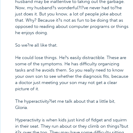
husband may be inattentive to taking out the garbage.
Now, my husband?s wonderful?I?ve never had to?he
just does it. But you know, a lot of people joke about
that. Why? Because it?s not as fun to be doing that as
opposed to reading about computer programs or things
he enjoys doing.
So we?re all like that.
He could lose things. He?s easily distractible. These are
some of the symptoms. He has difficulty organizing
tasks and he avoids them. So you really need to know
your own son to see whether the diagnosis fits, because
a doctor just meeting your son may not get a clear
picture of it.
The hyperactivity?let me talk about that a little bit,
Gloria.
Hyperactivity is when kids just kind of fidget and squirm
in their seat. They run about or they climb on things?but
it?s over the top. They may have some difficulty sitting