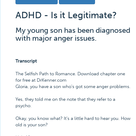
ADHD - Is it Legitimate?
My young son has been diagnosed
with major anger issues.
Transcript
The Selfish Path to Romance. Download chapter one
for free at DrKenner.com
Gloria, you have a son who's got some anger problems.
Yes, they told me on the note that they refer to a
psycho.
Okay, you know what? It's a little hard to hear you. How
old is your son?