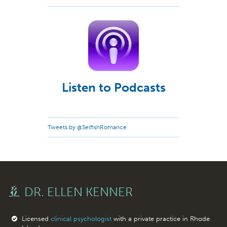
Listen to Podcasts
Tweets by @SelfishRomance
DR. ELLEN KENNER
Licensed
clinical psychologist
with a private practice in Rhode