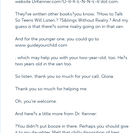
website DrKenner.com?D-R-K-E-N-N-E-R dot com.
They?ve written other books?you know, ?How to Talk
So Teens Will Listen,? ?Siblings Without Rivalry.? And my
guess is that there?s some rivalry going on in that van.
And for the younger one, you could go to
www.guideyourchild.com
, which may help you with your two-year-old, too. He?s
two years old in the van too.
So listen, thank you so much for your call, Gloria.
Thank you so much for helping me.
Oh, you're welcome.
And here?s a little more from Dr. Kenner:
?You didn?t put booze in there. Perhaps you should give
it to my daughter. Melt that chilly disposition of hers.