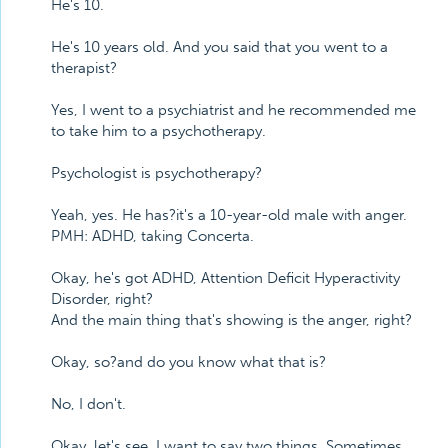
He's 10.
He's 10 years old. And you said that you went to a
therapist?
Yes, I went to a psychiatrist and he recommended me
to take him to a psychotherapy.
Psychologist is psychotherapy?
Yeah, yes. He has?it's a 10-year-old male with anger.
PMH: ADHD, taking Concerta.
Okay, he's got ADHD, Attention Deficit Hyperactivity
Disorder, right?
And the main thing that's showing is the anger, right?
Okay, so?and do you know what that is?
No, I don't.
Okay, let's see. I want to say two things. Sometimes,