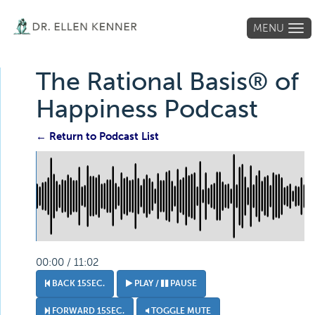
MENU
Tog
navi
The Rational Basis® of
Happiness Podcast
← Return to Podcast List
00:00 / 11:02
BACK 15SEC.
PLAY /
PAUSE
FORWARD 15SEC.
TOGGLE MUTE