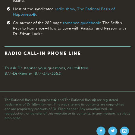
Island.
Host of the syndicated
radio show, The Rational Basis of
Happiness�.
Co-author of the 282 page
romance guidebook
: The Selfish
Path to Romance—How to Love with Passion and Reason with
Dr. Edwin Locke
RADIO CALL-IN PHONE LINE
To ask Dr. Kenner your questions,
call toll free
877-Dr-Kenner (877-375-3663)
The Rational Basis of Happiness� and The Rational Basis� are registered
trademarks of Dr. Ellen Kenner. This web site and its contents are copyrighted
and are proprietary products of Dr. Ellen Kenner. Any unauthorized use,
reproduction, or transfer of this web site or its contents, in any medium, is strictly
prohibited.