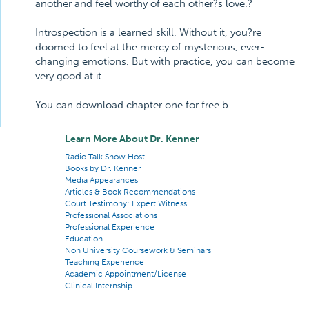
another and feel worthy of each other?s love.?
Introspection is a learned skill. Without it, you?re
doomed to feel at the mercy of mysterious, ever-
changing emotions. But with practice, you can become
very good at it.
You can download chapter one for free b
Learn More About Dr. Kenner
Radio Talk Show Host
Books by Dr. Kenner
Media Appearances
Articles & Book Recommendations
Court Testimony: Expert Witness
Professional Associations
Professional Experience
Education
Non University Coursework & Seminars
Teaching Experience
Academic Appointment/License
Clinical Internship