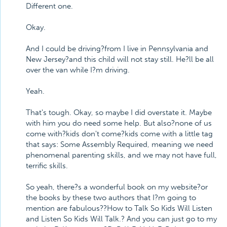
Different one.
Okay.
And I could be driving?from I live in Pennsylvania and
New Jersey?and this child will not stay still. He?ll be all
over the van while I?m driving.
Yeah.
That's tough. Okay, so maybe I did overstate it. Maybe
with him you do need some help. But also?none of us
come with?kids don't come?kids come with a little tag
that says: Some Assembly Required, meaning we need
phenomenal parenting skills, and we may not have full,
terrific skills.
So yeah, there?s a wonderful book on my website?or
the books by these two authors that I?m going to
mention are fabulous??How to Talk So Kids Will Listen
and Listen So Kids Will Talk.? And you can just go to my