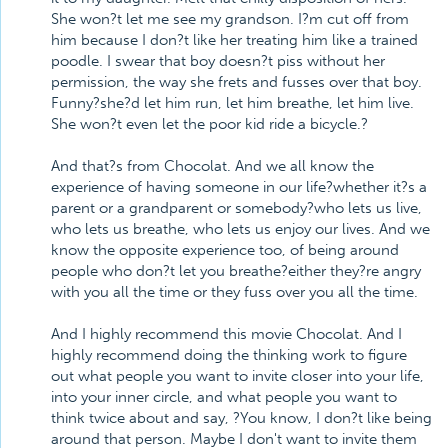
She won?t let me see my grandson. I?m cut off from
him because I don?t like her treating him like a trained
poodle. I swear that boy doesn?t piss without her
permission, the way she frets and fusses over that boy.
Funny?she?d let him run, let him breathe, let him live.
She won?t even let the poor kid ride a bicycle.?
And that?s from Chocolat. And we all know the
experience of having someone in our life?whether it?s a
parent or a grandparent or somebody?who lets us live,
who lets us breathe, who lets us enjoy our lives. And we
know the opposite experience too, of being around
people who don?t let you breathe?either they?re angry
with you all the time or they fuss over you all the time.
And I highly recommend this movie Chocolat. And I
highly recommend doing the thinking work to figure
out what people you want to invite closer into your life,
into your inner circle, and what people you want to
think twice about and say, ?You know, I don?t like being
around that person. Maybe I don't want to invite them