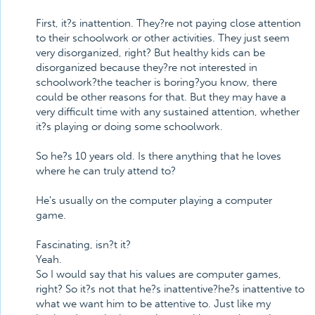
First, it?s inattention. They?re not paying close attention
to their schoolwork or other activities. They just seem
very disorganized, right? But healthy kids can be
disorganized because they?re not interested in
schoolwork?the teacher is boring?you know, there
could be other reasons for that. But they may have a
very difficult time with any sustained attention, whether
it?s playing or doing some schoolwork.
So he?s 10 years old. Is there anything that he loves
where he can truly attend to?
He's usually on the computer playing a computer
game.
Fascinating, isn?t it?
Yeah.
So I would say that his values are computer games,
right? So it?s not that he?s inattentive?he?s inattentive to
what we want him to be attentive to. Just like my