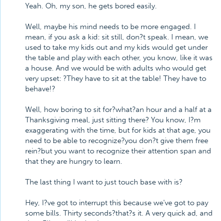
Yeah. Oh, my son, he gets bored easily.
Well, maybe his mind needs to be more engaged. I
mean, if you ask a kid: sit still, don?t speak. I mean, we
used to take my kids out and my kids would get under
the table and play with each other, you know, like it was
a house. And we would be with adults who would get
very upset: ?They have to sit at the table! They have to
behave!?
Well, how boring to sit for?what?an hour and a half at a
Thanksgiving meal, just sitting there? You know, I?m
exaggerating with the time, but for kids at that age, you
need to be able to recognize?you don?t give them free
rein?but you want to recognize their attention span and
that they are hungry to learn.
The last thing I want to just touch base with is?
Hey, I?ve got to interrupt this because we've got to pay
some bills. Thirty seconds?that?s it. A very quick ad, and