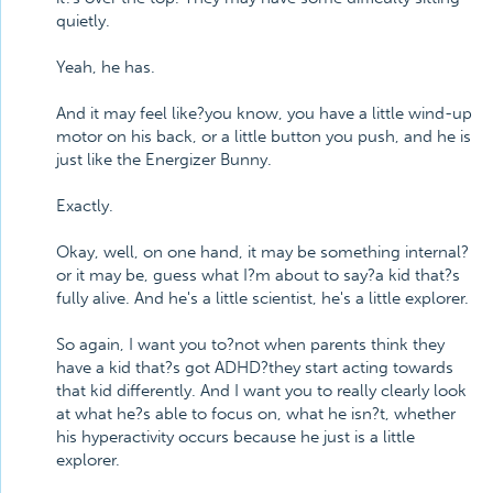
quietly.
Yeah, he has.
And it may feel like?you know, you have a little wind-up
motor on his back, or a little button you push, and he is
just like the Energizer Bunny.
Exactly.
Okay, well, on one hand, it may be something internal?
or it may be, guess what I?m about to say?a kid that?s
fully alive. And he's a little scientist, he's a little explorer.
So again, I want you to?not when parents think they
have a kid that?s got ADHD?they start acting towards
that kid differently. And I want you to really clearly look
at what he?s able to focus on, what he isn?t, whether
his hyperactivity occurs because he just is a little
explorer.