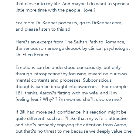
that close into my life. And maybe I do want to spend a
little more time with the people I love.?
For more Dr. Kenner podcasts, go to DrKenner.com,
and please listen to this ad.
Here?s an excerpt from The Selfish Path to Romance,
the serious romance guidebook by clinical psychologist
Dr. Ellen Kenner:
Emotions can be understood consciously, but only
through introspection?by focusing inward on our own
mental contents and processes. Subconscious
thoughts can be brought into awareness. For example:
?Bill thinks, Aaron?s flirting with my wife, and I?m
feeling fear.? Why? ?I?m worried she?ll divorce me.?
If Bill had more self-confidence, his reaction might be
quite different, such as: ?I like that my wife is attractive
and she?s probably enjoying the attention from Aaron,
but that?s no threat to me because we deeply value one