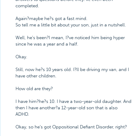
completed.
Again?maybe he?s got a fast mind.
So tell me a little bit about your son, just in a nutshell.
Well, he's been?I mean, I?ve noticed him being hyper
since he was a year and a half.
Okay.
Still, now he?s 10 years old. I?ll be driving my van, and I
have other children.
How old are they?
I have him?he?s 10. I have a two-year-old daughter. And
then I have another?a 12-year-old son that is also
ADHD.
Okay, so he's got Oppositional Defiant Disorder, right?