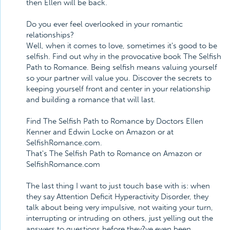
then Ellen will be back.
Do you ever feel overlooked in your romantic
relationships?
Well, when it comes to love, sometimes it's good to be
selfish. Find out why in the provocative book The Selfish
Path to Romance. Being selfish means valuing yourself
so your partner will value you. Discover the secrets to
keeping yourself front and center in your relationship
and building a romance that will last.
Find The Selfish Path to Romance by Doctors Ellen
Kenner and Edwin Locke on Amazon or at
SelfishRomance.com.
That's The Selfish Path to Romance on Amazon or
SelfishRomance.com
The last thing I want to just touch base with is: when
they say Attention Deficit Hyperactivity Disorder, they
talk about being very impulsive, not waiting your turn,
interrupting or intruding on others, just yelling out the
answers to questions before they?ve even been