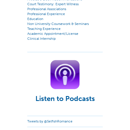
Court Testimony: Expert Witness
Professional Associations
Professional Experience
Education
Non University Coursework & Seminars
Teaching Experience
Academic Appointment/License
Clinical Internship
Listen to Podcasts
Tweets by @SelfishRomance