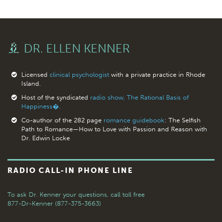
DR. ELLEN KENNER
Licensed
clinical psychologist
with a private practice in Rhode
Island.
Host of the syndicated
radio show, The Rational Basis of
Happiness�.
Co-author of the 282 page
romance guidebook
: The Selfish
Path to Romance—How to Love with Passion and Reason with
Dr. Edwin Locke
RADIO CALL-IN PHONE LINE
To ask Dr. Kenner your questions,
call toll free
877-Dr-Kenner (877-375-3663)