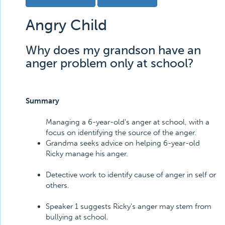
Angry Child
Why does my grandson have an
anger problem only at school?
Summary
Managing a 6-year-old's anger at school, with a
focus on identifying the source of the anger.
Grandma seeks advice on helping 6-year-old
Ricky manage his anger.
Detective work to identify cause of anger in self or
others.
Speaker 1 suggests Ricky's anger may stem from
bullying at school.