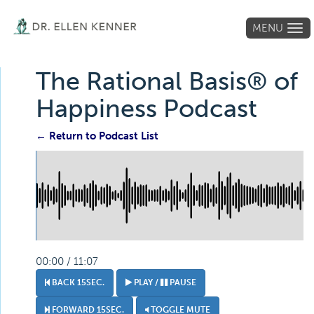
MENU
Tog
navi
The Rational Basis® of
Happiness Podcast
← Return to Podcast List
00:00 / 11:07
BACK 15SEC.
PLAY /
PAUSE
FORWARD 15SEC.
TOGGLE MUTE