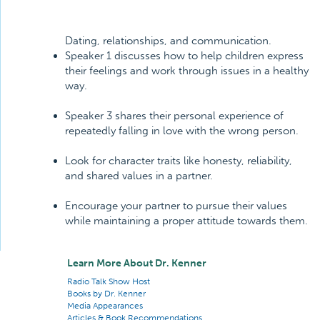
Dating, relationships, and communication.
Speaker 1 discusses how to help children express
their feelings and work through issues in a healthy
way.
Speaker 3 shares their personal experience of
repeatedly falling in love with the wrong person.
Look for character traits like honesty, reliability,
and shared values in a partner.
Encourage your partner to pursue their values
while maintaining a proper attitude towards them.
Learn More About Dr. Kenner
Radio Talk Show Host
Books by Dr. Kenner
Media Appearances
Articles & Book Recommendations