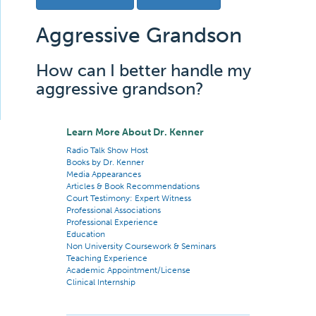
Aggressive Grandson
How can I better handle my
aggressive grandson?
Learn More About Dr. Kenner
Radio Talk Show Host
Books by Dr. Kenner
Media Appearances
Articles & Book Recommendations
Court Testimony: Expert Witness
Professional Associations
Professional Experience
Education
Non University Coursework & Seminars
Teaching Experience
Academic Appointment/License
Clinical Internship