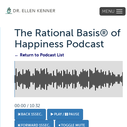
MENU
Tog
navi
The Rational Basis® of
Happiness Podcast
← Return to Podcast List
00:00 / 10:32
BACK 15SEC.
PLAY /
PAUSE
FORWARD 15SEC.
TOGGLE MUTE