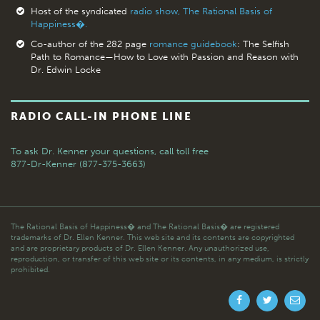
Host of the syndicated
radio show, The Rational Basis of
Happiness�.
Co-author of the 282 page
romance guidebook
: The Selfish
Path to Romance—How to Love with Passion and Reason with
Dr. Edwin Locke
RADIO CALL-IN PHONE LINE
To ask Dr. Kenner your questions,
call toll free
877-Dr-Kenner (877-375-3663)
The Rational Basis of Happiness� and The Rational Basis� are registered
trademarks of Dr. Ellen Kenner. This web site and its contents are copyrighted
and are proprietary products of Dr. Ellen Kenner. Any unauthorized use,
reproduction, or transfer of this web site or its contents, in any medium, is strictly
prohibited.