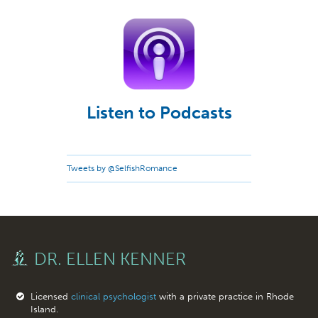
Listen to Podcasts
Tweets by @SelfishRomance
DR. ELLEN KENNER
Licensed
clinical psychologist
with a private practice in Rhode
Island.