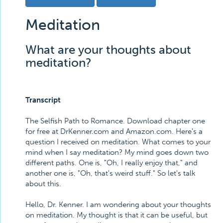
Meditation
What are your thoughts about
meditation?
Transcript
The Selfish Path to Romance. Download chapter one
for free at DrKenner.com and Amazon.com. Here's a
question I received on meditation. What comes to your
mind when I say meditation? My mind goes down two
different paths. One is, "Oh, I really enjoy that," and
another one is, "Oh, that's weird stuff." So let's talk
about this.
Hello, Dr. Kenner. I am wondering about your thoughts
on meditation. My thought is that it can be useful, but