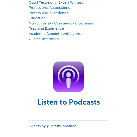
Court Testimony: Expert Witness
Professional Associations
Professional Experience
Education
Non University Coursework & Seminars
Teaching Experience
Academic Appointment/License
Clinical Internship
Listen to Podcasts
Tweets by @SelfishRomance