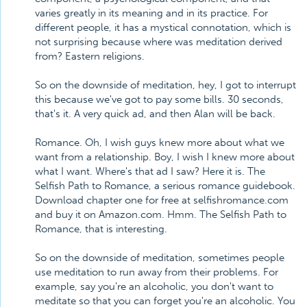
varies greatly in its meaning and in its practice. For
different people, it has a mystical connotation, which is
not surprising because where was meditation derived
from? Eastern religions.
So on the downside of meditation, hey, I got to interrupt
this because we've got to pay some bills. 30 seconds,
that's it. A very quick ad, and then Alan will be back.
Romance. Oh, I wish guys knew more about what we
want from a relationship. Boy, I wish I knew more about
what I want. Where's that ad I saw? Here it is. The
Selfish Path to Romance, a serious romance guidebook.
Download chapter one for free at selfishromance.com
and buy it on Amazon.com. Hmm. The Selfish Path to
Romance, that is interesting.
So on the downside of meditation, sometimes people
use meditation to run away from their problems. For
example, say you're an alcoholic, you don't want to
meditate so that you can forget you're an alcoholic. You