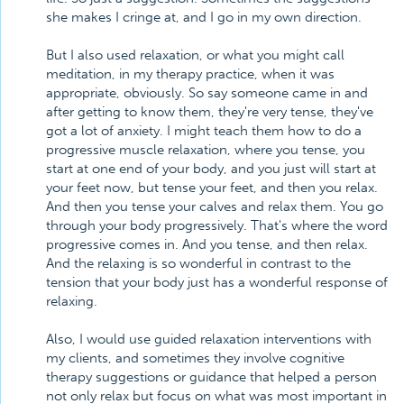
she makes I cringe at, and I go in my own direction.
But I also used relaxation, or what you might call
meditation, in my therapy practice, when it was
appropriate, obviously. So say someone came in and
after getting to know them, they're very tense, they've
got a lot of anxiety. I might teach them how to do a
progressive muscle relaxation, where you tense, you
start at one end of your body, and you just will start at
your feet now, but tense your feet, and then you relax.
And then you tense your calves and relax them. You go
through your body progressively. That's where the word
progressive comes in. And you tense, and then relax.
And the relaxing is so wonderful in contrast to the
tension that your body just has a wonderful response of
relaxing.
Also, I would use guided relaxation interventions with
my clients, and sometimes they involve cognitive
therapy suggestions or guidance that helped a person
not only relax but focus on what was most important in