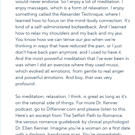
would never endorse. So I enjoy a lot of meditation. I
enjoy massages, which is a form of relaxation. I enjoy
something called the Alexander Technique, where I
learned how to focus on the mind-body connection. It's
kind of a self-administered biofeedback. And I learned
how to relax my shoulders and my back and my jaw.
You know how we can tense our jaw when we're
thinking in ways that have reduced the pain, or I just
don't have back pain anymore, and I used to have it.
And the most powerful meditation that I've ever been in
was when I did an exercise where they used music,
which evoked all emotions, from gentle to real anger
and powerful emotions. And boy, that was very
profound.
So meditation, relaxation, I think, is great as long as it's
on the rational side of things. For more Dr. Kenner
podcast, go to DrKenner.com and please listen to this.
Here's an excerpt from The Selfish Path to Romance,
the serious romance guidebook by clinical psychologist
Dr. Ellen Kenner. Imagine you're a woman on a first date
with a dashing, handsome man. You're immediately