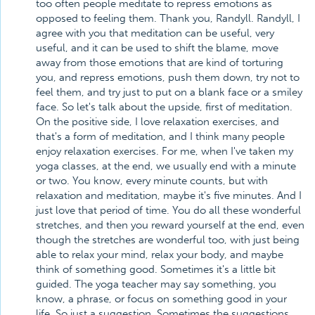
too often people meditate to repress emotions as
opposed to feeling them. Thank you, Randyll. Randyll, I
agree with you that meditation can be useful, very
useful, and it can be used to shift the blame, move
away from those emotions that are kind of torturing
you, and repress emotions, push them down, try not to
feel them, and try just to put on a blank face or a smiley
face. So let's talk about the upside, first of meditation.
On the positive side, I love relaxation exercises, and
that's a form of meditation, and I think many people
enjoy relaxation exercises. For me, when I've taken my
yoga classes, at the end, we usually end with a minute
or two. You know, every minute counts, but with
relaxation and meditation, maybe it's five minutes. And I
just love that period of time. You do all these wonderful
stretches, and then you reward yourself at the end, even
though the stretches are wonderful too, with just being
able to relax your mind, relax your body, and maybe
think of something good. Sometimes it's a little bit
guided. The yoga teacher may say something, you
know, a phrase, or focus on something good in your
life. So just a suggestion. Sometimes the suggestions