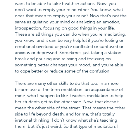
want to be able to take healthier actions. Now, you
don't want to empty your mind either. You know, what
does that mean to empty your mind? Now that's not the
same as quieting your mind or analyzing an emotion,
introspection, focusing on good things in your life.
These are all things you can do when you're meditating,
you know, and it can be very helpful if you're feeling on
emotional overload or you're conflicted or confused or
anxious or depressed. Sometimes just taking a station
break and pausing and relaxing and focusing on
something better changes your mood, and you're able
to cope better or reduce some of the confusion.
There are many other skills to do that too. In a more
bizarre use of the term meditation, an acquaintance of
mine, who I happen to like, teaches meditation to help
her students get to the other side. Now, that doesn't
mean the other side of the street. That means the other
side to life beyond death, and for me, that's totally
irrational thinking. I don't know what she's teaching
them, but it's just weird. So that type of meditation, I