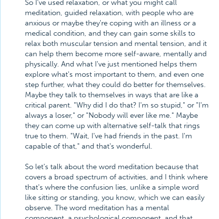
So I've used relaxation, or what you might call
meditation, guided relaxation, with people who are
anxious or maybe they're coping with an illness or a
medical condition, and they can gain some skills to
relax both muscular tension and mental tension, and it
can help them become more self-aware, mentally and
physically. And what I've just mentioned helps them
explore what's most important to them, and even one
step further, what they could do better for themselves.
Maybe they talk to themselves in ways that are like a
critical parent. "Why did I do that? I'm so stupid," or "I'm
always a loser," or "Nobody will ever like me." Maybe
they can come up with alternative self-talk that rings
true to them. "Wait, I've had friends in the past. I'm
capable of that," and that's wonderful.
So let's talk about the word meditation because that
covers a broad spectrum of activities, and I think where
that's where the confusion lies, unlike a simple word
like sitting or standing, you know, which we can easily
observe. The word meditation has a mental
component, a psychological component, and that