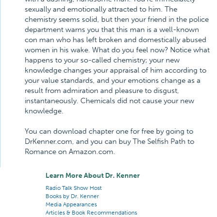
sexually and emotionally attracted to him. The
chemistry seems solid, but then your friend in the police
department warns you that this man is a well-known
con man who has left broken and domestically abused
women in his wake. What do you feel now? Notice what
happens to your so-called chemistry; your new
knowledge changes your appraisal of him according to
your value standards, and your emotions change as a
result from admiration and pleasure to disgust,
instantaneously. Chemicals did not cause your new
knowledge.
You can download chapter one for free by going to
DrKenner.com, and you can buy The Selfish Path to
Romance on Amazon.com.
Learn More About Dr. Kenner
Radio Talk Show Host
Books by Dr. Kenner
Media Appearances
Articles & Book Recommendations