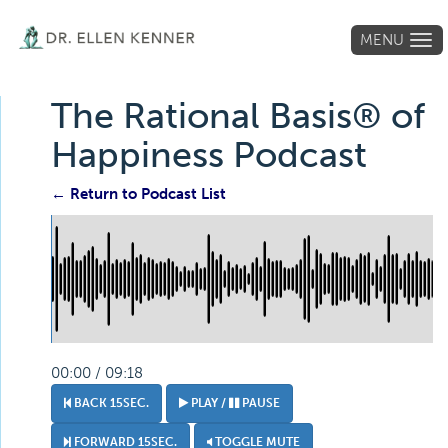
MENU
Tog
navi
The Rational Basis® of
Happiness Podcast
← Return to Podcast List
00:00 / 09:18
BACK 15SEC.
PLAY /
PAUSE
FORWARD 15SEC.
TOGGLE MUTE