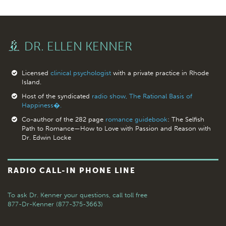
DR. ELLEN KENNER
Licensed
clinical psychologist
with a private practice in Rhode
Island.
Host of the syndicated
radio show, The Rational Basis of
Happiness�.
Co-author of the 282 page
romance guidebook
: The Selfish
Path to Romance—How to Love with Passion and Reason with
Dr. Edwin Locke
RADIO CALL-IN PHONE LINE
To ask Dr. Kenner your questions,
call toll free
877-Dr-Kenner (877-375-3663)