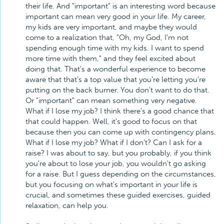
their life. And "important" is an interesting word because
important can mean very good in your life. My career,
my kids are very important, and maybe they would
come to a realization that, "Oh, my God, I'm not
spending enough time with my kids. I want to spend
more time with them," and they feel excited about
doing that. That's a wonderful experience to become
aware that that's a top value that you're letting you're
putting on the back burner. You don't want to do that.
Or "important" can mean something very negative.
What if I lose my job? I think there's a good chance that
that could happen. Well, it's good to focus on that
because then you can come up with contingency plans.
What if I lose my job? What if I don't? Can I ask for a
raise? I was about to say, but you probably, if you think
you're about to lose your job, you wouldn't go asking
for a raise. But I guess depending on the circumstances,
but you focusing on what's important in your life is
crucial, and sometimes these guided exercises, guided
relaxation, can help you.