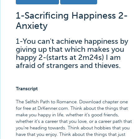
1-Sacrificing Happiness 2-
Anxiety
1-You can't achieve happiness by
giving up that which makes you
happy 2-(starts at 2m24s) I am
afraid of strangers and thieves.
Transcript
The Selfish Path to Romance. Download chapter one
for free at DrKenner.com. Think about the things that
make you happy in life, whether it's good friends,
whether it's a career that you love, or a career path that
you're heading towards. Think about hobbies that you
have that you enjoy. Think about the things that just