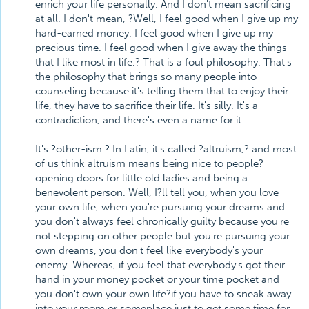
enrich your life personally. And I don't mean sacrificing
at all. I don't mean, ?Well, I feel good when I give up my
hard-earned money. I feel good when I give up my
precious time. I feel good when I give away the things
that I like most in life.? That is a foul philosophy. That's
the philosophy that brings so many people into
counseling because it's telling them that to enjoy their
life, they have to sacrifice their life. It's silly. It's a
contradiction, and there's even a name for it.
It's ?other-ism.? In Latin, it's called ?altruism,? and most
of us think altruism means being nice to people?
opening doors for little old ladies and being a
benevolent person. Well, I?ll tell you, when you love
your own life, when you're pursuing your dreams and
you don't always feel chronically guilty because you're
not stepping on other people but you're pursuing your
own dreams, you don't feel like everybody's your
enemy. Whereas, if you feel that everybody's got their
hand in your money pocket or your time pocket and
you don't own your own life?if you have to sneak away
into your room or someplace just to get some time for