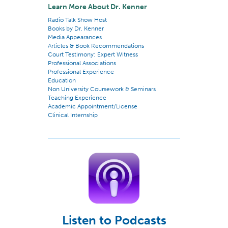
Learn More About Dr. Kenner
Radio Talk Show Host
Books by Dr. Kenner
Media Appearances
Articles & Book Recommendations
Court Testimony: Expert Witness
Professional Associations
Professional Experience
Education
Non University Coursework & Seminars
Teaching Experience
Academic Appointment/License
Clinical Internship
Listen to Podcasts