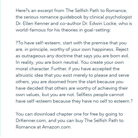
Here?s an excerpt from The Selfish Path to Romance,
the serious romance guidebook by clinical psychologist
Dr. Ellen Kenner and co-author Dr. Edwin Locke, who is
world-famous for his theories in goal-setting:
?To have self-esteem, start with the premise that you
are, in principle, worthy of your own happiness. Reject
as outrageous any doctrine that says you are born evil.
In reality, you are born neutral. You create your own
moral character. Further, if you have accepted the
altruistic idea that you exist merely to please and serve
others, you are doomed from the start because you
have decided that others are worthy of achieving their
own values, but you are not. Selfless people cannot
have self-esteem because they have no self to esteem.?
You can download chapter one for free by going to
DrKenner.com, and you can buy The Selfish Path to
Romance at Amazon.com.