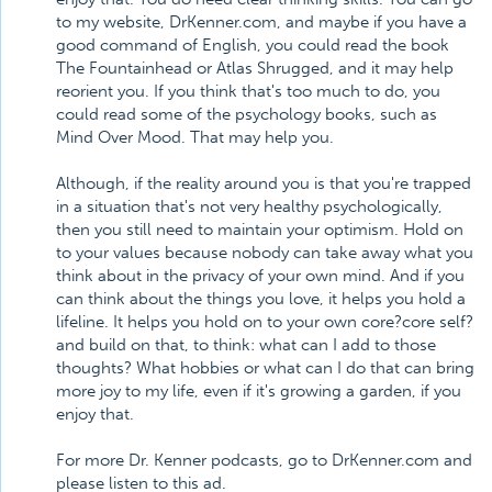
to my website, DrKenner.com, and maybe if you have a
good command of English, you could read the book
The Fountainhead or Atlas Shrugged, and it may help
reorient you. If you think that's too much to do, you
could read some of the psychology books, such as
Mind Over Mood. That may help you.
Although, if the reality around you is that you're trapped
in a situation that's not very healthy psychologically,
then you still need to maintain your optimism. Hold on
to your values because nobody can take away what you
think about in the privacy of your own mind. And if you
can think about the things you love, it helps you hold a
lifeline. It helps you hold on to your own core?core self?
and build on that, to think: what can I add to those
thoughts? What hobbies or what can I do that can bring
more joy to my life, even if it's growing a garden, if you
enjoy that.
For more Dr. Kenner podcasts, go to DrKenner.com and
please listen to this ad.