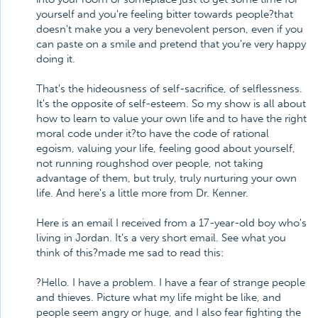
yourself and you're feeling bitter towards people?that
doesn't make you a very benevolent person, even if you
can paste on a smile and pretend that you're very happy
doing it.
That's the hideousness of self-sacrifice, of selflessness.
It's the opposite of self-esteem. So my show is all about
how to learn to value your own life and to have the right
moral code under it?to have the code of rational
egoism, valuing your life, feeling good about yourself,
not running roughshod over people, not taking
advantage of them, but truly, truly nurturing your own
life. And here's a little more from Dr. Kenner.
Here is an email I received from a 17-year-old boy who's
living in Jordan. It's a very short email. See what you
think of this?made me sad to read this:
?Hello. I have a problem. I have a fear of strange people
and thieves. Picture what my life might be like, and
people seem angry or huge, and I also fear fighting the