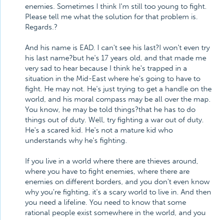
enemies. Sometimes I think I'm still too young to fight.
Please tell me what the solution for that problem is.
Regards.?
And his name is EAD. I can't see his last?I won't even try
his last name?but he's 17 years old, and that made me
very sad to hear because I think he's trapped in a
situation in the Mid-East where he's going to have to
fight. He may not. He's just trying to get a handle on the
world, and his moral compass may be all over the map.
You know, he may be told things?that he has to do
things out of duty. Well, try fighting a war out of duty.
He's a scared kid. He's not a mature kid who
understands why he's fighting.
If you live in a world where there are thieves around,
where you have to fight enemies, where there are
enemies on different borders, and you don't even know
why you're fighting, it's a scary world to live in. And then
you need a lifeline. You need to know that some
rational people exist somewhere in the world, and you