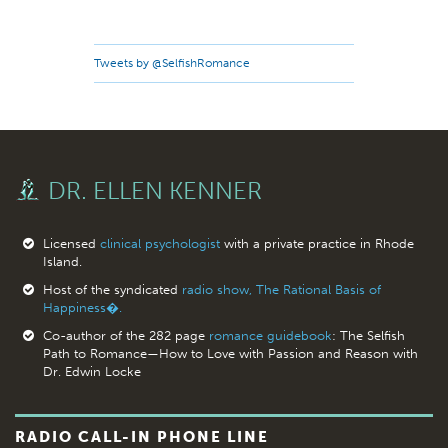
Tweets by @SelfishRomance
DR. ELLEN KENNER
Licensed
clinical psychologist
with a private practice in Rhode
Island.
Host of the syndicated
radio show, The Rational Basis of
Happiness�.
Co-author of the 282 page
romance guidebook
: The Selfish
Path to Romance—How to Love with Passion and Reason with
Dr. Edwin Locke
RADIO CALL-IN PHONE LINE