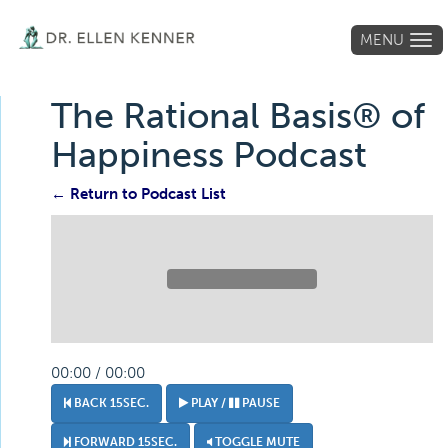
MENU
Tog
navi
The Rational Basis® of
Happiness Podcast
← Return to Podcast List
00:00 / 00:00
BACK 15SEC.
PLAY /
PAUSE
FORWARD 15SEC.
TOGGLE MUTE