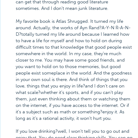
can get that through reading good literature
sometimes. And I don't mean junk literature.
My favorite book is Atlas Shrugged. It turned my life
around. Actually, the works of Ayn Rand?A-Y-N R-A-N-
D?totally turned my life around because I learned how
to have a life for myself and how to hold on during
difficult times to that knowledge that good people exist
somewhere in the world. In my case, they're much
closer to me. You may have some good friends, and
you want to hold on to those memories, but good
people exist someplace in the world. And the goodness
in your own soul is there. And think of things that you
love, things that you enjoy in life?and I don't care on
what scale?whether it's sports, and if you can't play
them, just even thinking about them or watching them
on the internet, if you have access to the internet. Or if
it's a subject such as math or something?enjoy it. As
long as it's a rational activity, it won't hurt you.
If you love drinking?well, I won't tell you to go out and
enjoy that. You do need clear thinking skills. You can go