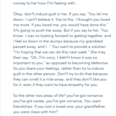
convey to her how I?m feeling with...
Okay, don?t induce guilt in her. If you say, "You let me
down, I can?t believe it. You're this. I thought you loved
me more. If you loved me, you would have done this."
It?s going to push her away. But if you say to her, "You
know, I was so looking forward to getting together, and
I feel so down in the dumps because my granddad
passed away, and I..." You want to provide a solution:
"I'm hoping that we can do this next week." She may
then say, "Oh, I?m sorry, I didn?t know it was so
important to you," as opposed to becoming defensive.
So you share your feelings, rather than try to induce
guilt in the other person. Don?t try to do that because
they can smell it a mile away, and they don?t like you
for it, even if they want to have empathy for you.
So the other two areas of life? you?ve got romance,
you?ve got career, you?ve got romance. You want
friendships. If you lost a loved one, your grandfather,
you were close with him?