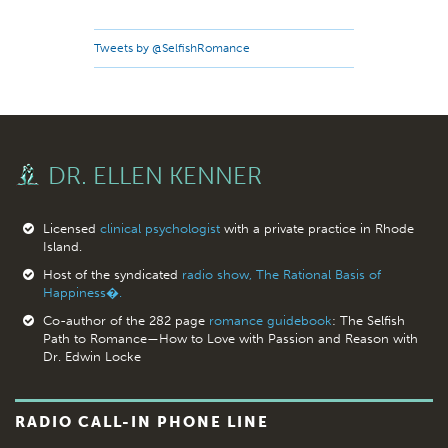
Tweets by @SelfishRomance
DR. ELLEN KENNER
Licensed
clinical psychologist
with a private practice in Rhode
Island.
Host of the syndicated
radio show, The Rational Basis of
Happiness�.
Co-author of the 282 page
romance guidebook
: The Selfish
Path to Romance—How to Love with Passion and Reason with
Dr. Edwin Locke
RADIO CALL-IN PHONE LINE