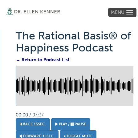
MENU
Tog
navi
The Rational Basis® of
Happiness Podcast
← Return to Podcast List
00:00 / 07:37
BACK 15SEC.
PLAY /
PAUSE
FORWARD 15SEC.
TOGGLE MUTE