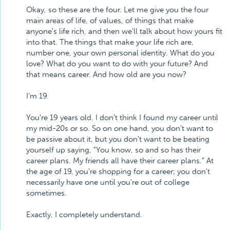
Okay, so these are the four. Let me give you the four
main areas of life, of values, of things that make
anyone's life rich, and then we'll talk about how yours fit
into that. The things that make your life rich are,
number one, your own personal identity. What do you
love? What do you want to do with your future? And
that means career. And how old are you now?
I'm 19.
You're 19 years old. I don't think I found my career until
my mid-20s or so. So on one hand, you don't want to
be passive about it, but you don't want to be beating
yourself up saying, "You know, so and so has their
career plans. My friends all have their career plans." At
the age of 19, you're shopping for a career; you don't
necessarily have one until you're out of college
sometimes.
Exactly, I completely understand.