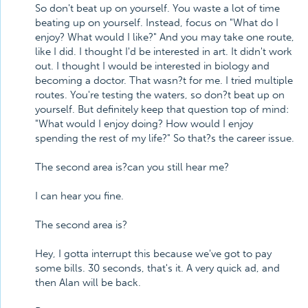
So don't beat up on yourself. You waste a lot of time
beating up on yourself. Instead, focus on "What do I
enjoy? What would I like?" And you may take one route,
like I did. I thought I'd be interested in art. It didn't work
out. I thought I would be interested in biology and
becoming a doctor. That wasn?t for me. I tried multiple
routes. You're testing the waters, so don?t beat up on
yourself. But definitely keep that question top of mind:
"What would I enjoy doing? How would I enjoy
spending the rest of my life?" So that?s the career issue.
The second area is?can you still hear me?
I can hear you fine.
The second area is?
Hey, I gotta interrupt this because we've got to pay
some bills. 30 seconds, that's it. A very quick ad, and
then Alan will be back.