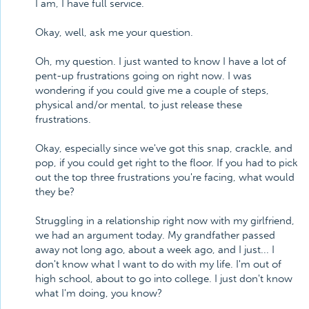
I am, I have full service.
Okay, well, ask me your question.
Oh, my question. I just wanted to know I have a lot of
pent-up frustrations going on right now. I was
wondering if you could give me a couple of steps,
physical and/or mental, to just release these
frustrations.
Okay, especially since we've got this snap, crackle, and
pop, if you could get right to the floor. If you had to pick
out the top three frustrations you're facing, what would
they be?
Struggling in a relationship right now with my girlfriend,
we had an argument today. My grandfather passed
away not long ago, about a week ago, and I just... I
don't know what I want to do with my life. I'm out of
high school, about to go into college. I just don't know
what I'm doing, you know?