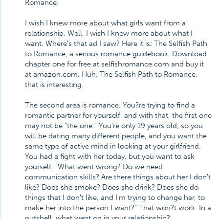
Romance.
I wish I knew more about what girls want from a
relationship. Well, I wish I knew more about what I
want. Where's that ad I saw? Here it is: The Selfish Path
to Romance, a serious romance guidebook. Download
chapter one for free at selfishromance.com and buy it
at amazon.com. Huh, The Selfish Path to Romance,
that is interesting.
The second area is romance. You?re trying to find a
romantic partner for yourself, and with that, the first one
may not be "the one." You're only 19 years old, so you
will be dating many different people, and you want the
same type of active mind in looking at your girlfriend.
You had a fight with her today, but you want to ask
yourself, "What went wrong? Do we need
communication skills? Are there things about her I don't
like? Does she smoke? Does she drink? Does she do
things that I don't like, and I'm trying to change her, to
make her into the person I want?" That won?t work. In a
nutshell, what went on in your relationship?