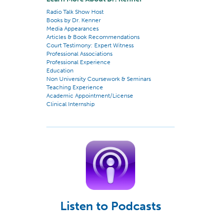
Radio Talk Show Host
Books by Dr. Kenner
Media Appearances
Articles & Book Recommendations
Court Testimony: Expert Witness
Professional Associations
Professional Experience
Education
Non University Coursework & Seminars
Teaching Experience
Academic Appointment/License
Clinical Internship
Listen to Podcasts