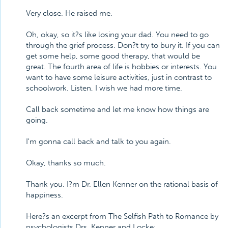
Very close. He raised me.
Oh, okay, so it?s like losing your dad. You need to go
through the grief process. Don?t try to bury it. If you can
get some help, some good therapy, that would be
great. The fourth area of life is hobbies or interests. You
want to have some leisure activities, just in contrast to
schoolwork. Listen, I wish we had more time.
Call back sometime and let me know how things are
going.
I'm gonna call back and talk to you again.
Okay, thanks so much.
Thank you. I?m Dr. Ellen Kenner on the rational basis of
happiness.
Here?s an excerpt from The Selfish Path to Romance by
psychologists Drs. Kenner and Locke: