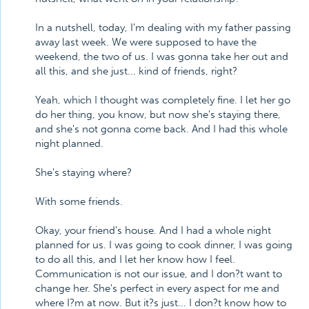
In a nutshell, today, I'm dealing with my father passing
away last week. We were supposed to have the
weekend, the two of us. I was gonna take her out and
all this, and she just... kind of friends, right?
Yeah, which I thought was completely fine. I let her go
do her thing, you know, but now she's staying there,
and she's not gonna come back. And I had this whole
night planned.
She's staying where?
With some friends.
Okay, your friend's house. And I had a whole night
planned for us. I was going to cook dinner, I was going
to do all this, and I let her know how I feel.
Communication is not our issue, and I don?t want to
change her. She's perfect in every aspect for me and
where I?m at now. But it?s just... I don?t know how to