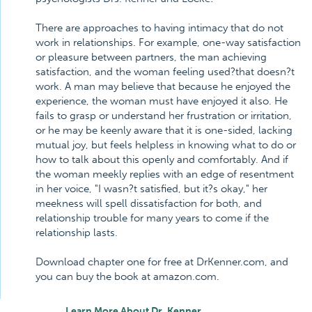
There are approaches to having intimacy that do not
work in relationships. For example, one-way satisfaction
or pleasure between partners, the man achieving
satisfaction, and the woman feeling used?that doesn?t
work. A man may believe that because he enjoyed the
experience, the woman must have enjoyed it also. He
fails to grasp or understand her frustration or irritation,
or he may be keenly aware that it is one-sided, lacking
mutual joy, but feels helpless in knowing what to do or
how to talk about this openly and comfortably. And if
the woman meekly replies with an edge of resentment
in her voice, "I wasn?t satisfied, but it?s okay," her
meekness will spell dissatisfaction for both, and
relationship trouble for many years to come if the
relationship lasts.
Download chapter one for free at DrKenner.com, and
you can buy the book at amazon.com.
Learn More About Dr. Kenner