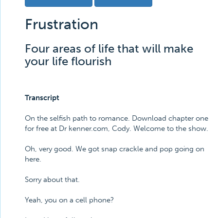
Frustration
Four areas of life that will make
your life flourish
Transcript
On the selfish path to romance. Download chapter one
for free at Dr kenner.com, Cody. Welcome to the show.
Oh, very good. We got snap crackle and pop going on
here.
Sorry about that.
Yeah, you on a cell phone?