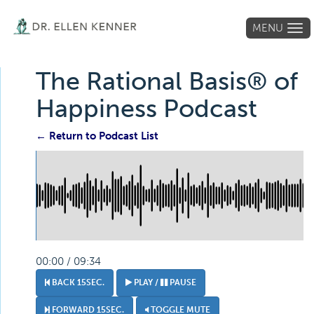
MENU
Tog
navi
The Rational Basis® of
Happiness Podcast
← Return to Podcast List
00:00 / 09:34
BACK 15SEC.
PLAY /
PAUSE
FORWARD 15SEC.
TOGGLE MUTE