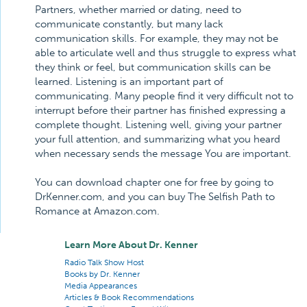
Partners, whether married or dating, need to
communicate constantly, but many lack
communication skills. For example, they may not be
able to articulate well and thus struggle to express what
they think or feel, but communication skills can be
learned. Listening is an important part of
communicating. Many people find it very difficult not to
interrupt before their partner has finished expressing a
complete thought. Listening well, giving your partner
your full attention, and summarizing what you heard
when necessary sends the message You are important.
You can download chapter one for free by going to
DrKenner.com, and you can buy The Selfish Path to
Romance at Amazon.com.
Learn More About Dr. Kenner
Radio Talk Show Host
Books by Dr. Kenner
Media Appearances
Articles & Book Recommendations