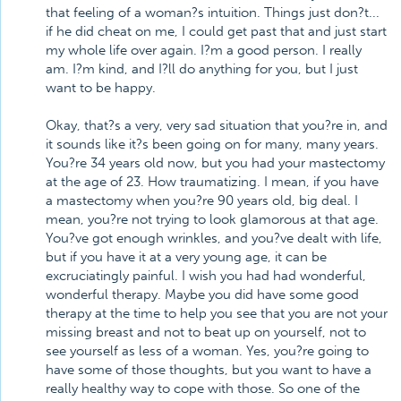
that feeling of a woman?s intuition. Things just don?t...
if he did cheat on me, I could get past that and just start
my whole life over again. I?m a good person. I really
am. I?m kind, and I?ll do anything for you, but I just
want to be happy.
Okay, that?s a very, very sad situation that you?re in, and
it sounds like it?s been going on for many, many years.
You?re 34 years old now, but you had your mastectomy
at the age of 23. How traumatizing. I mean, if you have
a mastectomy when you?re 90 years old, big deal. I
mean, you?re not trying to look glamorous at that age.
You?ve got enough wrinkles, and you?ve dealt with life,
but if you have it at a very young age, it can be
excruciatingly painful. I wish you had had wonderful,
wonderful therapy. Maybe you did have some good
therapy at the time to help you see that you are not your
missing breast and not to beat up on yourself, not to
see yourself as less of a woman. Yes, you?re going to
have some of those thoughts, but you want to have a
really healthy way to cope with those. So one of the