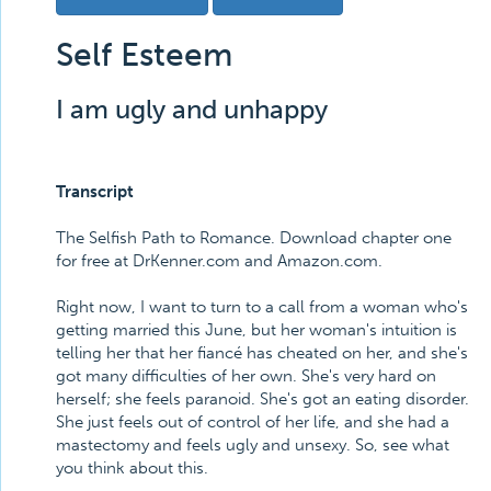
Self Esteem
I am ugly and unhappy
Transcript
The Selfish Path to Romance. Download chapter one
for free at DrKenner.com and Amazon.com.
Right now, I want to turn to a call from a woman who's
getting married this June, but her woman's intuition is
telling her that her fiancé has cheated on her, and she's
got many difficulties of her own. She's very hard on
herself; she feels paranoid. She's got an eating disorder.
She just feels out of control of her life, and she had a
mastectomy and feels ugly and unsexy. So, see what
you think about this.