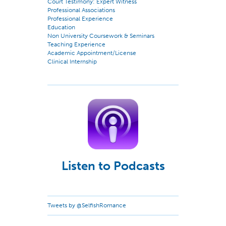
Court Testimony: Expert Witness
Professional Associations
Professional Experience
Education
Non University Coursework & Seminars
Teaching Experience
Academic Appointment/License
Clinical Internship
Listen to Podcasts
Tweets by @SelfishRomance