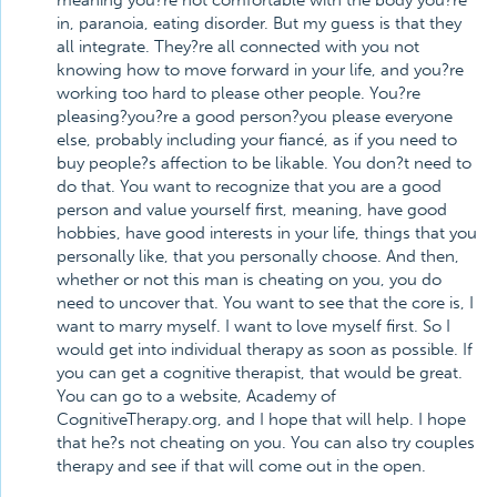
meaning you?re not comfortable with the body you?re
in, paranoia, eating disorder. But my guess is that they
all integrate. They?re all connected with you not
knowing how to move forward in your life, and you?re
working too hard to please other people. You?re
pleasing?you?re a good person?you please everyone
else, probably including your fiancé, as if you need to
buy people?s affection to be likable. You don?t need to
do that. You want to recognize that you are a good
person and value yourself first, meaning, have good
hobbies, have good interests in your life, things that you
personally like, that you personally choose. And then,
whether or not this man is cheating on you, you do
need to uncover that. You want to see that the core is, I
want to marry myself. I want to love myself first. So I
would get into individual therapy as soon as possible. If
you can get a cognitive therapist, that would be great.
You can go to a website, Academy of
CognitiveTherapy.org, and I hope that will help. I hope
that he?s not cheating on you. You can also try couples
therapy and see if that will come out in the open.