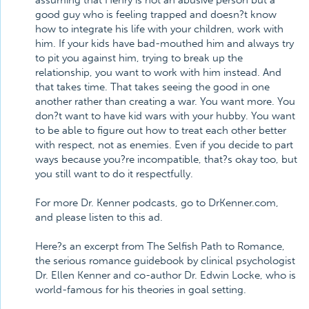
assuming that Henry is not an abusive person but a
good guy who is feeling trapped and doesn?t know
how to integrate his life with your children, work with
him. If your kids have bad-mouthed him and always try
to pit you against him, trying to break up the
relationship, you want to work with him instead. And
that takes time. That takes seeing the good in one
another rather than creating a war. You want more. You
don?t want to have kid wars with your hubby. You want
to be able to figure out how to treat each other better
with respect, not as enemies. Even if you decide to part
ways because you?re incompatible, that?s okay too, but
you still want to do it respectfully.
For more Dr. Kenner podcasts, go to DrKenner.com,
and please listen to this ad.
Here?s an excerpt from The Selfish Path to Romance,
the serious romance guidebook by clinical psychologist
Dr. Ellen Kenner and co-author Dr. Edwin Locke, who is
world-famous for his theories in goal setting.