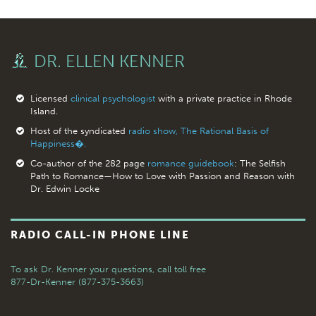
DR. ELLEN KENNER
Licensed
clinical psychologist
with a private practice in Rhode
Island.
Host of the syndicated
radio show, The Rational Basis of
Happiness�.
Co-author of the 282 page
romance guidebook
: The Selfish
Path to Romance—How to Love with Passion and Reason with
Dr. Edwin Locke
RADIO CALL-IN PHONE LINE
To ask Dr. Kenner your questions,
call toll free
877-Dr-Kenner (877-375-3663)