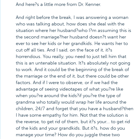
And here?s a little more from Dr. Kenner.
And right before the break, I was answering a woman
who was talking about, how does she deal with the
situation where her husband?who I?m assuming this is
the second marriage?her husband doesn?t want her
ever to see her kids or her grandkids. He wants her to
cut off all ties. And I said, on the face of it, it?s
horrendous. You really, you need to just tell him that
this is an untenable situation. It?s absolutely not going
to work. And it could be the beginning of the break of
the marriage or the end of it, but there could be other
factors. And if I were to observe, or if we had the
advantage of seeing videotapes of what you?re like
when you?re around the kids?if you?re the type of
grandma who totally would wrap her life around the
children, 24/7 and forget that you have a husband?then
I have some empathy for him. Not that the solution is
the reverse, to get rid of them, but it?s your... to get rid
of the kids and your grandkids. But it?s, how do you
manage your time? How do you juggle these two