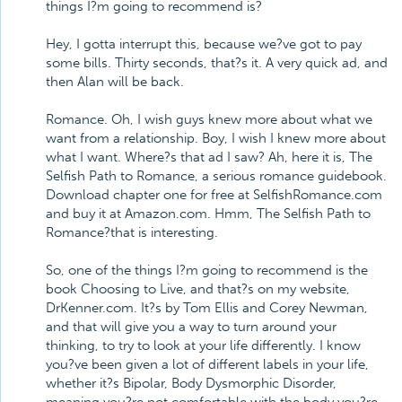
things I?m going to recommend is?
Hey, I gotta interrupt this, because we?ve got to pay
some bills. Thirty seconds, that?s it. A very quick ad, and
then Alan will be back.
Romance. Oh, I wish guys knew more about what we
want from a relationship. Boy, I wish I knew more about
what I want. Where?s that ad I saw? Ah, here it is, The
Selfish Path to Romance, a serious romance guidebook.
Download chapter one for free at SelfishRomance.com
and buy it at Amazon.com. Hmm, The Selfish Path to
Romance?that is interesting.
So, one of the things I?m going to recommend is the
book Choosing to Live, and that?s on my website,
DrKenner.com. It?s by Tom Ellis and Corey Newman,
and that will give you a way to turn around your
thinking, to try to look at your life differently. I know
you?ve been given a lot of different labels in your life,
whether it?s Bipolar, Body Dysmorphic Disorder,