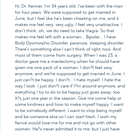
Hi, Dr. Kenner, I'm 34 years old. I've been with the man
for four years. We were supposed to get married in
June, but I feel like he's been cheating on me, and it
makes me feel very, very ugly. I feel very unattractive. I
don't think, oh, we do need to take Viagra. So that
makes me feel left with a woman... Bipolar... I have
Body Dysmorphic Disorder, paranoia, sleeping disorder.
There's something else I can't think of right now. And
most of them come from surgery. When I was 23, a
doctor gave me a mastectomy when he should have
given me one pack of a woman. I don?t feel sexy
anymore, and we?re supposed to get married in June. I
just can?t be happy. I don?t... I hate myself. I hate the
way I look. I just don?t care if I?m around anymore, and
everything I try to do to be happy just goes away, too.
It?s just one year in the season. Give me some help or
some kindness and how to make myself happy. I want
to be somebody different. I want to stop being myself
and be someone else so I can start fresh. I wish my
fiancé would love me for me and not go with other
women. He?s never admitted it to me, but I just have