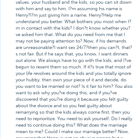
values, your husband and the kids, so you can sit down
with him and say to him, I?m assuming his name is
Henry?I?m just giving him a name, Henry?Help me
understand you better. What bothers you most when I?
m in contact with the kids? I don?t know whether you?
ve asked him that. What do you need from me that I
may not be paying attention to? Now, if his demands
are unreasonable?I want sex 24/7?then you can?t, that?
s not fair. But if he says that, you know, I want dinners
out alone. We always have to go with the kids, and I?ve
begun to resent them so much. If it?s true that most of
your life revolves around the kids and you totally ignore
your hubby, then own your piece of it and decide, do
you want to be married or not? Is it fair to him? You also
want to ask why you?re doing this, and if you?ve
discovered that you?re doing it because you felt guilty
about the divorce and so you feel guilty about
remarrying so that the kids always come first, then you
need to reprioritize. You need to ask yourself, Do I really
need to continue doing this? What does the marriage
mean to me? Could I make our marriage better? Now,