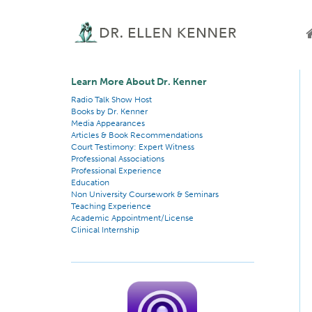
Learn More About Dr. Kenner
Radio Talk Show Host
Books by Dr. Kenner
Media Appearances
Articles & Book Recommendations
Court Testimony: Expert Witness
Professional Associations
Professional Experience
Education
Non University Coursework & Seminars
Teaching Experience
Academic Appointment/License
Clinical Internship