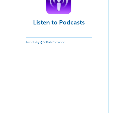
Listen to Podcasts
Tweets by @SelfishRomance