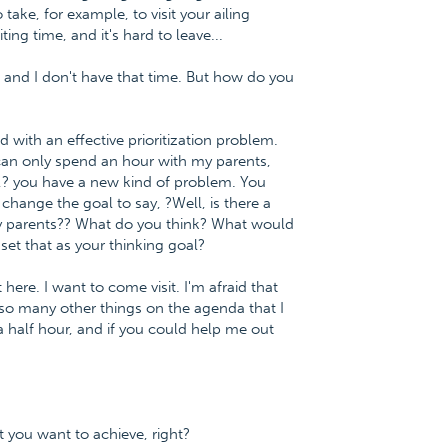
 take, for example, to visit your ailing
ing time, and it's hard to leave...
s and I don't have that time. But how do you
 with an effective prioritization problem.
 can only spend an hour with my parents,
r,? you have a new kind of problem. You
change the goal to say, ?Well, is there a
my parents?? What do you think? What would
set that as your thinking goal?
here. I want to come visit. I'm afraid that
so many other things on the agenda that I
 a half hour, and if you could help me out
t you want to achieve, right?