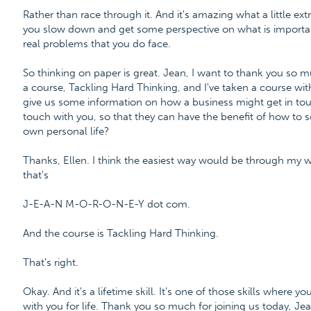
Rather than race through it. And it's amazing what a little ex
you slow down and get some perspective on what is importan
real problems that you do face.
So thinking on paper is great. Jean, I want to thank you so 
a course, Tackling Hard Thinking, and I've taken a course w
give us some information on how a business might get in touc
touch with you, so that they can have the benefit of how to s
own personal life?
Thanks, Ellen. I think the easiest way would be through m
that's
J-E-A-N M-O-R-O-N-E-Y dot com.
And the course is Tackling Hard Thinking.
That's right.
Okay. And it's a lifetime skill. It's one of those skills where you 
with you for life. Thank you so much for joining us today, Jea