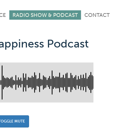
CE
RADIO SHOW & PODCAST
CONTACT
Happiness Podcast
TOGGLE MUTE