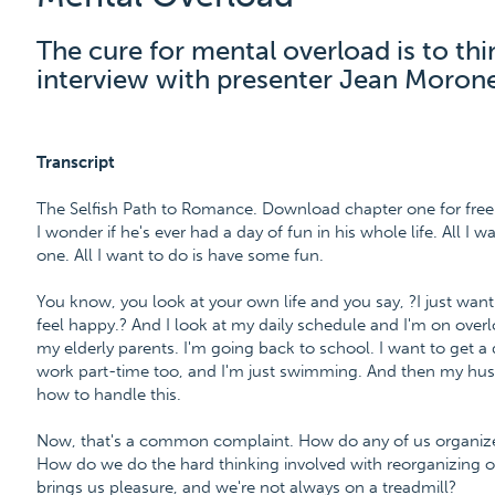
The cure for mental overload is to thi
interview with presenter Jean Moron
Transcript
The Selfish Path to Romance. Download chapter one for fr
I wonder if he's ever had a day of fun in his whole life. All I 
one. All I want to do is have some fun.
You know, you look at your own life and you say, ?I just want
feel happy.? And I look at my daily schedule and I'm on overloa
my elderly parents. I'm going back to school. I want to get a 
work part-time too, and I'm just swimming. And then my husb
how to handle this.
Now, that's a common complaint. How do any of us organize o
How do we do the hard thinking involved with reorganizing our
brings us pleasure, and we're not always on a treadmill?