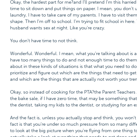
Okay, the hardest part for me?and I'll pretend I'm this harried
time to sit down and put things on paper. I mean, you don't 
laundry, I have to take care of my parents. I have to visit th
shape. Then I'm off to school. I'm trying to fit school in here
husband wants sex at night. Like you're crazy.
You don't have time to not think.
Wonderful. Wonderful. I mean, what you're talking about is a
have too many things to do and not enough time to do them all
about in these kinds of situations is that what you need to do
prioritize and figure out which are the things that need to g
and which are the things that are actually not worth your tr
Okay, so instead of cooking for the PTA?the Parent Teachers
the bake sale, if I have zero time, that may be something that
the dentist, taking my kids to the dentist, or studying for an 
And the fact is, unless you actually stop and think, you won't
fact is that you're under so much pressure from so many differ
to look at the big picture when you're flying from one thing 