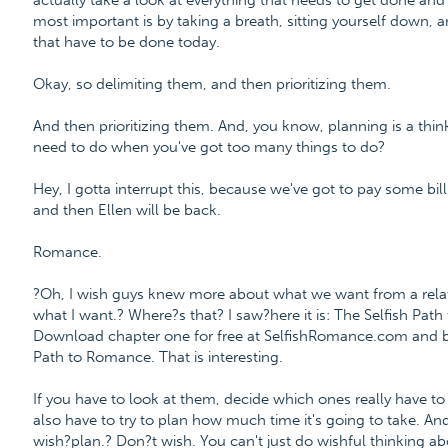
actually take a look at everything that needs to get done and
most important is by taking a breath, sitting yourself down, an
that have to be done today.
Okay, so delimiting them, and then prioritizing them.
And then prioritizing them. And, you know, planning is a think
need to do when you've got too many things to do?
Hey, I gotta interrupt this, because we've got to pay some bills
and then Ellen will be back.
Romance.
?Oh, I wish guys knew more about what we want from a relat
what I want.? Where?s that? I saw?here it is: The Selfish Pa
Download chapter one for free at SelfishRomance.com and 
Path to Romance. That is interesting.
If you have to look at them, decide which ones really have to
also have to try to plan how much time it's going to take. An
wish?plan.? Don?t wish. You can't just do wishful thinking a