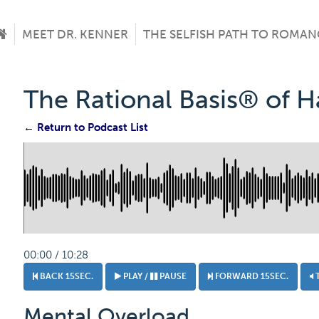
MEET DR. KENNER
THE SELFISH PATH TO ROMAN
The Rational Basis® of 
← Return to Podcast List
00:00 / 10:28
BACK 15SEC.
PLAY /
PAUSE
FORWARD 15SEC.
Mental Overload