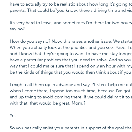
have to actually try to be realistic about how long it's going to
parents. That could be?you know, there's driving time and visit
It's very hard to leave, and sometimes I'm there for two hour
say no?
How do you say no? Now, this raises another issue. We started
When you actually look at the priorities and you see, ?Gee, I
and I know that they're going to want to have me stay longe
have a particular problem that you need to solve. And so you 
way that I could make sure that I spend only an hour with 
be the kinds of things that you would then think about if you 
I might call them up in advance and say, ?Listen, help me out 
when I come there, I spend too much time, because I've got 
end up trying to avoid coming there. If we could delimit it to
with that, that would be great, Mom.?
Yes.
So you basically enlist your parents in support of the goal tha