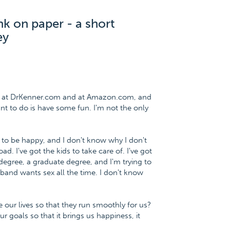
nk on paper - a short
ey
ee at DrKenner.com and at Amazon.com, and
want to do is have some fun. I'm not the only
 to be happy, and I don't know why I don't
d. I've got the kids to take care of. I've got
degree, a graduate degree, and I'm trying to
and wants sex all the time. I don't know
ur lives so that they run smoothly for us?
 goals so that it brings us happiness, it