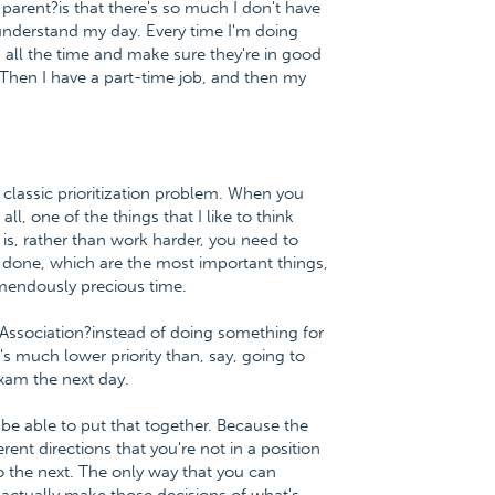
 parent?is that there's so much I don't have
understand my day. Every time I'm doing
em all the time and make sure they're in good
. Then I have a part-time job, and then my
 classic prioritization problem. When you
, one of the things that I like to think
 is, rather than work harder, you need to
et done, which are the most important things,
emendously precious time.
 Association?instead of doing something for
's much lower priority than, say, going to
exam the next day.
 be able to put that together. Because the
ent directions that you're not in a position
to the next. The only way that you can