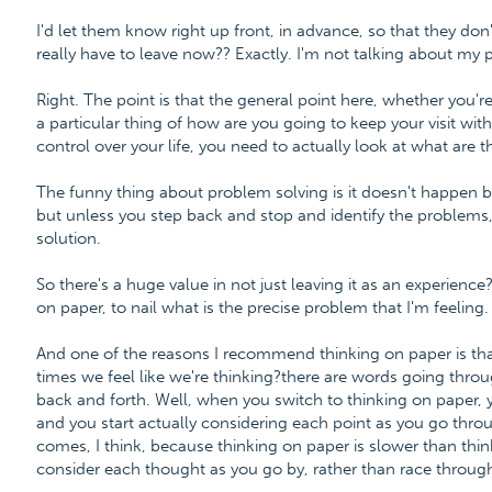
I'd let them know right up front, in advance, so that they do
really have to leave now?? Exactly. I'm not talking about my 
Right. The point is that the general point here, whether you'r
a particular thing of how are you going to keep your visit with
control over your life, you need to actually look at what are 
The funny thing about problem solving is it doesn't happen b
but unless you step back and stop and identify the problems,
solution.
So there's a huge value in not just leaving it as an experienc
on paper, to nail what is the precise problem that I'm feeling.
And one of the reasons I recommend thinking on paper is that
times we feel like we're thinking?there are words going thro
back and forth. Well, when you switch to thinking on paper, you
and you start actually considering each point as you go through
comes, I think, because thinking on paper is slower than thin
consider each thought as you go by, rather than race through 