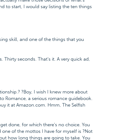
 actually make those decisions of what's
d to start, I would say listing the ten things
ing skill, and one of the things that you
. Thirty seconds. That's it. A very quick ad,
ionship.? ?Boy, I wish I knew more about
th to Romance, a serious romance guidebook.
buy it at Amazon.com. Hmm, The Selfish
 get done, for which there's no choice. You
d one of the mottos I have for myself is ?Not
bout how long things are going to take. You