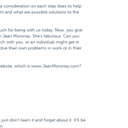
tra consideration on each step does to help
t and what are possible solutions to the
much for being with us today. Now, you give
ith Jean Moroney. She's fabulous. Can you
h with you, or an individual might get in
olve their own problems in work or in their
y website, which is www.JeanMoroney.com?
just don't learn it and forget about it. It'll be
n.