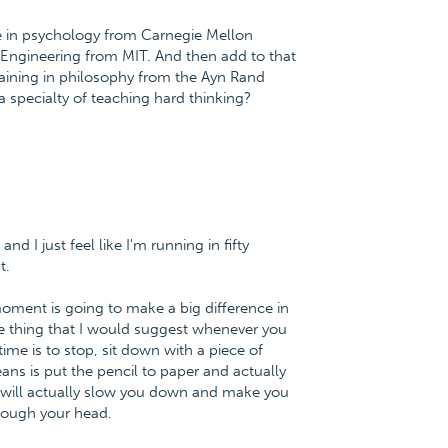
e in psychology from Carnegie Mellon
l Engineering from MIT. And then add to that
raining in philosophy from the Ayn Rand
a specialty of teaching hard thinking?
nd I just feel like I'm running in fifty
t.
 moment is going to make a big difference in
he thing that I would suggest whenever you
me is to stop, sit down with a piece of
ans is put the pencil to paper and actually
 it will actually slow you down and make you
hrough your head.