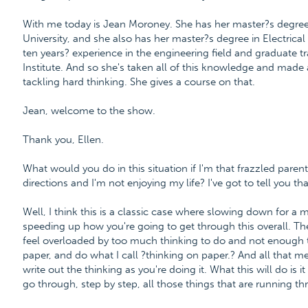
With me today is Jean Moroney. She has her master?s degre
University, and she also has her master?s degree in Electrica
ten years? experience in the engineering field and graduate t
Institute. And so she's taken all of this knowledge and made 
tackling hard thinking. She gives a course on that.
Jean, welcome to the show.
Thank you, Ellen.
What would you do in this situation if I'm that frazzled parent a
directions and I'm not enjoying my life? I've got to tell you tha
Well, I think this is a classic case where slowing down for a
speeding up how you're going to get through this overall. T
feel overloaded by too much thinking to do and not enough ti
paper, and do what I call ?thinking on paper.? And all that me
write out the thinking as you're doing it. What this will do is
go through, step by step, all those things that are running t