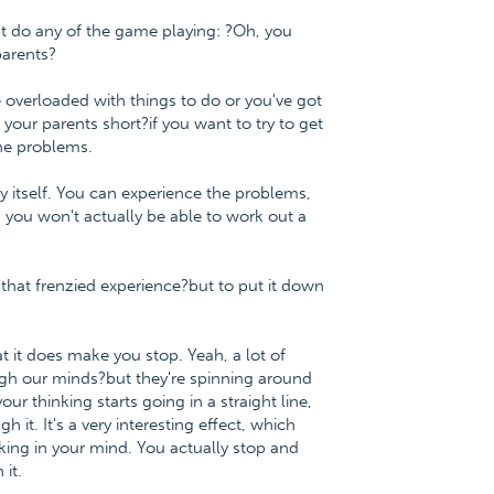
n't do any of the game playing: ?Oh, you
parents?
e overloaded with things to do or you've got
 your parents short?if you want to try to get
the problems.
y itself. You can experience the problems,
 you won't actually be able to work out a
e?that frenzied experience?but to put it down
 it does make you stop. Yeah, a lot of
ugh our minds?but they're spinning around
r thinking starts going in a straight line,
 it. It's a very interesting effect, which
king in your mind. You actually stop and
it.