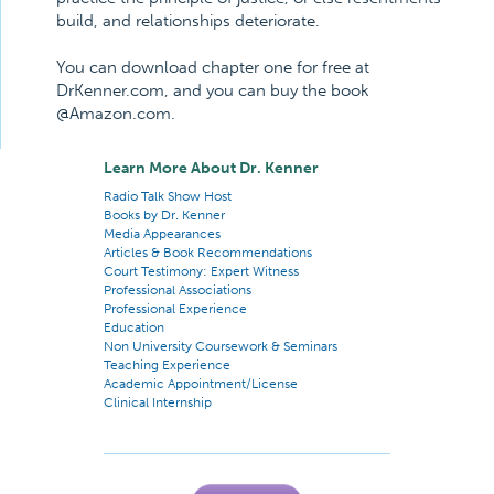
build, and relationships deteriorate.
You can download chapter one for free at
DrKenner.com, and you can buy the book
@Amazon.com.
Learn More About Dr. Kenner
Radio Talk Show Host
Books by Dr. Kenner
Media Appearances
Articles & Book Recommendations
Court Testimony: Expert Witness
Professional Associations
Professional Experience
Education
Non University Coursework & Seminars
Teaching Experience
Academic Appointment/License
Clinical Internship