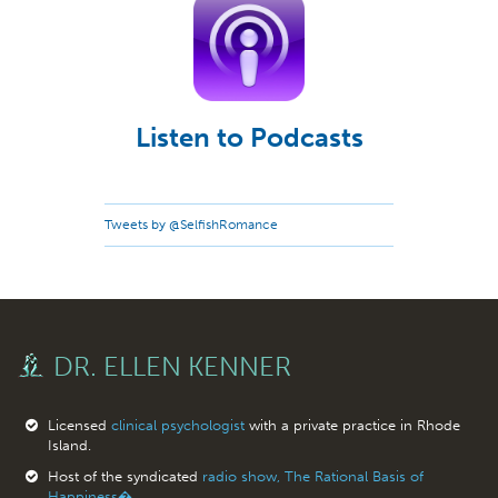
Listen to Podcasts
Tweets by @SelfishRomance
DR. ELLEN KENNER
Licensed
clinical psychologist
with a private practice in Rhode
Island.
Host of the syndicated
radio show, The Rational Basis of
Happiness�.