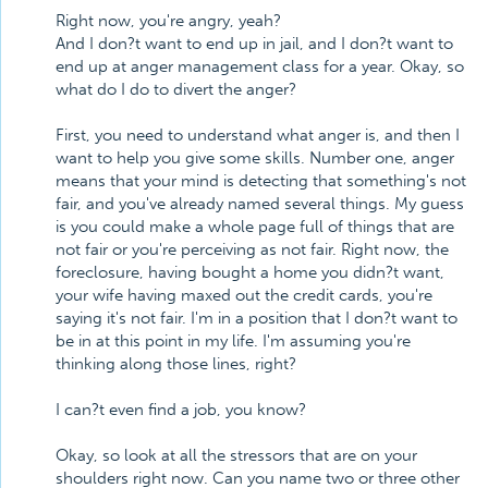
Right now, you're angry, yeah?
And I don?t want to end up in jail, and I don?t want to
end up at anger management class for a year. Okay, so
what do I do to divert the anger?
First, you need to understand what anger is, and then I
want to help you give some skills. Number one, anger
means that your mind is detecting that something's not
fair, and you've already named several things. My guess
is you could make a whole page full of things that are
not fair or you're perceiving as not fair. Right now, the
foreclosure, having bought a home you didn?t want,
your wife having maxed out the credit cards, you're
saying it's not fair. I'm in a position that I don?t want to
be in at this point in my life. I'm assuming you're
thinking along those lines, right?
I can?t even find a job, you know?
Okay, so look at all the stressors that are on your
shoulders right now. Can you name two or three other