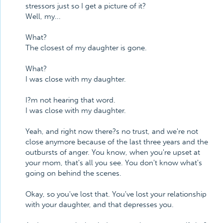
stressors just so I get a picture of it?
Well, my...
What?
The closest of my daughter is gone.
What?
I was close with my daughter.
I?m not hearing that word.
I was close with my daughter.
Yeah, and right now there?s no trust, and we're not
close anymore because of the last three years and the
outbursts of anger. You know, when you're upset at
your mom, that's all you see. You don't know what's
going on behind the scenes.
Okay, so you've lost that. You've lost your relationship
with your daughter, and that depresses you.