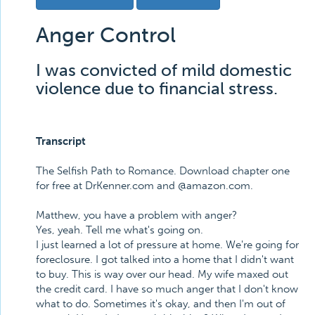
Anger Control
I was convicted of mild domestic
violence due to financial stress.
Transcript
The Selfish Path to Romance. Download chapter one
for free at DrKenner.com and @amazon.com.
Matthew, you have a problem with anger?
Yes, yeah. Tell me what's going on.
I just learned a lot of pressure at home. We're going for
foreclosure. I got talked into a home that I didn't want
to buy. This is way over our head. My wife maxed out
the credit card. I have so much anger that I don't know
what to do. Sometimes it's okay, and then I'm out of