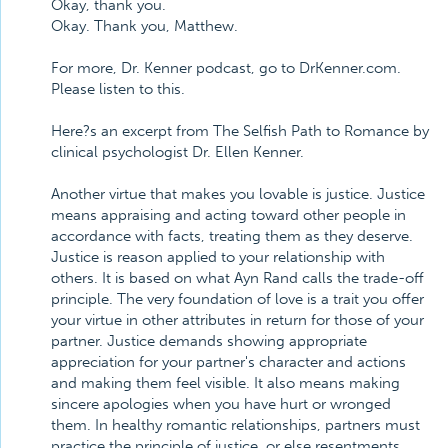
Okay, thank you.
Okay. Thank you, Matthew.
For more, Dr. Kenner podcast, go to DrKenner.com.
Please listen to this.
Here?s an excerpt from The Selfish Path to Romance by
clinical psychologist Dr. Ellen Kenner.
Another virtue that makes you lovable is justice. Justice
means appraising and acting toward other people in
accordance with facts, treating them as they deserve.
Justice is reason applied to your relationship with
others. It is based on what Ayn Rand calls the trade-off
principle. The very foundation of love is a trait you offer
your virtue in other attributes in return for those of your
partner. Justice demands showing appropriate
appreciation for your partner's character and actions
and making them feel visible. It also means making
sincere apologies when you have hurt or wronged
them. In healthy romantic relationships, partners must
practice the principle of justice, or else resentments