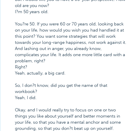
old are you now?
I?m 50 years old.
You?re 50. If you were 60 or 70 years old, looking back
on your life, how would you wish you had handled it at
this point? You want some strategies that will work
towards your long-range happiness, not work against it.
And lashing out in anger, you already know,
complicates your life. It adds one more little card with a
problem, right?
Right?
Yeah, actually, a big card.
So, I don?t know, did you get the name of that
workbook?
Yeah, I did.
Okay, and I would really try to focus on one or two
things you like about yourself and better moments in
your life, so that you have a mental anchor and some
grounding, so that you don?t beat up on yourself.