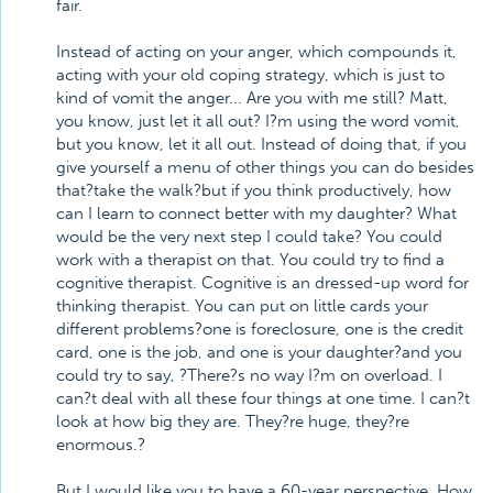
fair.
Instead of acting on your anger, which compounds it,
acting with your old coping strategy, which is just to
kind of vomit the anger... Are you with me still? Matt,
you know, just let it all out? I?m using the word vomit,
but you know, let it all out. Instead of doing that, if you
give yourself a menu of other things you can do besides
that?take the walk?but if you think productively, how
can I learn to connect better with my daughter? What
would be the very next step I could take? You could
work with a therapist on that. You could try to find a
cognitive therapist. Cognitive is an dressed-up word for
thinking therapist. You can put on little cards your
different problems?one is foreclosure, one is the credit
card, one is the job, and one is your daughter?and you
could try to say, ?There?s no way I?m on overload. I
can?t deal with all these four things at one time. I can?t
look at how big they are. They?re huge, they?re
enormous.?
But I would like you to have a 60-year perspective. How