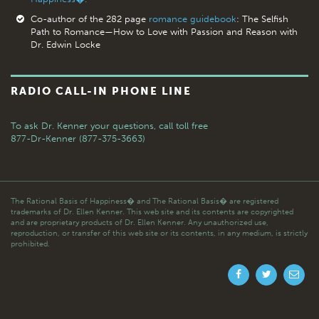
Co-author of the 282 page
romance guidebook
: The Selfish
Path to Romance—How to Love with Passion and Reason with
Dr. Edwin Locke
RADIO CALL-IN PHONE LINE
To ask Dr. Kenner your questions,
call toll free
877-Dr-Kenner (877-375-3663)
The Rational Basis of Happiness� and The Rational Basis� are registered
trademarks of Dr. Ellen Kenner. This web site and its contents are copyrighted
and are proprietary products of Dr. Ellen Kenner. Any unauthorized use,
reproduction, or transfer of this web site or its contents, in any medium, is strictly
prohibited.