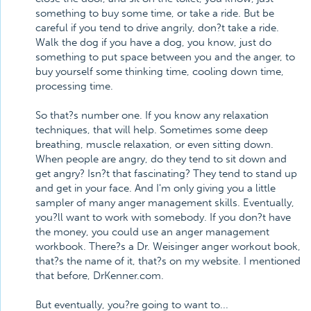
something to buy some time, or take a ride. But be
careful if you tend to drive angrily, don?t take a ride.
Walk the dog if you have a dog, you know, just do
something to put space between you and the anger, to
buy yourself some thinking time, cooling down time,
processing time.
So that?s number one. If you know any relaxation
techniques, that will help. Sometimes some deep
breathing, muscle relaxation, or even sitting down.
When people are angry, do they tend to sit down and
get angry? Isn?t that fascinating? They tend to stand up
and get in your face. And I'm only giving you a little
sampler of many anger management skills. Eventually,
you?ll want to work with somebody. If you don?t have
the money, you could use an anger management
workbook. There?s a Dr. Weisinger anger workout book,
that?s the name of it, that?s on my website. I mentioned
that before, DrKenner.com.
But eventually, you?re going to want to...