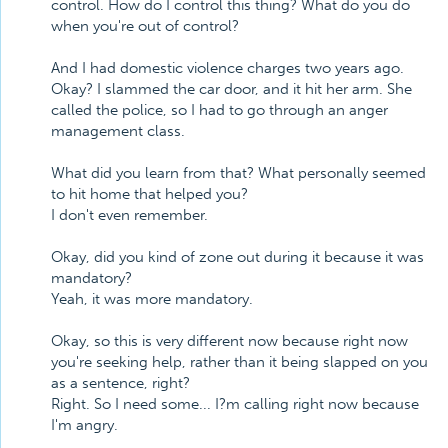
control. How do I control this thing? What do you do
when you're out of control?
And I had domestic violence charges two years ago.
Okay? I slammed the car door, and it hit her arm. She
called the police, so I had to go through an anger
management class.
What did you learn from that? What personally seemed
to hit home that helped you?
I don't even remember.
Okay, did you kind of zone out during it because it was
mandatory?
Yeah, it was more mandatory.
Okay, so this is very different now because right now
you're seeking help, rather than it being slapped on you
as a sentence, right?
Right. So I need some... I?m calling right now because
I'm angry.