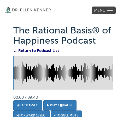
MENU
Tog
navi
The Rational Basis® of
Happiness Podcast
← Return to Podcast List
00:00 / 09:48
BACK 15SEC.
PLAY /
PAUSE
FORWARD 15SEC.
TOGGLE MUTE