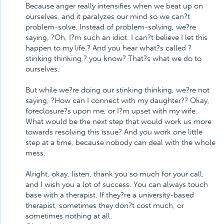
Because anger really intensifies when we beat up on
ourselves, and it paralyzes our mind so we can?t
problem-solve. Instead of problem-solving, we?re
saying, ?Oh, I?m such an idiot. I can?t believe I let this
happen to my life.? And you hear what?s called ?
stinking thinking,? you know? That?s what we do to
ourselves.
But while we?re doing our stinking thinking, we?re not
saying, ?How can I connect with my daughter?? Okay,
foreclosure?s upon me, or I?m upset with my wife.
What would be the next step that would work us more
towards resolving this issue? And you work one little
step at a time, because nobody can deal with the whole
mess.
Alright, okay, listen, thank you so much for your call,
and I wish you a lot of success. You can always touch
base with a therapist. If they?re a university-based
therapist, sometimes they don?t cost much, or
sometimes nothing at all.