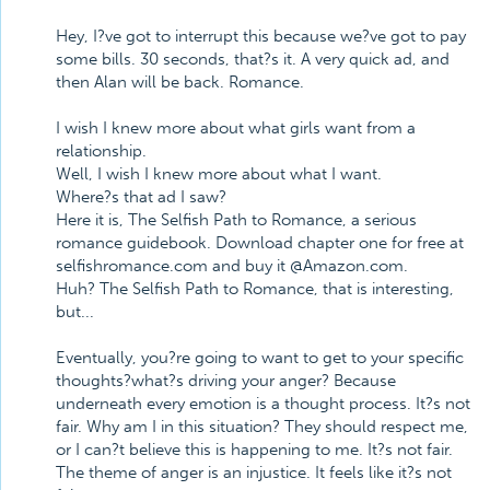
Hey, I?ve got to interrupt this because we?ve got to pay
some bills. 30 seconds, that?s it. A very quick ad, and
then Alan will be back. Romance.
I wish I knew more about what girls want from a
relationship.
Well, I wish I knew more about what I want.
Where?s that ad I saw?
Here it is, The Selfish Path to Romance, a serious
romance guidebook. Download chapter one for free at
selfishromance.com and buy it @Amazon.com.
Huh? The Selfish Path to Romance, that is interesting,
but...
Eventually, you?re going to want to get to your specific
thoughts?what?s driving your anger? Because
underneath every emotion is a thought process. It?s not
fair. Why am I in this situation? They should respect me,
or I can?t believe this is happening to me. It?s not fair.
The theme of anger is an injustice. It feels like it?s not