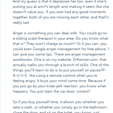
And my guess is that it depresses her too, even if she?s
putting you at arm?s length and making it seem like she
doesn?t value you. If you ever had any good moments
together, both of you are missing each other, and that?s
really sad.
Anger is something you can deal with. You could go to
a sliding scale therapist in your area. Do you know what
that is? They won't charge as much? Or if you can, you
could even Google anger management for free advice. I
can give you some tips. There are anger management
workbooks. One is on my website, DrKenner.com, that
actually walks you through a bunch of skills. One of the
things you?ll learn to do is to put yourself on pause?P-
A-U-S-E, like using a remote control when you're
feeling angry. It buys your mind some time. Because if
you just go by your knee-jerk reaction, you know what
happens. You just slam the car door, correct?
So if you buy yourself time, it allows you whether you
take a walk, or whether you simply go in the bathroom,
close the door, and sit on the toilet, you know, just