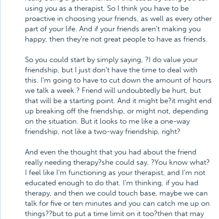
using you as a therapist. So I think you have to be
proactive in choosing your friends, as well as every other
part of your life. And if your friends aren't making you
happy, then they're not great people to have as friends.
So you could start by simply saying, ?I do value your
friendship, but I just don't have the time to deal with
this. I'm going to have to cut down the amount of hours
we talk a week.? Friend will undoubtedly be hurt, but
that will be a starting point. And it might be?it might end
up breaking off the friendship, or might not, depending
on the situation. But it looks to me like a one-way
friendship, not like a two-way friendship, right?
And even the thought that you had about the friend
really needing therapy?she could say, ?You know what?
I feel like I'm functioning as your therapist, and I'm not
educated enough to do that. I'm thinking, if you had
therapy, and then we could touch base, maybe we can
talk for five or ten minutes and you can catch me up on
things??but to put a time limit on it too?then that may