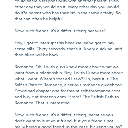
could share a responsibility with another parent. Every
other day they would do it; every other day you would
do it?a parent who has their kid in the same activity. So
that can often be helpful.
Now, with friends, it's a difficult thing because?
Hey, I got to interrupt this because we've got to pay
some bills. Thirty seconds, that's it. A very quick ad, and
then Allen will be back.
Romance. Oh, I wish guys knew more about what we
want from a relationship. Boy, I wish I knew more about
what I want. Where's that ad I saw? Uh, here it is: The
Selfish Path to Romance, a serious romance guidebook.
Download chapter one for free at selfishromance.com
and buy it at Amazon.com. Hmm? The Selfish Path to
Romance. That is interesting.
Now, with friends, it's a difficult thing, because you
don't want to hurt your friend, but your friend's not
really being a good friend, in this case, by using you as?