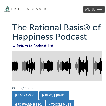
MENU
Tog
navi
The Rational Basis® of
Happiness Podcast
← Return to Podcast List
00:00 / 10:52
BACK 15SEC.
PLAY /
PAUSE
FORWARD 15SEC.
TOGGLE MUTE