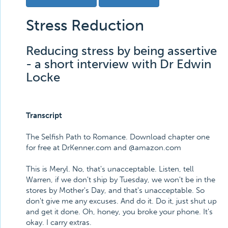
Stress Reduction
Reducing stress by being assertive
- a short interview with Dr Edwin
Locke
Transcript
The Selfish Path to Romance. Download chapter one
for free at DrKenner.com and @amazon.com
This is Meryl. No, that's unacceptable. Listen, tell
Warren, if we don't ship by Tuesday, we won't be in the
stores by Mother's Day, and that's unacceptable. So
don't give me any excuses. And do it. Do it, just shut up
and get it done. Oh, honey, you broke your phone. It's
okay. I carry extras.