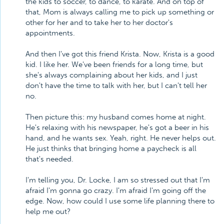
the kids to soccer, to dance, to karate. And on top of
that, Mom is always calling me to pick up something or
other for her and to take her to her doctor's
appointments.
And then I've got this friend Krista. Now, Krista is a good
kid. I like her. We've been friends for a long time, but
she's always complaining about her kids, and I just
don't have the time to talk with her, but I can't tell her
no.
Then picture this: my husband comes home at night.
He's relaxing with his newspaper, he's got a beer in his
hand, and he wants sex. Yeah, right. He never helps out.
He just thinks that bringing home a paycheck is all
that's needed.
I'm telling you, Dr. Locke, I am so stressed out that I'm
afraid I'm gonna go crazy. I'm afraid I'm going off the
edge. Now, how could I use some life planning there to
help me out?