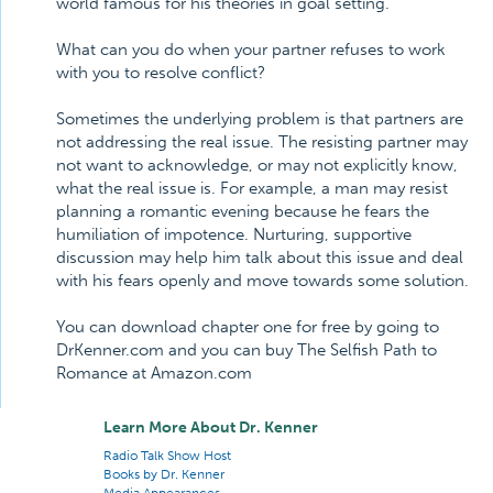
world famous for his theories in goal setting.
What can you do when your partner refuses to work
with you to resolve conflict?
Sometimes the underlying problem is that partners are
not addressing the real issue. The resisting partner may
not want to acknowledge, or may not explicitly know,
what the real issue is. For example, a man may resist
planning a romantic evening because he fears the
humiliation of impotence. Nurturing, supportive
discussion may help him talk about this issue and deal
with his fears openly and move towards some solution.
You can download chapter one for free by going to
DrKenner.com and you can buy The Selfish Path to
Romance at Amazon.com
Learn More About Dr. Kenner
Radio Talk Show Host
Books by Dr. Kenner