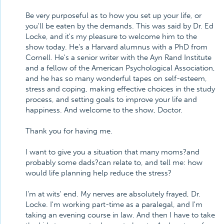
Be very purposeful as to how you set up your life, or
you'll be eaten by the demands. This was said by Dr. Ed
Locke, and it's my pleasure to welcome him to the
show today. He's a Harvard alumnus with a PhD from
Cornell. He's a senior writer with the Ayn Rand Institute
and a fellow of the American Psychological Association,
and he has so many wonderful tapes on self-esteem,
stress and coping, making effective choices in the study
process, and setting goals to improve your life and
happiness. And welcome to the show, Doctor.
Thank you for having me.
I want to give you a situation that many moms?and
probably some dads?can relate to, and tell me: how
would life planning help reduce the stress?
I'm at wits' end. My nerves are absolutely frayed, Dr.
Locke. I'm working part-time as a paralegal, and I'm
taking an evening course in law. And then I have to take