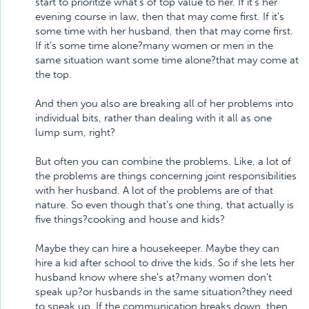
start to prioritize what's of top value to her. If it's her
evening course in law, then that may come first. If it's
some time with her husband, then that may come first.
If it's some time alone?many women or men in the
same situation want some time alone?that may come at
the top.
And then you also are breaking all of her problems into
individual bits, rather than dealing with it all as one
lump sum, right?
But often you can combine the problems. Like, a lot of
the problems are things concerning joint responsibilities
with her husband. A lot of the problems are of that
nature. So even though that's one thing, that actually is
five things?cooking and house and kids?
Maybe they can hire a housekeeper. Maybe they can
hire a kid after school to drive the kids. So if she lets her
husband know where she's at?many women don't
speak up?or husbands in the same situation?they need
to speak up. If the communication breaks down, then