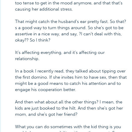
too tense to get in the mood anymore, and that that's
causing her additional stress.
That might catch the husband's ear pretty fast. So that?
s a good way to turn things around. So she's got to be
assertive in a nice way, and say, ?I can't deal with this,
okay?? So I think?
It's affecting everything, and it's affecting our
relationship.
In a book I recently read, they talked about tipping over
the first domino. If she invites him to have sex, then that
might be a good means to catch his attention and to
engage his cooperation better.
And then what about all the other things? I mean, the
kids are just booked to the hilt. And then she's got her
mom, and she's got her friend?
What you can do sometimes with the kid thing is you