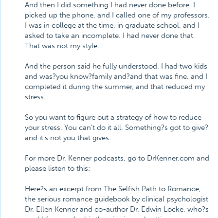
And then I did something I had never done before. I
picked up the phone, and I called one of my professors.
I was in college at the time, in graduate school, and I
asked to take an incomplete. I had never done that.
That was not my style.
And the person said he fully understood. I had two kids
and was?you know?family and?and that was fine, and I
completed it during the summer, and that reduced my
stress.
So you want to figure out a strategy of how to reduce
your stress. You can't do it all. Something?s got to give?
and it's not you that gives.
For more Dr. Kenner podcasts, go to DrKenner.com and
please listen to this:
Here?s an excerpt from The Selfish Path to Romance,
the serious romance guidebook by clinical psychologist
Dr. Ellen Kenner and co-author Dr. Edwin Locke, who?s