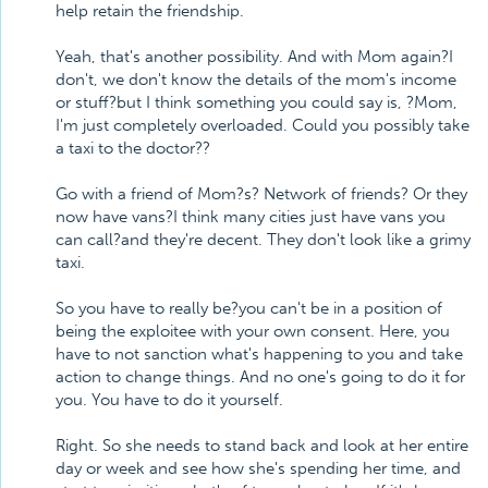
help retain the friendship.
Yeah, that's another possibility. And with Mom again?I
don't, we don't know the details of the mom's income
or stuff?but I think something you could say is, ?Mom,
I'm just completely overloaded. Could you possibly take
a taxi to the doctor??
Go with a friend of Mom?s? Network of friends? Or they
now have vans?I think many cities just have vans you
can call?and they're decent. They don't look like a grimy
taxi.
So you have to really be?you can't be in a position of
being the exploitee with your own consent. Here, you
have to not sanction what's happening to you and take
action to change things. And no one's going to do it for
you. You have to do it yourself.
Right. So she needs to stand back and look at her entire
day or week and see how she's spending her time, and