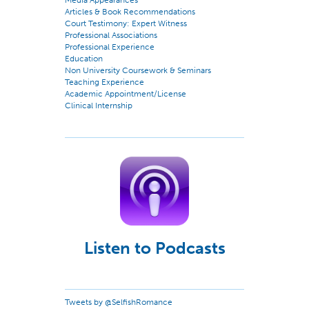
Media Appearances
Articles & Book Recommendations
Court Testimony: Expert Witness
Professional Associations
Professional Experience
Education
Non University Coursework & Seminars
Teaching Experience
Academic Appointment/License
Clinical Internship
Listen to Podcasts
Tweets by @SelfishRomance