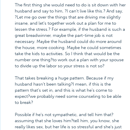
The first thing she would need to do is sit down with her
husband and say to him, ?I can't live like this.? And say,
?Let me go over the things that are driving me slightly
insane, and let's together work out a plan for me to
lessen the stress.? For example, if the husband is such a
great breadwinner, maybe the part-time job is not
necessary. Maybe the husband could do more around
the house, more cooking. Maybe he could sometimes
take the kids to activities. So I think that would be the
number one thing?to work out a plan with your spouse
to divide up the labor so your stress is not so?
That takes breaking a huge pattern. Because if my
husband hasn't been talking?I mean, if this is the
pattern that's set in, and this is what he's come to
expect?we probably need some counseling to be able
to break?
Possible if he's not sympathetic, and tell him that?
assuming that she loves him?tell him, you know, she
really likes sex, but her life is so stressful and she's just