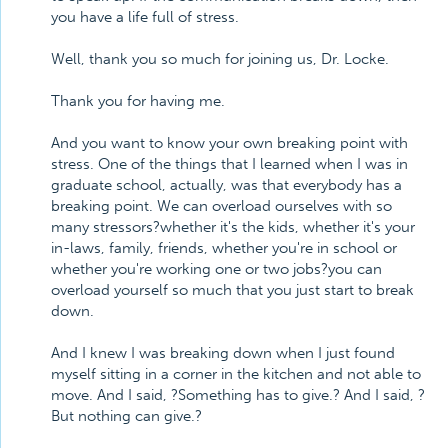
you have a life full of stress.
Well, thank you so much for joining us, Dr. Locke.
Thank you for having me.
And you want to know your own breaking point with
stress. One of the things that I learned when I was in
graduate school, actually, was that everybody has a
breaking point. We can overload ourselves with so
many stressors?whether it's the kids, whether it's your
in-laws, family, friends, whether you're in school or
whether you're working one or two jobs?you can
overload yourself so much that you just start to break
down.
And I knew I was breaking down when I just found
myself sitting in a corner in the kitchen and not able to
move. And I said, ?Something has to give.? And I said, ?
But nothing can give.?