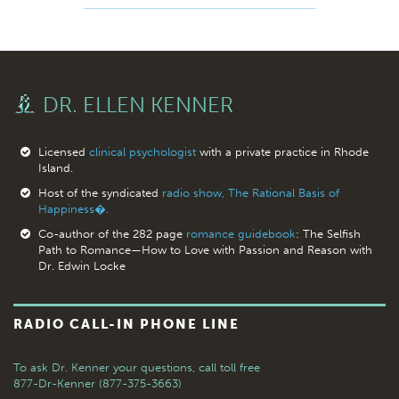
DR. ELLEN KENNER
Licensed
clinical psychologist
with a private practice in Rhode
Island.
Host of the syndicated
radio show, The Rational Basis of
Happiness�.
Co-author of the 282 page
romance guidebook
: The Selfish
Path to Romance—How to Love with Passion and Reason with
Dr. Edwin Locke
RADIO CALL-IN PHONE LINE
To ask Dr. Kenner your questions,
call toll free
877-Dr-Kenner (877-375-3663)