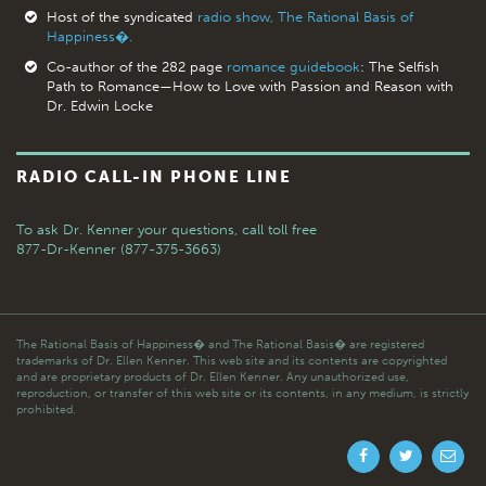
Host of the syndicated
radio show, The Rational Basis of
Happiness�.
Co-author of the 282 page
romance guidebook
: The Selfish
Path to Romance—How to Love with Passion and Reason with
Dr. Edwin Locke
RADIO CALL-IN PHONE LINE
To ask Dr. Kenner your questions,
call toll free
877-Dr-Kenner (877-375-3663)
The Rational Basis of Happiness� and The Rational Basis� are registered
trademarks of Dr. Ellen Kenner. This web site and its contents are copyrighted
and are proprietary products of Dr. Ellen Kenner. Any unauthorized use,
reproduction, or transfer of this web site or its contents, in any medium, is strictly
prohibited.