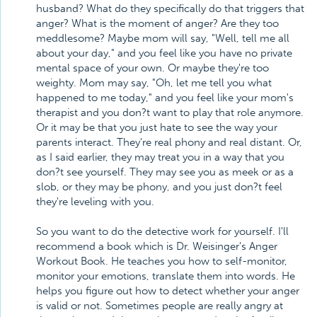
husband? What do they specifically do that triggers that
anger? What is the moment of anger? Are they too
meddlesome? Maybe mom will say, "Well, tell me all
about your day," and you feel like you have no private
mental space of your own. Or maybe they're too
weighty. Mom may say, "Oh, let me tell you what
happened to me today," and you feel like your mom's
therapist and you don?t want to play that role anymore.
Or it may be that you just hate to see the way your
parents interact. They're real phony and real distant. Or,
as I said earlier, they may treat you in a way that you
don?t see yourself. They may see you as meek or as a
slob, or they may be phony, and you just don?t feel
they're leveling with you.
So you want to do the detective work for yourself. I'll
recommend a book which is Dr. Weisinger's Anger
Workout Book. He teaches you how to self-monitor,
monitor your emotions, translate them into words. He
helps you figure out how to detect whether your anger
is valid or not. Sometimes people are really angry at