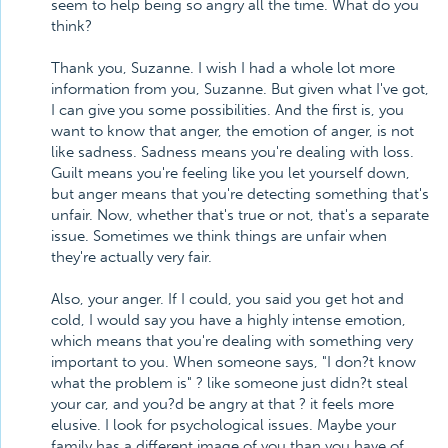
seem to help being so angry all the time. What do you
think?
Thank you, Suzanne. I wish I had a whole lot more
information from you, Suzanne. But given what I've got,
I can give you some possibilities. And the first is, you
want to know that anger, the emotion of anger, is not
like sadness. Sadness means you're dealing with loss.
Guilt means you're feeling like you let yourself down,
but anger means that you're detecting something that's
unfair. Now, whether that's true or not, that's a separate
issue. Sometimes we think things are unfair when
they're actually very fair.
Also, your anger. If I could, you said you get hot and
cold, I would say you have a highly intense emotion,
which means that you're dealing with something very
important to you. When someone says, "I don?t know
what the problem is" ? like someone just didn?t steal
your car, and you?d be angry at that ? it feels more
elusive. I look for psychological issues. Maybe your
family has a different image of you than you have of