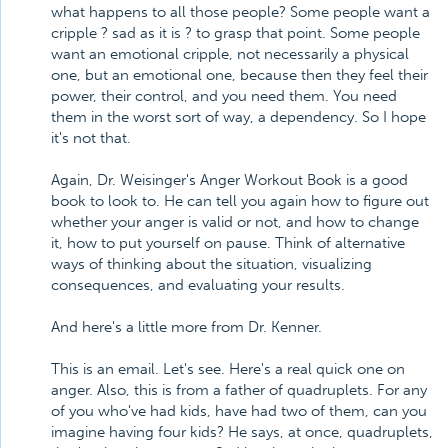
what happens to all those people? Some people want a
cripple ? sad as it is ? to grasp that point. Some people
want an emotional cripple, not necessarily a physical
one, but an emotional one, because then they feel their
power, their control, and you need them. You need
them in the worst sort of way, a dependency. So I hope
it's not that.
Again, Dr. Weisinger's Anger Workout Book is a good
book to look to. He can tell you again how to figure out
whether your anger is valid or not, and how to change
it, how to put yourself on pause. Think of alternative
ways of thinking about the situation, visualizing
consequences, and evaluating your results.
And here's a little more from Dr. Kenner.
This is an email. Let's see. Here's a real quick one on
anger. Also, this is from a father of quadruplets. For any
of you who've had kids, have had two of them, can you
imagine having four kids? He says, at once, quadruplets,