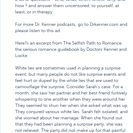
how ? and answer them uncensored, to yourself, at
least, or in therapy.
For more Dr. Kenner podcasts, go to Drkenner.com and
please listen to this ad.
Here?s an excerpt from The Selfish Path to Romance,
the serious romance guidebook by Doctors Kenner and
Locke.
White lies are sometimes used in planning a surprise
event, but many people do not like surprise events and
feel hurt or duped by the white lies that are used to
camouflage the surprise. Consider Sarah's case. For a
month, she saw her partner and her best friend furtively
whispering to one another when they were around her.
They seemed to shun her when she asked what was up.
They conjured various white lies. Sarah felt isolated, and
she worried about her marriage. When she found out
that they had been planning a surprise party, she was
not relieved. The party did not make up for that painful