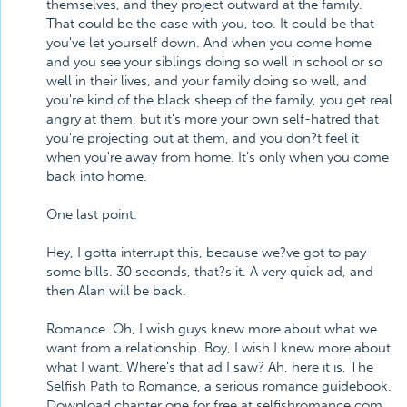
themselves, and they project outward at the family.
That could be the case with you, too. It could be that
you've let yourself down. And when you come home
and you see your siblings doing so well in school or so
well in their lives, and your family doing so well, and
you're kind of the black sheep of the family, you get real
angry at them, but it's more your own self-hatred that
you're projecting out at them, and you don?t feel it
when you're away from home. It's only when you come
back into home.
One last point.
Hey, I gotta interrupt this, because we?ve got to pay
some bills. 30 seconds, that?s it. A very quick ad, and
then Alan will be back.
Romance. Oh, I wish guys knew more about what we
want from a relationship. Boy, I wish I knew more about
what I want. Where's that ad I saw? Ah, here it is, The
Selfish Path to Romance, a serious romance guidebook.
Download chapter one for free at selfishromance.com