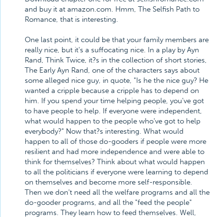
and buy it at amazon.com. Hmm, The Selfish Path to
Romance, that is interesting.
One last point, it could be that your family members are
really nice, but it's a suffocating nice. In a play by Ayn
Rand, Think Twice, it?s in the collection of short stories,
The Early Ayn Rand, one of the characters says about
some alleged nice guy, in quote, "Is he the nice guy? He
wanted a cripple because a cripple has to depend on
him. If you spend your time helping people, you've got
to have people to help. If everyone were independent,
what would happen to the people who've got to help
everybody?" Now that?s interesting. What would
happen to all of those do-gooders if people were more
resilient and had more independence and were able to
think for themselves? Think about what would happen
to all the politicians if everyone were learning to depend
on themselves and become more self-responsible.
Then we don't need all the welfare programs and all the
do-gooder programs, and all the "feed the people"
programs. They learn how to feed themselves. Well,