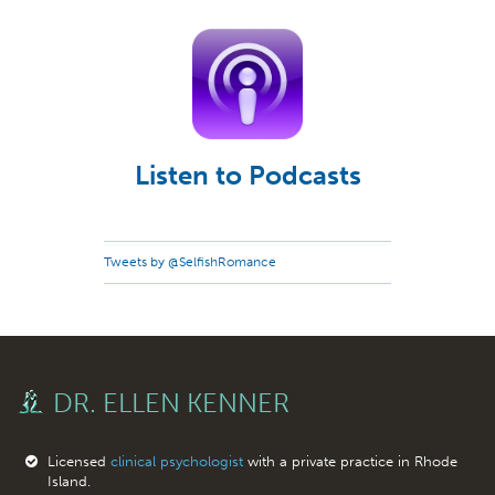
Listen to Podcasts
Tweets by @SelfishRomance
DR. ELLEN KENNER
Licensed
clinical psychologist
with a private practice in Rhode
Island.