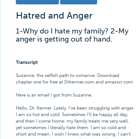
Hatred and Anger
1-Why do I hate my family? 2-My
anger is getting out of hand.
Transcript
Suzanne, the selfish path to romance. Download
chapter one for free at Drkenner.com and amazon.com
Here is an email I got from Suzanne.
Hello, Dr. Kenner. Lately, I've been struggling with anger.
I am so hot and cold. Sometimes I'll be happy all day,
and then I come home, my family treats me very well,
yet sometimes I literally hate them. I am so cold and
short and mean. I wish I knew what was wrong. I can't