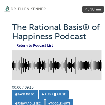
MENU
Tog
navi
The Rational Basis® of
Happiness Podcast
← Return to Podcast List
00:00 / 09:10
BACK 15SEC.
PLAY /
PAUSE
FORWARD 15SEC.
TOGGLE MUTE