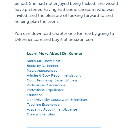
period. She had not enjoyed being tricked. She would
have preferred having had some choice in who was
invited, and the pleasure of looking forward to and
helping plan the event.
You can download chapter one for free by going to
Drkenner.com and buy it at amazon.com.
Learn More About Dr. Kenner
Radio Talk Show Host
Books by Dr. Kenner
Media Appearances
Articles & Book Recommendations
Court Testimony: Expert Witness
Professional Associations
Professional Experience
Education
Non University Coursework & Seminars
Teaching Experience
Academic Appointment/License
Clinical Internship