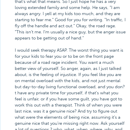
that's what that means. So I just hope he has a very
loving extended family and some help. He says, "I am
always angry. I yell at my kids too much, and they are
starting to fear me." Good for you for writing. "In traffic, I
fly off the handle and act out." Okay, the road rage.
"This isn't me. I'm usually a nice guy, but the anger issue
appears to be getting out of hand."
I would seek therapy ASAP. The worst thing you want is
for your kids to fear you or to be on the front page
because of a road rage incident. You want a much
better view of yourself. So anger, again, as I just talked
about, is the feeling of injustice. If you feel like you are
on mental overload with the kids, and not just mental
but day-to-day living functional overload, and you don?
t have any private time for yourself, if that's what you
feel is unfair, or if you have some guilt, you have got to
work this out with a therapist. Think of when you were
last nice, was it a genuine nice? And try to figure out
what were the elements of being nice, assuming it's a
genuine nice that you're missing right now. Ask yourself
a lot of questions ? who, what, when, where, why, and