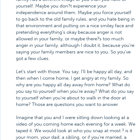
yourself. Maybe you don?t experience your
independence around them. Maybe you force yourself
to go back to the old family rules, and you hate being in
that environment and putting on a nice smiley face and
pretending everything's okay because anger is not
allowed in your family, or maybe there?s too much
anger in your family, although I doubt it, because you're
saying your family members are nice to you. So you've
got a few clues.
Let's start with those. You say, I'll be happy all day, and
then when I come home, I get angry at my family. So
why are you happy all day away from home? What do
you say to yourself when you're away? What do you say
to yourself when you're about to walk in the door at
home? Those are questions you want to answer.
Imagine that you and I were sitting down looking at a
video of you coming home each evening for a week. We
taped it. We would look at who you snap at most ? is it
your mom, your dad, a sibling, or if you're married, a