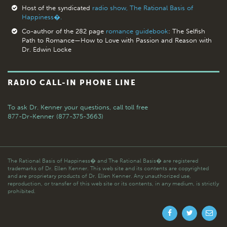
Host of the syndicated
radio show, The Rational Basis of
Happiness�.
Co-author of the 282 page
romance guidebook
: The Selfish
Path to Romance—How to Love with Passion and Reason with
Dr. Edwin Locke
RADIO CALL-IN PHONE LINE
To ask Dr. Kenner your questions,
call toll free
877-Dr-Kenner (877-375-3663)
The Rational Basis of Happiness� and The Rational Basis� are registered
trademarks of Dr. Ellen Kenner. This web site and its contents are copyrighted
and are proprietary products of Dr. Ellen Kenner. Any unauthorized use,
reproduction, or transfer of this web site or its contents, in any medium, is strictly
prohibited.