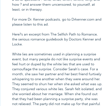
how ? and answer them uncensored, to yourself, at
least, or in therapy.
For more Dr. Kenner podcasts, go to Drkenner.com and
please listen to this ad.
Here?s an excerpt from The Selfish Path to Romance,
the serious romance guidebook by Doctors Kenner and
Locke.
White lies are sometimes used in planning a surprise
event, but many people do not like surprise events and
feel hurt or duped by the white lies that are used to
camouflage the surprise. Consider Sarah's case. For a
month, she saw her partner and her best friend furtively
whispering to one another when they were around her.
They seemed to shun her when she asked what was up.
They conjured various white lies. Sarah felt isolated, and
she worried about her marriage. When she found out
that they had been planning a surprise party, she was
not relieved. The party did not make up for that painful