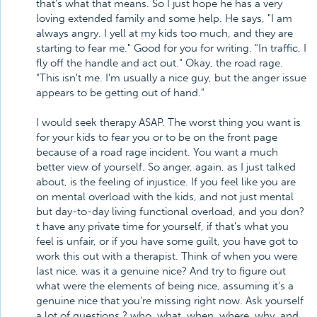
that's what that means. So I just hope he has a very
loving extended family and some help. He says, "I am
always angry. I yell at my kids too much, and they are
starting to fear me." Good for you for writing. "In traffic, I
fly off the handle and act out." Okay, the road rage.
"This isn't me. I'm usually a nice guy, but the anger issue
appears to be getting out of hand."
I would seek therapy ASAP. The worst thing you want is
for your kids to fear you or to be on the front page
because of a road rage incident. You want a much
better view of yourself. So anger, again, as I just talked
about, is the feeling of injustice. If you feel like you are
on mental overload with the kids, and not just mental
but day-to-day living functional overload, and you don?
t have any private time for yourself, if that's what you
feel is unfair, or if you have some guilt, you have got to
work this out with a therapist. Think of when you were
last nice, was it a genuine nice? And try to figure out
what were the elements of being nice, assuming it's a
genuine nice that you're missing right now. Ask yourself
a lot of questions ? who, what, when, where, why, and