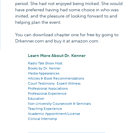
period. She had not enjoyed being tricked. She would
have preferred having had some choice in who was
invited, and the pleasure of looking forward to and
helping plan the event.
You can download chapter one for free by going to
Drkenner.com and buy it at amazon.com.
Learn More About Dr. Kenner
Radio Talk Show Host
Books by Dr. Kenner
Media Appearances
Articles & Book Recommendations
Court Testimony: Expert Witness
Professional Associations
Professional Experience
Education
Non University Coursework & Seminars
Teaching Experience
Academic Appointment/License
Clinical Internship