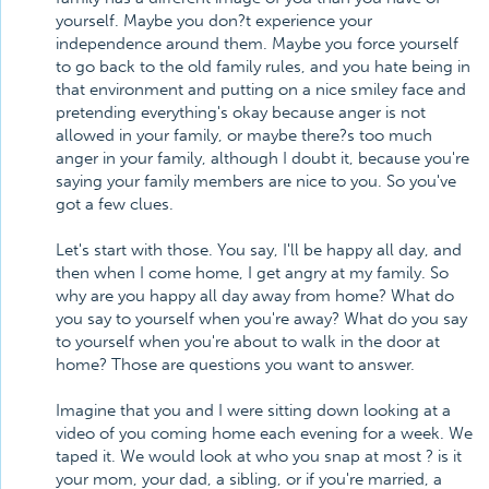
yourself. Maybe you don?t experience your
independence around them. Maybe you force yourself
to go back to the old family rules, and you hate being in
that environment and putting on a nice smiley face and
pretending everything's okay because anger is not
allowed in your family, or maybe there?s too much
anger in your family, although I doubt it, because you're
saying your family members are nice to you. So you've
got a few clues.
Let's start with those. You say, I'll be happy all day, and
then when I come home, I get angry at my family. So
why are you happy all day away from home? What do
you say to yourself when you're away? What do you say
to yourself when you're about to walk in the door at
home? Those are questions you want to answer.
Imagine that you and I were sitting down looking at a
video of you coming home each evening for a week. We
taped it. We would look at who you snap at most ? is it
your mom, your dad, a sibling, or if you're married, a