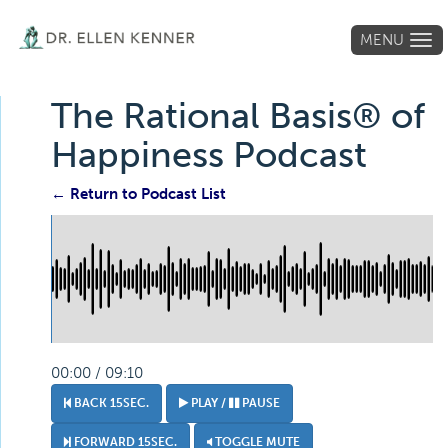
MENU
Tog
navi
The Rational Basis® of
Happiness Podcast
← Return to Podcast List
00:00 / 09:10
BACK 15SEC.
PLAY /
PAUSE
FORWARD 15SEC.
TOGGLE MUTE