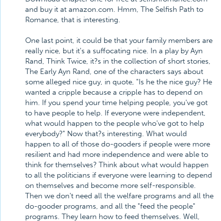
and buy it at amazon.com. Hmm, The Selfish Path to
Romance, that is interesting.
One last point, it could be that your family members are
really nice, but it's a suffocating nice. In a play by Ayn
Rand, Think Twice, it?s in the collection of short stories,
The Early Ayn Rand, one of the characters says about
some alleged nice guy, in quote, "Is he the nice guy? He
wanted a cripple because a cripple has to depend on
him. If you spend your time helping people, you've got
to have people to help. If everyone were independent,
what would happen to the people who've got to help
everybody?" Now that?s interesting. What would
happen to all of those do-gooders if people were more
resilient and had more independence and were able to
think for themselves? Think about what would happen
to all the politicians if everyone were learning to depend
on themselves and become more self-responsible.
Then we don't need all the welfare programs and all the
do-gooder programs, and all the "feed the people"
programs. They learn how to feed themselves. Well,