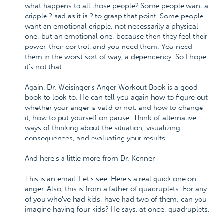
what happens to all those people? Some people want a
cripple ? sad as it is ? to grasp that point. Some people
want an emotional cripple, not necessarily a physical
one, but an emotional one, because then they feel their
power, their control, and you need them. You need
them in the worst sort of way, a dependency. So I hope
it's not that.
Again, Dr. Weisinger's Anger Workout Book is a good
book to look to. He can tell you again how to figure out
whether your anger is valid or not, and how to change
it, how to put yourself on pause. Think of alternative
ways of thinking about the situation, visualizing
consequences, and evaluating your results.
And here's a little more from Dr. Kenner.
This is an email. Let's see. Here's a real quick one on
anger. Also, this is from a father of quadruplets. For any
of you who've had kids, have had two of them, can you
imagine having four kids? He says, at once, quadruplets,