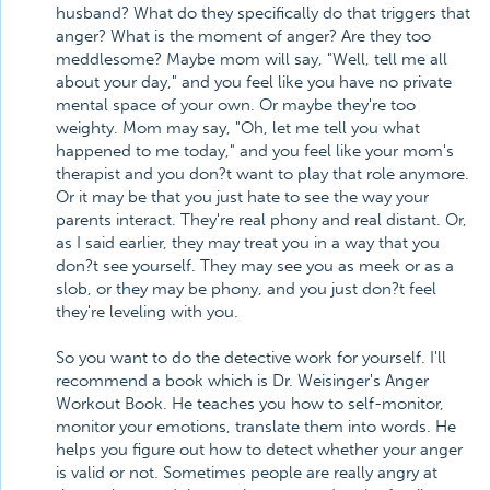
husband? What do they specifically do that triggers that
anger? What is the moment of anger? Are they too
meddlesome? Maybe mom will say, "Well, tell me all
about your day," and you feel like you have no private
mental space of your own. Or maybe they're too
weighty. Mom may say, "Oh, let me tell you what
happened to me today," and you feel like your mom's
therapist and you don?t want to play that role anymore.
Or it may be that you just hate to see the way your
parents interact. They're real phony and real distant. Or,
as I said earlier, they may treat you in a way that you
don?t see yourself. They may see you as meek or as a
slob, or they may be phony, and you just don?t feel
they're leveling with you.
So you want to do the detective work for yourself. I'll
recommend a book which is Dr. Weisinger's Anger
Workout Book. He teaches you how to self-monitor,
monitor your emotions, translate them into words. He
helps you figure out how to detect whether your anger
is valid or not. Sometimes people are really angry at