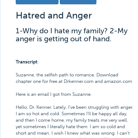
Hatred and Anger
1-Why do I hate my family? 2-My
anger is getting out of hand.
Transcript
Suzanne, the selfish path to romance. Download
chapter one for free at Drkenner.com and amazon.com
Here is an email I got from Suzanne.
Hello, Dr. Kenner. Lately, I've been struggling with anger.
I am so hot and cold. Sometimes I'll be happy all day,
and then I come home, my family treats me very well,
yet sometimes I literally hate them. I am so cold and
short and mean. I wish I knew what was wrong. I can't