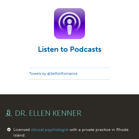
Listen to Podcasts
Tweets by @SelfishRomance
DR. ELLEN KENNER
Licensed
clinical psychologist
with a private practice in Rhode
Island.