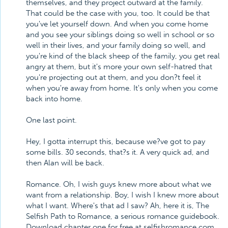
themselves, and they project outward at the family.
That could be the case with you, too. It could be that
you've let yourself down. And when you come home
and you see your siblings doing so well in school or so
well in their lives, and your family doing so well, and
you're kind of the black sheep of the family, you get real
angry at them, but it's more your own self-hatred that
you're projecting out at them, and you don?t feel it
when you're away from home. It's only when you come
back into home.
One last point.
Hey, I gotta interrupt this, because we?ve got to pay
some bills. 30 seconds, that?s it. A very quick ad, and
then Alan will be back.
Romance. Oh, I wish guys knew more about what we
want from a relationship. Boy, I wish I knew more about
what I want. Where's that ad I saw? Ah, here it is, The
Selfish Path to Romance, a serious romance guidebook.
Download chapter one for free at selfishromance.com