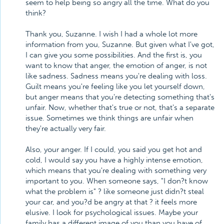
seem to help being so angry all the time. What do you
think?
Thank you, Suzanne. I wish I had a whole lot more
information from you, Suzanne. But given what I've got,
I can give you some possibilities. And the first is, you
want to know that anger, the emotion of anger, is not
like sadness. Sadness means you're dealing with loss.
Guilt means you're feeling like you let yourself down,
but anger means that you're detecting something that's
unfair. Now, whether that's true or not, that's a separate
issue. Sometimes we think things are unfair when
they're actually very fair.
Also, your anger. If I could, you said you get hot and
cold, I would say you have a highly intense emotion,
which means that you're dealing with something very
important to you. When someone says, "I don?t know
what the problem is" ? like someone just didn?t steal
your car, and you?d be angry at that ? it feels more
elusive. I look for psychological issues. Maybe your
family has a different image of you than you have of