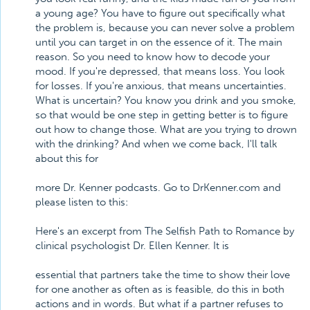
a young age? You have to figure out specifically what
the problem is, because you can never solve a problem
until you can target in on the essence of it. The main
reason. So you need to know how to decode your
mood. If you're depressed, that means loss. You look
for losses. If you're anxious, that means uncertainties.
What is uncertain? You know you drink and you smoke,
so that would be one step in getting better is to figure
out how to change those. What are you trying to drown
with the drinking? And when we come back, I'll talk
about this for
more Dr. Kenner podcasts. Go to DrKenner.com and
please listen to this:
Here's an excerpt from The Selfish Path to Romance by
clinical psychologist Dr. Ellen Kenner. It is
essential that partners take the time to show their love
for one another as often as is feasible, do this in both
actions and in words. But what if a partner refuses to