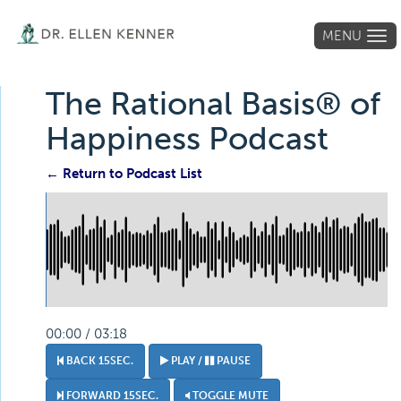
MENU
Tog
navi
The Rational Basis® of
Happiness Podcast
← Return to Podcast List
00:00 / 03:18
BACK 15SEC.
PLAY /
PAUSE
FORWARD 15SEC.
TOGGLE MUTE