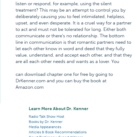
listen or respond, for example, using the silent
treatment? This may be an attempt to control you by
deliberately causing you to feel intimidated, helpless,
upset, and even desperate. It is a cruel way for a partner
to act and must not be tolerated for long. Either both
communicate or there's no relationship. The bottom
line in communication is that romantic partners need to
let each other know in word and deed that they fully
value, understand, and accept each other, and that they
are all each other needs and wants as a lover. You
can download chapter one for free by going to
DrKenner.com and you can buy the book at
Amazon.com
Learn More About Dr. Kenner
Radio Talk Show Host
Books by Dr. Kenner
Media Appearances
Articles & Book Recommendations