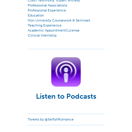
Court Testimony: Expert Witness
Professional Associations
Professional Experience
Education
Non University Coursework & Seminars
Teaching Experience
Academic Appointment/License
Clinical Internship
Listen to Podcasts
Tweets by @SelfishRomance