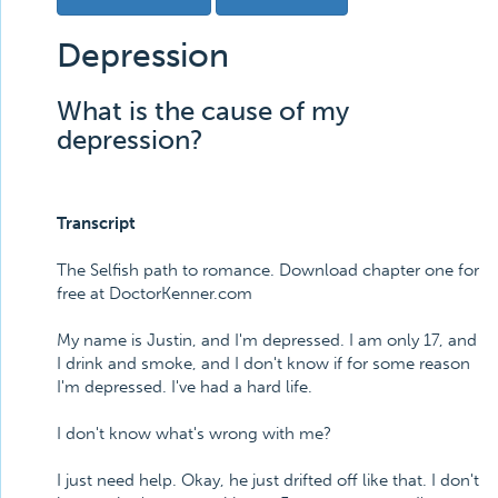
Depression
What is the cause of my
depression?
Transcript
The Selfish path to romance. Download chapter one for
free at DoctorKenner.com
My name is Justin, and I'm depressed. I am only 17, and
I drink and smoke, and I don't know if for some reason
I'm depressed. I've had a hard life.
I don't know what's wrong with me?
I just need help. Okay, he just drifted off like that. I don't