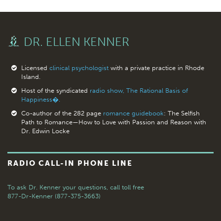
DR. ELLEN KENNER
Licensed
clinical psychologist
with a private practice in Rhode
Island.
Host of the syndicated
radio show, The Rational Basis of
Happiness�.
Co-author of the 282 page
romance guidebook
: The Selfish
Path to Romance—How to Love with Passion and Reason with
Dr. Edwin Locke
RADIO CALL-IN PHONE LINE
To ask Dr. Kenner your questions,
call toll free
877-Dr-Kenner (877-375-3663)