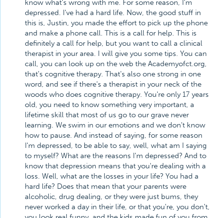
know what's wrong with me. For some reason, I'm
depressed. I've had a hard life. Now, the good stuff in
this is, Justin, you made the effort to pick up the phone
and make a phone call. This is a call for help. This is
definitely a call for help, but you want to call a clinical
therapist in your area. I will give you some tips. You can
call, you can look up on the web the Academyofct.org,
that's cognitive therapy. That's also one strong in one
word, and see if there's a therapist in your neck of the
woods who does cognitive therapy. You're only 17 years
old, you need to know something very important, a
lifetime skill that most of us go to our grave never
learning. We swim in our emotions and we don't know
how to pause. And instead of saying, for some reason
I'm depressed, to be able to say, well, what am I saying
to myself? What are the reasons I'm depressed? And to
know that depression means that you're dealing with a
loss. Well, what are the losses in your life? You had a
hard life? Does that mean that your parents were
alcoholic, drug dealing, or they were just bums, they
never worked a day in their life, or that you're, you don't,
you look real funny, and the kids made fun of you from