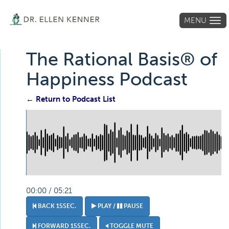
MENU
Tog
navi
The Rational Basis® of
Happiness Podcast
← Return to Podcast List
00:00 / 05:21
BACK 15SEC.
PLAY /
PAUSE
FORWARD 15SEC.
TOGGLE MUTE