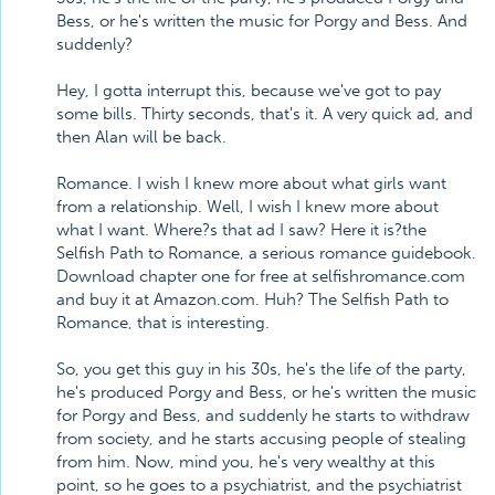
Bess, or he's written the music for Porgy and Bess. And
suddenly?
Hey, I gotta interrupt this, because we've got to pay
some bills. Thirty seconds, that's it. A very quick ad, and
then Alan will be back.
Romance. I wish I knew more about what girls want
from a relationship. Well, I wish I knew more about
what I want. Where?s that ad I saw? Here it is?the
Selfish Path to Romance, a serious romance guidebook.
Download chapter one for free at selfishromance.com
and buy it at Amazon.com. Huh? The Selfish Path to
Romance, that is interesting.
So, you get this guy in his 30s, he's the life of the party,
he's produced Porgy and Bess, or he's written the music
for Porgy and Bess, and suddenly he starts to withdraw
from society, and he starts accusing people of stealing
from him. Now, mind you, he's very wealthy at this
point, so he goes to a psychiatrist, and the psychiatrist