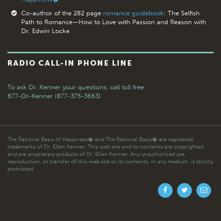
Co-author of the 282 page
romance guidebook
: The Selfish
Path to Romance—How to Love with Passion and Reason with
Dr. Edwin Locke
RADIO CALL-IN PHONE LINE
To ask Dr. Kenner your questions,
call toll free
877-Dr-Kenner (877-375-3663)
The Rational Basis of Happiness� and The Rational Basis� are registered
trademarks of Dr. Ellen Kenner. This web site and its contents are copyrighted
and are proprietary products of Dr. Ellen Kenner. Any unauthorized use,
reproduction, or transfer of this web site or its contents, in any medium, is strictly
prohibited.