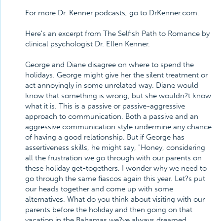
For more Dr. Kenner podcasts, go to DrKenner.com.
Here's an excerpt from The Selfish Path to Romance by
clinical psychologist Dr. Ellen Kenner.
George and Diane disagree on where to spend the
holidays. George might give her the silent treatment or
act annoyingly in some unrelated way. Diane would
know that something is wrong, but she wouldn?t know
what it is. This is a passive or passive-aggressive
approach to communication. Both a passive and an
aggressive communication style undermine any chance
of having a good relationship. But if George has
assertiveness skills, he might say, "Honey, considering
all the frustration we go through with our parents on
these holiday get-togethers, I wonder why we need to
go through the same fiascos again this year. Let?s put
our heads together and come up with some
alternatives. What do you think about visiting with our
parents before the holiday and then going on that
vacation in the Bahamas we?ve always dreamed