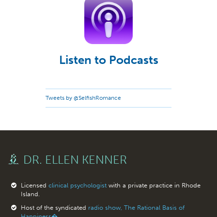
Listen to Podcasts
Tweets by @SelfishRomance
DR. ELLEN KENNER
Licensed
clinical psychologist
with a private practice in Rhode
Island.
Host of the syndicated
radio show, The Rational Basis of
Happiness�.