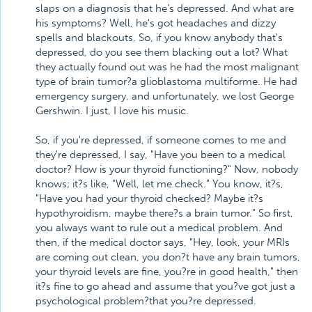
slaps on a diagnosis that he's depressed. And what are
his symptoms? Well, he's got headaches and dizzy
spells and blackouts. So, if you know anybody that's
depressed, do you see them blacking out a lot? What
they actually found out was he had the most malignant
type of brain tumor?a glioblastoma multiforme. He had
emergency surgery, and unfortunately, we lost George
Gershwin. I just, I love his music.
So, if you're depressed, if someone comes to me and
they're depressed, I say, "Have you been to a medical
doctor? How is your thyroid functioning?" Now, nobody
knows; it?s like, "Well, let me check." You know, it?s,
"Have you had your thyroid checked? Maybe it?s
hypothyroidism, maybe there?s a brain tumor." So first,
you always want to rule out a medical problem. And
then, if the medical doctor says, "Hey, look, your MRIs
are coming out clean, you don?t have any brain tumors,
your thyroid levels are fine, you?re in good health," then
it?s fine to go ahead and assume that you?ve got just a
psychological problem?that you?re depressed.