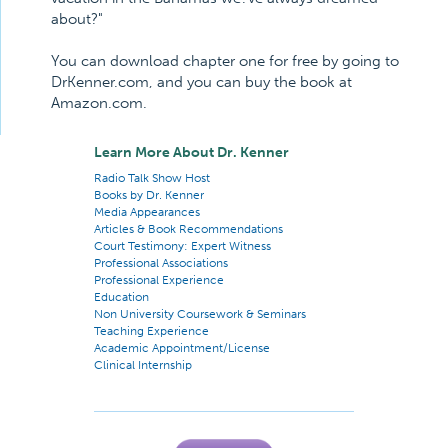
about?"
You can download chapter one for free by going to
DrKenner.com, and you can buy the book at
Amazon.com.
Learn More About Dr. Kenner
Radio Talk Show Host
Books by Dr. Kenner
Media Appearances
Articles & Book Recommendations
Court Testimony: Expert Witness
Professional Associations
Professional Experience
Education
Non University Coursework & Seminars
Teaching Experience
Academic Appointment/License
Clinical Internship