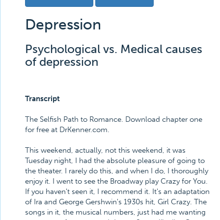
Depression
Psychological vs. Medical causes
of depression
Transcript
The Selfish Path to Romance. Download chapter one
for free at DrKenner.com.
This weekend, actually, not this weekend, it was
Tuesday night, I had the absolute pleasure of going to
the theater. I rarely do this, and when I do, I thoroughly
enjoy it. I went to see the Broadway play Crazy for You.
If you haven't seen it, I recommend it. It's an adaptation
of Ira and George Gershwin's 1930s hit, Girl Crazy. The
songs in it, the musical numbers, just had me wanting