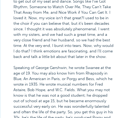
to get out of my seat and dance. Songs like I've Got
Rhythm, Someone to Watch Over Me, They Can't Take
That Away from Me, and Nice Work if You Can Get It. I
loved it. Now, my voice isn't that great?I used to be in
the choir if you can believe that, but it's been decades
since. I thought it was absolutely phenomenal. I went
with my sisters, and we had such a great time, and a
very close friend and her husband, so we had the best
time. At the very end, I burst into tears. Now, why would
I do that? I think emotions are fascinating, and I'll come
back and talk a little bit about that later in the show.
Speaking of George Gershwin, he wrote Swanee at the
age of 19. You may also know him from Rhapsody in
Blue, An American in Paris, or Porgy and Bess, which he
wrote in 1935. He wrote musical numbers for Fred
Astaire, Bob Hope, and W.C. Fields. What you may not
know is that he was not a good student; he dropped
out of school at age 15, but he became enormously
successful very early on. He was wonderfully talented
and often the life of the party. So, you get this guy in his
30s, he's the life of the party, he's produced Porgy and