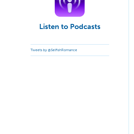
Listen to Podcasts
Tweets by @SelfishRomance