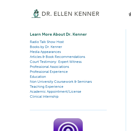
Learn More About Dr. Kenner
Radio Talk Show Host
Books by Dr. Kenner
Media Appearances
Articles & Book Recommendations
Court Testimony: Expert Witness
Professional Associations
Professional Experience
Education
Non University Coursework & Seminars
Teaching Experience
Academic Appointment/License
Clinical Internship