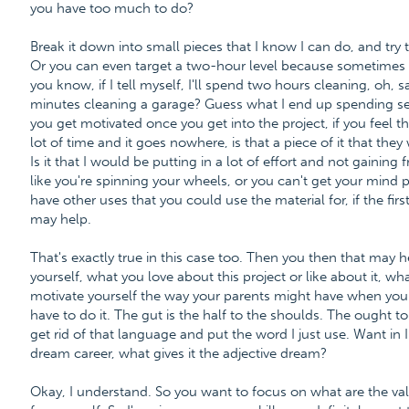
you have too much to do?
Break it down into small pieces that I know I can do, and try 
Or you can even target a two-hour level because sometimes y
you know, if I tell myself, I'll spend two hours cleaning, oh, 
minutes cleaning a garage? Guess what I end up spending sev
you get motivated once you get into the project, if you feel th
lot of time and it goes nowhere, is that a piece of it that they
Is it that I would be putting in a lot of effort and not gaining 
like you're spinning your wheels, or you can't get your mind 
have other uses that you could use the material for, if the first
may help.
That's exactly true in this case too. Then you then that may 
yourself, what you love about this project or like about it, wha
motivate yourself the way your parents might have when you we
have to do it. The gut is the half to the shoulds. The ought t
get rid of that language and put the word I just use. Want in I w
dream career, what gives it the adjective dream?
Okay, I understand. So you want to focus on what are the va