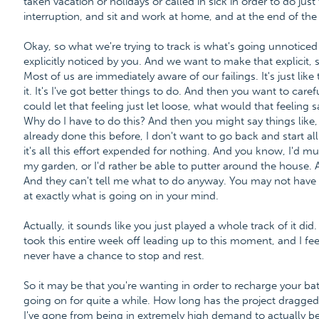
taken vacation or holidays or called in sick in order to do jus
interruption, and sit and work at home, and at the end of the da
Okay, so what we're trying to track is what's going unnoticed by 
explicitly noticed by you. And we want to make that explicit, 
Most of us are immediately aware of our failings. It's just like
it. It's I've got better things to do. And then you want to care
could let that feeling just let loose, what would that feeling 
Why do I have to do this? And then you might say things like, 
already done this before, I don't want to go back and start all
it's all this effort expended for nothing. And you know, I'd much
my garden, or I'd rather be able to putter around the house.
And they can't tell me what to do anyway. You may not have 
at exactly what is going on in your mind.
Actually, it sounds like you just played a whole track of it did.
took this entire week off leading up to this moment, and I feel li
never have a chance to stop and rest.
So it may be that you're wanting in order to recharge your batt
going on for quite a while. How long has the project dragged o
I've gone from being in extremely high demand to actually 