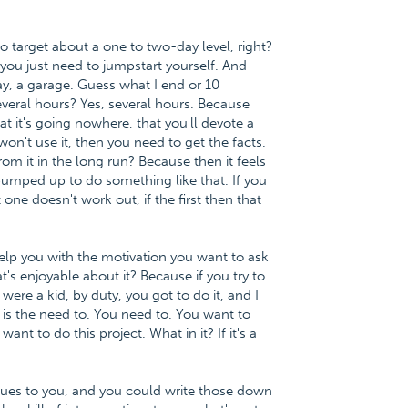
to target about a one to two-day level, right?
ou just need to jumpstart yourself. And
say, a garage. Guess what I end or 10
eral hours? Yes, several hours. Because
at it's going nowhere, that you'll devote a
 won't use it, then you need to get the facts.
from it in the long run? Because then it feels
pumped up to do something like that. If you
 one doesn't work out, if the first then that
help you with the motivation you want to ask
t's enjoyable about it? Because if you try to
re a kid, by duty, you got to do it, and I
o is the need to. You need to. You want to
ant to do this project. What in it? If it's a
lues to you, and you could write those down