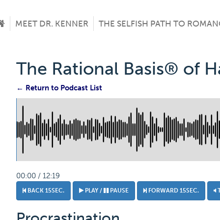
MEET DR. KENNER
THE SELFISH PATH TO ROMAN
The Rational Basis® of 
← Return to Podcast List
00:00 / 12:19
BACK 15SEC.
PLAY /
PAUSE
FORWARD 15SEC.
Procrastination