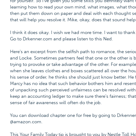
for yourself. So I've given you some skills you definitely want t
learning how to read your own mind, what images, what tho
then put them down on paper and deal with each thought sep
that will help you resolve it. Mike, okay, does that sound help
I think it does okay. I wish we had more time. I want to tha
Go to Drkenner.com and please listen to this Ned.
Here's an excerpt from the selfish path to romance, the ser
and Locke. Sometimes partners feel that one or the other is bei
trying to provoke or take advantage of the other. For example
when she leaves clothes and boxes scattered all over the ho
his sense of order, he thinks she should just know better. He 
Marcy has no idea that such behavior bothers him and resents 
of unpacking such perceived unfairness can be resolved wit
keep an accounting ledger to make sure there's fairness; that
sense of fair awareness will often do the job.
You can download chapter one for free by going to Drkenne
@amazon.com.
This Your Family Today tip is brought to you by Nestle Toll H