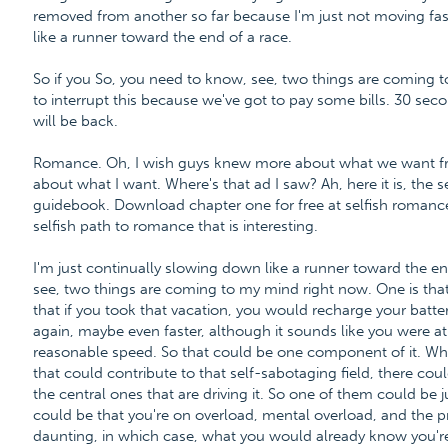
removed from another so far because I'm just not moving fas
like a runner toward the end of a race.
So if you So, you need to know, see, two things are coming to
to interrupt this because we've got to pay some bills. 30 secon
will be back.
Romance. Oh, I wish guys knew more about what we want fro
about what I want. Where's that ad I saw? Ah, here it is, the
guidebook. Download chapter one for free at selfish roma
selfish path to romance that is interesting.
I'm just continually slowing down like a runner toward the en
see, two things are coming to my mind right now. One is that
that if you took that vacation, you would recharge your bat
again, maybe even faster, although it sounds like you were a
reasonable speed. So that could be one component of it. Whe
that could contribute to that self-sabotaging field, there co
the central ones that are driving it. So one of them could be 
could be that you're on overload, mental overload, and the pro
daunting, in which case, what you would already know you'r