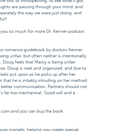
he skill of introspecting, to see what's got,
ughts are passing through your mind, and
arately the way we were just doing, and
ful?
nk you so much for more Dr. Kenner podcast.
ious romance guidebook by doctors Kenner
ng unfair, but often neither is intentionally
, Doug feels that Marcy is being unfair
use. Doug is neat and organized, and due to
feels put upon as he picks up after her.
that he is irritably intruding on her method
h better communication. Partners should not
's far too mechanical. Good will and a
r.com and you can buy the book
ouse morsels, helping you create special