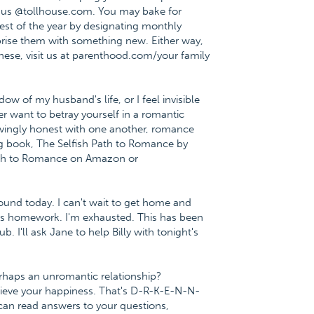
t us @tollhouse.com. You may bake for
est of the year by designating monthly
urprise them with something new. Either way,
 these, visit us at parenthood.com/your family
ow of my husband's life, or I feel invisible
 want to betray yourself in a romantic
ovingly honest with one another, romance
ting book, The Selfish Path to Romance by
Path to Romance on Amazon or
ound today. I can't wait to get home and
ght's homework. I'm exhausted. This has been
. I'll ask Jane to help Billy with tonight's
perhaps an unromantic relationship?
chieve your happiness. That's D-R-K-E-N-N-
can read answers to your questions,