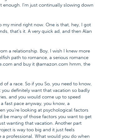
t enough. I'm just continually slowing down
 my mind right now. One is that, hey, I got
ds, that's it. A very quick ad, and then Alan
m a relationship. Boy, I wish I knew more
 selfish path to romance, a serious romance
nce.com and buy it @amazon.com hmm, the
d of a race. So if you So, you need to know,
 you definitely want that vacation so badly
teries, and you would come up to speed
t a fast pace anyway, you know, a
n you're looking at psychological factors
uld be many of those factors you want to get
just wanting that vacation. Another part
ject is way too big and it just feels
e a professional. What would you do when