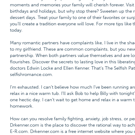
moments and memories your family will cherish forever. Visi
birthdays and holidays, but why stop there? Sweeten up the r
dessert days. Treat your family to one of their favorites or s
you'll create a tradition everyone will love. For more tips like
today.
Many romantic partners have complaints like, I live in the shad
to my girlfriend. These are common complaints, but you never
partnership. When both partners value themselves and are l
flourishes. Discover the secrets to lasting love in this libera
doctors Edwin Locke and Ellen Kenner. That's The Selfish 
selfishromance.com.
I'm exhausted. I can't believe how much I've been running ar
relax in a nice warm tub. I'll ask Bob to help Billy with toni
one hectic day. I can't wait to get home and relax in a warm tub
homework.
How can you resolve family fighting, anxiety, job stress, or 
Drkenner.com is the place to discover the rational way to a
E-R.com. Drkenner.com is a free internet website where you 