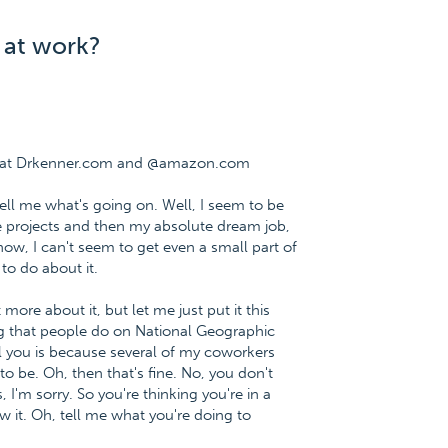
 at work?
ee at Drkenner.com and @amazon.com
Tell me what's going on. Well, I seem to be
le projects and then my absolute dream job,
w, I can't seem to get even a small part of
to do about it.
 more about it, but let me just put it this
ng that people do on National Geographic
l you is because several of my coworkers
to be. Oh, then that's fine. No, you don't
I'm sorry. So you're thinking you're in a
w it. Oh, tell me what you're doing to