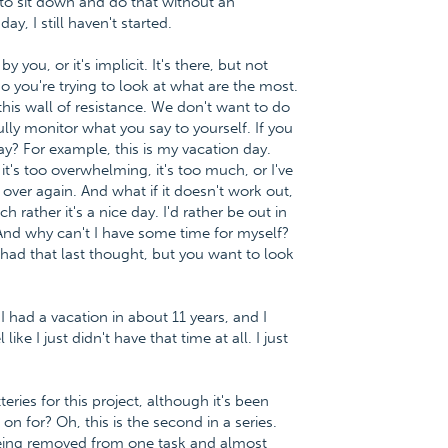
t to sit down and do that without an
y, I still haven't started.
you, or it's implicit. It's there, but not
so you're trying to look at what are the most.
 this wall of resistance. We don't want to do
fully monitor what you say to yourself. If you
say? For example, this is my vacation day.
it's too overwhelming, it's too much, or I've
 over again. And what if it doesn't work out,
 rather it's a nice day. I'd rather be out in
 And why can't I have some time for myself?
had that last thought, but you want to look
 I had a vacation in about 11 years, and I
ke I just didn't have that time at all. I just
eries for this project, although it's been
n for? Oh, this is the second in a series.
being removed from one task and almost