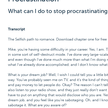
What can I do to stop procrastinating
Transcript
The Selfish path to romance. Download chapter one for fr
Mike, you're having some difficulty in your career. Yes, I am. 
in some sort of self-destruct mode. I've done very large-sca
and even though I've done much more than what I'm doing no
what I've already done accomplished, and I don't know what 
What is your dream job? Well, I wish I could tell you a little bit
way. You've probably seen me on TV, and it's the kind of thi
and pay money to let people do. Okay? The reason I can't tel
also listen to your radio show, and they just really don't want 
have to put on anything that would disclose who you are. Yes, 
dream job, and you feel like you're sabotaging. Oh, and I kno
sabotage it. What are you aware of?