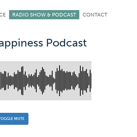
CE
RADIO SHOW & PODCAST
CONTACT
Happiness Podcast
TOGGLE MUTE