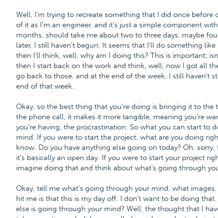
Well, I'm trying to recreate something that I did once before 
of it as I'm an engineer, and it's just a simple component wit
months, should take me about two to three days, maybe four 
later, I still haven't begun. It seems that I'll do something li
then I'll think, well, why am I doing this? This is important; i
then I start back on the work and think, well, now I got all the
go back to those, and at the end of the week, I still haven't
end of that week.
Okay, so the best thing that you're doing is bringing it to t
the phone call, it makes it more tangible, meaning you're wan
you're having, the procrastination. So what you can start to do
mind. If you were to start the project, what are you doing right
know. Do you have anything else going on today? Oh, sorry,
it's basically an open day. If you were to start your project ri
imagine doing that and think about what's going through yo
Okay, tell me what's going through your mind, what images, wh
hit me is that this is my day off. I don't want to be doing that
else is going through your mind? Well, the thought that I hav