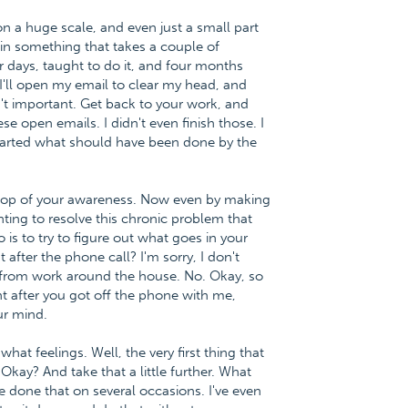
on a huge scale, and even just a small part
hin something that takes a couple of
days, taught to do it, and four months
ke I'll open my email to clear my head, and
sn't important. Get back to your work, and
se open emails. I didn't even finish those. I
 started what should have been done by the
he top of your awareness. Now even by making
ting to resolve this chronic problem that
 is to try to figure out what goes in your
 after the phone call? I'm sorry, I don't
 from work around the house. No. Okay, so
ght after you got off the phone with me,
ur mind.
at feelings. Well, the very first thing that
. Okay? And take that a little further. What
e done that on several occasions. I've even