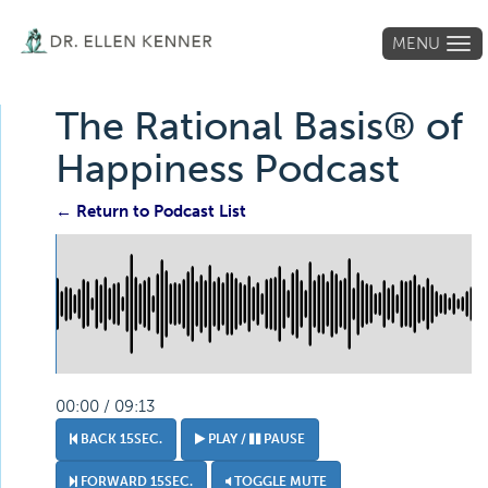
MENU
Tog
navi
The Rational Basis® of
Happiness Podcast
← Return to Podcast List
00:00 / 09:13
BACK 15SEC.
PLAY /
PAUSE
FORWARD 15SEC.
TOGGLE MUTE