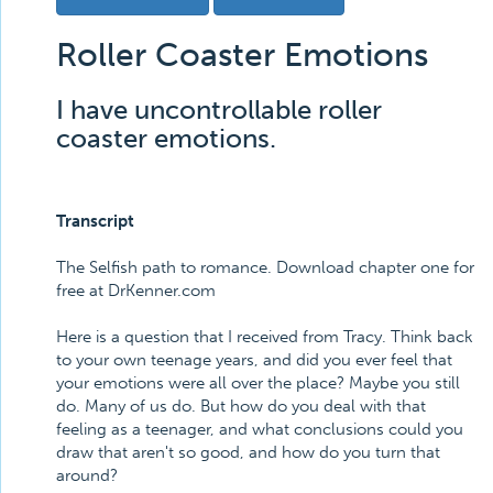
Roller Coaster Emotions
I have uncontrollable roller
coaster emotions.
Transcript
The Selfish path to romance. Download chapter one for
free at DrKenner.com
Here is a question that I received from Tracy. Think back
to your own teenage years, and did you ever feel that
your emotions were all over the place? Maybe you still
do. Many of us do. But how do you deal with that
feeling as a teenager, and what conclusions could you
draw that aren't so good, and how do you turn that
around?