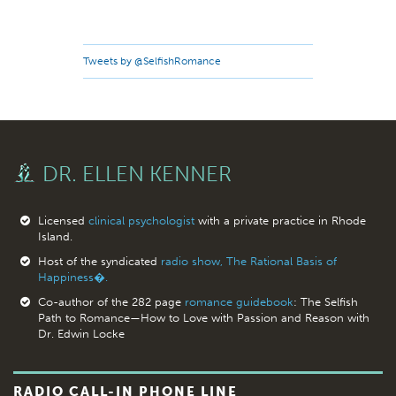
Tweets by @SelfishRomance
DR. ELLEN KENNER
Licensed
clinical psychologist
with a private practice in Rhode
Island.
Host of the syndicated
radio show, The Rational Basis of
Happiness�.
Co-author of the 282 page
romance guidebook
: The Selfish
Path to Romance—How to Love with Passion and Reason with
Dr. Edwin Locke
RADIO CALL-IN PHONE LINE