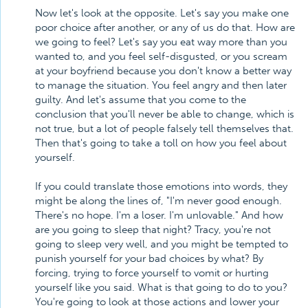
Now let's look at the opposite. Let's say you make one
poor choice after another, or any of us do that. How are
we going to feel? Let's say you eat way more than you
wanted to, and you feel self-disgusted, or you scream
at your boyfriend because you don't know a better way
to manage the situation. You feel angry and then later
guilty. And let's assume that you come to the
conclusion that you'll never be able to change, which is
not true, but a lot of people falsely tell themselves that.
Then that's going to take a toll on how you feel about
yourself.
If you could translate those emotions into words, they
might be along the lines of, "I'm never good enough.
There's no hope. I'm a loser. I'm unlovable." And how
are you going to sleep that night? Tracy, you're not
going to sleep very well, and you might be tempted to
punish yourself for your bad choices by what? By
forcing, trying to force yourself to vomit or hurting
yourself like you said. What is that going to do to you?
You're going to look at those actions and lower your