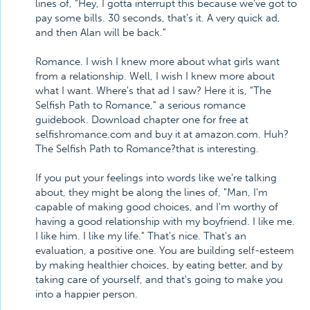
lines of, "Hey, I gotta interrupt this because we've got to
pay some bills. 30 seconds, that's it. A very quick ad,
and then Alan will be back."
Romance. I wish I knew more about what girls want
from a relationship. Well, I wish I knew more about
what I want. Where's that ad I saw? Here it is, "The
Selfish Path to Romance," a serious romance
guidebook. Download chapter one for free at
selfishromance.com and buy it at amazon.com. Huh?
The Selfish Path to Romance?that is interesting.
If you put your feelings into words like we're talking
about, they might be along the lines of, "Man, I'm
capable of making good choices, and I'm worthy of
having a good relationship with my boyfriend. I like me.
I like him. I like my life." That's nice. That's an
evaluation, a positive one. You are building self-esteem
by making healthier choices, by eating better, and by
taking care of yourself, and that's going to make you
into a happier person.