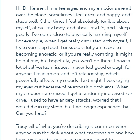
Hi, Dr. Kenner, I'm a teenager, and my emotions are all
over the place. Sometimes I feel great and happy, and I
sleep well. Other times I feel absolutely terrible about
myself, about my body, and about my life, and I sleep
poorly. I've come close to physically harming myself.
For example, when I get really disgusted with myself, I
try to vomit up food. I unsuccessfully am close to
becoming anorexic, or if you're really vomiting, it might
be bulimic, but hopefully, you won't go there. I have a
lot of self-esteem issues. I never feel good enough for
anyone. I'm in an on-and-off relationship, which
powerfully affects my moods. Last night, I was crying
my eyes out because of relationship problems. When
my emotions are mixed, I get a randomly increased sex
drive. I used to have anxiety attacks, worried that I
would die in my sleep, but I no longer experience that.
Can you help?
Tracy, all of what you're describing is common when
anyone is in the dark about what emotions are and how
their mind works. And as a teenager, I want to