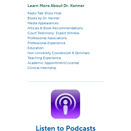
Learn More About Dr. Kenner
Radio Talk Show Host
Books by Dr. Kenner
Media Appearances
Articles & Book Recommendations
Court Testimony: Expert Witness
Professional Associations
Professional Experience
Education
Non University Coursework & Seminars
Teaching Experience
Academic Appointment/License
Clinical Internship
Listen to Podcasts