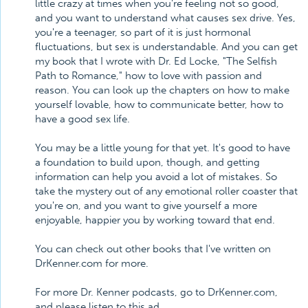
little crazy at times when you're feeling not so good,
and you want to understand what causes sex drive. Yes,
you're a teenager, so part of it is just hormonal
fluctuations, but sex is understandable. And you can get
my book that I wrote with Dr. Ed Locke, "The Selfish
Path to Romance," how to love with passion and
reason. You can look up the chapters on how to make
yourself lovable, how to communicate better, how to
have a good sex life.
You may be a little young for that yet. It's good to have
a foundation to build upon, though, and getting
information can help you avoid a lot of mistakes. So
take the mystery out of any emotional roller coaster that
you're on, and you want to give yourself a more
enjoyable, happier you by working toward that end.
You can check out other books that I've written on
DrKenner.com for more.
For more Dr. Kenner podcasts, go to DrKenner.com,
and please listen to this ad.