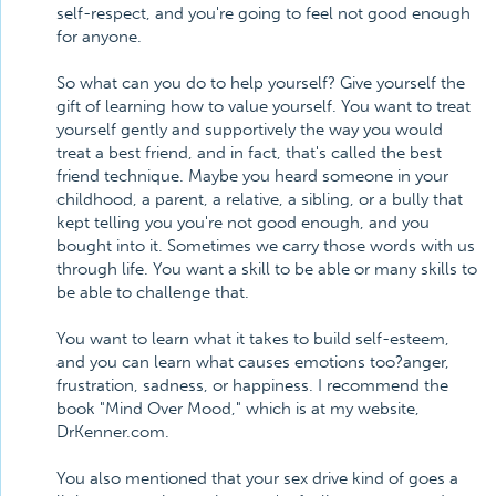
self-respect, and you're going to feel not good enough
for anyone.
So what can you do to help yourself? Give yourself the
gift of learning how to value yourself. You want to treat
yourself gently and supportively the way you would
treat a best friend, and in fact, that's called the best
friend technique. Maybe you heard someone in your
childhood, a parent, a relative, a sibling, or a bully that
kept telling you you're not good enough, and you
bought into it. Sometimes we carry those words with us
through life. You want a skill to be able or many skills to
be able to challenge that.
You want to learn what it takes to build self-esteem,
and you can learn what causes emotions too?anger,
frustration, sadness, or happiness. I recommend the
book "Mind Over Mood," which is at my website,
DrKenner.com.
You also mentioned that your sex drive kind of goes a