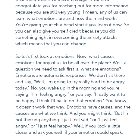
congratulate you for reaching out for more information
because you are still very young. I mean, any of us can
learn what emotions are and how the mind works.
You're giving yourself a head start if you learn it now. So
you can also give yourself credit because you did
something right in overcoming the anxiety attacks,
which means that you can change.
So let's first look at emotions. Now, what causes
emotions for any of us to be all over the place? Well, a
question we need to ask first is, what are emotions?
Emotions are automatic responses. We don't sit there
and say, "Well, I'm going to try really hard to be angry
today." No, you wake up in the morning and you're
saying, "I'm feeling angry," or you say, "I really want to
be happy. I think I'll paste on that emotion." You know,
it doesn't work that way. Emotions have causes, and the
causes are what we think. And you might think, "But I'm
not thinking anything. I just feel sad," or "I just feel
angry," or "I just feel happy." Well, if you look a little
closer and ask yourself, if your emotion could speak,