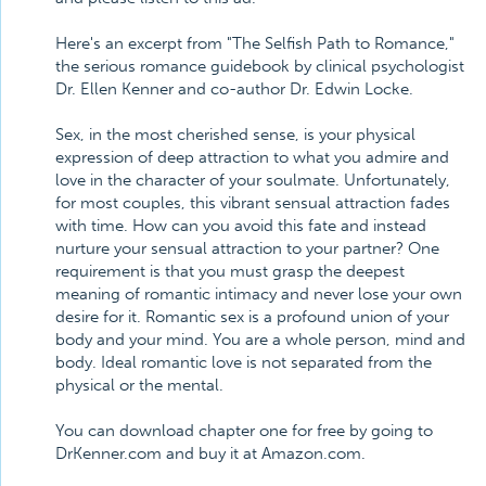
Here's an excerpt from "The Selfish Path to Romance,"
the serious romance guidebook by clinical psychologist
Dr. Ellen Kenner and co-author Dr. Edwin Locke.
Sex, in the most cherished sense, is your physical
expression of deep attraction to what you admire and
love in the character of your soulmate. Unfortunately,
for most couples, this vibrant sensual attraction fades
with time. How can you avoid this fate and instead
nurture your sensual attraction to your partner? One
requirement is that you must grasp the deepest
meaning of romantic intimacy and never lose your own
desire for it. Romantic sex is a profound union of your
body and your mind. You are a whole person, mind and
body. Ideal romantic love is not separated from the
physical or the mental.
You can download chapter one for free by going to
DrKenner.com and buy it at Amazon.com.