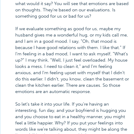
what would it say? You will see that emotions are based
on thoughts. They're based on our evaluations. Is
something good for us or bad for us?
If we evaluate something as good for us, maybe my
husband gives me a wonderful hug, or my kids call me,
and I am in a good mood. I say, "Oh, that mood is
because I have good relations with them. I like that." If
I'm feeling in a bad mood, I want to ask myself, "What's
up?" I may think, "Well, I just feel overloaded. My house
looks a mess. I need to clean it," and I'm feeling
anxious, and I'm feeling upset with myself that I didn't
do this earlier. I didn't, you know, clean the basement or
clean the kitchen earlier. There are causes. So those
emotions are an automatic response.
So let's take it into your life. If you're having an
interesting, fun day, and your boyfriend is hugging you
and you choose to eat in a healthy manner, you might
feel a little happier. Why? If you put your feelings into
words like we're talking about, they might be along the