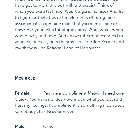
have got to work this out with a therapist. Think of
when you were last nice. Was it a genuine nice? And try
to figure out what were the elements of being nice,
assuming it’s a genuine nice, that you’re missing right
now? Ask yourself a lot of questions. Who, what, when,
where, why and how. And answer them uncensored to
yourself, at least, or in therapy. I’m Dr. Ellen Kenner and
my show is The Rational Basis of Happiness.
Movie clip:
Female:
Pay me a compliment Melvin. I need one.
Quick. You have no idea how much what you just said
hurt my feelings. I compliment is something nice about
somebody else. Now or never.
Male:
Okay.