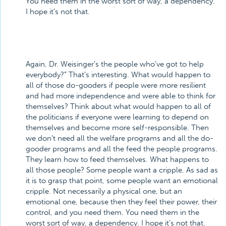
You need them in the worst sort of way, a dependency.
I hope it’s not that.
Again, Dr. Weisinger’s the people who’ve got to help
everybody?” That’s interesting. What would happen to
all of those do-gooders if people were more resilient
and had more independence and were able to think for
themselves? Think about what would happen to all of
the politicians if everyone were learning to depend on
themselves and become more self-responsible. Then
we don’t need all the welfare programs and all the do-
gooder programs and all the feed the people programs.
They learn how to feed themselves. What happens to
all those people? Some people want a cripple. As sad as
it is to grasp that point, some people want an emotional
cripple. Not necessarily a physical one, but an
emotional one, because then they feel their power, their
control, and you need them. You need them in the
worst sort of way, a dependency. I hope it’s not that.