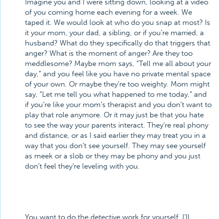
Imagine you and I were sitting down, looking at a video
of you coming home each evening for a week. We
taped it. We would look at who do you snap at most? Is
it your mom, your dad, a sibling, or if you’re married, a
husband? What do they specifically do that triggers that
anger? What is the moment of anger? Are they too
meddlesome? Maybe mom says, “Tell me all about your
day,” and you feel like you have no private mental space
of your own. Or maybe they’re too weighty. Mom might
say, “Let me tell you what happened to me today,” and
if you’re like your mom’s therapist and you don’t want to
play that role anymore. Or it may just be that you hate
to see the way your parents interact. They’re real phony
and distance, or as I said earlier they may treat you in a
way that you don’t see yourself. They may see yourself
as meek or a slob or they may be phony and you just
don’t feel they’re leveling with you.
You want to do the detective work for yourself. I’ll