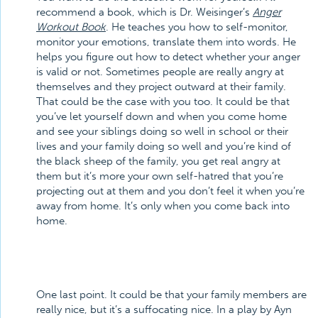
recommend a book, which is Dr. Weisinger’s
Anger
Workout Book
. He teaches you how to self-monitor,
monitor your emotions, translate them into words. He
helps you figure out how to detect whether your anger
is valid or not. Sometimes people are really angry at
themselves and they project outward at their family.
That could be the case with you too. It could be that
you’ve let yourself down and when you come home
and see your siblings doing so well in school or their
lives and your family doing so well and you’re kind of
the black sheep of the family, you get real angry at
them but it’s more your own self-hatred that you’re
projecting out at them and you don’t feel it when you’re
away from home. It’s only when you come back into
home.
One last point. It could be that your family members are
really nice, but it’s a suffocating nice. In a play by Ayn