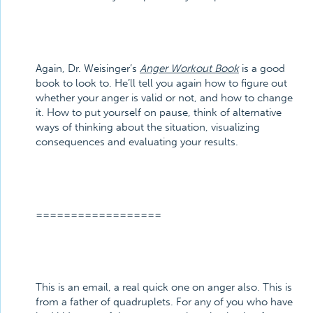
Again, Dr. Weisinger’s
Anger Workout Book
is a good
book to look to. He’ll tell you again how to figure out
whether your anger is valid or not, and how to change
it. How to put yourself on pause, think of alternative
ways of thinking about the situation, visualizing
consequences and evaluating your results.
==================
This is an email, a real quick one on anger also. This is
from a father of quadruplets. For any of you who have