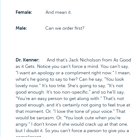
Female:
And mean it.
Male:
Can we order first?
Dr. Kenner:
And that’s Jack Nicholson from As Good
as it Gets. Notice you can’t force a mind. You can’t say,
“I want an apology or a compliment right now.” I mean,
what’s he going to say to her? Can he say, “You look
lovely now.” It’s too trite. She’s going to say, “It’s not
good enough. It’s too non-specific,” and so he’ll say,
“You’re an easy person to get along with.” That’s not
good enough, and it’s certainly not going to feel true at
that moment. Or, “I love the tone of your voice.” That
would be sarcasm. Or, “You look cute when you’re
angry.” I don’t know if she would crack up at that one,
but I doubt it. So you can’t force a person to give you a