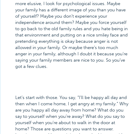
more elusive, I look for psychological issues. Maybe
your family has a different image of you than you have
of yourself? Maybe you don’t experience your
independence around them? Maybe you force yourself
to go back to the old family rules and you hate being in
that environment and putting on a nice smiley face and
pretending everything is okay because anger is not
allowed in your family. Or maybe there’s too much
anger in your family, although I doubt it because you’re
saying your family members are nice to you. So you’ve
got a few clues.
Let’s start with those. You say, “I’ll be happy all day and
then when I come home, I get angry at my family.” Why
are you happy all day away from home? What do you
say to yourself when you’re away? What do you say to
yourself when you’re about to walk in the door at
home? Those are questions you want to answer.