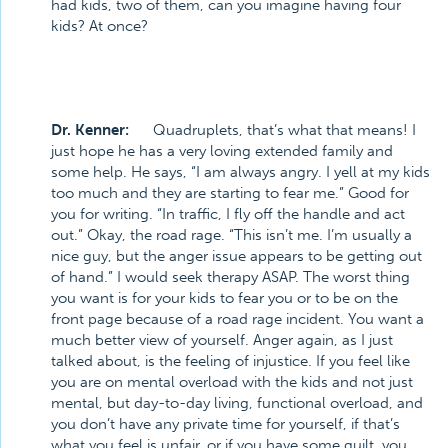
had kids, two of them, can you imagine having four
kids?
At once?
Dr. Kenner:
Quadruplets, that’s what that means! I
just hope he has a very loving extended family and
some help. He says, “I am always angry. I yell at my kids
too much and they are starting to fear me.” Good for
you for writing. “In traffic, I fly off the handle and act
out.” Okay, the road rage. “This isn’t me. I’m usually a
nice guy, but the anger issue appears to be getting out
of hand.” I would seek therapy ASAP. The worst thing
you want is for your kids to fear you or to be on the
front page because of a road rage incident. You want a
much better view of yourself. Anger again, as I just
talked about, is the feeling of injustice. If you feel like
you are on mental overload with the kids and not just
mental, but day-to-day living, functional overload, and
you don’t have any private time for yourself, if that’s
what you feel is unfair, or if you have some guilt, you