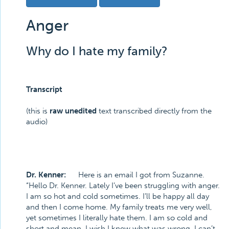
Anger
Why do I hate my family?
Transcript
(this is
raw unedited
text transcribed directly from the
audio)
Dr. Kenner:
Here is an email I got from Suzanne.
“Hello Dr. Kenner. Lately I’ve been struggling with anger.
I am so hot and cold sometimes. I’ll be happy all day
and then I come home. My family treats me very well,
yet sometimes I literally hate them. I am so cold and
short and mean. I wish I knew what was wrong. I can’t