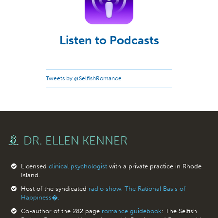
Listen to Podcasts
Tweets by @SelfishRomance
DR. ELLEN KENNER
Licensed
clinical psychologist
with a private practice in Rhode
Island.
Host of the syndicated
radio show, The Rational Basis of
Happiness�.
Co-author of the 282 page
romance guidebook
: The Selfish