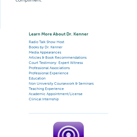
compliment.
Learn More About Dr. Kenner
Radio Talk Show Host
Books by Dr. Kenner
Media Appearances
Articles & Book Recommendations
Court Testimony: Expert Witness
Professional Associations
Professional Experience
Education
Non University Coursework & Seminars
Teaching Experience
Academic Appointment/License
Clinical Internship