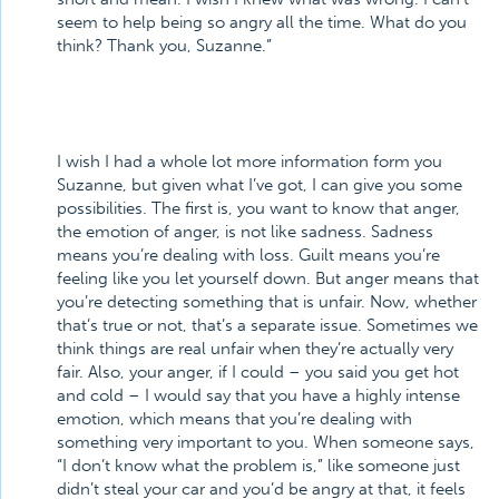
seem to help being so angry all the time. What do you
think? Thank you, Suzanne.”
I wish I had a whole lot more information form you
Suzanne, but given what I’ve got, I can give you some
possibilities. The first is, you want to know that anger,
the emotion of anger, is not like sadness. Sadness
means you’re dealing with loss. Guilt means you’re
feeling like you let yourself down. But anger means that
you’re detecting something that is unfair. Now, whether
that’s true or not, that’s a separate issue. Sometimes we
think things are real unfair when they’re actually very
fair. Also, your anger, if I could – you said you get hot
and cold – I would say that you have a highly intense
emotion, which means that you’re dealing with
something very important to you. When someone says,
“I don’t know what the problem is,” like someone just
didn’t steal your car and you’d be angry at that, it feels