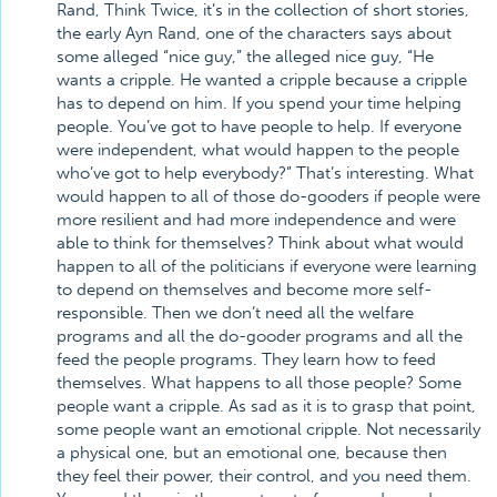
Rand, Think Twice, it’s in the collection of short stories,
the early Ayn Rand, one of the characters says about
some alleged “nice guy,” the alleged nice guy, “He
wants a cripple. He wanted a cripple because a cripple
has to depend on him. If you spend your time helping
people. You’ve got to have people to help. If everyone
were independent, what would happen to the people
who’ve got to help everybody?” That’s interesting. What
would happen to all of those do-gooders if people were
more resilient and had more independence and were
able to think for themselves? Think about what would
happen to all of the politicians if everyone were learning
to depend on themselves and become more self-
responsible. Then we don’t need all the welfare
programs and all the do-gooder programs and all the
feed the people programs. They learn how to feed
themselves. What happens to all those people? Some
people want a cripple. As sad as it is to grasp that point,
some people want an emotional cripple. Not necessarily
a physical one, but an emotional one, because then
they feel their power, their control, and you need them.