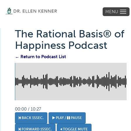
MENU
Tog
navi
The Rational Basis® of
Happiness Podcast
← Return to Podcast List
00:00 / 10:27
BACK 15SEC.
PLAY /
PAUSE
FORWARD 15SEC.
TOGGLE MUTE