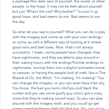
a package?this dark view of yourself, the world, or other
people, or the hope. It may not be dark about yourself,
but just "What's the use? Why bother?" To sum it up,
good loses, and bad seems to win. Bad seems to win
the day.
So what do you say to yourself? What you can do is play
with the imagery and come up with your own endings
or come up with a different way of looking at it where
good wins and bad loses. Now, that's not always
successful. I mean, some people have changed; they
have nightmares, and they are able to play around in
their waking hours with the endings?funnier endings to
nightmares, turning them into a playful animated movie
or cartoon, or having the people kind of melt, like in The
Wizard of Oz, the Witch: "I'm melting, I'm melting!" You
can change the imagery, or you can even have it be silly.
You know, the bad guy turns into?you pull back the
curtain and you see some goofy guy who's got a scary
voice that they're making sound scary. So you can play
around with the imagery itself, and you could go get
some cognitive therapy help for that too. You can go to