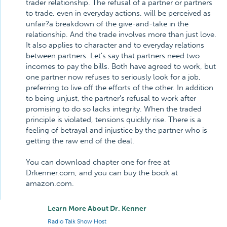
trader relationship. The refusal of a partner or partners
to trade, even in everyday actions, will be perceived as
unfair?a breakdown of the give-and-take in the
relationship. And the trade involves more than just love.
It also applies to character and to everyday relations
between partners. Let's say that partners need two
incomes to pay the bills. Both have agreed to work, but
one partner now refuses to seriously look for a job,
preferring to live off the efforts of the other. In addition
to being unjust, the partner's refusal to work after
promising to do so lacks integrity. When the traded
principle is violated, tensions quickly rise. There is a
feeling of betrayal and injustice by the partner who is
getting the raw end of the deal.
You can download chapter one for free at
Drkenner.com, and you can buy the book at
amazon.com.
Learn More About Dr. Kenner
Radio Talk Show Host