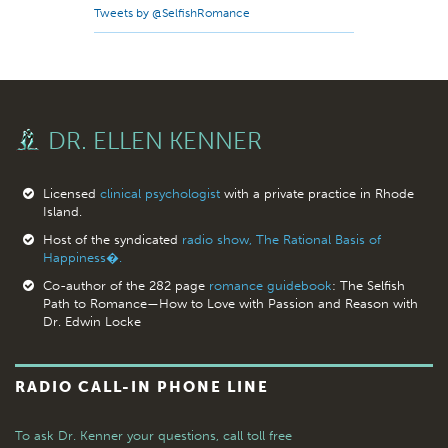
Tweets by @SelfishRomance
DR. ELLEN KENNER
Licensed
clinical psychologist
with a private practice in Rhode
Island.
Host of the syndicated
radio show, The Rational Basis of
Happiness�.
Co-author of the 282 page
romance guidebook
: The Selfish
Path to Romance—How to Love with Passion and Reason with
Dr. Edwin Locke
RADIO CALL-IN PHONE LINE
To ask Dr. Kenner your questions,
call toll free