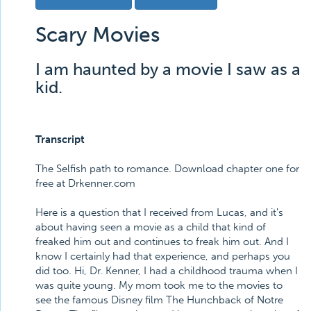
Scary Movies
I am haunted by a movie I saw as a
kid.
Transcript
The Selfish path to romance. Download chapter one for
free at Drkenner.com
Here is a question that I received from Lucas, and it's
about having seen a movie as a child that kind of
freaked him out and continues to freak him out. And I
know I certainly had that experience, and perhaps you
did too. Hi, Dr. Kenner, I had a childhood trauma when I
was quite young. My mom took me to the movies to
see the famous Disney film The Hunchback of Notre