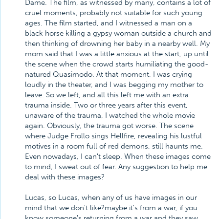
Dame. The film, as witnessed by many, contains a lot of
cruel moments, probably not suitable for such young
ages. The film started, and I witnessed a man on a
black horse killing a gypsy woman outside a church and
then thinking of drowning her baby in a nearby well. My
mom said that I was a little anxious at the start, up until
the scene when the crowd starts humiliating the good-
natured Quasimodo. At that moment, I was crying
loudly in the theater, and I was begging my mother to
leave. So we left, and all this left me with an extra
trauma inside. Two or three years after this event,
unaware of the trauma, I watched the whole movie
again. Obviously, the trauma got worse. The scene
where Judge Frollo sings Hellfire, revealing his lustful
motives in a room full of red demons, still haunts me.
Even nowadays, I can't sleep. When these images come
to mind, I sweat out of fear. Any suggestion to help me
deal with these images?
Lucas, so Lucas, when any of us have images in our
mind that we don't like?maybe it's from a war, if you
know someone's returning from a war and they saw