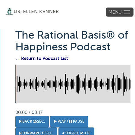
MENU
Tog
navi
The Rational Basis® of
Happiness Podcast
← Return to Podcast List
00:00 / 08:17
BACK 15SEC.
PLAY /
PAUSE
FORWARD 15SEC.
TOGGLE MUTE