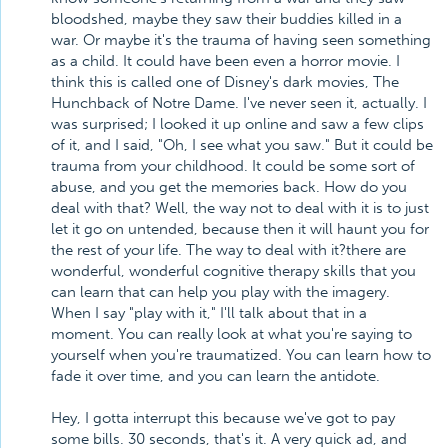
bloodshed, maybe they saw their buddies killed in a
war. Or maybe it's the trauma of having seen something
as a child. It could have been even a horror movie. I
think this is called one of Disney's dark movies, The
Hunchback of Notre Dame. I've never seen it, actually. I
was surprised; I looked it up online and saw a few clips
of it, and I said, "Oh, I see what you saw." But it could be
trauma from your childhood. It could be some sort of
abuse, and you get the memories back. How do you
deal with that? Well, the way not to deal with it is to just
let it go on untended, because then it will haunt you for
the rest of your life. The way to deal with it?there are
wonderful, wonderful cognitive therapy skills that you
can learn that can help you play with the imagery.
When I say "play with it," I'll talk about that in a
moment. You can really look at what you're saying to
yourself when you're traumatized. You can learn how to
fade it over time, and you can learn the antidote.
Hey, I gotta interrupt this because we've got to pay
some bills. 30 seconds, that's it. A very quick ad, and