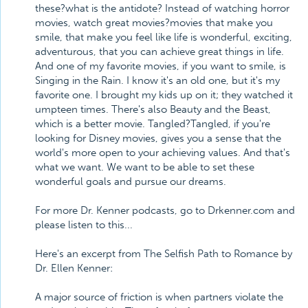
these?what is the antidote? Instead of watching horror
movies, watch great movies?movies that make you
smile, that make you feel like life is wonderful, exciting,
adventurous, that you can achieve great things in life.
And one of my favorite movies, if you want to smile, is
Singing in the Rain. I know it's an old one, but it's my
favorite one. I brought my kids up on it; they watched it
umpteen times. There's also Beauty and the Beast,
which is a better movie. Tangled?Tangled, if you're
looking for Disney movies, gives you a sense that the
world's more open to your achieving values. And that's
what we want. We want to be able to set these
wonderful goals and pursue our dreams.
For more Dr. Kenner podcasts, go to Drkenner.com and
please listen to this...
Here's an excerpt from The Selfish Path to Romance by
Dr. Ellen Kenner:
A major source of friction is when partners violate the