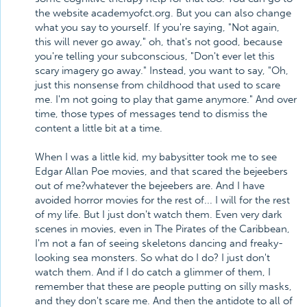
the website academyofct.org. But you can also change
what you say to yourself. If you're saying, "Not again,
this will never go away," oh, that's not good, because
you're telling your subconscious, "Don't ever let this
scary imagery go away." Instead, you want to say, "Oh,
just this nonsense from childhood that used to scare
me. I'm not going to play that game anymore." And over
time, those types of messages tend to dismiss the
content a little bit at a time.
When I was a little kid, my babysitter took me to see
Edgar Allan Poe movies, and that scared the bejeebers
out of me?whatever the bejeebers are. And I have
avoided horror movies for the rest of... I will for the rest
of my life. But I just don't watch them. Even very dark
scenes in movies, even in The Pirates of the Caribbean,
I'm not a fan of seeing skeletons dancing and freaky-
looking sea monsters. So what do I do? I just don't
watch them. And if I do catch a glimmer of them, I
remember that these are people putting on silly masks,
and they don't scare me. And then the antidote to all of