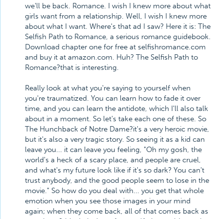
we'll be back. Romance. I wish I knew more about what
girls want from a relationship. Well, I wish I knew more
about what I want. Where's that ad I saw? Here it is: The
Selfish Path to Romance, a serious romance guidebook.
Download chapter one for free at selfishromance.com
and buy it at amazon.com. Huh? The Selfish Path to
Romance?that is interesting.
Really look at what you're saying to yourself when
you're traumatized. You can learn how to fade it over
time, and you can learn the antidote, which I'll also talk
about in a moment. So let's take each one of these. So
The Hunchback of Notre Dame?it's a very heroic movie,
but it's also a very tragic story. So seeing it as a kid can
leave you... it can leave you feeling, "Oh my gosh, the
world's a heck of a scary place, and people are cruel,
and what's my future look like if it's so dark? You can't
trust anybody, and the good people seem to lose in the
movie." So how do you deal with... you get that whole
emotion when you see those images in your mind
again; when they come back, all of that comes back as