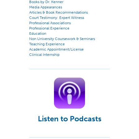
Books by Dr. Kenner
Media Appearances
Articles & Book Recommendations
Court Testimony: Expert Witness
Professional Associations
Professional Experience
Education
Non University Coursework & Seminars
Teaching Experience
Academic Appointment/License
Clinical Internship
Listen to Podcasts