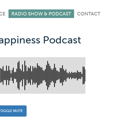
CE
RADIO SHOW & PODCAST
CONTACT
Happiness Podcast
TOGGLE MUTE