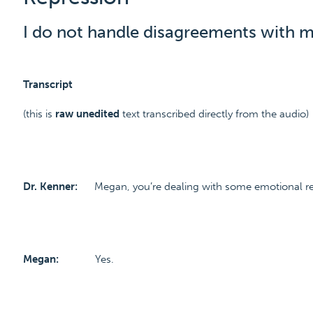
I do not handle disagreements with m
Transcript
(this is
raw unedited
text transcribed directly from the audio)
Dr. Kenner:
Megan, you’re dealing with some emotional rep
Megan:
Yes.