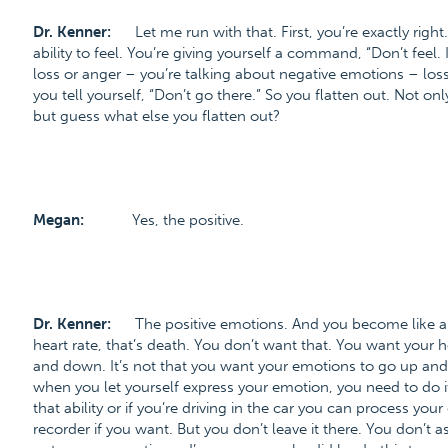
Dr. Kenner:
Let me run with that. First, you’re exactly rig
ability to feel. You’re giving yourself a command, “Don’t feel.
loss or anger – you’re talking about negative emotions – loss 
you tell yourself, “Don’t go there.” So you flatten out. Not on
but guess what else you flatten out?
Megan:
Yes, the positive.
Dr. Kenner:
The positive emotions. And you become like a fl
heart rate, that’s death. You don’t want that. You want you
and down. It’s not that you want your emotions to go up an
when you let yourself express your emotion, you need to do it p
that ability or if you’re driving in the car you can process you
recorder if you want. But you don’t leave it there. You don’t