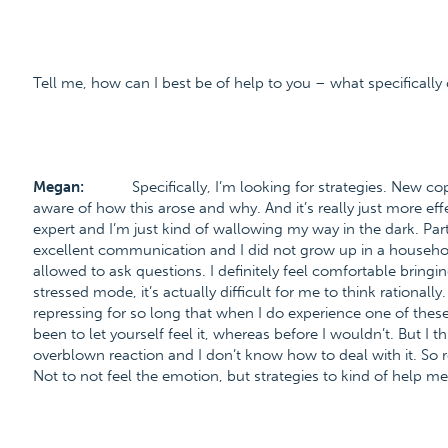
Tell me, how can I best be of help to you – what specifically 
Megan:
Specifically, I’m looking for strategies. New c
aware of how this arose and why. And it’s really just more effe
expert and I’m just kind of wallowing my way in the dark. Part
excellent communication and I did not grow up in a household
allowed to ask questions. I definitely feel comfortable bringing
stressed mode, it’s actually difficult for me to think rationally
repressing for so long that when I do experience one of thes
been to let yourself feel it, whereas before I wouldn’t. But I th
overblown reaction and I don’t know how to deal with it. So re
Not to not feel the emotion, but strategies to kind of help me