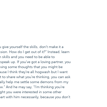
ou give yourself the skills, don’t make it a
ion. How do I get out of it?” Instead, learn
 skills and you need to be able to
 speak up. If you’ve got a loving partner, you
having some thoughts that you might be
use I think they’re all hogwash but I want
 to share what you’re thinking, you can ask
eally help me settle some demons from my
.” And he may say, “I’m thinking you’re
ught you were interested in some other
art with him necessarily, because you don’t