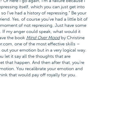
 Or here I go again, I’m a failure because I
essing itself, which you can just get into
o I’ve had a history of repressing.” Be your
end. Yes, of course you’ve had a little bit of
h a moment of not repressing. Just have some
y. If my anger could speak, what would it
have the book
Mind Over Mood
by Christine
.com, one of the most effective skills –
l out your emotion but in a very logical way.
 let it say all the thoughts that are
t that happen. And then after that, you’re
 emotion. You recalibrate your emotion and
hink that would pay off royally for you.