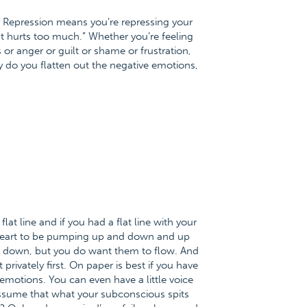
ht. Repression means you’re repressing your
 It hurts too much.” Whether you’re feeling
or anger or guilt or shame or frustration,
ly do you flatten out the negative emotions,
at line and if you had a flat line with your
r heart to be pumping up and down and up
d down, but you do want them to flow. And
rivately first. On paper is best if you have
r emotions. You can even have a little voice
 assume that what your subconscious spits