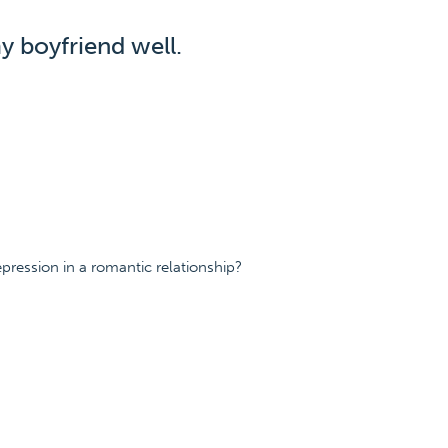
y boyfriend well.
ression in a romantic relationship?