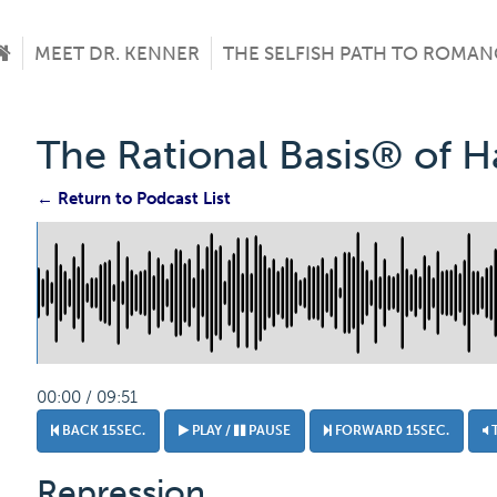
MEET DR. KENNER
THE SELFISH PATH TO ROMAN
The Rational Basis® of 
← Return to Podcast List
00:00 / 09:51
BACK 15SEC.
PLAY /
PAUSE
FORWARD 15SEC.
Repression