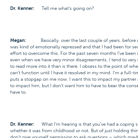
Dr. Kenner:
Tell me what’s going on?
Megan:
Basically, over the last couple of years, before
was kind of emotionally repressed and that I had been for se
effort to overcome this. For the past seven months I’ve been i
even when we have very minor disagreements, I tend to very 
to read more into it than is there. I obsess to the point of 
can’t function until I have it resolved in my mind. I’m a full-ti
puts a stopgap on me now. I want this to impact my partner as 
to impact him, but I don’t want him to have to bear the con
have to.
Dr. Kenner:
What I’m hearing is that you’ve had a coping s
whether it was from childhood or not. But of just holding th
don’t give yourself permission to ask questions – which maybe 