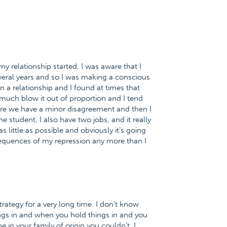
 my relationship started, I was aware that I
veral years and so I was making a conscious
n a relationship and I found at times that
much blow it out of proportion and I tend
where we have a minor disagreement and then I
me student, I also have two jobs, and it really
little as possible and obviously it’s going
sequences of my repression any more than I
trategy for a very long time. I don’t know
ings in and when you hold things in and you
in your family of origin you couldn’t. I