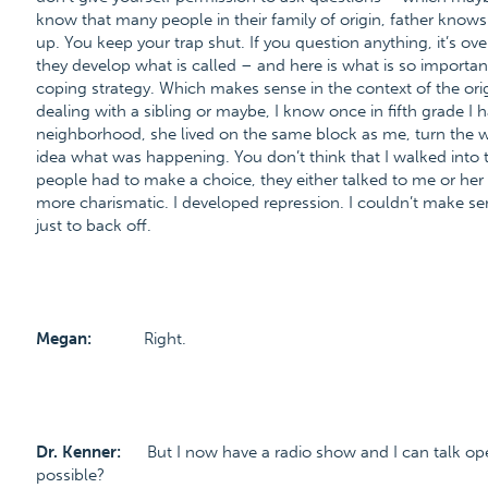
know that many people in their family of origin, father kno
up. You keep your trap shut. If you question anything, it’s o
they develop what is called – and here is what is so important
coping strategy. Which makes sense in the context of the ori
dealing with a sibling or maybe, I know once in fifth grade I 
neighborhood, she lived on the same block as me, turn the 
idea what was happening. You don’t think that I walked into
people had to make a choice, they either talked to me or he
more charismatic. I developed repression. I couldn’t make se
just to back off.
Megan:
Right.
Dr. Kenner:
But I now have a radio show and I can talk op
possible?