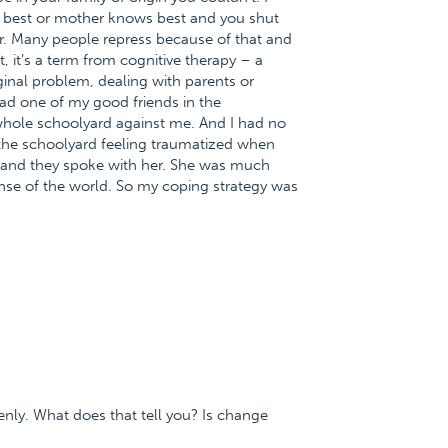
ws best or mother knows best and you shut
ver. Many people repress because of that and
, it’s a term from cognitive therapy – a
ginal problem, dealing with parents or
had one of my good friends in the
whole schoolyard against me. And I had no
 the schoolyard feeling traumatized when
r and they spoke with her. She was much
nse of the world. So my coping strategy was
enly. What does that tell you? Is change