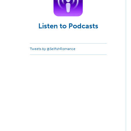
Listen to Podcasts
Tweets by @SelfishRomance