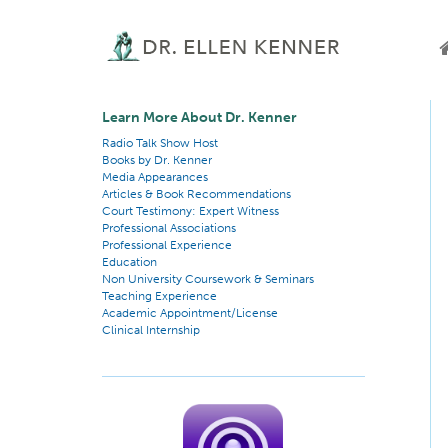
Learn More About Dr. Kenner
Radio Talk Show Host
Books by Dr. Kenner
Media Appearances
Articles & Book Recommendations
Court Testimony: Expert Witness
Professional Associations
Professional Experience
Education
Non University Coursework & Seminars
Teaching Experience
Academic Appointment/License
Clinical Internship