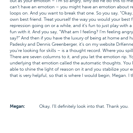
out as your emotion – I’m so angry, why did he do this to me?
can’t have an emotion – you might have an emotion about repr
loops on. And you want to break that one. So you say, “Okay, s
own best friend. Treat yourself the way you would your best fri
repression going on or a while, and it’s fun to just play wit
fun with it. And you say, “What am I feeling? I’m feeling angr
say?” And then if you have the luxury of being at home and 
Padesky and Dennis Greenberger, it’s on my website DrKenner
you’re looking for skills – is a thought record. Where you spil
There are seven columns to it, and you let the emotion rip. You
underlying that emotion called the automatic thoughts. You le
able to shine the light of reason on it and you stabilize your
that is very helpful, so that is where I would begin, Megan. I t
Megan:
Okay, I’ll definitely look into that. Thank you.