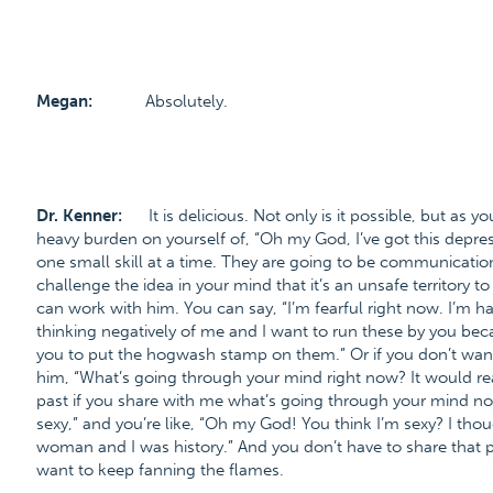
Megan:
Absolutely.
Dr. Kenner:
It is delicious. Not only is it possible, but as y
heavy burden on yourself of, “Oh my God, I’ve got this depress
one small skill at a time. They are going to be communication
challenge the idea in your mind that it’s an unsafe territory to
can work with him. You can say, “I’m fearful right now. I’m 
thinking negatively of me and I want to run these by you beca
you to put the hogwash stamp on them.” Or if you don’t want
him, “What’s going through your mind right now? It would r
past if you share with me what’s going through your mind now
sexy,” and you’re like, “Oh my God! You think I’m sexy? I tho
woman and I was history.” And you don’t have to share that p
want to keep fanning the flames.