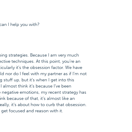
can I help you with?
oping strategies. Because I am very much
ctive techniques. At this point, you’re an
icularly it’s the obsession factor. We have
 nor do I feel with my partner as if I’m not
 stuff up, but it’s when I get into this
. I almost think it’s because I’ve been
e negative emotions, my recent strategy has
ink because of that, it’s almost like an
ally, it’s about how to curb that obsession.
 get focused and reason with it.