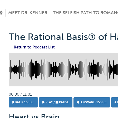
MEET DR. KENNER
THE SELFISH PATH TO ROMAN
The Rational Basis® of 
← Return to Podcast List
00:00 / 11:01
BACK 15SEC.
PLAY /
PAUSE
FORWARD 15SEC.
Heart vs Brain