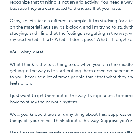
recognize that thinking is not an arid activity. You need a wa
because they are connected to the ideas that you have.
Okay, so let's take a different example. If I'm studying for a te
on the material?let's say it's biology, and I'm trying to stud
studying, and I find that the feelings are getting in the way, 
my God, what if I fail? What if I don't pass? What if I forget 
Well, okay, great.
What I think is the best thing to do when you're in the middl
getting in the way is to start putting them down on paper in 
to you, because a lot of times people think that what they sh
feeling, oh,
I just want to get them out of the way. I've got a test tomorrow
have to study the nervous system.
Well, you know, there's a funny thing about this: suppression
things off your mind. Think about it this way. Suppose you're s