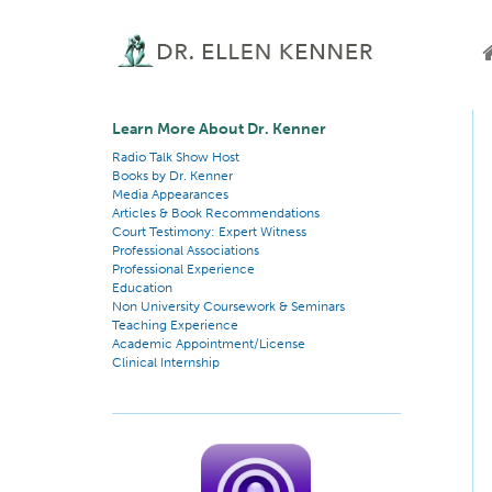
Learn More About Dr. Kenner
Radio Talk Show Host
Books by Dr. Kenner
Media Appearances
Articles & Book Recommendations
Court Testimony: Expert Witness
Professional Associations
Professional Experience
Education
Non University Coursework & Seminars
Teaching Experience
Academic Appointment/License
Clinical Internship