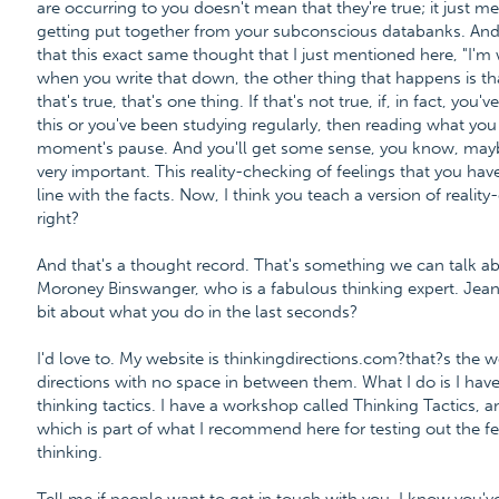
are occurring to you doesn't mean that they're true; it just m
getting put together from your subconscious databanks. And 
that this exact same thought that I just mentioned here, "I'm
when you write that down, the other thing that happens is that
that's true, that's one thing. If that's not true, if, in fact, you
this or you've been studying regularly, then reading what you
moment's pause. And you'll get some sense, you know, maybe th
very important. This reality-checking of feelings that you have
line with the facts. Now, I think you teach a version of reali
right?
And that's a thought record. That's something we can talk ab
Moroney Binswanger, who is a fabulous thinking expert. Jean, 
bit about what you do in the last seconds?
I'd love to. My website is thinkingdirections.com?that?s the 
directions with no space in between them. What I do is I have
thinking tactics. I have a workshop called Thinking Tactics, 
which is part of what I recommend here for testing out the fee
thinking.