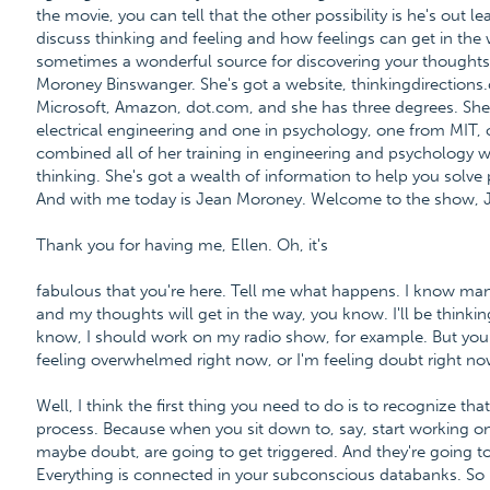
the movie, you can tell that the other possibility is he's out
discuss thinking and feeling and how feelings can get in the 
sometimes a wonderful source for discovering your thoughts, 
Moroney Binswanger. She's got a website, thinkingdirections
Microsoft, Amazon, dot.com, and she has three degrees. She'
electrical engineering and one in psychology, one from MIT,
combined all of her training in engineering and psychology wit
thinking. She's got a wealth of information to help you solve 
And with me today is Jean Moroney. Welcome to the show, 
Thank you for having me, Ellen. Oh, it's
fabulous that you're here. Tell me what happens. I know many 
and my thoughts will get in the way, you know. I'll be thinking
know, I should work on my radio show, for example. But you 
feeling overwhelmed right now, or I'm feeling doubt right no
Well, I think the first thing you need to do is to recognize tha
process. Because when you sit down to, say, start working on
maybe doubt, are going to get triggered. And they're going to
Everything is connected in your subconscious databanks. So I t