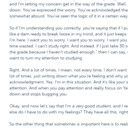
and I'm letting my concern get in the way of the grade. Well, t
down. You've expressed the worry. You've acknowledged that it'
somewhat absurd. You've seen the logic of it in a certain w
So if I'm understanding you correctly, you're saying that if I pu
like a dam ready to break loose in my mind, and it just keeps
I'm here. I want you to worry. I want you to worry. I want you
time wasted. I can't study right. And instead, if I just take 3
the grade because I haven't studied enough," then I can say, 
want to turn my attention to studying.
Right. And a lot of times, I mean, not every time, I don't want
lot of times, just writing down what you're feeling and why you'
acknowledgment, Yes, I'm in this situation. And it's like you
attention. And when you pay attention and really focus on Yes
down and stops bugging you.
Okay, and now let's say that I'm a very good student, and I re
else do I have to do with my feelings? They have all this, right
So the other thing that sometimes is important here is to rea