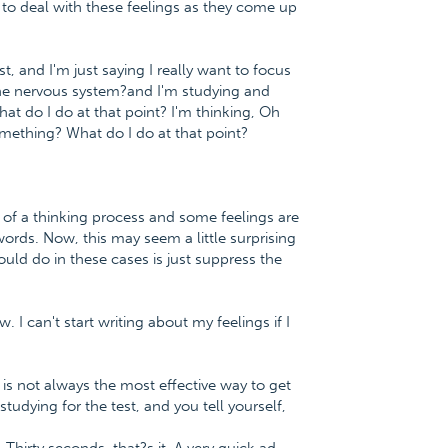
y to deal with these feelings as they come up
st, and I'm just saying I really want to focus
y the nervous system?and I'm studying and
what do I do at that point? I'm thinking, Oh
something? What do I do at that point?
e of a thinking process and some feelings are
words. Now, this may seem a little surprising
ould do in these cases is just suppress the
. I can't start writing about my feelings if I
 is not always the most effective way to get
tudying for the test, and you tell yourself,