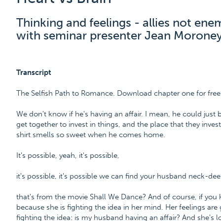
Thinking and feelings - allies not ene
with seminar presenter Jean Moroney
Transcript
The Selfish Path to Romance. Download chapter one for fr
We don't know if he's having an affair. I mean, he could just
get together to invest in things, and the place that they invest 
shirt smells so sweet when he comes home.
It's possible, yeah, it's possible,
it's possible, it's possible we can find your husband neck-dee
that's from the movie Shall We Dance? And of course, if you k
because she is fighting the idea in her mind. Her feelings are 
fighting the idea: is my husband having an affair? And she's lo