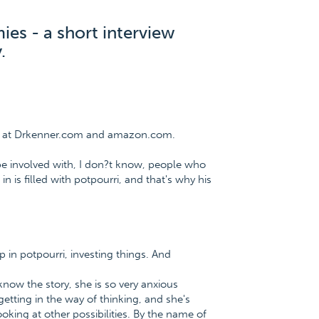
mies - a short interview
.
ee at Drkenner.com and amazon.com.
 be involved with, I don?t know, people who
in is filled with potpourri, and that's why his
p in potpourri, investing things. And
now the story, she is so very anxious
getting in the way of thinking, and she's
oking at other possibilities. By the name of