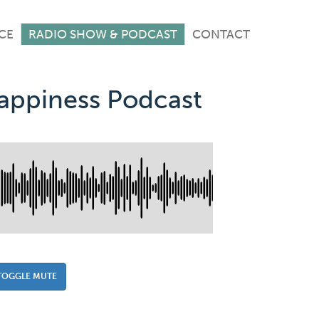
CE
RADIO SHOW & PODCAST
CONTACT
Happiness Podcast
TOGGLE MUTE