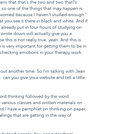
eans that that's the two and two that?s
so one of the things that may happen is
 worried because I haven't studied enough,"
 you see it there in black and white. And if
've already put in four hours of studying on
 wrote down will actually give you a
is is not really true, yeah. And this is
 is very important for getting them to be in
ty-checking emotions in your therapy work,
out another time. So I'm talking with Jean
can you give your website and tell a little
word thinking followed by the word
 various classes and written materials on
and I have a pamphlet on thinking on paper,
lings that are getting in the way of