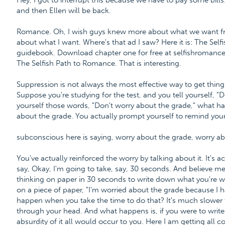
Hey, I got to interrupt this because we have to pay some bills.
and then Ellen will be back.
Romance. Oh, I wish guys knew more about what we want fro
about what I want. Where's that ad I saw? Here it is: The Se
guidebook. Download chapter one for free at selfishroman
The Selfish Path to Romance. That is interesting.
Suppression is not always the most effective way to get things
Suppose you're studying for the test, and you tell yourself, "
yourself those words, "Don't worry about the grade," what h
about the grade. You actually prompt yourself to remind your
subconscious here is saying, worry about the grade, worry ab
You've actually reinforced the worry by talking about it. It's ac
say, Okay, I'm going to take, say, 30 seconds. And believe me
thinking on paper in 30 seconds to write down what you're w
on a piece of paper, "I'm worried about the grade because I h
happen when you take the time to do that? It's much slower to 
through your head. And what happens is, if you were to write
absurdity of it all would occur to you. Here I am getting all