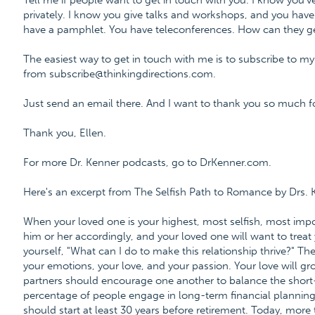
Tell me if people want to get in touch with you. I know you'
privately. I know you give talks and workshops, and you have
have a pamphlet. You have teleconferences. How can they ge
The easiest way to get in touch with me is to subscribe to my
from subscribe@thinkingdirections.com.
Just send an email there. And I want to thank you so much fo
Thank you, Ellen.
For more Dr. Kenner podcasts, go to DrKenner.com.
Here's an excerpt from The Selfish Path to Romance by Drs.
When your loved one is your highest, most selfish, most impor
him or her accordingly, and your loved one will want to treat 
yourself, "What can I do to make this relationship thrive?" Th
your emotions, your love, and your passion. Your love will gro
partners should encourage one another to balance the short
percentage of people engage in long-term financial planning,
should start at least 30 years before retirement. Today, more