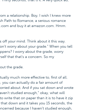
 Thirty seconds, that?s it. A very quick ad,
m a relationship. Boy, I wish I knew more
lfish Path to Romance, a serious romance
ce.com and buy it at amazon.com. Hmm.
 off your mind. Think about it this way.
Don't worry about your grade." When you tell
appens? I worry about the grade, worry
self that that's a concern. So my
out the grade.
tually much more effective to, first of all,
, you can actually do a fair amount of
orried about. And if you sat down and wrote
aven't studied enough," okay, what will
write that on paper than it is to have it zip
 that down and it takes you 15 seconds, the
 concerned because I haven't studied enough,