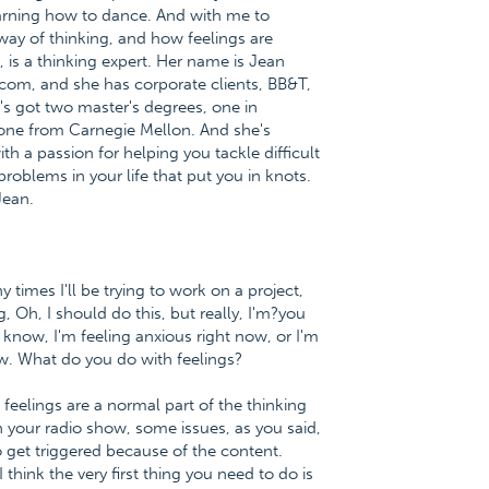
 learning how to dance. And with me to
way of thinking, and how feelings are
is a thinking expert. Her name is Jean
.com, and she has corporate clients, BB&T,
s got two master's degrees, one in
 one from Carnegie Mellon. And she's
h a passion for helping you tackle difficult
problems in your life that put you in knots.
Jean.
times I'll be trying to work on a project,
, Oh, I should do this, but really, I'm?you
know, I'm feeling anxious right now, or I'm
w. What do you do with feelings?
t feelings are a normal part of the thinking
 your radio show, some issues, as you said,
 get triggered because of the content.
hink the very first thing you need to do is