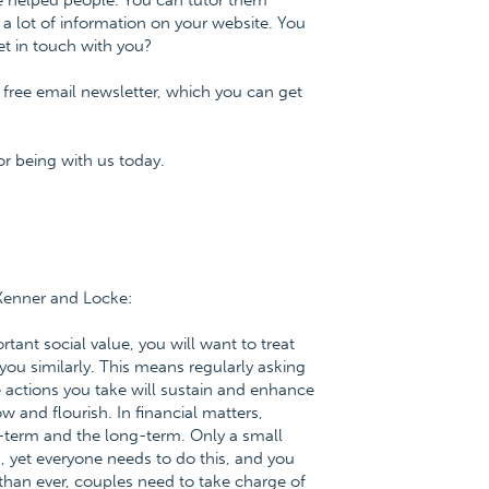
ve helped people. You can tutor them
 a lot of information on your website. You
t in touch with you?
 free email newsletter, which you can get
r being with us today.
 Kenner and Locke:
tant social value, you will want to treat
you similarly. This means regularly asking
e actions you take will sustain and enhance
w and flourish. In financial matters,
-term and the long-term. Only a small
 yet everyone needs to do this, and you
 than ever, couples need to take charge of