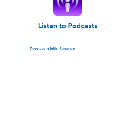
Listen to Podcasts
Tweets by @SelfishRomance