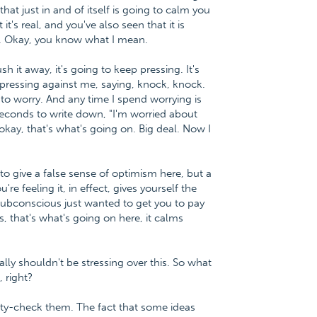
hat just in and of itself is going to calm you
s real, and you've also seen that it is
ay. Okay, you know what I mean.
sh it away, it's going to keep pressing. It's
 pressing against me, saying, knock, knock.
 to worry. And any time I spend worrying is
0 seconds to write down, "I'm worried about
okay, that's what's going on. Big deal. Now I
 to give a false sense of optimism here, but a
re feeling it, in effect, gives yourself the
r subconscious just wanted to get you to pay
, that's what's going on here, it calms
ally shouldn't be stressing over this. So what
, right?
lity-check them. The fact that some ideas