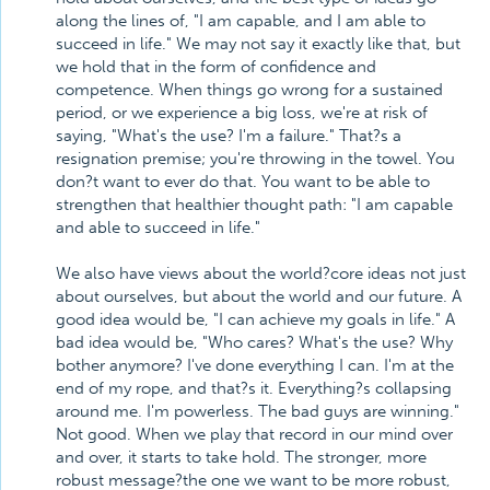
along the lines of, "I am capable, and I am able to
succeed in life." We may not say it exactly like that, but
we hold that in the form of confidence and
competence. When things go wrong for a sustained
period, or we experience a big loss, we're at risk of
saying, "What's the use? I'm a failure." That?s a
resignation premise; you're throwing in the towel. You
don?t want to ever do that. You want to be able to
strengthen that healthier thought path: "I am capable
and able to succeed in life."
We also have views about the world?core ideas not just
about ourselves, but about the world and our future. A
good idea would be, "I can achieve my goals in life." A
bad idea would be, "Who cares? What's the use? Why
bother anymore? I've done everything I can. I'm at the
end of my rope, and that?s it. Everything?s collapsing
around me. I'm powerless. The bad guys are winning."
Not good. When we play that record in our mind over
and over, it starts to take hold. The stronger, more
robust message?the one we want to be more robust,