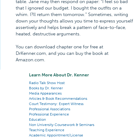
table. Jane may then respond on paper: "I feel so bad
that I ignored our budget. I bought the outfits on a
whim. I?ll return them tomorrow." Sometimes, writing
down your thoughts allows you time to express yourself
assertively and helps break a pattern of face-to-face,
heated, destructive arguments.
You can download chapter one for free at
DrKenner.com, and you can buy the book at
Amazon.com.
Learn More About Dr. Kenner
Radio Talk Show Host
Books by Dr. Kenner
Media Appearances
Articles & Book Recommendations
Court Testimony: Expert Witness
Professional Associations
Professional Experience
Education
Non University Coursework & Seminars
Teaching Experience
Academic Appointment/License