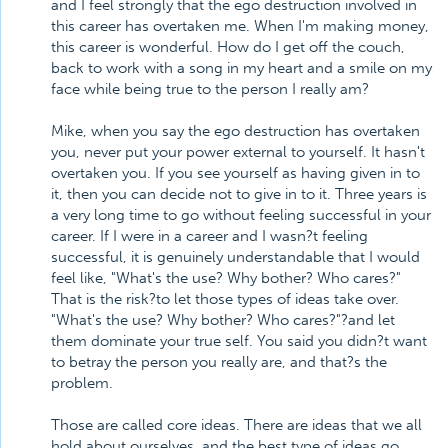
and I feel strongly that the ego destruction involved in
this career has overtaken me. When I'm making money,
this career is wonderful. How do I get off the couch,
back to work with a song in my heart and a smile on my
face while being true to the person I really am?
Mike, when you say the ego destruction has overtaken
you, never put your power external to yourself. It hasn't
overtaken you. If you see yourself as having given in to
it, then you can decide not to give in to it. Three years is
a very long time to go without feeling successful in your
career. If I were in a career and I wasn?t feeling
successful, it is genuinely understandable that I would
feel like, "What's the use? Why bother? Who cares?"
That is the risk?to let those types of ideas take over.
"What's the use? Why bother? Who cares?"?and let
them dominate your true self. You said you didn?t want
to betray the person you really are, and that?s the
problem.
Those are called core ideas. There are ideas that we all
hold about ourselves, and the best type of ideas go