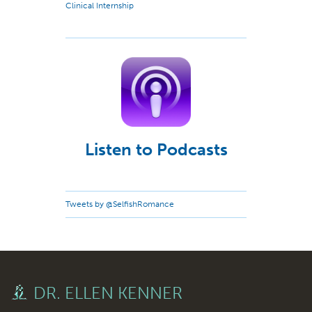
Clinical Internship
Listen to Podcasts
Tweets by @SelfishRomance
DR. ELLEN KENNER