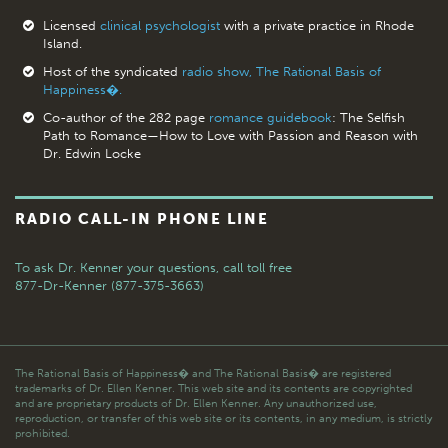
Licensed
clinical psychologist
with a private practice in Rhode
Island.
Host of the syndicated
radio show, The Rational Basis of
Happiness�.
Co-author of the 282 page
romance guidebook
: The Selfish
Path to Romance—How to Love with Passion and Reason with
Dr. Edwin Locke
RADIO CALL-IN PHONE LINE
To ask Dr. Kenner your questions,
call toll free
877-Dr-Kenner (877-375-3663)
The Rational Basis of Happiness� and The Rational Basis� are registered
trademarks of Dr. Ellen Kenner. This web site and its contents are copyrighted
and are proprietary products of Dr. Ellen Kenner. Any unauthorized use,
reproduction, or transfer of this web site or its contents, in any medium, is strictly
prohibited.