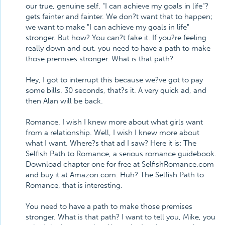
our true, genuine self, "I can achieve my goals in life"?
gets fainter and fainter. We don?t want that to happen;
we want to make "I can achieve my goals in life"
stronger. But how? You can?t fake it. If you?re feeling
really down and out, you need to have a path to make
those premises stronger. What is that path?
Hey, I got to interrupt this because we?ve got to pay
some bills. 30 seconds, that?s it. A very quick ad, and
then Alan will be back.
Romance. I wish I knew more about what girls want
from a relationship. Well, I wish I knew more about
what I want. Where?s that ad I saw? Here it is: The
Selfish Path to Romance, a serious romance guidebook.
Download chapter one for free at SelfishRomance.com
and buy it at Amazon.com. Huh? The Selfish Path to
Romance, that is interesting.
You need to have a path to make those premises
stronger. What is that path? I want to tell you, Mike, you