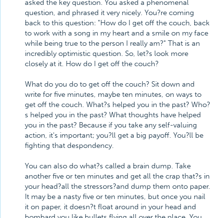
asked the key question. You asked a phenomenal
question, and phrased it very nicely. You?re coming
back to this question: "How do I get off the couch, back
to work with a song in my heart and a smile on my face
while being true to the person I really am?" That is an
incredibly optimistic question. So, let?s look more
closely at it. How do I get off the couch?
What do you do to get off the couch? Sit down and
write for five minutes, maybe ten minutes, on ways to
get off the couch. What?s helped you in the past? Who?
s helped you in the past? What thoughts have helped
you in the past? Because if you take any self-valuing
action, it's important; you?ll get a big payoff. You?ll be
fighting that despondency.
You can also do what?s called a brain dump. Take
another five or ten minutes and get all the crap that?s in
your head?all the stressors?and dump them onto paper.
It may be a nasty five or ten minutes, but once you nail
it on paper, it doesn?t float around in your head and
bombard you like bullets flying all over the place. You