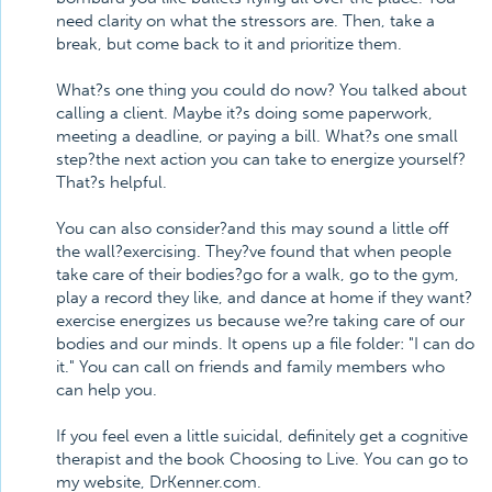
need clarity on what the stressors are. Then, take a
break, but come back to it and prioritize them.
What?s one thing you could do now? You talked about
calling a client. Maybe it?s doing some paperwork,
meeting a deadline, or paying a bill. What?s one small
step?the next action you can take to energize yourself?
That?s helpful.
You can also consider?and this may sound a little off
the wall?exercising. They?ve found that when people
take care of their bodies?go for a walk, go to the gym,
play a record they like, and dance at home if they want?
exercise energizes us because we?re taking care of our
bodies and our minds. It opens up a file folder: "I can do
it." You can call on friends and family members who
can help you.
If you feel even a little suicidal, definitely get a cognitive
therapist and the book Choosing to Live. You can go to
my website, DrKenner.com.