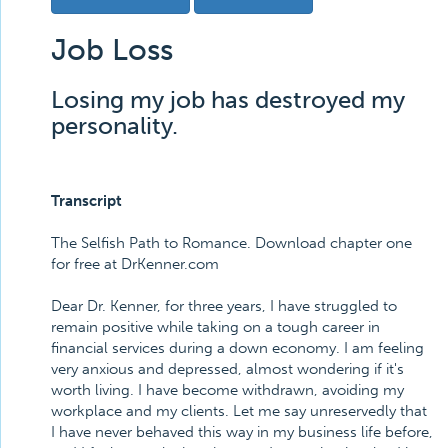
Job Loss
Losing my job has destroyed my
personality.
Transcript
The Selfish Path to Romance. Download chapter one
for free at DrKenner.com
Dear Dr. Kenner, for three years, I have struggled to
remain positive while taking on a tough career in
financial services during a down economy. I am feeling
very anxious and depressed, almost wondering if it's
worth living. I have become withdrawn, avoiding my
workplace and my clients. Let me say unreservedly that
I have never behaved this way in my business life before,