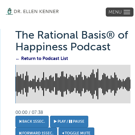
MENU
Tog
navi
The Rational Basis® of
Happiness Podcast
← Return to Podcast List
00:00 / 07:38
BACK 15SEC.
PLAY /
PAUSE
FORWARD 15SEC.
TOGGLE MUTE