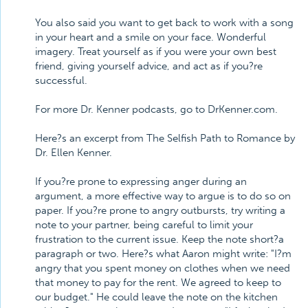
You also said you want to get back to work with a song
in your heart and a smile on your face. Wonderful
imagery. Treat yourself as if you were your own best
friend, giving yourself advice, and act as if you?re
successful.
For more Dr. Kenner podcasts, go to DrKenner.com.
Here?s an excerpt from The Selfish Path to Romance by
Dr. Ellen Kenner.
If you?re prone to expressing anger during an
argument, a more effective way to argue is to do so on
paper. If you?re prone to angry outbursts, try writing a
note to your partner, being careful to limit your
frustration to the current issue. Keep the note short?a
paragraph or two. Here?s what Aaron might write: "I?m
angry that you spent money on clothes when we need
that money to pay for the rent. We agreed to keep to
our budget." He could leave the note on the kitchen