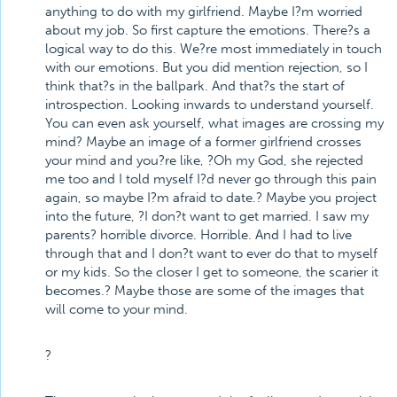
anything to do with my girlfriend. Maybe I?m worried
about my job. So first capture the emotions. There?s a
logical way to do this. We?re most immediately in touch
with our emotions. But you did mention rejection, so I
think that?s in the ballpark. And that?s the start of
introspection. Looking inwards to understand yourself.
You can even ask yourself, what images are crossing my
mind? Maybe an image of a former girlfriend crosses
your mind and you?re like, ?Oh my God, she rejected
me too and I told myself I?d never go through this pain
again, so maybe I?m afraid to date.? Maybe you project
into the future, ?I don?t want to get married. I saw my
parents? horrible divorce. Horrible. And I had to live
through that and I don?t want to ever do that to myself
or my kids. So the closer I get to someone, the scarier it
becomes.? Maybe those are some of the images that
will come to your mind.
?