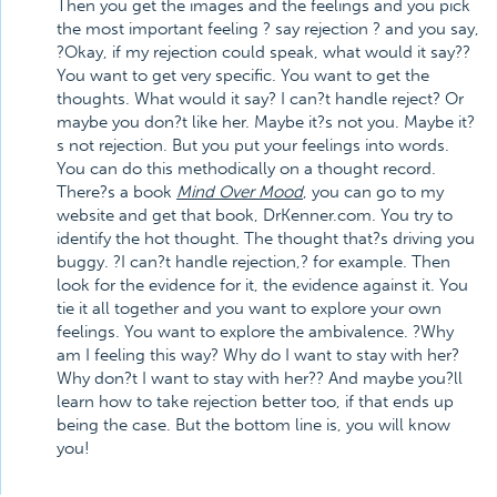
Then you get the images and the feelings and you pick
the most important feeling ? say rejection ? and you say,
?Okay, if my rejection could speak, what would it say??
You want to get very specific. You want to get the
thoughts. What would it say? I can?t handle reject? Or
maybe you don?t like her. Maybe it?s not you. Maybe it?
s not rejection. But you put your feelings into words.
You can do this methodically on a thought record.
There?s a book
Mind Over Mood
, you can go to my
website and get that book, DrKenner.com. You try to
identify the hot thought. The thought that?s driving you
buggy. ?I can?t handle rejection,? for example. Then
look for the evidence for it, the evidence against it. You
tie it all together and you want to explore your own
feelings. You want to explore the ambivalence. ?Why
am I feeling this way? Why do I want to stay with her?
Why don?t I want to stay with her?? And maybe you?ll
learn how to take rejection better too, if that ends up
being the case. But the bottom line is, you will know
you!