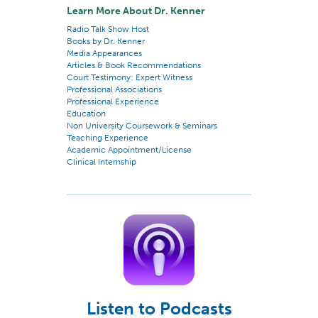
Learn More About Dr. Kenner
Radio Talk Show Host
Books by Dr. Kenner
Media Appearances
Articles & Book Recommendations
Court Testimony: Expert Witness
Professional Associations
Professional Experience
Education
Non University Coursework & Seminars
Teaching Experience
Academic Appointment/License
Clinical Internship
Listen to Podcasts