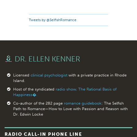
Tweets by @SelfishRomance
DR. ELLEN KENNER
Licensed
clinical psychologist
with a private practice in Rhode
Island.
Host of the syndicated
radio show, The Rational Basis of
Happiness�.
Co-author of the 282 page
romance guidebook
: The Selfish
Path to Romance—How to Love with Passion and Reason with
Dr. Edwin Locke
RADIO CALL-IN PHONE LINE