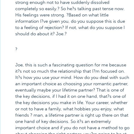
strong enough not to have suddenly dissolved
completely so easily.? So he?s talking past tense now.
His feelings were strong. ?Based on what little
information I?ve given you, do you suppose this is due
to a feeling of rejection? If not, what do you suppose I
should do about it? Joe.?
?
Joe, this is such a fascinating question for me because
it?s not so much the relationship that I?m focused on.
It?s how you use your mind. How do you deal with such
an important choice as choosing your romantic partner,
eventually maybe your lifetime partner? That is one of
the key decisions, if I had it on one hand, that?s one of
the key decisions you make in life. Your career, whether
or not to have a family, what hobbies you enjoy, what
friends ? man, a lifetime partner is right up there on that
one hand of key decisions. So it?s an extremely
important choice and if you do not have a method to go