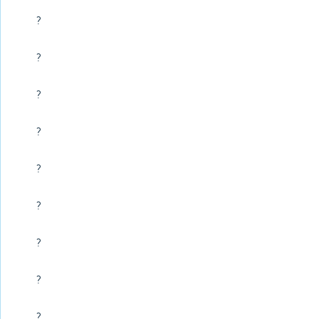
?
?
?
?
?
?
?
?
?