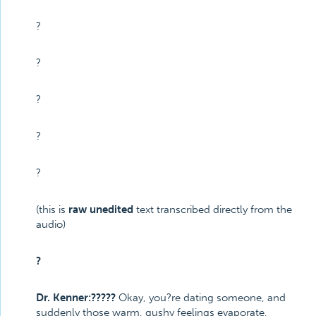
?
?
?
?
?
(this is
raw unedited
text transcribed directly from the
audio)
?
Dr. Kenner:?????
Okay, you?re dating someone, and
suddenly those warm, gushy feelings evaporate,