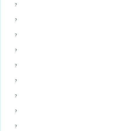
?
?
?
?
?
?
?
?
?