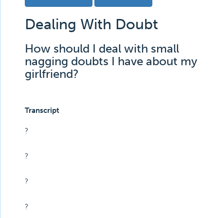
Dealing With Doubt
How should I deal with small
nagging doubts I have about my
girlfriend?
Transcript
?
?
?
?