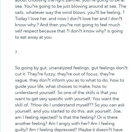
about choosing the right partner, you?re going to be at
sea. You?re going to be just blowing around at sea. The
sails, whatever way the wind blows, you?ll be feeling, ?
Today I love her, and now I don?t love her and I don?t
know why.? And then you?re not going to feel much
self respect because that ?I don?t know why? is going
to eat away at you.
?
So going by gut, unanalyzed feelings, gut feelings don?t
cut it. They?re fuzzy, they?re out of focus, they?re
vague, they don?t inform you as to what to do, how to
guide your life, what choices to make, how to
understand yourself. So one of the skills is that you
want to get very specific with yourself. You want the
skill of, ?How do I understand myself?? So you can ask
yourself, and you started to do this, ask yourself, Joe,
am I feeling rejected? Is that the feeling? Or is there
another feeling? Am I angry with her? Am I feeling
guilty? Am I feeling depressed? Maybe it doesn?t have