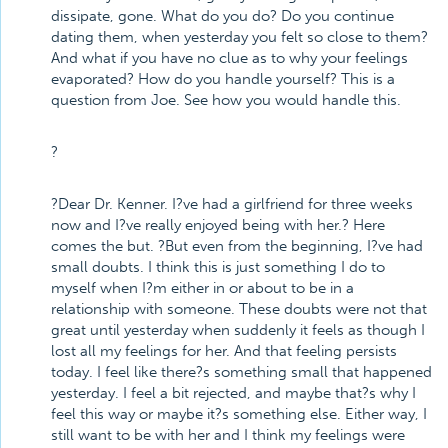
dissipate, gone. What do you do? Do you continue
dating them, when yesterday you felt so close to them?
And what if you have no clue as to why your feelings
evaporated? How do you handle yourself? This is a
question from Joe. See how you would handle this.
?
?Dear Dr. Kenner. I?ve had a girlfriend for three weeks
now and I?ve really enjoyed being with her.? Here
comes the but. ?But even from the beginning, I?ve had
small doubts. I think this is just something I do to
myself when I?m either in or about to be in a
relationship with someone. These doubts were not that
great until yesterday when suddenly it feels as though I
lost all my feelings for her. And that feeling persists
today. I feel like there?s something small that happened
yesterday. I feel a bit rejected, and maybe that?s why I
feel this way or maybe it?s something else. Either way, I
still want to be with her and I think my feelings were