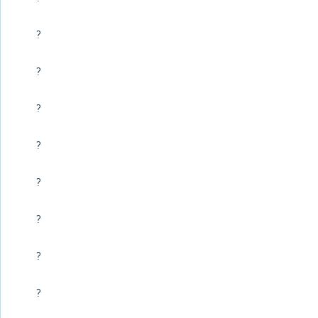
?
?
?
?
?
?
?
?