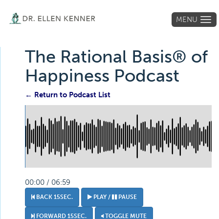
MENU
Tog
navi
The Rational Basis® of
Happiness Podcast
← Return to Podcast List
00:00 / 06:59
BACK 15SEC.
PLAY /
PAUSE
FORWARD 15SEC.
TOGGLE MUTE