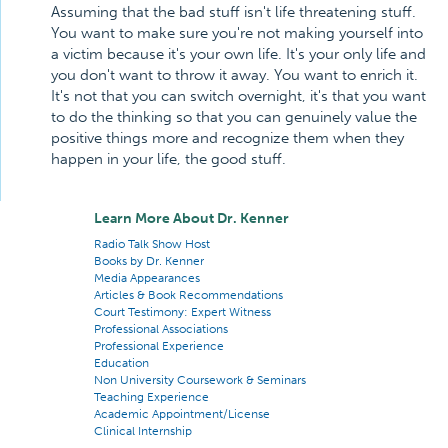
Assuming that the bad stuff isn't life threatening stuff.
You want to make sure you're not making yourself into
a victim because it's your own life. It's your only life and
you don't want to throw it away. You want to enrich it.
It's not that you can switch overnight, it's that you want
to do the thinking so that you can genuinely value the
positive things more and recognize them when they
happen in your life, the good stuff.
Learn More About Dr. Kenner
Radio Talk Show Host
Books by Dr. Kenner
Media Appearances
Articles & Book Recommendations
Court Testimony: Expert Witness
Professional Associations
Professional Experience
Education
Non University Coursework & Seminars
Teaching Experience
Academic Appointment/License
Clinical Internship