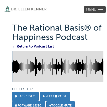
MENU
Tog
navi
The Rational Basis® of
Happiness Podcast
← Return to Podcast List
00:00 / 11:17
BACK 15SEC.
PLAY /
PAUSE
FORWARD 15SEC.
TOGGLE MUTE