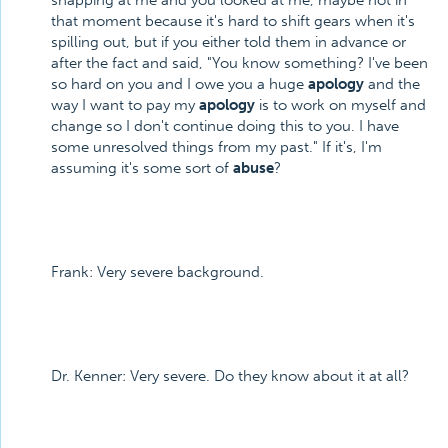
snapping at me and you looked at me, maybe not in
that moment because it's hard to shift gears when it's
spilling out, but if you either told them in advance or
after the fact and said, "You know something? I've been
so hard on you and I owe you a huge
apology
and the
way I want to pay my
apology
is to work on myself and
change so I don't continue doing this to you. I have
some unresolved things from my past." If it's, I'm
assuming it's some sort of
abuse
?
Frank: Very severe background.
Dr. Kenner: Very severe. Do they know about it at all?