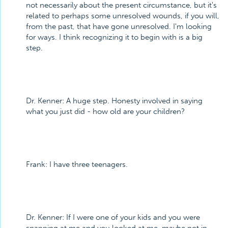
not necessarily about the present circumstance, but it's
related to perhaps some unresolved wounds, if you will,
from the past, that have gone unresolved. I'm looking
for ways. I think recognizing it to begin with is a big
step.
Dr. Kenner: A huge step. Honesty involved in saying
what you just did - how old are your children?
Frank: I have three teenagers.
Dr. Kenner: If I were one of your kids and you were