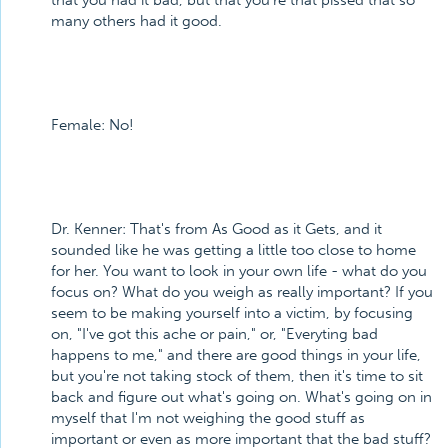
that you had it bad, but that you're that pissed that so
many others had it good.
Female: No!
Dr. Kenner: That's from As Good as it Gets, and it
sounded like he was getting a little too close to home
for her. You want to look in your own life - what do you
focus on? What do you weigh as really important? If you
seem to be making yourself into a victim, by focusing
on, "I've got this ache or pain," or, "Everyting bad
happens to me," and there are good things in your life,
but you're not taking stock of them, then it's time to sit
back and figure out what's going on. What's going on in
myself that I'm not weighing the good stuff as
important or even as more important that the bad stuff?