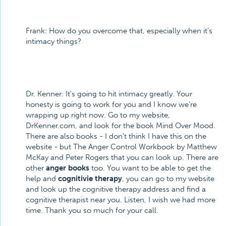
Frank: How do you overcome that, especially when it's
intimacy things?
Dr. Kenner: It's going to hit intimacy greatly. Your
honesty is going to work for you and I know we're
wrapping up right now. Go to my website,
DrKenner.com, and look for the book Mind Over Mood.
There are also books - I don't think I have this on the
website - but The Anger Control Workbook by Matthew
McKay and Peter Rogers that you can look up. There are
other
anger books
too. You want to be able to get the
help and
cognitivie therapy
, you can go to my website
and look up the cognitive therapy address and find a
cognitive therapist near you. Listen, I wish we had more
time. Thank you so much for your call.