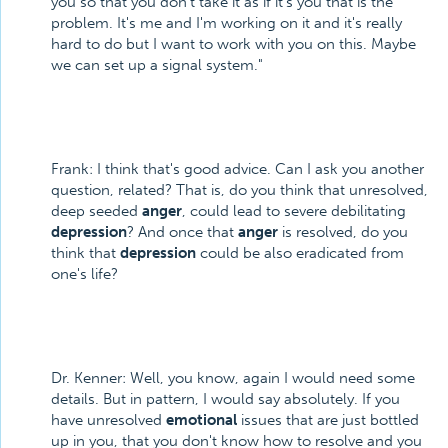
you so that you don't take it as if it's you that is the
problem. It's me and I'm working on it and it's really
hard to do but I want to work with you on this. Maybe
we can set up a signal system."
Frank: I think that's good advice. Can I ask you another
question, related? That is, do you think that unresolved,
deep seeded
anger
, could lead to severe debilitating
depression
? And once that
anger
is resolved, do you
think that
depression
could be also eradicated from
one's life?
Dr. Kenner: Well, you know, again I would need some
details. But in pattern, I would say absolutely. If you
have unresolved
emotional
issues that are just bottled
up in you, that you don't know how to resolve and you