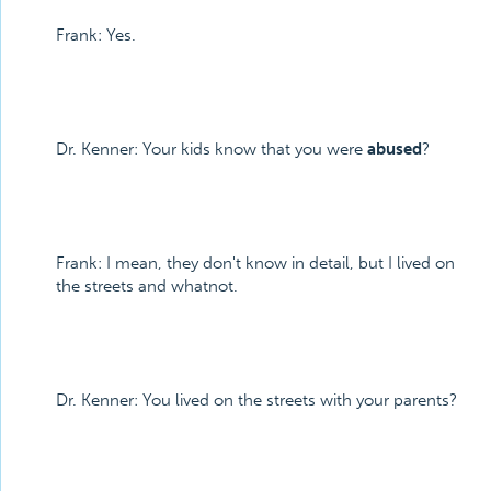
Frank: Yes.
Dr. Kenner: Your kids know that you were
abused
?
Frank: I mean, they don't know in detail, but I lived on
the streets and whatnot.
Dr. Kenner: You lived on the streets with your parents?