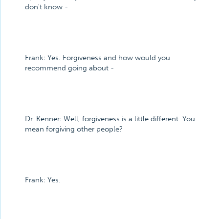
don't know -
Frank: Yes. Forgiveness and how would you
recommend going about -
Dr. Kenner: Well, forgiveness is a little different. You
mean forgiving other people?
Frank: Yes.