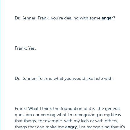
Dr. Kenner: Frank, you're dealing with some
anger
?
Frank: Yes.
Dr. Kenner: Tell me what you would like help with.
Frank: What I think the foundation of it is, the general
question concerning what I'm recognizing in my life is
that things, for example, with my kids or with others,
things that can make me
angry
, I'm recognizing that it's