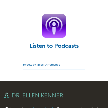
Listen to Podcasts
Tweets by @SelfishRomance
DR. ELLEN KENNER