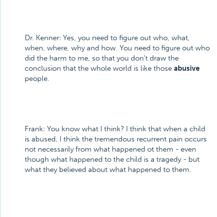
Dr. Kenner: Yes, you need to figure out who, what,
when, where, why and how. You need to figure out who
did the harm to me, so that you don't draw the
conclusion that the whole world is like those
abusive
people.
Frank: You know what I think? I think that when a child
is abused, I think the tremendous recurrent pain occurs
not necessarily from what happened ot them - even
though what happened to the child is a tragedy - but
what they believed about what happened to them.