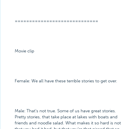
=============================
Movie clip
Female: We all have these terrible stories to get over.
Male: That's not true. Some of us have great stories.
Pretty stories, that take place at lakes with boats and
friends and noodle salad. What makes it so hard is not