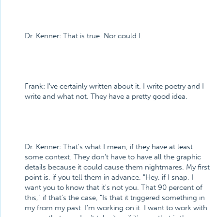
Dr. Kenner: That is true. Nor could I.
Frank: I've certainly written about it. I write poetry and I
write and what not. They have a pretty good idea.
Dr. Kenner: That's what I mean, if they have at least
some context. They don't have to have all the graphic
details because it could cause them nightmares. My first
point is, if you tell them in advance, "Hey, if I snap, I
want you to know that it's not you. That 90 percent of
this," if that's the case, "Is that it triggered something in
my from my past. I'm working on it. I want to work with