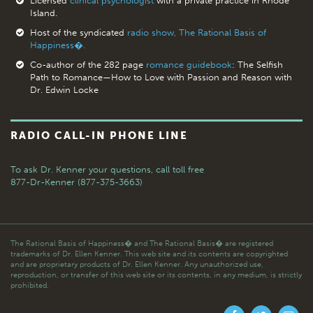
Licensed
clinical psychologist
with a private practice in Rhode
Island.
Host of the syndicated
radio show, The Rational Basis of
Happiness�.
Co-author of the 282 page
romance guidebook
: The Selfish
Path to Romance—How to Love with Passion and Reason with
Dr. Edwin Locke
RADIO CALL-IN PHONE LINE
To ask Dr. Kenner your questions,
call toll free
877-Dr-Kenner (877-375-3663)
The Rational Basis of Happiness� and The Rational Basis� are registered
trademarks of Dr. Ellen Kenner. This web site and its contents are copyrighted
and are proprietary products of Dr. Ellen Kenner. Any unauthorized use,
reproduction, or transfer of this web site or its contents, in any medium, is strictly
prohibited.