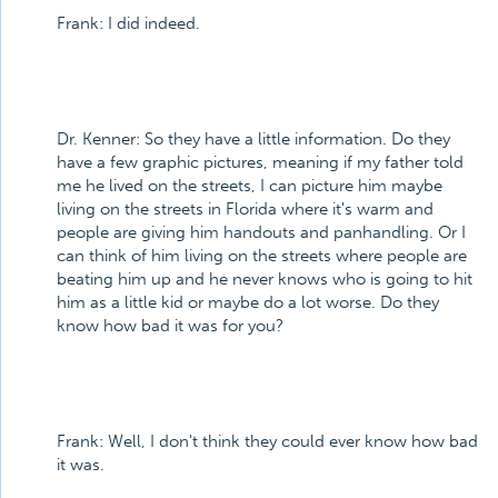
Frank: I did indeed.
Dr. Kenner: So they have a little information. Do they
have a few graphic pictures, meaning if my father told
me he lived on the streets, I can picture him maybe
living on the streets in Florida where it's warm and
people are giving him handouts and panhandling. Or I
can think of him living on the streets where people are
beating him up and he never knows who is going to hit
him as a little kid or maybe do a lot worse. Do they
know how bad it was for you?
Frank: Well, I don't think they could ever know how bad
it was.