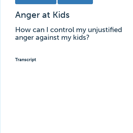
Anger at Kids
How can I control my unjustified
anger against my kids?
Transcript