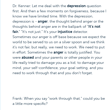
Dr. Kenner: Let me deal with the
depression
question
first. And then a few moments on forgiveness, because I
know we have limited time. With the depression,
depression is -
anger
, the thought behind anger or the
thoughts behind anger are in the ballpark of "
It's not
fair.
" "It's not just." It's your
injustice
detector.
Sometimes our anger is off base because we expect the
world to be served to us on a silver spoon and we think
it's not fair, but really, we need to work. We need to put
in effort. Sometimes the
anger
is totally justified. You
were
abused
and your parents or other people in your
life really tried to damage you as a kid, to damage your
mind, your self-confidence, your goal setting, and you
need to work through that and you don't forget.
Frank: When you say "work through that," could you be
a little more specific?