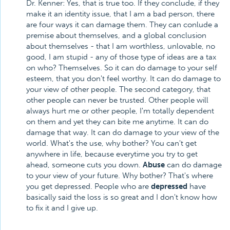
Dr. Kenner: Yes, that is true too. If they conclude, if they
make it an identity issue, that I am a bad person, there
are four ways it can damage them. They can conlude a
premise about themselves, and a global conclusion
about themselves - that I am worthless, unlovable, no
good, I am stupid - any of those type of ideas are a tax
on who? Themselves. So it can do damage to your self
esteem, that you don't feel worthy. It can do damage to
your view of other people. The second category, that
other people can never be trusted. Other people will
always hurt me or other people, I'm totally dependent
on them and yet they can bite me anytime. It can do
damage that way. It can do damage to your view of the
world. What's the use, why bother? You can't get
anywhere in life, because everytime you try to get
ahead, someone cuts you down.
Abuse
can do damage
to your view of your future. Why bother? That's where
you get depressed. People who are
depressed
have
basically said the loss is so great and I don't know how
to fix it and I give up.