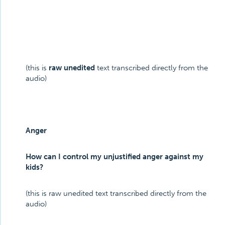
(this is
raw unedited
text transcribed directly from the
audio)
Anger
How can I control my unjustified anger against my
kids?
(this is raw unedited text transcribed directly from the
audio)