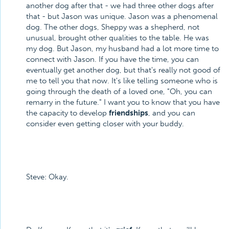
another dog after that - we had three other dogs after
that - but Jason was unique. Jason was a phenomenal
dog. The other dogs, Sheppy was a shepherd, not
unusual, brought other qualities to the table. He was
my dog. But Jason, my husband had a lot more time to
connect with Jason. If you have the time, you can
eventually get another dog, but that's really not good of
me to tell you that now. It's like telling someone who is
going through the death of a loved one, "Oh, you can
remarry in the future." I want you to know that you have
the capacity to develop
friendships
, and you can
consider even getting closer with your buddy.
Steve: Okay.