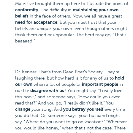
Male: I've brought them up here to illustrate the point of
conformity
. The difficulty in
maintaining your own
beliefs
in the face of others. Now, we all have a great
need for acceptance
, but you must trust that your
beliefs are unique, your own, even though others might
think them odd or unpopular. The herd may go, "That's
baaaaad."
Dr. Kenner: That's from Dead Poet's Society. They're
laughing there, but how hard is it for any of us to
hold
our own
when a lot of people or
important people
in
our life
disagree with us
? You might say, "I really love
this book," and someone says, "How could you ever
read that?" And you go, "I really didn't like it." You
change
your song. And
you betray yourself
every time
you do that. Or, someone says, your husband might
say, "Where do you want to go on vacation?" "Wherever
you would like honey," when that's not the case. There