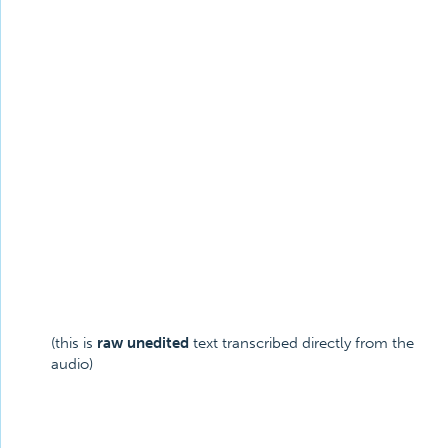
(this is
raw unedited
text transcribed directly from the
audio)