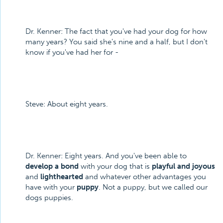
Dr. Kenner: The fact that you've had your dog for how
many years? You said she's nine and a half, but I don't
know if you've had her for -
Steve: About eight years.
Dr. Kenner: Eight years. And you've been able to
develop a bond
with your dog that is
playful and joyous
and
lighthearted
and whatever other advantages you
have with your
puppy
. Not a puppy, but we called our
dogs puppies.