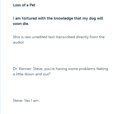
Loss of a Pet
I am tortured with the knowledge that my dog will
soon die.
(this is raw unedited text transcribed directly from the
audio)
Dr. Kenner: Steve, you're having some problems feeling
a little down and out?
Steve: Yes I am.