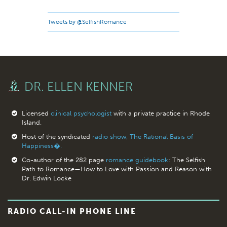
Tweets by @SelfishRomance
DR. ELLEN KENNER
Licensed
clinical psychologist
with a private practice in Rhode
Island.
Host of the syndicated
radio show, The Rational Basis of
Happiness�.
Co-author of the 282 page
romance guidebook
: The Selfish
Path to Romance—How to Love with Passion and Reason with
Dr. Edwin Locke
RADIO CALL-IN PHONE LINE