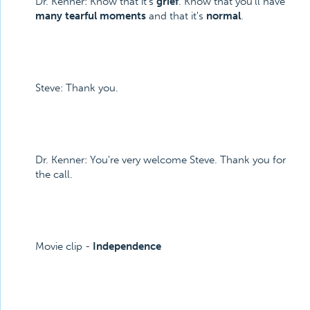
Dr. Kenner: Know that it's
grief
. Know that you'll have
many tearful moments
and that it's
normal
.
Steve: Thank you.
Dr. Kenner: You're very welcome Steve. Thank you for
the call.
Movie clip -
Independence