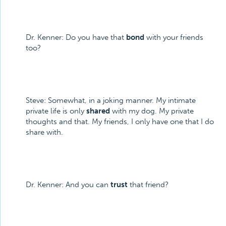
Dr. Kenner: Do you have that
bond
with your friends
too?
Steve: Somewhat, in a joking manner. My intimate
private life is only
shared
with my dog. My private
thoughts and that. My friends, I only have one that I do
share with.
Dr. Kenner: And you can
trust
that friend?