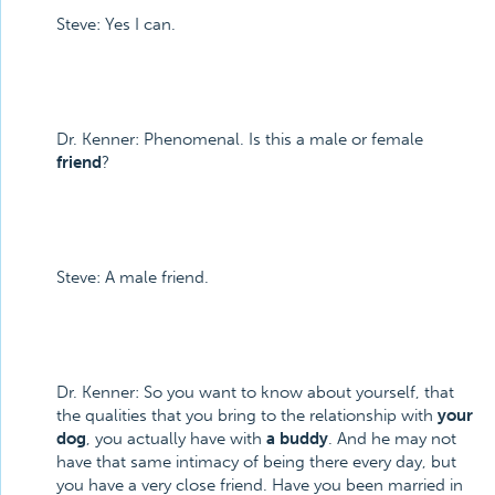
Steve: Yes I can.
Dr. Kenner: Phenomenal. Is this a male or female
friend
?
Steve: A male friend.
Dr. Kenner: So you want to know about yourself, that
the qualities that you bring to the relationship with
your
dog
, you actually have with
a buddy
. And he may not
have that same intimacy of being there every day, but
you have a very close friend. Have you been married in