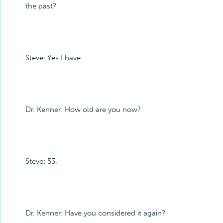
the past?
Steve: Yes I have.
Dr. Kenner: How old are you now?
Steve: 53.
Dr. Kenner: Have you considered it again?