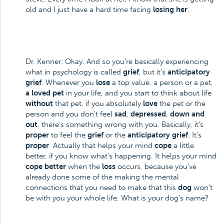
old and I just have a hard time facing
losing her
.
Dr. Kenner: Okay. And so you're basically experiencing
what in psychology is called
grief
, but it's
anticipatory
grief
. Whenever you
lose
a top value, a person or a pet,
a loved pet
in your life, and you start to think about life
without
that pet, if you absolutely
love
the pet or the
person and you don't feel
sad
,
depressed
,
down and
out
, there's something wrong with you. Basically, it's
proper
to feel the
grief
or the
anticipatory grief
. It's
proper
. Actually that helps your mind
cope
a little
better, if you know what's happening. It helps your mind
cope better
when the
loss
occurs, because you've
already done some of the making the mental
connections that you need to make that this
dog
won't
be with you your whole life. What is your dog's name?