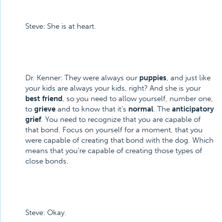
Steve: She is at heart.
Dr. Kenner: They were always our
puppies
, and just like
your kids are always your kids, right? And she is your
best friend
, so you need to allow yourself, number one,
to
grieve
and to know that it's
normal
. The
anticipatory
grief
. You need to recognize that you are capable of
that bond. Focus on yourself for a moment, that you
were capable of creating that bond with the dog. Which
means that you're capable of creating those types of
close bonds.
Steve: Okay.