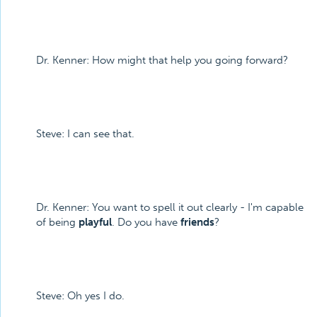
Dr. Kenner: How might that help you going forward?
Steve: I can see that.
Dr. Kenner: You want to spell it out clearly - I'm capable
of being
playful
. Do you have
friends
?
Steve: Oh yes I do.