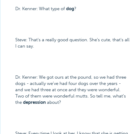
Dr. Kenner: What type of
dog
?
Steve: That's a really good question. She's cute, that's all
I can say.
Dr. Kenner: We got ours at the pound, so we had three
dogs - actually we've had four dogs over the years -
and we had three at once and they were wonderful.
Two of them were wonderful mutts. So tell me, what's
the
depression
about?
Steve: Every time I look at her, I know that she is getting