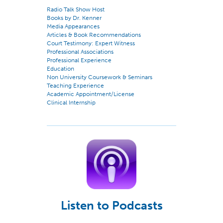
Radio Talk Show Host
Books by Dr. Kenner
Media Appearances
Articles & Book Recommendations
Court Testimony: Expert Witness
Professional Associations
Professional Experience
Education
Non University Coursework & Seminars
Teaching Experience
Academic Appointment/License
Clinical Internship
Listen to Podcasts