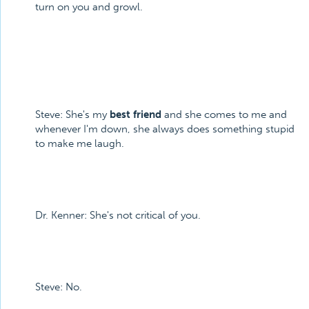
turn on you and growl.
Steve: She's my
best friend
and she comes to me and
whenever I'm down, she always does something stupid
to make me laugh.
Dr. Kenner: She's not critical of you.
Steve: No.