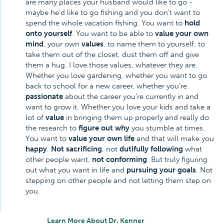
are many places your husband would like to go -
maybe he'd like to go fishing and you don't want to
spend the whole vacation fishing. You want to
hold
onto yourself
. You want to be able to
value your own
mind
, your own
values
, to name them to yourself, to
take them out of the closet, dust them off and give
them a hug. I love those values, whatever they are.
Whether you love gardening, whether you want to go
back to school for a new career, whether you're
passionate
about the career you're currently in and
want to grow it. Whether you love your kids and take a
lot of
value
in bringing them up properly and really do
the research to
figure out why
you stumble at times.
You want to
value your own life
and that will make you
happy
.
Not sacrificing
, not
dutifully following
what
other people want,
not conforming
. But truly figuring
out what you want in life and
pursuing your goals
. Not
stepping on other people and not letting them step on
you.
Learn More About Dr. Kenner