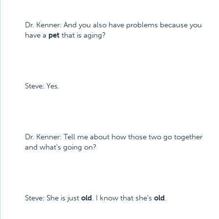
Dr. Kenner: And you also have problems because you
have a
pet
that is aging?
Steve: Yes.
Dr. Kenner: Tell me about how those two go together
and what's going on?
Steve: She is just
old
. I know that she's
old
.