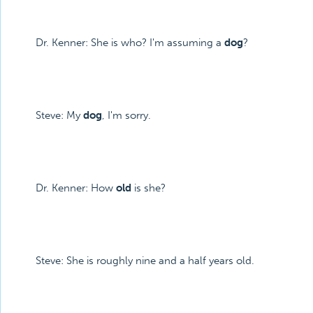
Dr. Kenner: She is who? I'm assuming a
dog
?
Steve: My
dog
, I'm sorry.
Dr. Kenner: How
old
is she?
Steve: She is roughly nine and a half years old.