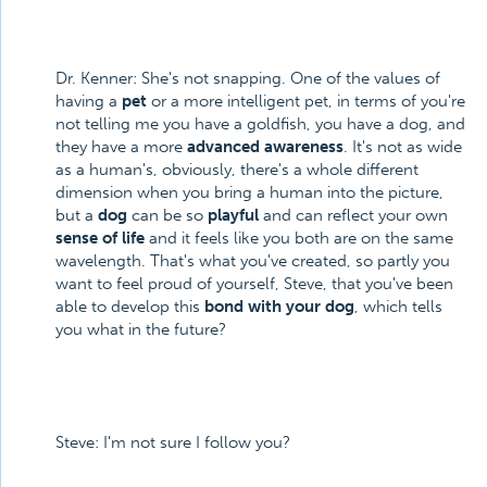
Dr. Kenner: She's not snapping. One of the values of
having a
pet
or a more intelligent pet, in terms of you're
not telling me you have a goldfish, you have a dog, and
they have a more
advanced awareness
. It's not as wide
as a human's, obviously, there's a whole different
dimension when you bring a human into the picture,
but a
dog
can be so
playful
and can reflect your own
sense of life
and it feels like you both are on the same
wavelength. That's what you've created, so partly you
want to feel proud of yourself, Steve, that you've been
able to develop this
bond with your dog
, which tells
you what in the future?
Steve: I'm not sure I follow you?