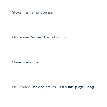
Steve: Her name is Smiley.
Dr. Kenner: Smiley. That's hard too.
Steve: She smiles.
Dr. Kenner: The dog smiles? Is it a
fun
,
playful dog
?