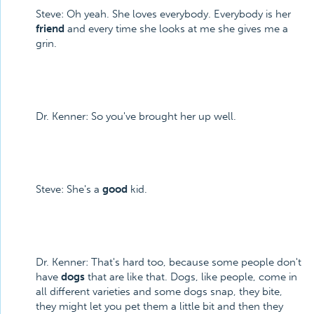
Steve: Oh yeah. She loves everybody. Everybody is her
friend
and every time she looks at me she gives me a
grin.
Dr. Kenner: So you've brought her up well.
Steve: She's a
good
kid.
Dr. Kenner: That's hard too, because some people don't
have
dogs
that are like that. Dogs, like people, come in
all different varieties and some dogs snap, they bite,
they might let you pet them a little bit and then they