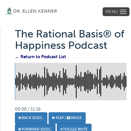
MENU
Tog
navi
The Rational Basis® of
Happiness Podcast
← Return to Podcast List
00:00 / 11:16
BACK 15SEC.
PLAY /
PAUSE
FORWARD 15SEC.
TOGGLE MUTE