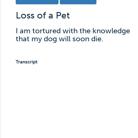
Loss of a Pet
I am tortured with the knowledge
that my dog will soon die.
Transcript