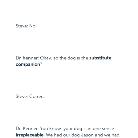
Steve: No.
Dr. Kenner: Okay, so the dog is the
substitute
companion
?
Steve: Correct.
Dr. Kenner: You know, your dog is in one sense
irreplaceable
. We had our dog Jason and we had