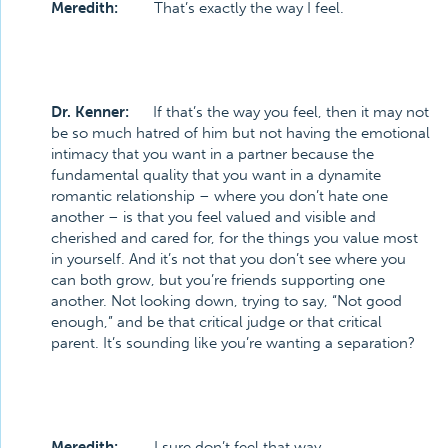
Meredith:
That’s exactly the way I feel.
Dr. Kenner:
If that’s the way you feel, then it may not
be so much hatred of him but not having the emotional
intimacy that you want in a partner because the
fundamental quality that you want in a dynamite
romantic relationship – where you don’t hate one
another – is that you feel valued and visible and
cherished and cared for, for the things you value most
in yourself. And it’s not that you don’t see where you
can both grow, but you’re friends supporting one
another. Not looking down, trying to say, “Not good
enough,” and be that critical judge or that critical
parent. It’s sounding like you’re wanting a separation?
Meredith:
I sure don’t feel that way.