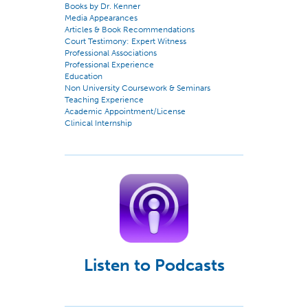
Books by Dr. Kenner
Media Appearances
Articles & Book Recommendations
Court Testimony: Expert Witness
Professional Associations
Professional Experience
Education
Non University Coursework & Seminars
Teaching Experience
Academic Appointment/License
Clinical Internship
Listen to Podcasts