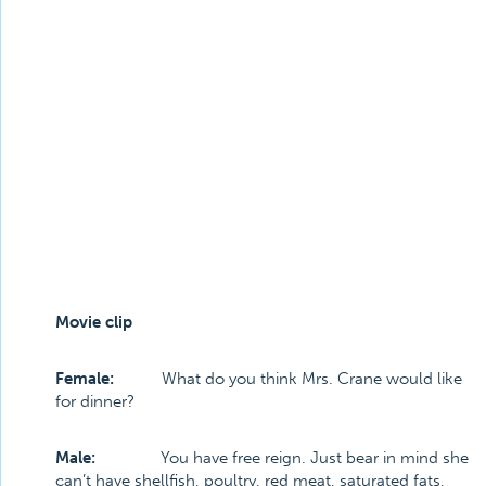
Movie clip
Female:
What do you think Mrs. Crane would like
for dinner?
Male:
You have free reign. Just bear in mind she
can’t have shellfish, poultry, red meat, saturated fats,