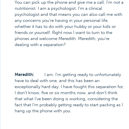
You can pick up the phone and give me a call. I’m not a
nutritionist. I am a psychologist. I’m a clinical
psychologist and that means you can also call me with
any concerns you’re having in your personal life,
whether it has to do with your hubby or your kids or
friends or yourself. Right now I want to turn to the
phones and welcome Meredith. Meredith, you’re
dealing with a separation?
Meredith:
I am. I’m getting ready to unfortunately
have to deal with one, and this has been an
exceptionally hard day. I have fought this separation for,
I don’t know, five or six months now, and don’t think
that what I’ve been doing is working, considering the
fact that I’m probably getting ready to start packing as I
hang up the phone with you.