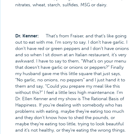
nitrates, wheat, starch, sulfides, MSG or dairy.
Dr. Kenner:
That’s from Fraiser, and that’s like going
out to eat with me, I’m sorry to say. I don’t have garlic. I
don’t have red or green peppers and I don’t have onions
and so when I sit down at an Italian restaurant, it’s very
awkward. I have to say to them, “What’s on your menu
that doesn’t have garlic or onions or peppers?” Finally
my husband gave me this little square that just says,
“No garlic, no onions, no peppers” and I just hand it to
them and say, “Could you prepare my meal like this
without this?” I feel a little less high maintenance. I’m
Dr. Ellen Kenner and my show is The Rational Basis of
Happiness. If you’re dealing with somebody who has
problems with eating, maybe they’re eating too much
and they don’t know how to shed the pounds, or
maybe they’re eating too little, trying to look beautiful
and it’s not healthy, or they’re eating the wrong things.