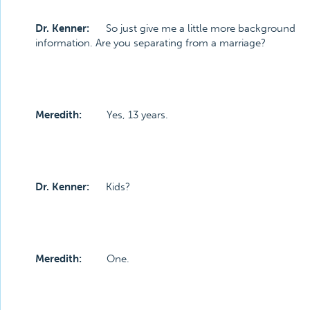
Dr. Kenner:
So just give me a little more background
information. Are you separating from a marriage?
Meredith:
Yes, 13 years.
Dr. Kenner:
Kids?
Meredith:
One.