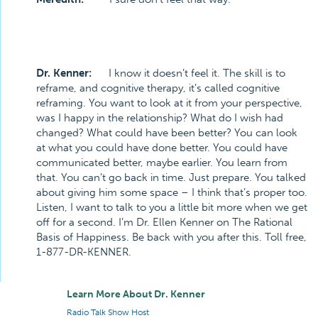
Dr. Kenner:
I know it doesn’t feel it. The skill is to
reframe, and cognitive therapy, it’s called cognitive
reframing. You want to look at it from your perspective,
was I happy in the relationship? What do I wish had
changed? What could have been better? You can look
at what you could have done better. You could have
communicated better, maybe earlier. You learn from
that. You can’t go back in time. Just prepare. You talked
about giving him some space – I think that’s proper too.
Listen, I want to talk to you a little bit more when we get
off for a second. I’m Dr. Ellen Kenner on The Rational
Basis of Happiness. Be back with you after this. Toll free,
1-877-DR-KENNER.
Learn More About Dr. Kenner
Radio Talk Show Host