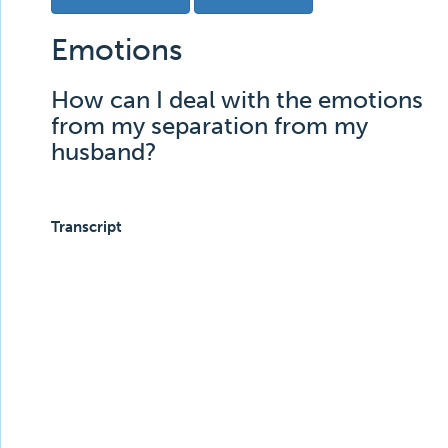
Emotions
How can I deal with the emotions
from my separation from my
husband?
Transcript