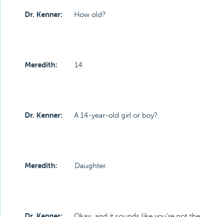
Dr. Kenner:
How old?
Meredith:
14.
Dr. Kenner:
A 14-year-old girl or boy?
Meredith:
Daughter.
Dr. Kenner:
Okay, and it sounds like you’re not the