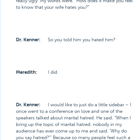
really ugly. My words were, “How does it make you feel
to know that your wife hates you?”
Dr. Kenner:
So you told him you hated him?
Meredith:
I did.
Dr. Kenner:
I would like to just do a little sidebar – I
once went to a conference on love and one of the
speakers talked about marital hatred. He said, “When I
bring up the topic of marital hatred, nobody in my
audience has ever come up to me and said, ‘Why do
you say hatred?’” Because so many people feel such a