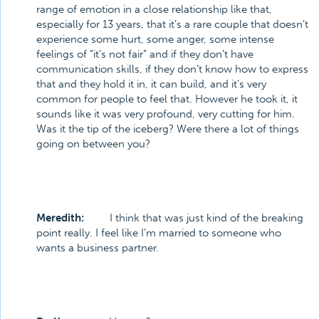
range of emotion in a close relationship like that,
especially for 13 years, that it’s a rare couple that doesn’t
experience some hurt, some anger, some intense
feelings of “it’s not fair” and if they don’t have
communication skills, if they don’t know how to express
that and they hold it in, it can build, and it’s very
common for people to feel that. However he took it, it
sounds like it was very profound, very cutting for him.
Was it the tip of the iceberg? Were there a lot of things
going on between you?
Meredith:
I think that was just kind of the breaking
point really. I feel like I’m married to someone who
wants a business partner.