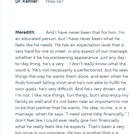
Dr. Kenner:
How so?
Meredith:
And I have never been that for him. I’m
an educated person, but I have never been what he
feels like he needs. He has an expectation level that is
very hard for me to meet, in any aspect of our marriage,
whether it be housecleaning appearance, just any day-
to-day thing, he’s a very … I don’t really know what the
word is. He’s not necessarily a perfectionist, but he sees
things the way he wants them done, and even when he
finds himself falling short and he’s not able to fulfill his
own goals, he’s very difficult. And he’s very driven, and
I’m not. I like nice things, fun things, but I also enjoy my
family as well and it’s not been near as important to me
to be that partner that he wants. His idea, to me, is in a
marriage, when he says, “I need some help financially,” I
don’t feel like I could ever really give him financially
what he really feels like he expects. That’s been a very
big issue in our marriage. He has a mother that is a