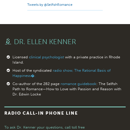
Tweets by @SelfishRomance
DR. ELLEN KENNER
Licensed
clinical psychologist
with a private practice in Rhode
Island.
Host of the syndicated
radio show, The Rational Basis of
Happiness�.
Co-author of the 282 page
romance guidebook
: The Selfish
Path to Romance—How to Love with Passion and Reason with
Dr. Edwin Locke
RADIO CALL-IN PHONE LINE
To ask Dr. Kenner your questions,
call toll free