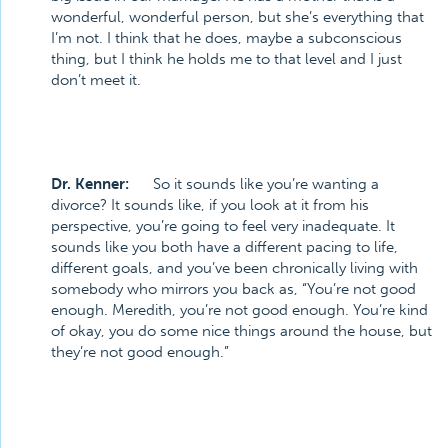
wonderful, wonderful person, but she’s everything that
I’m not. I think that he does, maybe a subconscious
thing, but I think he holds me to that level and I just
don’t meet it.
Dr. Kenner:
So it sounds like you’re wanting a
divorce? It sounds like, if you look at it from his
perspective, you’re going to feel very inadequate. It
sounds like you both have a different pacing to life,
different goals, and you’ve been chronically living with
somebody who mirrors you back as, “You’re not good
enough. Meredith, you’re not good enough. You’re kind
of okay, you do some nice things around the house, but
they’re not good enough.”