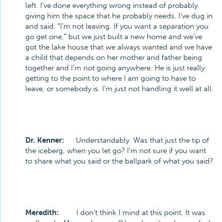
left. I’ve done everything wrong instead of probably
giving him the space that he probably needs. I’ve dug in
and said, “I’m not leaving. If you want a separation you
go get one,” but we just built a new home and we’ve
got the lake house that we always wanted and we have
a child that depends on her mother and father being
together and I’m not going anywhere. He is just really
getting to the point to where I am going to have to
leave, or somebody is. I’m just not handling it well at all.
Dr. Kenner:
Understandably. Was that just the tip of
the iceberg, when you let go? I’m not sure if you want
to share what you said or the ballpark of what you said?
Meredith:
I don’t think I mind at this point. It was