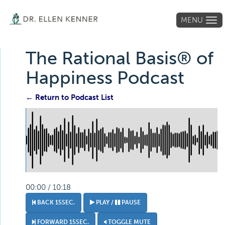
MENU
Tog
navi
The Rational Basis® of
Happiness Podcast
← Return to Podcast List
00:00 / 10:18
BACK 15SEC.
PLAY /
PAUSE
FORWARD 15SEC.
TOGGLE MUTE