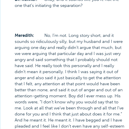
one that’s initiating the separation?
Meredith:
No, I’m not. Long story short, and it
sounds so ridiculously silly, but my husband and I were
arguing one day and really didn’t argue that much, but
we were arguing that particular day and I was just very
angry and said something that I probably should not
have said. He really took this personally and I really
didn’t mean it personally. I think I was saying it out of
anger and also said it just basically to get the attention
that I felt, any attention at that point would have been
better than none, and said it out of anger and out of an
attention-getting moment. Boy did I ever mess up. His
words were, “I don’t know why you would say that to
me. Look at all that we’ve been through and all that I’ve
done for you and I think that just about does it for me.”
And he meant it. He meant it. I have begged and I have
pleaded and I feel like I don’t even have any self-esteem