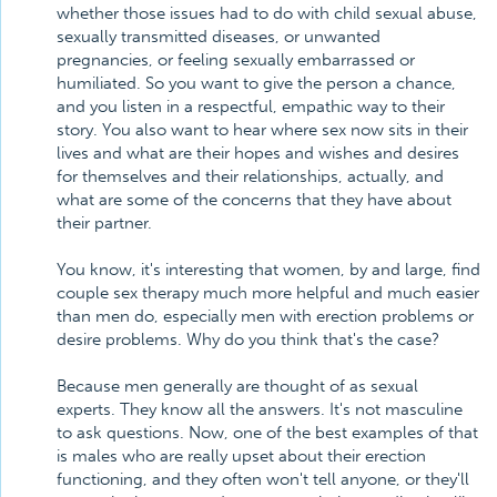
whether those issues had to do with child sexual abuse,
sexually transmitted diseases, or unwanted
pregnancies, or feeling sexually embarrassed or
humiliated. So you want to give the person a chance,
and you listen in a respectful, empathic way to their
story. You also want to hear where sex now sits in their
lives and what are their hopes and wishes and desires
for themselves and their relationships, actually, and
what are some of the concerns that they have about
their partner.
You know, it's interesting that women, by and large, find
couple sex therapy much more helpful and much easier
than men do, especially men with erection problems or
desire problems. Why do you think that's the case?
Because men generally are thought of as sexual
experts. They know all the answers. It's not masculine
to ask questions. Now, one of the best examples of that
is males who are really upset about their erection
functioning, and they often won't tell anyone, or they'll