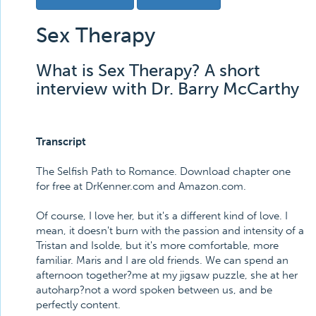
Sex Therapy
What is Sex Therapy? A short
interview with Dr. Barry McCarthy
Transcript
The Selfish Path to Romance. Download chapter one
for free at DrKenner.com and Amazon.com.
Of course, I love her, but it's a different kind of love. I
mean, it doesn't burn with the passion and intensity of a
Tristan and Isolde, but it's more comfortable, more
familiar. Maris and I are old friends. We can spend an
afternoon together?me at my jigsaw puzzle, she at her
autoharp?not a word spoken between us, and be
perfectly content.