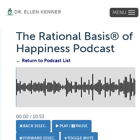
MENU
Tog
navi
The Rational Basis® of
Happiness Podcast
← Return to Podcast List
00:00 / 10:53
BACK 15SEC.
PLAY /
PAUSE
FORWARD 15SEC.
TOGGLE MUTE