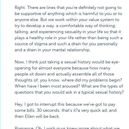
Right. There are lines that you're definitely not going to
be supportive of anything which is harmful to you or to
anyone else. But we work within your value system to
try to develop a way, a comfortable way of thinking,
talking, and experiencing sexuality in your life so that it
plays a healthy role in your life rather than being such a
source of stigma and such a drain for you personally
and a drain in your marital relationship.
Now, I think just taking a sexual history would be eye-
opening for almost everyone because how many
people sit down and actually assemble all of those
thoughts of, you know, where did my problems begin?
When have I been most aroused? What are the types of
questions that you would ask in a typical sexual history?
Hey, I got to interrupt this because we've got to pay
some bills. 30 seconds, that's it?a very quick ad, and
then Ellen will be back.
Romance. Oh, I wish guys knew more about what we