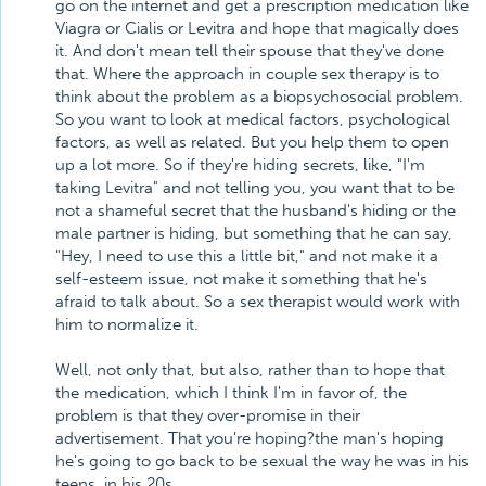
go on the internet and get a prescription medication like
Viagra or Cialis or Levitra and hope that magically does
it. And don't mean tell their spouse that they've done
that. Where the approach in couple sex therapy is to
think about the problem as a biopsychosocial problem.
So you want to look at medical factors, psychological
factors, as well as related. But you help them to open
up a lot more. So if they're hiding secrets, like, "I'm
taking Levitra" and not telling you, you want that to be
not a shameful secret that the husband's hiding or the
male partner is hiding, but something that he can say,
"Hey, I need to use this a little bit," and not make it a
self-esteem issue, not make it something that he's
afraid to talk about. So a sex therapist would work with
him to normalize it.
Well, not only that, but also, rather than to hope that
the medication, which I think I'm in favor of, the
problem is that they over-promise in their
advertisement. That you're hoping?the man's hoping
he's going to go back to be sexual the way he was in his
teens, in his 20s.