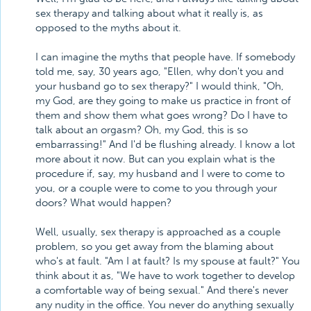
sex therapy and talking about what it really is, as
opposed to the myths about it.
I can imagine the myths that people have. If somebody
told me, say, 30 years ago, "Ellen, why don't you and
your husband go to sex therapy?" I would think, "Oh,
my God, are they going to make us practice in front of
them and show them what goes wrong? Do I have to
talk about an orgasm? Oh, my God, this is so
embarrassing!" And I'd be flushing already. I know a lot
more about it now. But can you explain what is the
procedure if, say, my husband and I were to come to
you, or a couple were to come to you through your
doors? What would happen?
Well, usually, sex therapy is approached as a couple
problem, so you get away from the blaming about
who's at fault. "Am I at fault? Is my spouse at fault?" You
think about it as, "We have to work together to develop
a comfortable way of being sexual." And there's never
any nudity in the office. You never do anything sexually