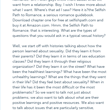
want from a relationship. Boy, I wish I knew more about
what I want. Where's that ad I saw? Here it is?the Selfish
Path to Romance, a serious romance guidebook.
Download chapter one for free at selfishpath.com and
buy it at Amazon.com. Hmm, the Selfish Path to
Romance, that is interesting. What are the types of
questions that you would ask in a typical sexual history?
Well, we start off with histories talking about how the
person learned about sexuality. Did they learn it from
their parents? Did they learn it in terms of sex education
classes? Did they learn it through their religious
organization? Did they learn it on the street? What have
been the healthiest learnings? What have been the most
unhealthy learnings? What are the things that they went
in their life? Did they feel best about sexuality? When in
their life has it been the most difficult or the most
problematic? So we want to talk not just about
problems; we also want to talk about what are their
positive learnings and positive resources. We also want
to talk about issues that are particularly sensitive,