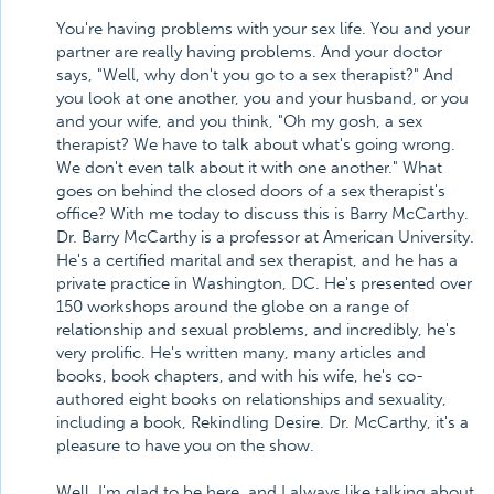
You're having problems with your sex life. You and your
partner are really having problems. And your doctor
says, "Well, why don't you go to a sex therapist?" And
you look at one another, you and your husband, or you
and your wife, and you think, "Oh my gosh, a sex
therapist? We have to talk about what's going wrong.
We don't even talk about it with one another." What
goes on behind the closed doors of a sex therapist's
office? With me today to discuss this is Barry McCarthy.
Dr. Barry McCarthy is a professor at American University.
He's a certified marital and sex therapist, and he has a
private practice in Washington, DC. He's presented over
150 workshops around the globe on a range of
relationship and sexual problems, and incredibly, he's
very prolific. He's written many, many articles and
books, book chapters, and with his wife, he's co-
authored eight books on relationships and sexuality,
including a book, Rekindling Desire. Dr. McCarthy, it's a
pleasure to have you on the show.
Well, I'm glad to be here, and I always like talking about