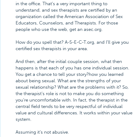
in the office. That's a very important thing to
understand, and sex therapists are certified by an
organization called the American Association of Sex
Educators, Counselors, and Therapists. For those
people who use the web, get an asec.org.
How do you spell that? A-S-E-C-T.org, and I'll give you
certified sex therapists in your area.
And then, after the initial couple session, what then
happens is that each of you has one individual session.
You get a chance to tell your story?how you learned
about being sexual. What are the strengths of your
sexual relationship? What are the problems with it? So,
the therapist's role is not to make you do something
you're uncomfortable with. In fact, the therapist in the
central field tends to be very respectful of individual
value and cultural differences. It works within your value
system.
Assuming it's not abusive.