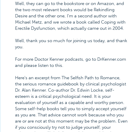
Well, they can go to the bookstore or on Amazon, and
the two most relevant books would be Rekindling
Desire and the other one, I'm a second author with
Michael Metz, and we wrote a book called Coping with
Erectile Dysfunction, which actually came out in 2004.
Well, thank you so much for joining us today, and thank
you.
For more Doctor Kenner podcasts, go to DrKenner.com
and please listen to this.
Here's an excerpt from The Selfish Path to Romance,
the serious romance guidebook by clinical psychologist
Dr. Alan Kenner. Co-author Dr. Edwin Locke, self-
esteem is a critical psychological need. It is your
evaluation of yourself as a capable and worthy person.
Some self-help books tell you to simply accept yourself
as you are. That advice cannot work because who you
are or are not at this moment may be the problem. Even
if you consciously try not to judge yourself, your