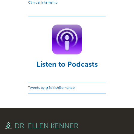
Clinical Internship
Listen to Podcasts
Tweets by @SelfishRomance
DR. ELLEN KENNER