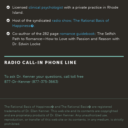
Licensed
clinical psychologist
with a private practice in Rhode
Island.
Host of the syndicated
radio show, The Rational Basis of
Happiness�.
Co-author of the 282 page
romance guidebook
: The Selfish
Path to Romance—How to Love with Passion and Reason with
Dr. Edwin Locke
RADIO CALL-IN PHONE LINE
To ask Dr. Kenner your questions,
call toll free
877-Dr-Kenner (877-375-3663)
The Rational Basis of Happiness� and The Rational Basis� are registered
trademarks of Dr. Ellen Kenner. This web site and its contents are copyrighted
and are proprietary products of Dr. Ellen Kenner. Any unauthorized use,
reproduction, or transfer of this web site or its contents, in any medium, is strictly
prohibited.