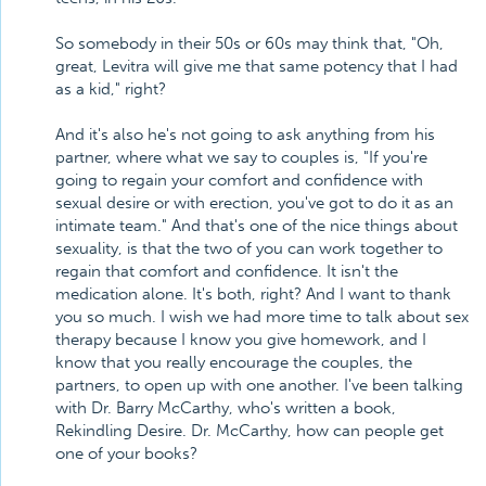
So somebody in their 50s or 60s may think that, "Oh,
great, Levitra will give me that same potency that I had
as a kid," right?
And it's also he's not going to ask anything from his
partner, where what we say to couples is, "If you're
going to regain your comfort and confidence with
sexual desire or with erection, you've got to do it as an
intimate team." And that's one of the nice things about
sexuality, is that the two of you can work together to
regain that comfort and confidence. It isn't the
medication alone. It's both, right? And I want to thank
you so much. I wish we had more time to talk about sex
therapy because I know you give homework, and I
know that you really encourage the couples, the
partners, to open up with one another. I've been talking
with Dr. Barry McCarthy, who's written a book,
Rekindling Desire. Dr. McCarthy, how can people get
one of your books?