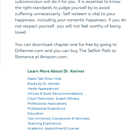
subconscious will do it for you. It is essential to know
the right standards to judge yourself by to avoid
suffering unnecessarily. Self-esteem is vital to your
happiness, including your romantic happiness. If you do
not respect yourself, you will not feel worthy of being
loved.
You can download chapter one for free by going to
DrKenner.com and you can buy The Selfish Path to
Romance at Amazon.com.
Learn More About Dr. Kenner
Radio Talk Show Host
Books by Dr. Kenner
Media Appearances
Articles & Book Recommendations
Court Testimony: Expert Witness
Professional Associations
Professional Experience
Education
Non University Coursework & Seminars
Teaching Experience
Academic Appointment/License