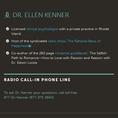
DR. ELLEN KENNER
Licensed
clinical psychologist
with a private practice in Rhode
Island.
Host of the syndicated
radio show, The Rational Basis of
Happiness�.
Co-author of the 282 page
romance guidebook
: The Selfish
Path to Romance—How to Love with Passion and Reason with
Dr. Edwin Locke
RADIO CALL-IN PHONE LINE
To ask Dr. Kenner your questions,
call toll free
877-Dr-Kenner (877-375-3663)