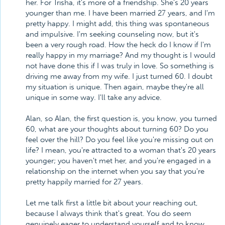
her. For Trisha, it's more of a friendship. She's 20 years
younger than me. I have been married 27 years, and I'm
pretty happy. I might add, this thing was spontaneous
and impulsive. I'm seeking counseling now, but it's
been a very rough road. How the heck do I know if I'm
really happy in my marriage? And my thought is I would
not have done this if I was truly in love. So something is
driving me away from my wife. I just turned 60. I doubt
my situation is unique. Then again, maybe they're all
unique in some way. I'll take any advice.
Alan, so Alan, the first question is, you know, you turned
60, what are your thoughts about turning 60? Do you
feel over the hill? Do you feel like you're missing out on
life? I mean, you're attracted to a woman that's 20 years
younger; you haven't met her, and you're engaged in a
relationship on the internet when you say that you're
pretty happily married for 27 years.
Let me talk first a little bit about your reaching out,
because I always think that's great. You do seem
genuinely eager to understand yourself and to know