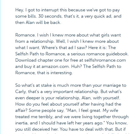
Hey, I got to interrupt this because we've got to pay
some bills. 30 seconds, that's it, a very quick ad, and
then Alan will be back.
Romance. I wish I knew more about what girls want
from a relationship. Well, I wish I knew more about
what I want. Where's that ad I saw? Here it is: The
Selfish Path to Romance, a serious romance guidebook.
Download chapter one for free at selfishromance.com
and buy it at amazon.com. Huh? The Selfish Path to
Romance, that is interesting.
So what's at stake is much more than your marriage to
Carly, that's a very important relationship. But what's
even deeper is your relationship, Alan, with yourself.
How do you feel about yourself after having had the
affair? Some people say, "Man, I feel great. My wife
treated me terribly, and we were living together through
inertia, and I should have left her years ago." You know,
you still deceived her. You have to deal with that. But if