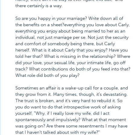
there certainly is a way.
So are you happy in your marriage? Write down all of
the benefits on a sheet?everything you love about Carly,
everything you enjoy about being married to her as an
individual, not just marriage per se. Not just the security
and comfort of somebody being there, but Carly
herself. What is it about Carly that you enjoy? Have you
told her that? What is missing in the relationship? Where
did your love, your sexual life, your intimate life, go off
track? What contributions do both of you feed into that?
What role did both of you play?
Sometimes an affair is a wake-up call for a couple, and
they grow from it. Many times, though, it's devastating.
The trust is broken, and it's very hard to rebuild it. So
you do want to do that introspective work of asking
yourself, "Why, if I really love my wife, did I act
spontaneously and impulsively? What at that moment
was going on? Are there some resentments I may have
that I haven't talked about with my wife?"