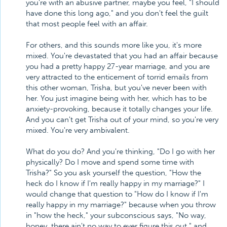
you're with an abusive partner, maybe you feel, "I should
have done this long ago," and you don't feel the guilt
that most people feel with an affair.
For others, and this sounds more like you, it's more
mixed. You're devastated that you had an affair because
you had a pretty happy 27-year marriage, and you are
very attracted to the enticement of torrid emails from
this other woman, Trisha, but you've never been with
her. You just imagine being with her, which has to be
anxiety-provoking, because it totally changes your life.
And you can't get Trisha out of your mind, so you're very
mixed. You're very ambivalent.
What do you do? And you're thinking, "Do I go with her
physically? Do I move and spend some time with
Trisha?" So you ask yourself the question, "How the
heck do I know if I'm really happy in my marriage?" I
would change that question to "How do I know if I'm
really happy in my marriage?" because when you throw
in "how the heck," your subconscious says, "No way,
honey, there ain't no way to ever figure this out," and