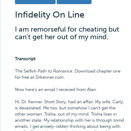
Infidelity On Line
I am remorseful for cheating but
can't get her out of my mind.
Transcript
The Selfish Path to Romance. Download chapter one
for free at Drkenner.com.
Now here's an email I received from Alan.
Hi, Dr. Kenner. Short Story, had an affair. My wife, Carly,
is devastated. Me too, but somehow I can't get the
other woman, Trisha, out of my mind. Trisha lives in
another state. My relationship with her is through torrid
emails. I get anxiety-ridden thinking about being with