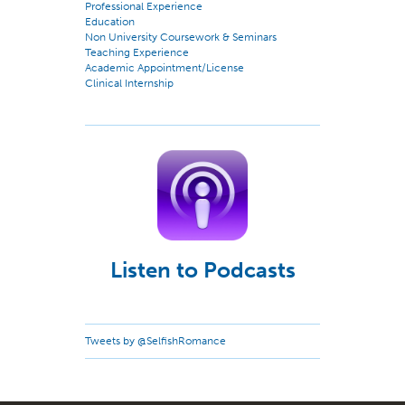
Professional Experience
Education
Non University Coursework & Seminars
Teaching Experience
Academic Appointment/License
Clinical Internship
Listen to Podcasts
Tweets by @SelfishRomance