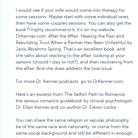
I would see if your wife would come into therapy for
some sessions. Maybe start with some individual ones,
then have some couples sessions. You can also get the
book?I highly recommend it, it's on my website,
DrKenner.com: After the Affair: Healing the Pain and
Rebuilding Trust When a Partner Has Been Unfaithful by
Janis Abrahms Spring. That's an excellent book, and
she talks about reacting to the affair, looking at your
options (should I stay or not?), and then recovering from
the affair. And she does address the love issue.
For more Dr. Kenner podcasts, go to DrKenner.com.
Here's an excerpt from The Selfish Path to Romance,
the serious romance guidebook by clinical psychologist
Dr. Ellen Kenner and co-author Dr. Edwin Locke:
You can share the same religion or secular philosophy,
be of the same race and nationality, or come from the
same social background and still be different in enough