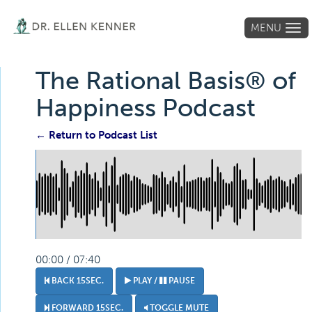
MENU
Tog
navi
The Rational Basis® of
Happiness Podcast
← Return to Podcast List
00:00 / 07:40
BACK 15SEC.
PLAY /
PAUSE
FORWARD 15SEC.
TOGGLE MUTE