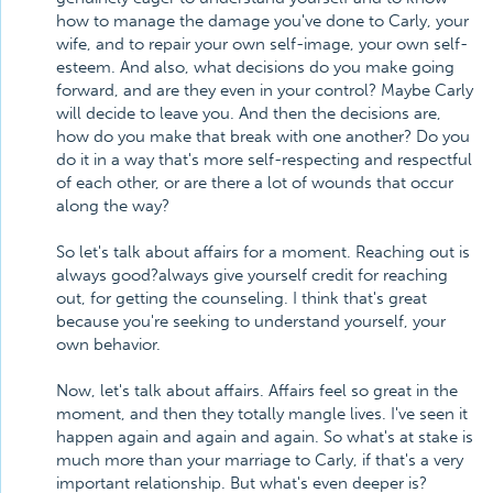
how to manage the damage you've done to Carly, your
wife, and to repair your own self-image, your own self-
esteem. And also, what decisions do you make going
forward, and are they even in your control? Maybe Carly
will decide to leave you. And then the decisions are,
how do you make that break with one another? Do you
do it in a way that's more self-respecting and respectful
of each other, or are there a lot of wounds that occur
along the way?
So let's talk about affairs for a moment. Reaching out is
always good?always give yourself credit for reaching
out, for getting the counseling. I think that's great
because you're seeking to understand yourself, your
own behavior.
Now, let's talk about affairs. Affairs feel so great in the
moment, and then they totally mangle lives. I've seen it
happen again and again and again. So what's at stake is
much more than your marriage to Carly, if that's a very
important relationship. But what's even deeper is?