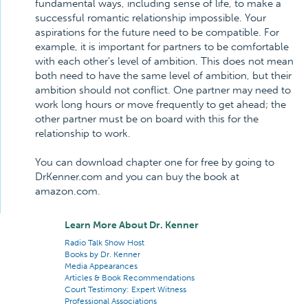
fundamental ways, including sense of life, to make a
successful romantic relationship impossible. Your
aspirations for the future need to be compatible. For
example, it is important for partners to be comfortable
with each other's level of ambition. This does not mean
both need to have the same level of ambition, but their
ambition should not conflict. One partner may need to
work long hours or move frequently to get ahead; the
other partner must be on board with this for the
relationship to work.
You can download chapter one for free by going to
DrKenner.com and you can buy the book at
amazon.com.
Learn More About Dr. Kenner
Radio Talk Show Host
Books by Dr. Kenner
Media Appearances
Articles & Book Recommendations
Court Testimony: Expert Witness
Professional Associations