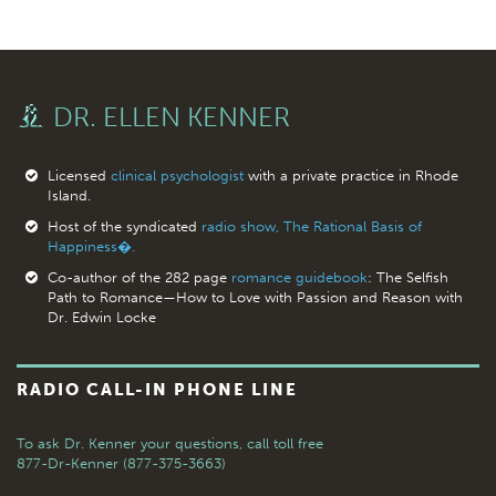
DR. ELLEN KENNER
Licensed
clinical psychologist
with a private practice in Rhode
Island.
Host of the syndicated
radio show, The Rational Basis of
Happiness�.
Co-author of the 282 page
romance guidebook
: The Selfish
Path to Romance—How to Love with Passion and Reason with
Dr. Edwin Locke
RADIO CALL-IN PHONE LINE
To ask Dr. Kenner your questions,
call toll free
877-Dr-Kenner (877-375-3663)