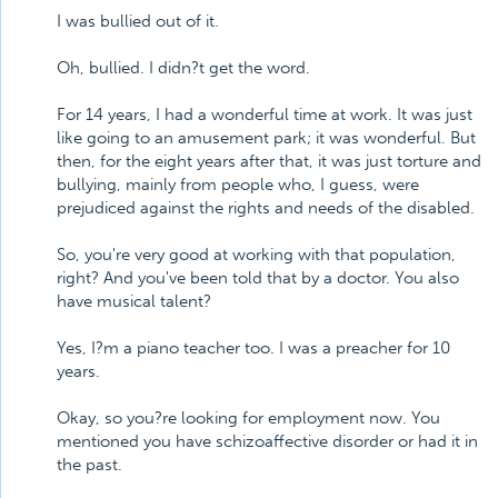
I was bullied out of it.
Oh, bullied. I didn?t get the word.
For 14 years, I had a wonderful time at work. It was just
like going to an amusement park; it was wonderful. But
then, for the eight years after that, it was just torture and
bullying, mainly from people who, I guess, were
prejudiced against the rights and needs of the disabled.
So, you're very good at working with that population,
right? And you've been told that by a doctor. You also
have musical talent?
Yes, I?m a piano teacher too. I was a preacher for 10
years.
Okay, so you?re looking for employment now. You
mentioned you have schizoaffective disorder or had it in
the past.