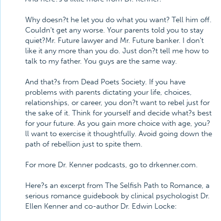
Why doesn?t he let you do what you want? Tell him off.
Couldn't get any worse. Your parents told you to stay
quiet?Mr. Future lawyer and Mr. Future banker. I don't
like it any more than you do. Just don?t tell me how to
talk to my father. You guys are the same way.
And that?s from Dead Poets Society. If you have
problems with parents dictating your life, choices,
relationships, or career, you don?t want to rebel just for
the sake of it. Think for yourself and decide what?s best
for your future. As you gain more choice with age, you?
ll want to exercise it thoughtfully. Avoid going down the
path of rebellion just to spite them.
For more Dr. Kenner podcasts, go to drkenner.com.
Here?s an excerpt from The Selfish Path to Romance, a
serious romance guidebook by clinical psychologist Dr.
Ellen Kenner and co-author Dr. Edwin Locke: