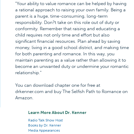
"Your ability to value romance can be helped by having
a rational approach to raising your own family. Being a
parent is a huge, time-consuming, long-term
responsibility. Don?t take on this role out of duty or
conformity. Remember that raising and educating a
child requires not only time and effort but also
significant financial resources. Plan ahead by saving
money, living in a good school district, and making time
for both parenting and romance. In this way, you
maintain parenting as a value rather than allowing it to
become an unwanted duty or undermine your romantic
relationship."
You can download chapter one for free at
drkenner.com and buy The Selfish Path to Romance on
Amazon.
Learn More About Dr. Kenner
Radio Talk Show Host
Books by Dr. Kenner
Media Appearances