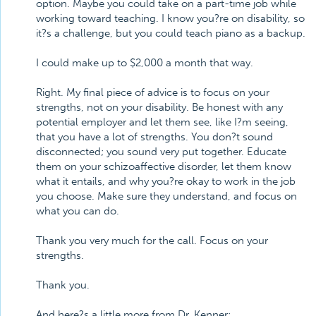
option. Maybe you could take on a part-time job while
working toward teaching. I know you?re on disability, so
it?s a challenge, but you could teach piano as a backup.
I could make up to $2,000 a month that way.
Right. My final piece of advice is to focus on your
strengths, not on your disability. Be honest with any
potential employer and let them see, like I?m seeing,
that you have a lot of strengths. You don?t sound
disconnected; you sound very put together. Educate
them on your schizoaffective disorder, let them know
what it entails, and why you?re okay to work in the job
you choose. Make sure they understand, and focus on
what you can do.
Thank you very much for the call. Focus on your
strengths.
Thank you.
And here?s a little more from Dr. Kenner: