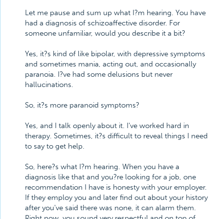
Let me pause and sum up what I?m hearing. You have
had a diagnosis of schizoaffective disorder. For
someone unfamiliar, would you describe it a bit?
Yes, it?s kind of like bipolar, with depressive symptoms
and sometimes mania, acting out, and occasionally
paranoia. I?ve had some delusions but never
hallucinations.
So, it?s more paranoid symptoms?
Yes, and I talk openly about it. I've worked hard in
therapy. Sometimes, it?s difficult to reveal things I need
to say to get help.
So, here?s what I?m hearing. When you have a
diagnosis like that and you?re looking for a job, one
recommendation I have is honesty with your employer.
If they employ you and later find out about your history
after you've said there was none, it can alarm them.
Right now, you sound very respectful and on top of