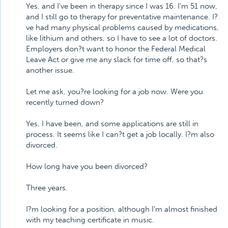
Yes, and I've been in therapy since I was 16. I'm 51 now,
and I still go to therapy for preventative maintenance. I?
ve had many physical problems caused by medications,
like lithium and others, so I have to see a lot of doctors.
Employers don?t want to honor the Federal Medical
Leave Act or give me any slack for time off, so that?s
another issue.
Let me ask, you?re looking for a job now. Were you
recently turned down?
Yes, I have been, and some applications are still in
process. It seems like I can?t get a job locally. I?m also
divorced.
How long have you been divorced?
Three years.
I?m looking for a position, although I'm almost finished
with my teaching certificate in music.