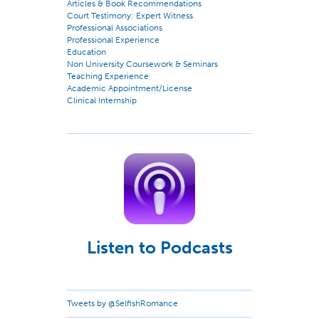
Articles & Book Recommendations
Court Testimony: Expert Witness
Professional Associations
Professional Experience
Education
Non University Coursework & Seminars
Teaching Experience
Academic Appointment/License
Clinical Internship
Listen to Podcasts
Tweets by @SelfishRomance