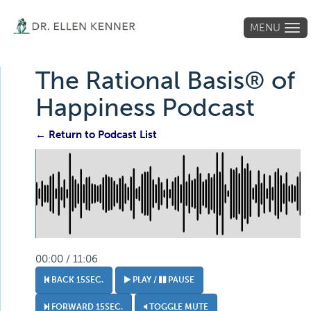
MENU
Tog
navi
The Rational Basis® of
Happiness Podcast
← Return to Podcast List
00:00 / 11:06
BACK 15SEC.
PLAY /
PAUSE
FORWARD 15SEC.
TOGGLE MUTE