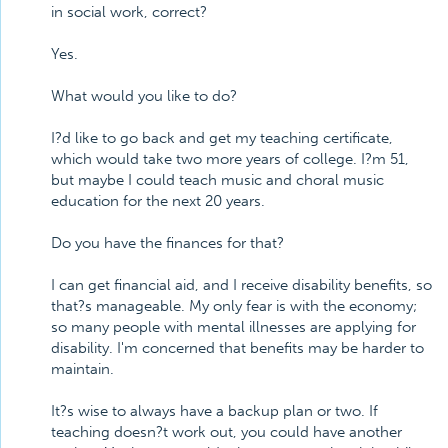
in social work, correct?
Yes.
What would you like to do?
I?d like to go back and get my teaching certificate,
which would take two more years of college. I?m 51,
but maybe I could teach music and choral music
education for the next 20 years.
Do you have the finances for that?
I can get financial aid, and I receive disability benefits, so
that?s manageable. My only fear is with the economy;
so many people with mental illnesses are applying for
disability. I'm concerned that benefits may be harder to
maintain.
It?s wise to always have a backup plan or two. If
teaching doesn?t work out, you could have another