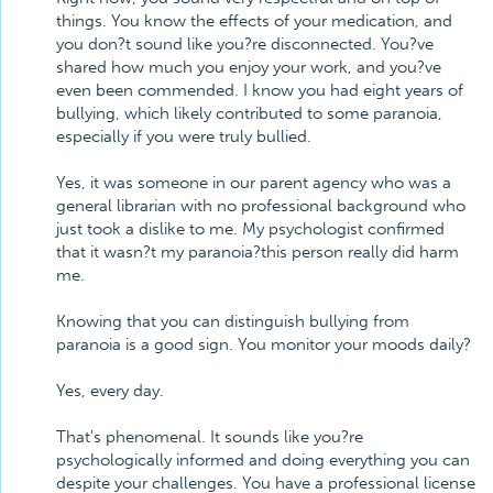
things. You know the effects of your medication, and
you don?t sound like you?re disconnected. You?ve
shared how much you enjoy your work, and you?ve
even been commended. I know you had eight years of
bullying, which likely contributed to some paranoia,
especially if you were truly bullied.
Yes, it was someone in our parent agency who was a
general librarian with no professional background who
just took a dislike to me. My psychologist confirmed
that it wasn?t my paranoia?this person really did harm
me.
Knowing that you can distinguish bullying from
paranoia is a good sign. You monitor your moods daily?
Yes, every day.
That's phenomenal. It sounds like you?re
psychologically informed and doing everything you can
despite your challenges. You have a professional license