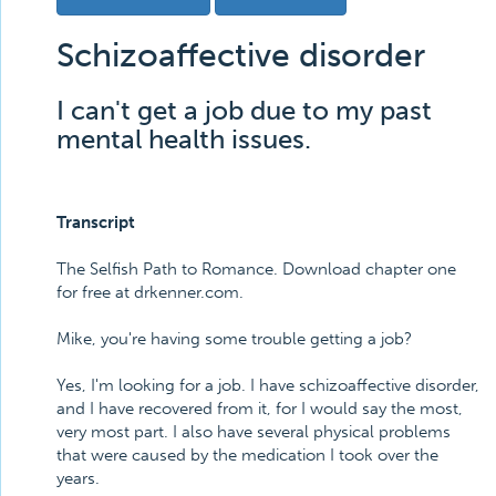
Schizoaffective disorder
I can't get a job due to my past
mental health issues.
Transcript
The Selfish Path to Romance. Download chapter one
for free at drkenner.com.
Mike, you're having some trouble getting a job?
Yes, I'm looking for a job. I have schizoaffective disorder,
and I have recovered from it, for I would say the most,
very most part. I also have several physical problems
that were caused by the medication I took over the
years.