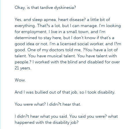
Okay, is that tardive dyskinesia?
Yes, and sleep apnea, heart disease? a little bit of
everything. That?s a lot, but I can manage. I'm looking
for employment. I live in a small town, and I'm
determined to stay here, but I don't know if that's a
good idea or not. I'm a licensed social worker, and I?m
good. One of my doctors told me, ?You have a lot of
talent. You have musical talent. You have talent with
people.? I worked with the blind and disabled for over
21 years.
Wow.
And I was bullied out of that job, so I took disability.
You were what? I didn?t hear that.
I didn?t hear what you said. You said you were? what
happened with the disability job?